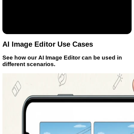
AI Image Editor Use Cases
See how our AI Image Editor can be used in
different scenarios.