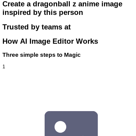
Create a dragonball z anime image
inspired by this person
Trusted by teams at
How
AI Image Editor
Works
Three simple steps to Magic
1