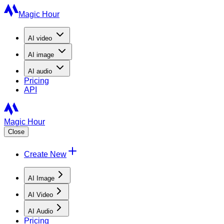
Magic Hour
AI
video
AI
image
AI
audio
Pricing
API
Magic Hour
Close
Create New
AI Image
AI Video
AI Audio
Pricing