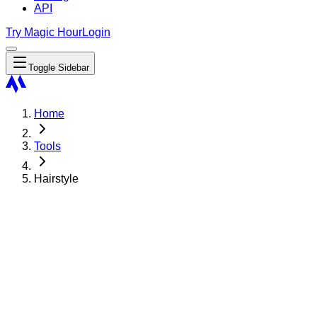
API
Try Magic Hour
Login
Toggle Sidebar
Home
Tools
Hairstyle