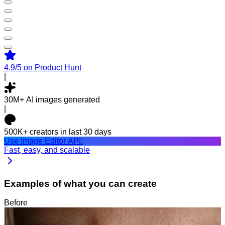
4.9/5
on Product Hunt
|
30M+
AI images generated
|
500K+
creators in last 30 days
Use Image Editor API:
Fast, easy, and scalable
Examples of what you can create
Before
After