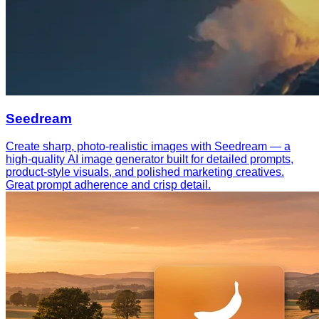
Seedream
Create sharp, photo-realistic images with Seedream — a
high-quality AI image generator built for detailed prompts,
product-style visuals, and polished marketing creatives.
Great prompt adherence and crisp detail.