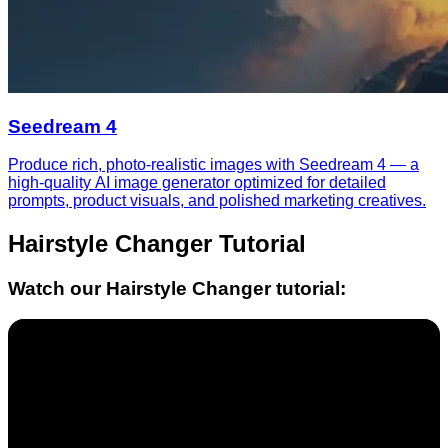
Seedream 4
Produce rich, photo-realistic images with Seedream 4 — a
high-quality AI image generator optimized for detailed
prompts, product visuals, and polished marketing creatives.
Hairstyle Changer
Tutorial
Watch our
Hairstyle Changer
tutorial: