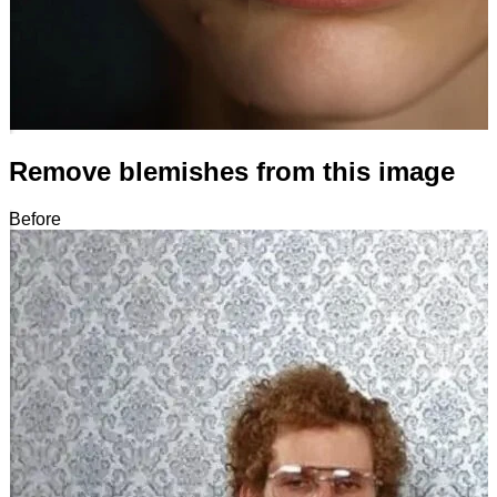
Remove blemishes from this image
Before
After