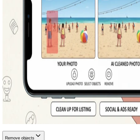
Remove objects