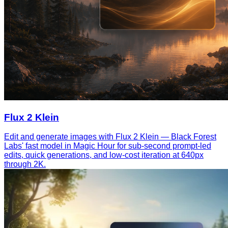
Flux 2 Klein
Edit and generate images with Flux 2 Klein — Black Forest
Labs' fast model in Magic Hour for sub-second prompt-led
edits, quick generations, and low-cost iteration at 640px
through 2K.