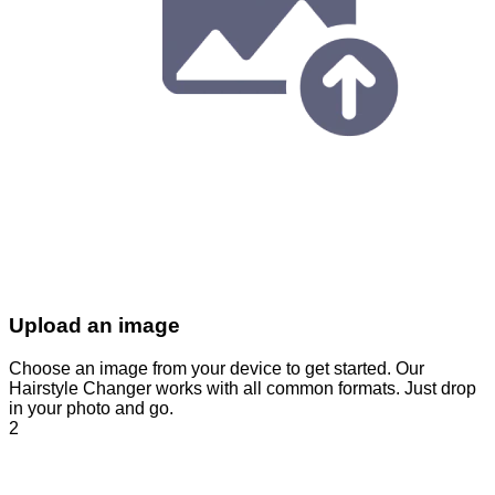
Upload an image
Choose an image from your device to get started. Our
Hairstyle Changer works with all common formats. Just drop
in your photo and go.
2