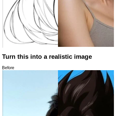
Turn this into a realistic image
Before
After