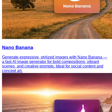
Nano Banana
Generate expressive, stylized images with Nano Banana —
a fast AI image generator for bold compositions, vibrant
scenes, and creative prompts. Ideal for social content and
concept art.