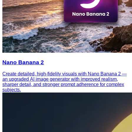
Nano Banana 2
Create detailed, high-fidelity visuals with Nano Banana 2 —
an upgraded AI image generator with improved realism,
sharper detail, and stronger prompt adherence for complex
subjects.