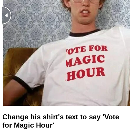
Change his shirt's text to say 'Vote
for Magic Hour'