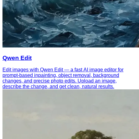
Qwen Edit
Edit images with Qwen Edit — a fast AI image editor for
prompt-based inpainting, object removal, background
changes, and precise photo edits. Upload an image,
describe the change, and get clean, natural results.