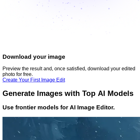
Download your image
Preview the result and, once satisfied, download your
edited
photo
for free.
Create Your First Image Edit
Generate Images with Top AI Models
Use frontier models for AI Image Editor.