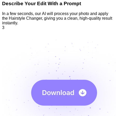
Describe Your Edit With a Prompt
In a few seconds, our AI will process your photo and apply
the Hairstyle Changer, giving you a clean, high-quality result
instantly.
3