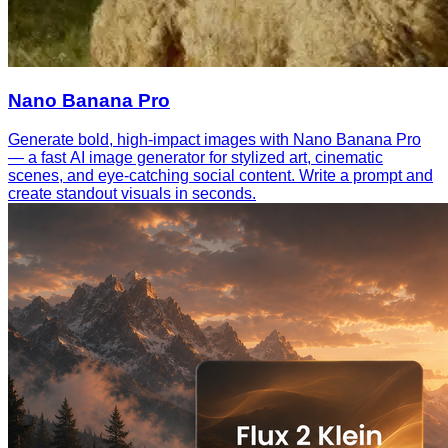
Nano Banana Pro
Generate bold, high-impact images with Nano Banana Pro
— a fast AI image generator for stylized art, cinematic
scenes, and eye-catching social content. Write a prompt and
create standout visuals in seconds.