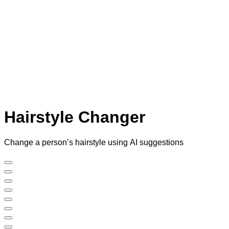
Hairstyle Changer
Change a person’s hairstyle using AI suggestions