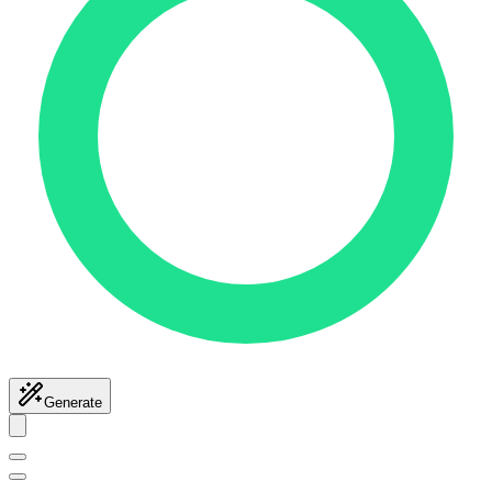
Generate