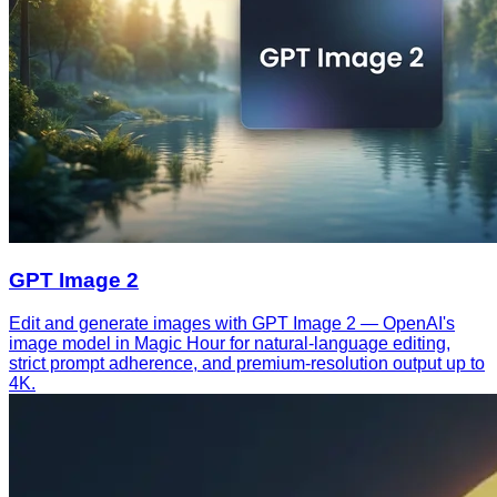
GPT Image 2
Edit and generate images with GPT Image 2 — OpenAI's
image model in Magic Hour for natural-language editing,
strict prompt adherence, and premium-resolution output up to
4K.