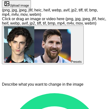
Upload image
(png, jpg, jpeg, jfif, heic, heif, webp, avif, jp2, tiff, tif, bmp,
mp4, m4v, mov, webm)
Click or drag an image or video here (png, jpg, jpeg, jfif, heic,
heif, webp, avif, jp2, tiff, tif, bmp, mp4, m4v, mov, webm)
Presets
Describe what you want to change in the image