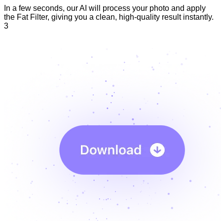
In a few seconds, our AI will process your photo and apply
the Fat Filter, giving you a clean, high-quality result instantly.
3