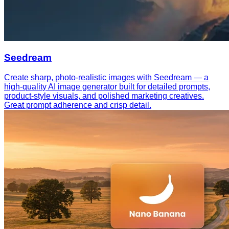
Seedream
Create sharp, photo-realistic images with Seedream — a
high-quality AI image generator built for detailed prompts,
product-style visuals, and polished marketing creatives.
Great prompt adherence and crisp detail.