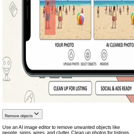
Remove objects
Use an AI image editor to remove unwanted objects like
people, signs, wires, and clutter. Clean up photos for listings,