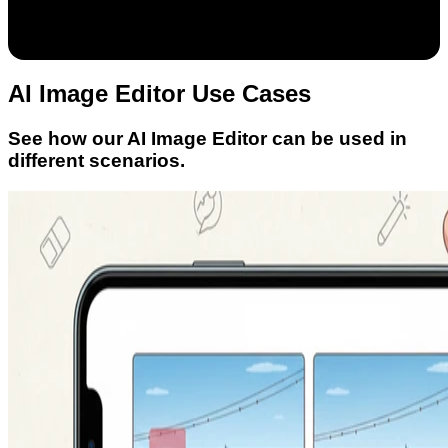
AI Image Editor Use Cases
See how our AI Image Editor can be used in
different scenarios.