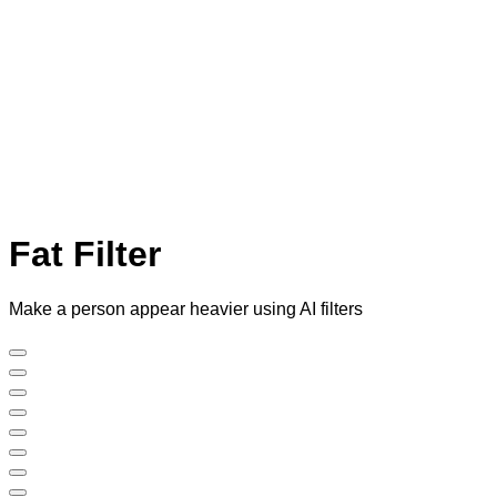
Fat Filter
Make a person appear heavier using AI filters