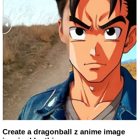
Create a dragonball z anime image