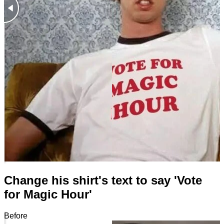
Change his shirt's text to say 'Vote
for Magic Hour'
Before
After