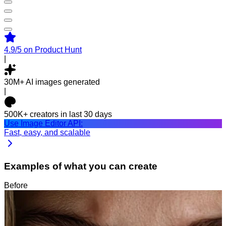
4.9/5
on Product Hunt
|
30M+
AI images generated
|
500K+
creators in last 30 days
Use Image Editor API:
Fast, easy, and scalable
Examples of what you can create
Before
After