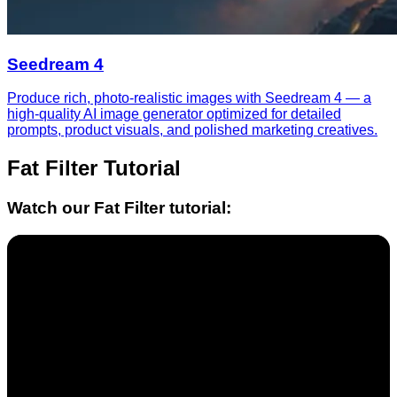
Seedream 4
Produce rich, photo-realistic images with Seedream 4 — a
high-quality AI image generator optimized for detailed
prompts, product visuals, and polished marketing creatives.
Fat Filter
Tutorial
Watch our
Fat Filter
tutorial: