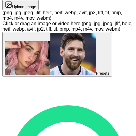
Upload image
(png, jpg, jpeg, jfif, heic, heif, webp, avif, jp2, tiff, tif, bmp,
mp4, m4v, mov, webm)
Click or drag an image or video here (png, jpg, jpeg, jfif, heic,
heif, webp, avif, jp2, tiff, tif, bmp, mp4, m4v, mov, webm)
Presets