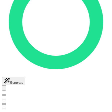
Generate