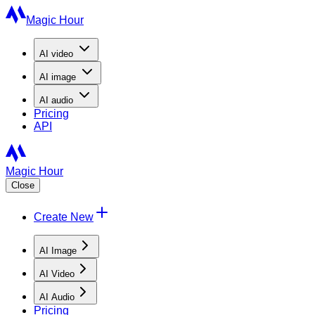
Magic Hour
AI
video
AI
image
AI
audio
Pricing
API
Magic Hour
Close
Create New
AI Image
AI Video
AI Audio
Pricing