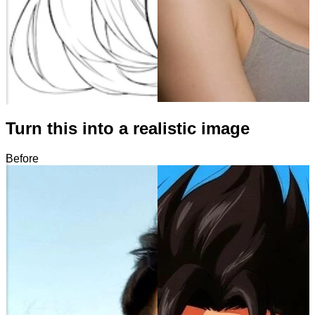
Turn this into a realistic image
Before
After