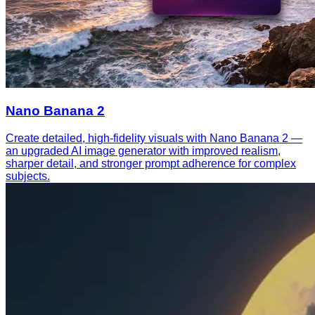
Nano Banana 2
Create detailed, high-fidelity visuals with Nano Banana 2 —
an upgraded AI image generator with improved realism,
sharper detail, and stronger prompt adherence for complex
subjects.