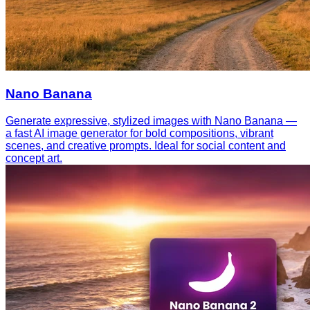
Nano Banana
Generate expressive, stylized images with Nano Banana —
a fast AI image generator for bold compositions, vibrant
scenes, and creative prompts. Ideal for social content and
concept art.