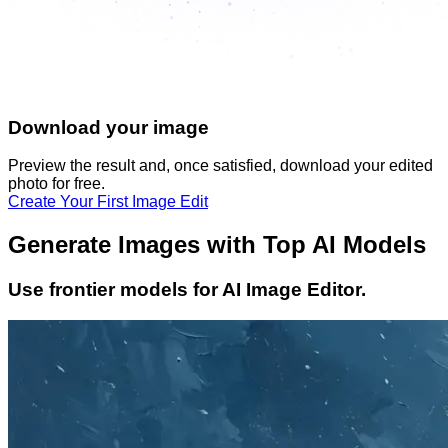
Download your image
Preview the result and, once satisfied, download your
edited
photo
for free.
Create Your First Image Edit
Generate Images with Top AI Models
Use frontier models for AI Image Editor.