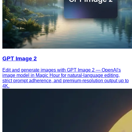
GPT Image 2
Edit and generate images with GPT Image 2 — OpenAI's
image model in Magic Hour for natural-language editing,
strict prompt adherence, and premium-resolution output up to
4K.