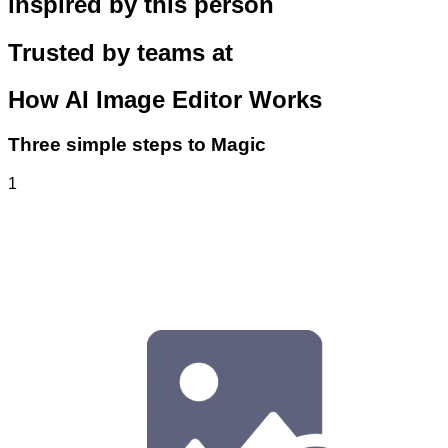
inspired by this person
Trusted by teams at
How
AI Image Editor
Works
Three simple steps to Magic
1