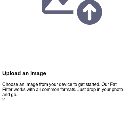
Upload an image
Choose an image from your device to get started. Our Fat
Filter works with all common formats. Just drop in your photo
and go.
2