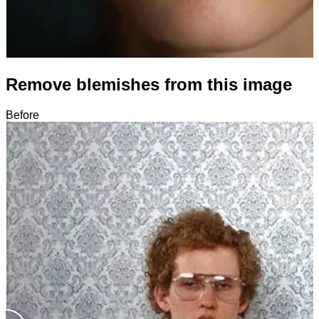
Remove blemishes from this image
Before
After