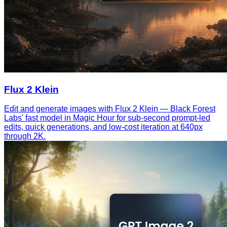
Flux 2 Klein
Edit and generate images with Flux 2 Klein — Black Forest
Labs' fast model in Magic Hour for sub-second prompt-led
edits, quick generations, and low-cost iteration at 640px
through 2K.