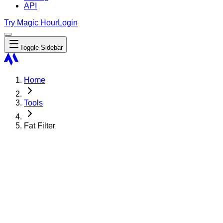
API
Try Magic Hour
Login
Toggle Sidebar
Home
Tools
Fat Filter