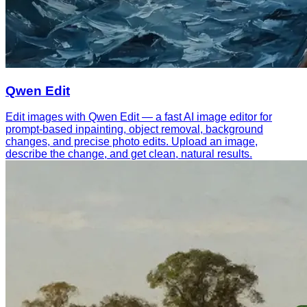
Qwen Edit
Edit images with Qwen Edit — a fast AI image editor for
prompt-based inpainting, object removal, background
changes, and precise photo edits. Upload an image,
describe the change, and get clean, natural results.