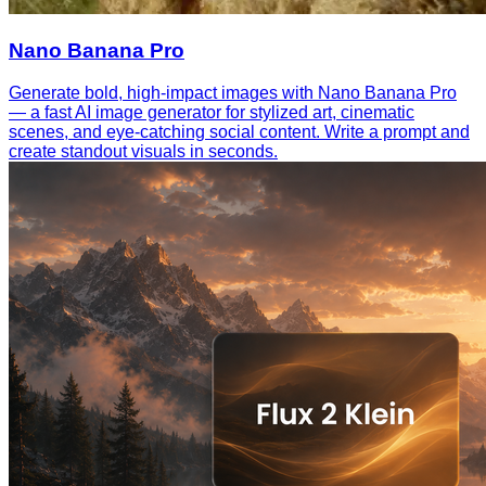
Nano Banana Pro
Generate bold, high-impact images with Nano Banana Pro
— a fast AI image generator for stylized art, cinematic
scenes, and eye-catching social content. Write a prompt and
create standout visuals in seconds.