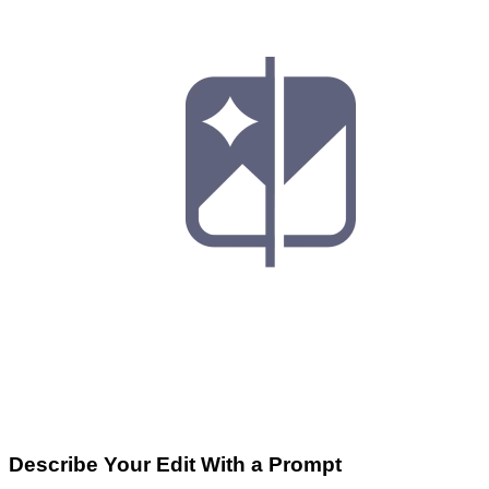
Describe Your Edit With a Prompt