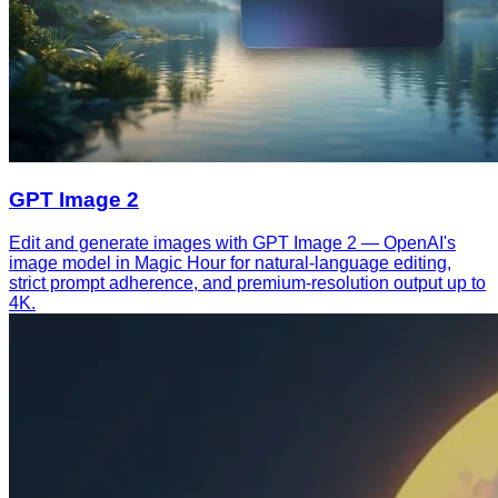
GPT Image 2
Edit and generate images with GPT Image 2 — OpenAI's
image model in Magic Hour for natural-language editing,
strict prompt adherence, and premium-resolution output up to
4K.