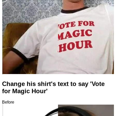
Change his shirt's text to say 'Vote
for Magic Hour'
Before
After