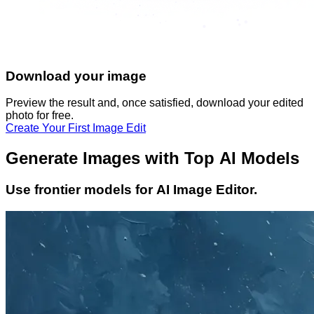
Download your image
Preview the result and, once satisfied, download your
edited
photo
for free.
Create Your First Image Edit
Generate Images with Top AI Models
Use frontier models for AI Image Editor.