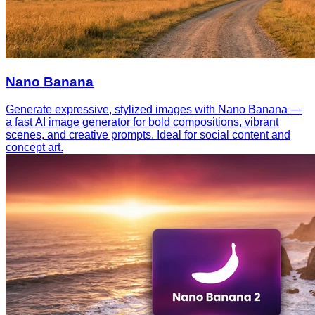
Nano Banana
Generate expressive, stylized images with Nano Banana —
a fast AI image generator for bold compositions, vibrant
scenes, and creative prompts. Ideal for social content and
concept art.