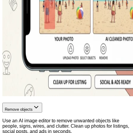
Remove objects
Use an AI image editor to remove unwanted objects like
people, signs, wires, and clutter. Clean up photos for listings,
social posts, and ads in seconds.