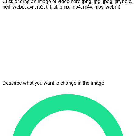
Click or drag an image or video here (png, jpg, jpeg, jfif, heic,
heif, webp, avif, jp2, tiff, tif, bmp, mp4, m4v, mov, webm)
Describe what you want to change in the image