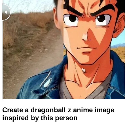
Create a dragonball z anime image
inspired by this person