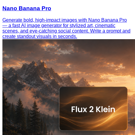
Nano Banana Pro
Generate bold, high-impact images with Nano Banana Pro
— a fast AI image generator for stylized art, cinematic
scenes, and eye-catching social content. Write a prompt and
create standout visuals in seconds.