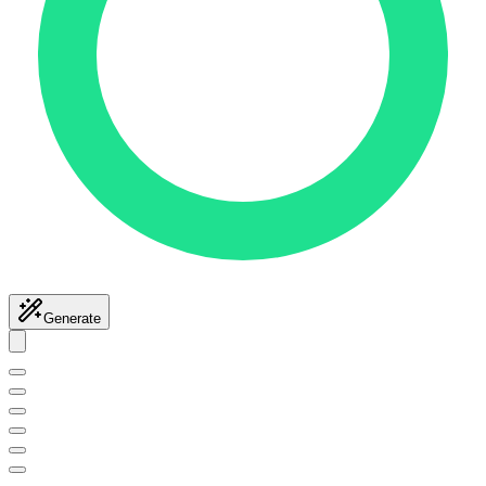
Generate