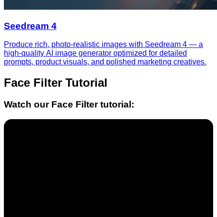
Seedream 4
Produce rich, photo-realistic images with Seedream 4 — a
high-quality AI image generator optimized for detailed
prompts, product visuals, and polished marketing creatives.
Face Filter
Tutorial
Watch our
Face Filter
tutorial: