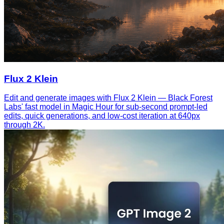
Flux 2 Klein
Edit and generate images with Flux 2 Klein — Black Forest
Labs' fast model in Magic Hour for sub-second prompt-led
edits, quick generations, and low-cost iteration at 640px
through 2K.