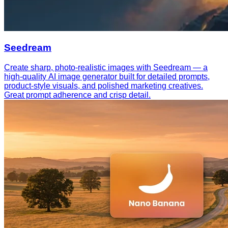
Seedream
Create sharp, photo-realistic images with Seedream — a
high-quality AI image generator built for detailed prompts,
product-style visuals, and polished marketing creatives.
Great prompt adherence and crisp detail.