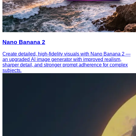
Nano Banana 2
Create detailed, high-fidelity visuals with Nano Banana 2 —
an upgraded AI image generator with improved realism,
sharper detail, and stronger prompt adherence for complex
subjects.