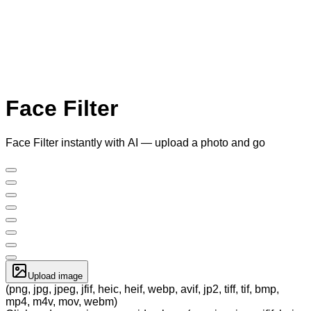
Face Filter
Face Filter instantly with AI — upload a photo and go
Upload image
(png, jpg, jpeg, jfif, heic, heif, webp, avif, jp2, tiff, tif, bmp,
mp4, m4v, mov, webm)