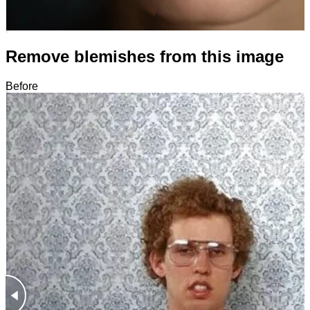
Remove blemishes from this image
Before
After