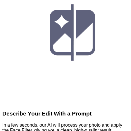
Describe Your Edit With a Prompt
In a few seconds, our AI will process your photo and apply
the Face Filter, giving you a clean, high-quality result