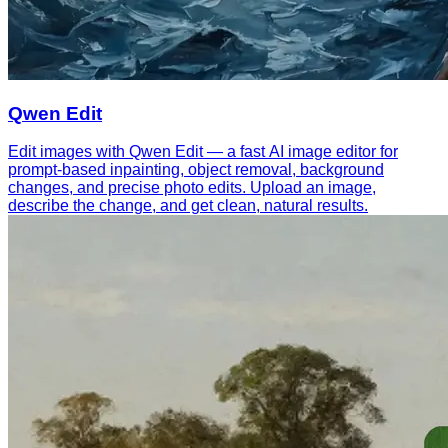
Qwen Edit
Edit images with Qwen Edit — a fast AI image editor for
prompt-based inpainting, object removal, background
changes, and precise photo edits. Upload an image,
describe the change, and get clean, natural results.