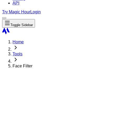
API
Try Magic Hour
Login
Toggle Sidebar
Home
Tools
Face Filter