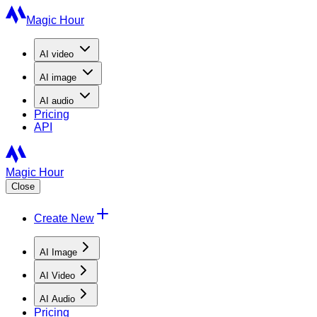
Magic Hour
AI
video
AI
image
AI
audio
Pricing
API
Magic Hour
Close
Create New
AI Image
AI Video
AI Audio
Pricing