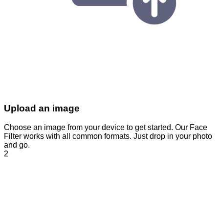
Upload an image
Choose an image from your device to get started. Our Face
Filter works with all common formats. Just drop in your photo
and go.
2