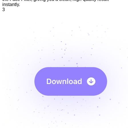
instantly.
3