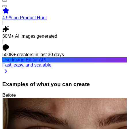
4.9/5
on Product Hunt
|
30M+
AI images generated
|
500K+
creators in last 30 days
Use Image Editor API:
Fast, easy, and scalable
Examples of what you can create
Before
After