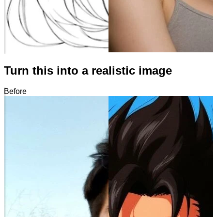
Turn this into a realistic image
Before
After