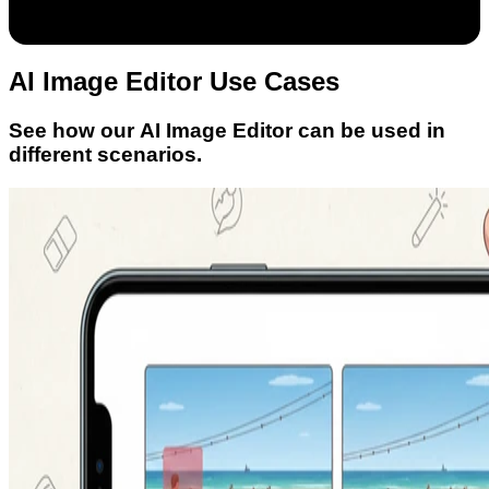
AI Image Editor Use Cases
See how our AI Image Editor can be used in
different scenarios.