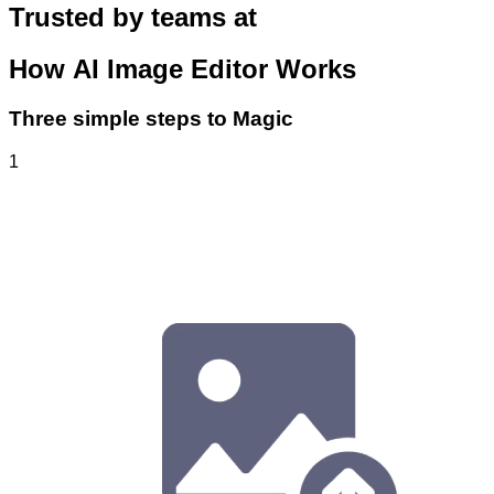
Trusted by teams at
How
AI Image Editor
Works
Three simple steps to Magic
1