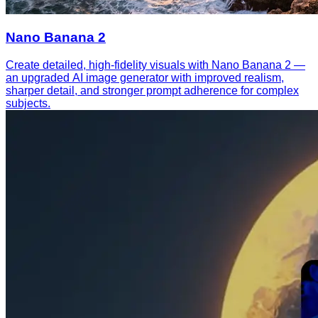
Nano Banana 2
Create detailed, high-fidelity visuals with Nano Banana 2 —
an upgraded AI image generator with improved realism,
sharper detail, and stronger prompt adherence for complex
subjects.