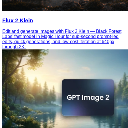
Flux 2 Klein
Edit and generate images with Flux 2 Klein — Black Forest
Labs' fast model in Magic Hour for sub-second prompt-led
edits, quick generations, and low-cost iteration at 640px
through 2K.