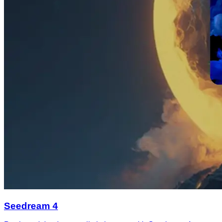
Seedream 4