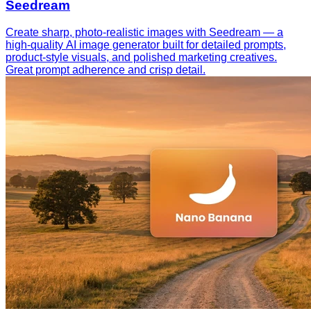
Seedream
Create sharp, photo-realistic images with Seedream — a
high-quality AI image generator built for detailed prompts,
product-style visuals, and polished marketing creatives.
Great prompt adherence and crisp detail.