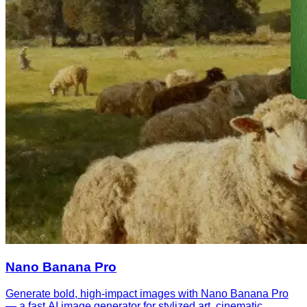
Nano Banana Pro
Generate bold, high-impact images with Nano Banana Pro
— a fast AI image generator for stylized art, cinematic