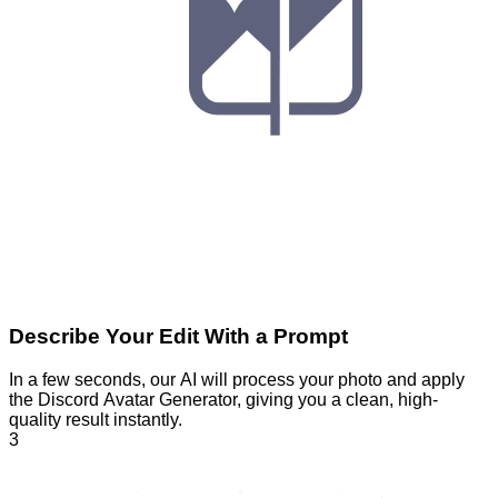
Describe Your Edit With a Prompt
In a few seconds, our AI will process your photo and apply
the Discord Avatar Generator, giving you a clean, high-
quality result instantly.
3