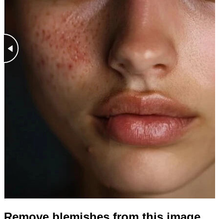
Remove blemishes from this image