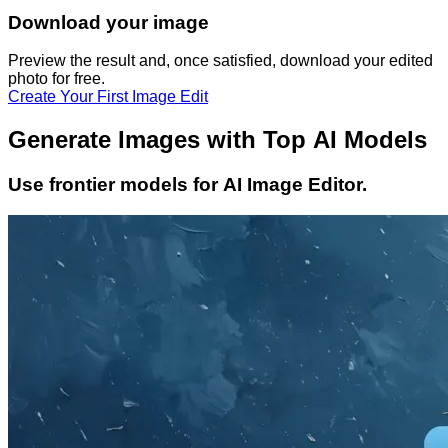
Download your image
Preview the result and, once satisfied, download your
edited
photo
for free.
Create Your First Image Edit
Generate Images with Top AI Models
Use frontier models for AI Image Editor.