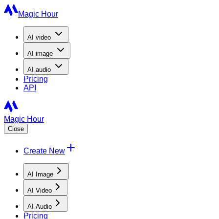
Magic Hour
AI
video
AI
image
AI
audio
Pricing
API
Magic Hour
Close
Create New
AI Image
AI Video
AI Audio
Pricing