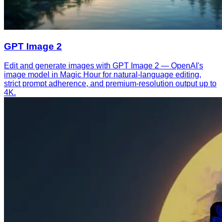
GPT Image 2
Edit and generate images with GPT Image 2 — OpenAI's
image model in Magic Hour for natural-language editing,
strict prompt adherence, and premium-resolution output up to
4K.