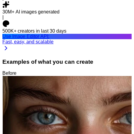
30M+
AI images generated
|
500K+
creators in last 30 days
Use Image Editor API:
Fast, easy, and scalable
Examples of what you can create
Before
After