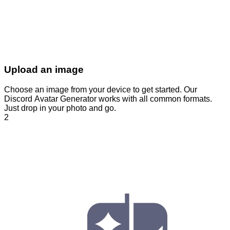
Upload an image
Choose an image from your device to get started. Our
Discord Avatar Generator works with all common formats.
Just drop in your photo and go.
2