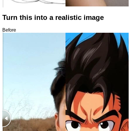
Turn this into a realistic image
Before
After