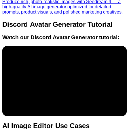
Produce rich, photo-realistic images with Seedream 4 — a
high-quality AI image generator optimized for detailed
prompts, product visuals, and polished marketing creatives.
Discord Avatar Generator
Tutorial
Watch our
Discord Avatar Generator
tutorial:
AI Image Editor Use Cases