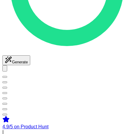
Generate
4.9/5
on Product Hunt
|