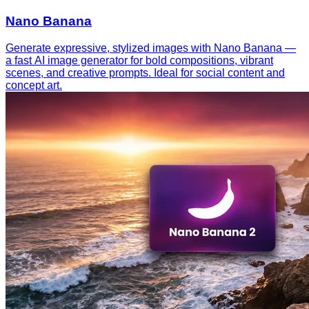
Nano Banana
Generate expressive, stylized images with Nano Banana —
a fast AI image generator for bold compositions, vibrant
scenes, and creative prompts. Ideal for social content and
concept art.