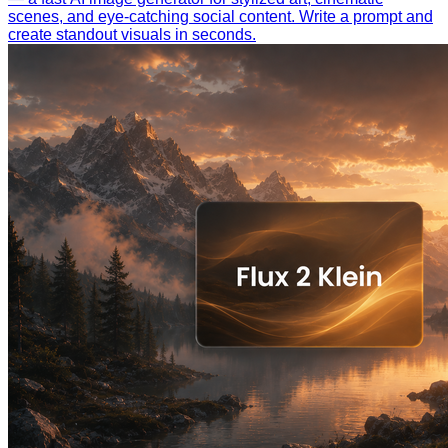
scenes, and eye-catching social content. Write a prompt and
create standout visuals in seconds.