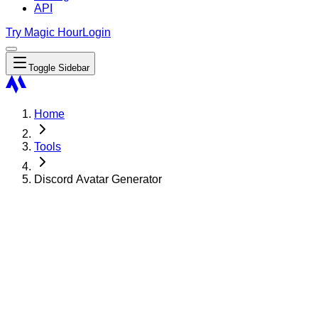
API
Try Magic Hour
Login
Toggle Sidebar
Home
Tools
Discord Avatar Generator