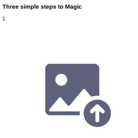
Three simple steps to Magic
1