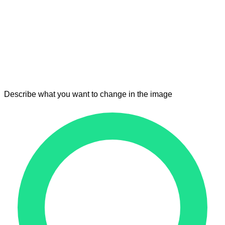
Describe what you want to change in the image