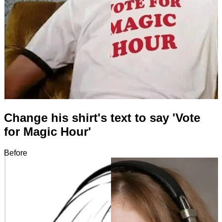
Change his shirt's text to say 'Vote
for Magic Hour'
Before
After