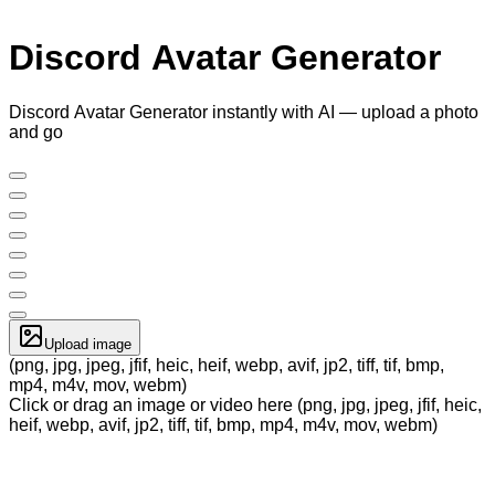
Discord Avatar Generator
Discord Avatar Generator instantly with AI — upload a photo
and go
Upload image
(png, jpg, jpeg, jfif, heic, heif, webp, avif, jp2, tiff, tif, bmp,
mp4, m4v, mov, webm)
Click or drag an image or video here (png, jpg, jpeg, jfif, heic,
heif, webp, avif, jp2, tiff, tif, bmp, mp4, m4v, mov, webm)