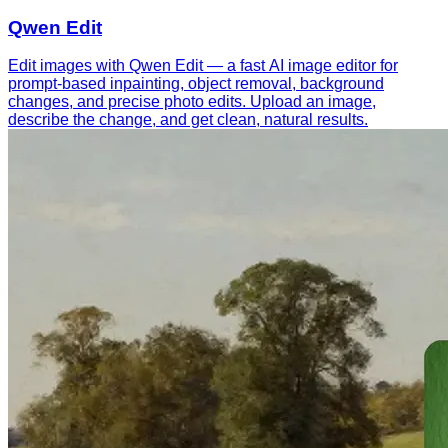
Qwen Edit
Edit images with Qwen Edit — a fast AI image editor for
prompt-based inpainting, object removal, background
changes, and precise photo edits. Upload an image,
describe the change, and get clean, natural results.