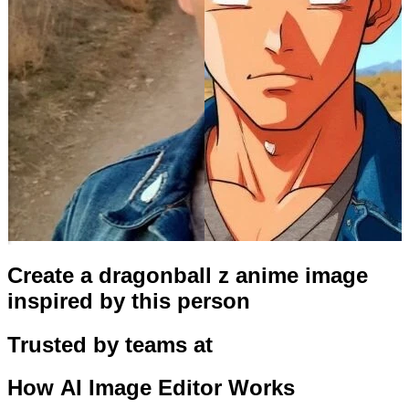
Create a dragonball z anime image
inspired by this person
Trusted by teams at
How
AI Image Editor
Works