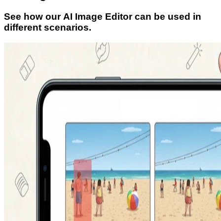
See how our AI Image Editor can be used in
different scenarios.