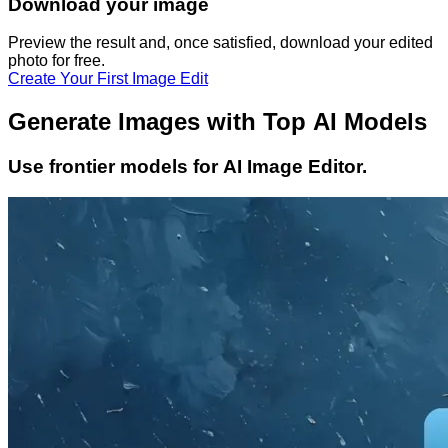
Download your image
Preview the result and, once satisfied, download your
edited
photo
for free.
Create Your First Image Edit
Generate Images with Top AI Models
Use frontier models for AI Image Editor.