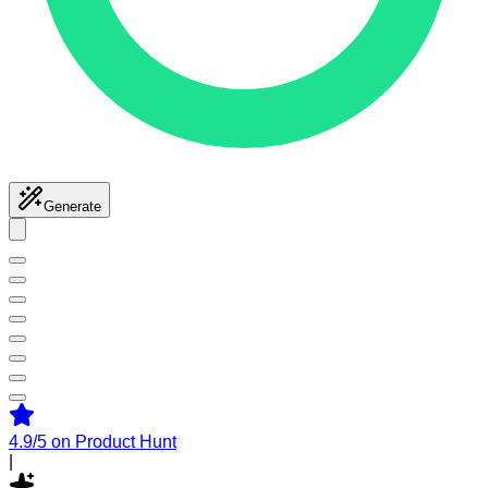
Generate
4.9/5
on Product Hunt
|