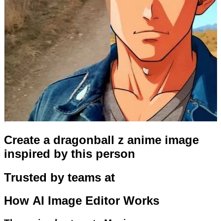
Create a dragonball z anime image
inspired by this person
Trusted by teams at
How
AI Image Editor
Works