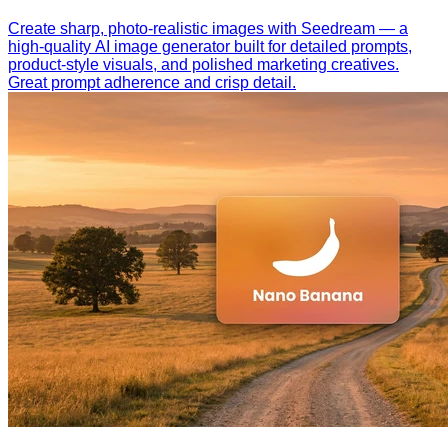
Create sharp, photo-realistic images with Seedream — a
high-quality AI image generator built for detailed prompts,
product-style visuals, and polished marketing creatives.
Great prompt adherence and crisp detail.