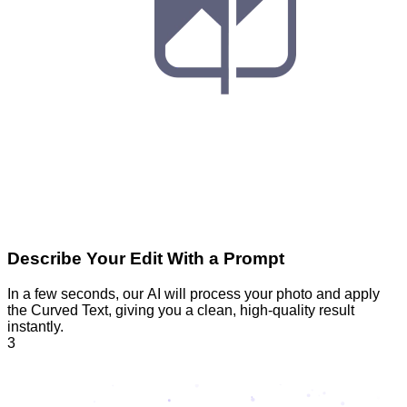
Describe Your Edit With a Prompt
In a few seconds, our AI will process your photo and apply
the Curved Text, giving you a clean, high-quality result
instantly.
3