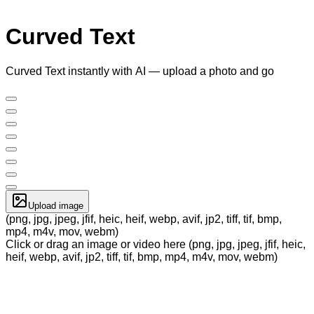
Curved Text
Curved Text instantly with AI — upload a photo and go
Upload image
(png, jpg, jpeg, jfif, heic, heif, webp, avif, jp2, tiff, tif, bmp,
mp4, m4v, mov, webm)
Click or drag an image or video here (png, jpg, jpeg, jfif, heic,
heif, webp, avif, jp2, tiff, tif, bmp, mp4, m4v, mov, webm)