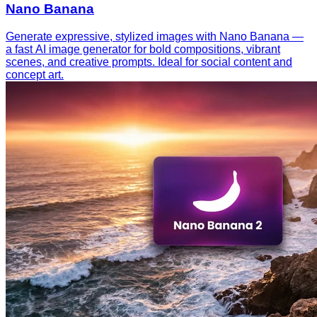
Nano Banana
Generate expressive, stylized images with Nano Banana —
a fast AI image generator for bold compositions, vibrant
scenes, and creative prompts. Ideal for social content and
concept art.