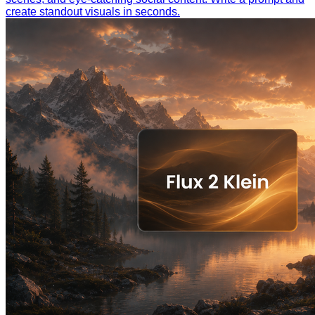
create standout visuals in seconds.