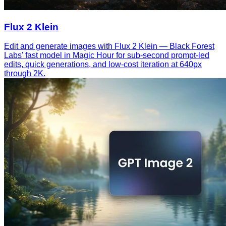
Flux 2 Klein
Edit and generate images with Flux 2 Klein — Black Forest
Labs' fast model in Magic Hour for sub-second prompt-led
edits, quick generations, and low-cost iteration at 640px
through 2K.