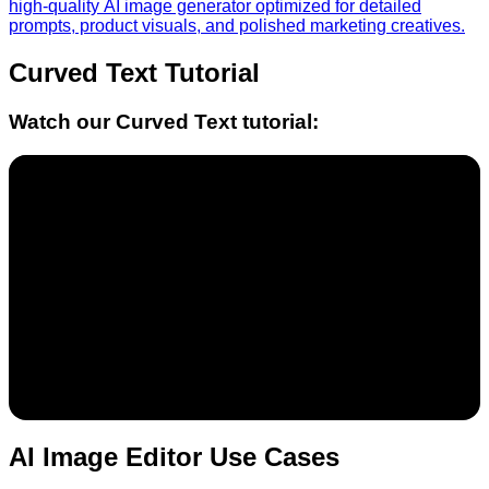
high-quality AI image generator optimized for detailed
prompts, product visuals, and polished marketing creatives.
Curved Text
Tutorial
Watch our
Curved Text
tutorial:
AI Image Editor Use Cases