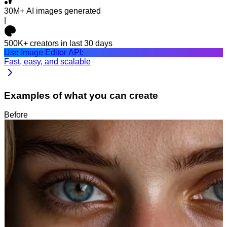
30M+
AI images generated
|
500K+
creators in last 30 days
Use Image Editor API:
Fast, easy, and scalable
Examples of what you can create
Before
After