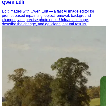
Qwen Edit
Edit images with Qwen Edit — a fast AI image editor for
prompt-based inpainting, object removal, background
changes, and precise photo edits. Upload an image,
describe the change, and get clean, natural results.