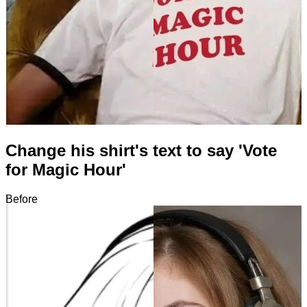
Change his shirt's text to say 'Vote
for Magic Hour'
Before
After