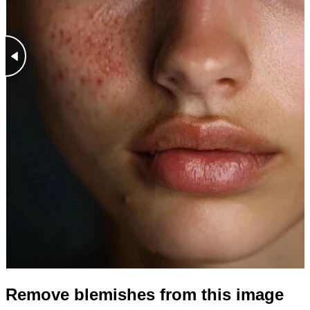
Remove blemishes from this image