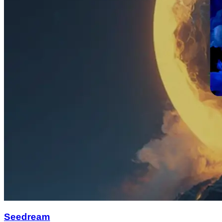
Seedream