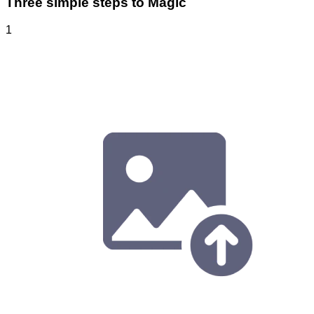
Three simple steps to Magic
1