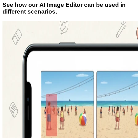
See how our AI Image Editor can be used in
different scenarios.