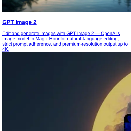
GPT Image 2
Edit and generate images with GPT Image 2 — OpenAI's
image model in Magic Hour for natural-language editing,
strict prompt adherence, and premium-resolution output up to
4K.