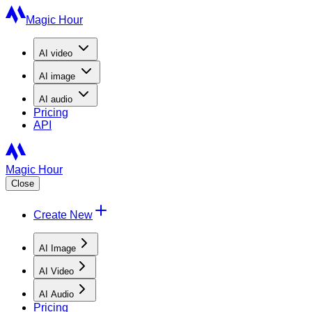
Magic Hour
AI
video
AI
image
AI
audio
Pricing
API
Magic Hour
Close
Create New
AI Image
AI Video
AI Audio
Pricing