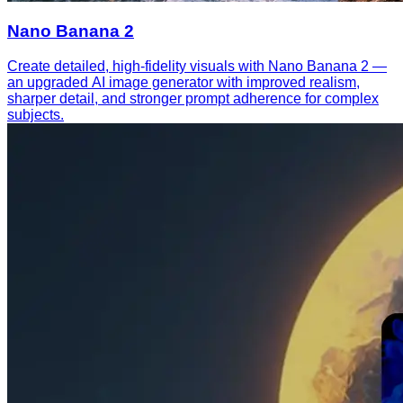
Nano Banana 2
Create detailed, high-fidelity visuals with Nano Banana 2 —
an upgraded AI image generator with improved realism,
sharper detail, and stronger prompt adherence for complex
subjects.