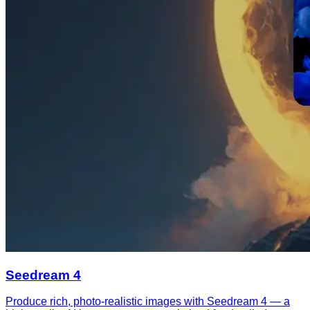
Seedream 4
Produce rich, photo-realistic images with Seedream 4 — a