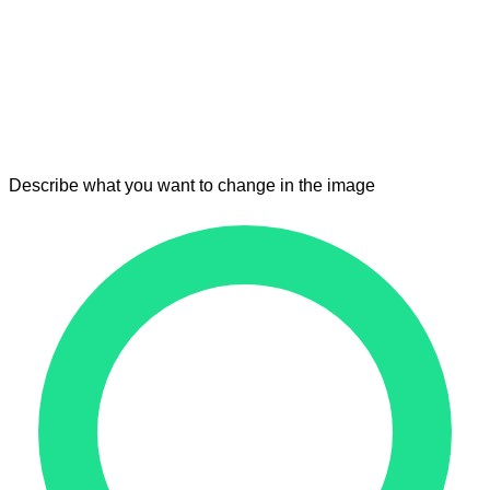
Describe what you want to change in the image