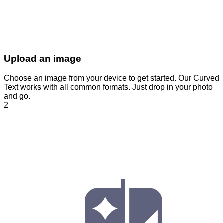
Upload an image
Choose an image from your device to get started. Our Curved
Text works with all common formats. Just drop in your photo
and go.
2