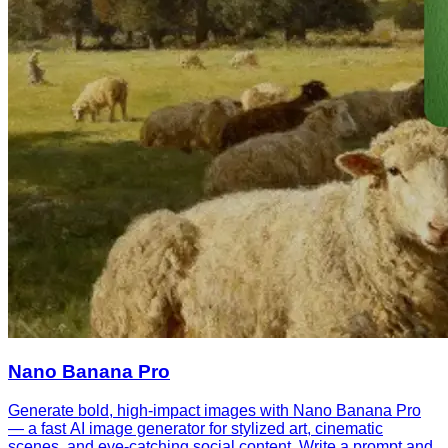
Nano Banana Pro
Generate bold, high-impact images with Nano Banana Pro
— a fast AI image generator for stylized art, cinematic
scenes, and eye-catching social content. Write a prompt and