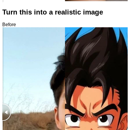
Turn this into a realistic image
Before
After