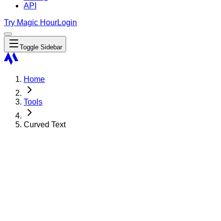
API
Try Magic Hour
Login
Toggle Sidebar
Home
Tools
Curved Text