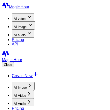
Magic Hour
AI
video
AI
image
AI
audio
Pricing
API
Magic Hour
Close
Create New
AI Image
AI Video
AI Audio
Pricing