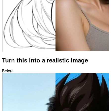
Turn this into a realistic image
Before
After