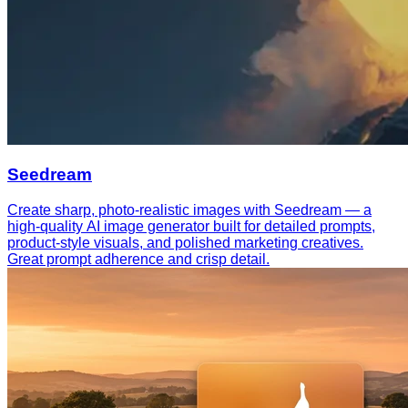
Seedream
Create sharp, photo-realistic images with Seedream — a
high-quality AI image generator built for detailed prompts,
product-style visuals, and polished marketing creatives.
Great prompt adherence and crisp detail.