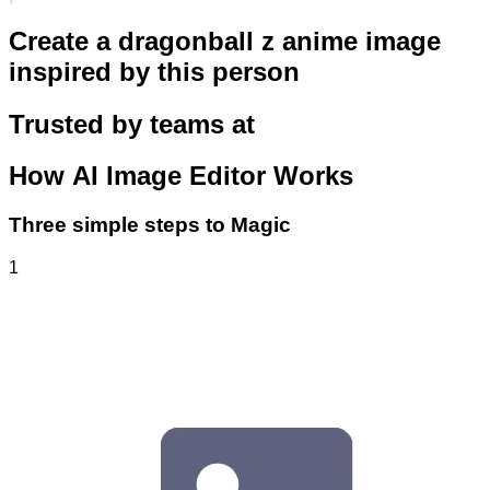
Create a dragonball z anime image
inspired by this person
Trusted by teams at
How
AI Image Editor
Works
Three simple steps to Magic
1