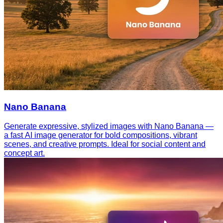
Nano Banana
Generate expressive, stylized images with Nano Banana —
a fast AI image generator for bold compositions, vibrant
scenes, and creative prompts. Ideal for social content and
concept art.