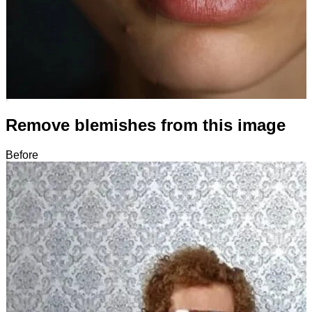
Remove blemishes from this image
Before
After