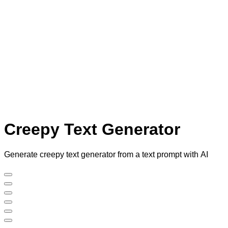
Creepy Text Generator
Generate creepy text generator from a text prompt with AI