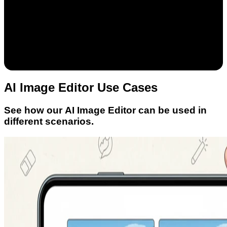
AI Image Editor Use Cases
See how our AI Image Editor can be used in
different scenarios.