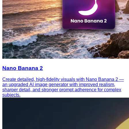
Nano Banana 2
Create detailed, high-fidelity visuals with Nano Banana 2 —
an upgraded AI image generator with improved realism,
sharper detail, and stronger prompt adherence for complex
subjects.