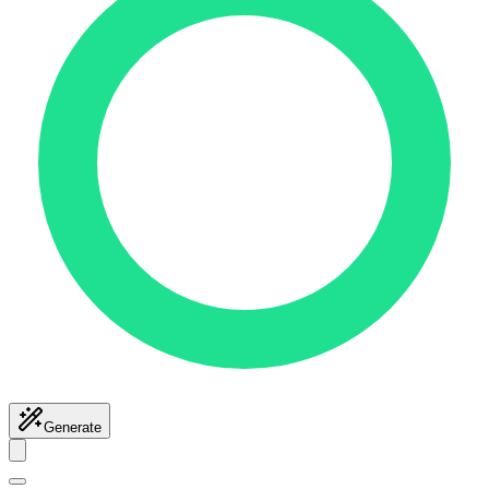
Generate