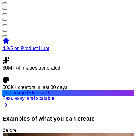
4.9/5
on Product Hunt
|
30M+
AI images generated
|
500K+
creators in last 30 days
Use Image Editor API:
Fast, easy, and scalable
Examples of what you can create
Before
After