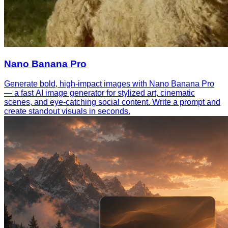
Nano Banana Pro
Generate bold, high-impact images with Nano Banana Pro
— a fast AI image generator for stylized art, cinematic
scenes, and eye-catching social content. Write a prompt and
create standout visuals in seconds.