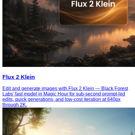
Flux 2 Klein
Edit and generate images with Flux 2 Klein — Black Forest
Labs' fast model in Magic Hour for sub-second prompt-led
edits, quick generations, and low-cost iteration at 640px
through 2K.