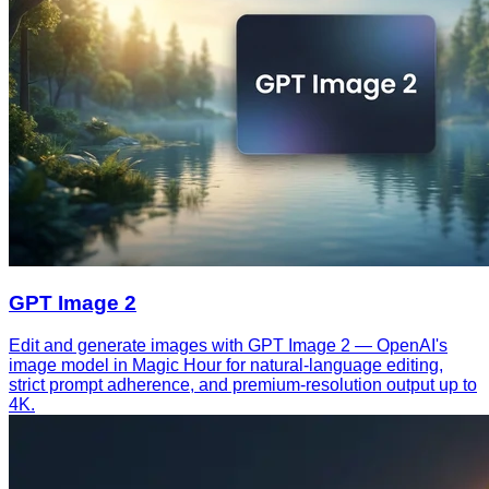
GPT Image 2
Edit and generate images with GPT Image 2 — OpenAI's
image model in Magic Hour for natural-language editing,
strict prompt adherence, and premium-resolution output up to
4K.