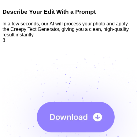
Describe Your Edit With a Prompt
In a few seconds, our AI will process your photo and apply
the Creepy Text Generator, giving you a clean, high-quality
result instantly.
3