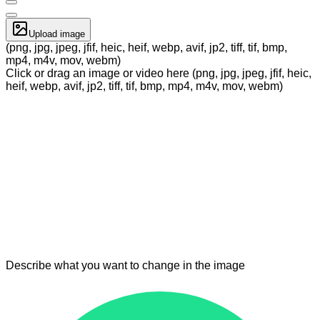
Upload image
(png, jpg, jpeg, jfif, heic, heif, webp, avif, jp2, tiff, tif, bmp,
mp4, m4v, mov, webm)
Click or drag an image or video here (png, jpg, jpeg, jfif, heic,
heif, webp, avif, jp2, tiff, tif, bmp, mp4, m4v, mov, webm)
Describe what you want to change in the image