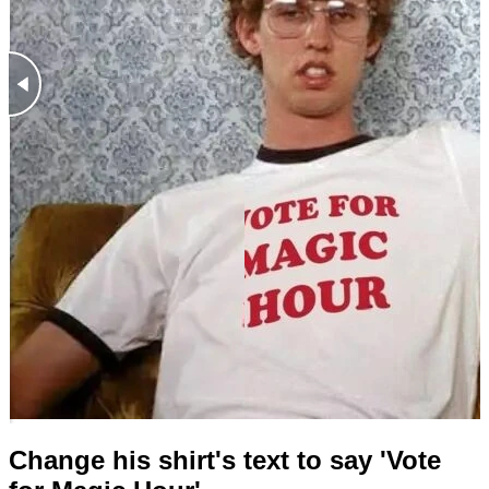
Change his shirt's text to say 'Vote