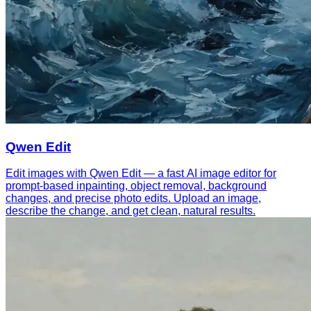
Qwen Edit
Edit images with Qwen Edit — a fast AI image editor for
prompt-based inpainting, object removal, background
changes, and precise photo edits. Upload an image,
describe the change, and get clean, natural results.