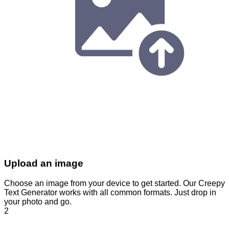
Upload an image
Choose an image from your device to get started. Our Creepy
Text Generator works with all common formats. Just drop in
your photo and go.
2