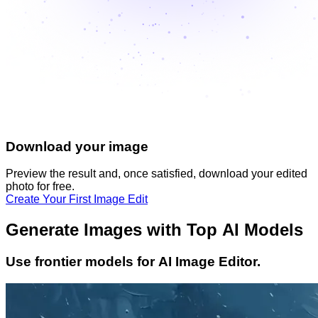
Download your image
Preview the result and, once satisfied, download your
edited
photo
for free.
Create Your First Image Edit
Generate Images with Top AI Models
Use frontier models for AI Image Editor.