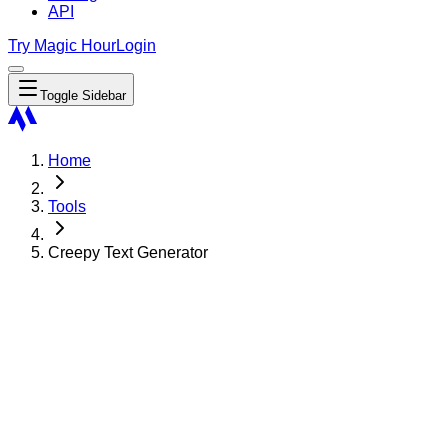
API
Try Magic Hour
Login
Toggle Sidebar
Home
Tools
Creepy Text Generator