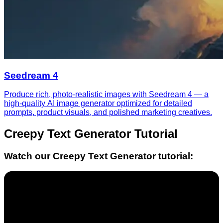
Seedream 4
Produce rich, photo-realistic images with Seedream 4 — a
high-quality AI image generator optimized for detailed
prompts, product visuals, and polished marketing creatives.
Creepy Text Generator
Tutorial
Watch our
Creepy Text Generator
tutorial: