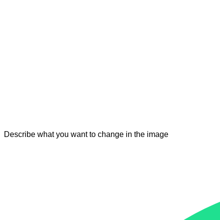
Describe what you want to change in the image