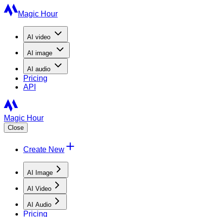
Magic Hour
AI
video
AI
image
AI
audio
Pricing
API
Magic Hour
Close
Create New
AI Image
AI Video
AI Audio
Pricing