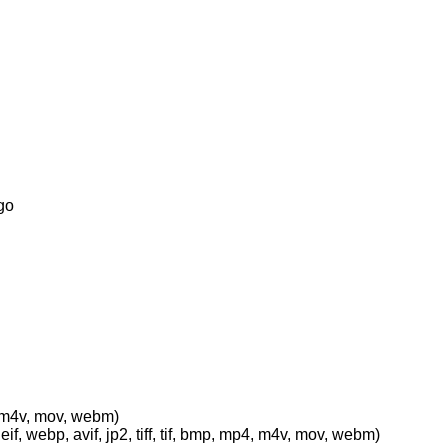
go
p4, m4v, mov, webm)
eif, webp, avif, jp2, tiff, tif, bmp, mp4, m4v, mov, webm)