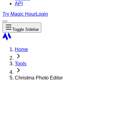
API
Try Magic Hour
Login
Toggle Sidebar
Home
Tools
Christma Photo Editor