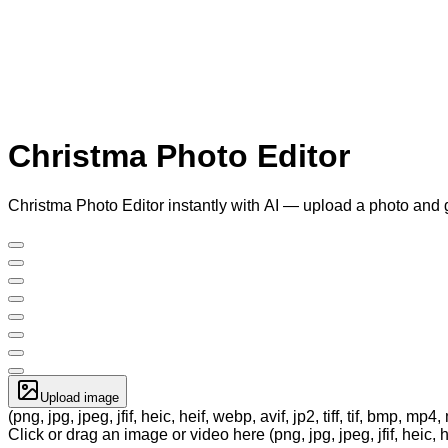
Christma Photo Editor
Christma Photo Editor instantly with AI — upload a photo and 
Upload image
(png, jpg, jpeg, jfif, heic, heif, webp, avif, jp2, tiff, tif, bmp, m
Click or drag an image or video here (png, jpg, jpeg, jfif, heic, h