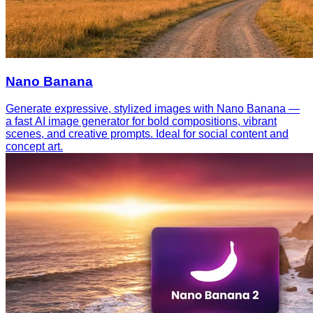
Nano Banana
Generate expressive, stylized images with Nano Banana —
a fast AI image generator for bold compositions, vibrant
scenes, and creative prompts. Ideal for social content and
concept art.