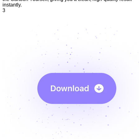
instantly.
3