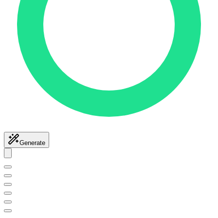
Generate