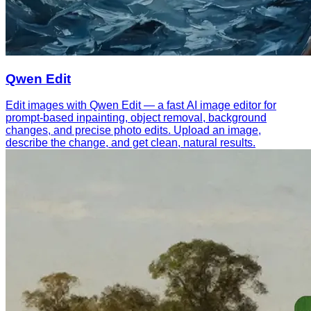
Qwen Edit
Edit images with Qwen Edit — a fast AI image editor for
prompt-based inpainting, object removal, background
changes, and precise photo edits. Upload an image,
describe the change, and get clean, natural results.