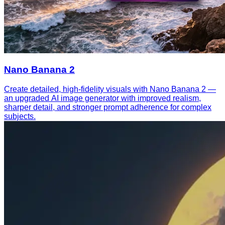
Nano Banana 2
Create detailed, high-fidelity visuals with Nano Banana 2 —
an upgraded AI image generator with improved realism,
sharper detail, and stronger prompt adherence for complex
subjects.