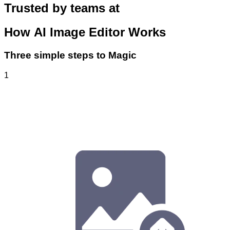
Trusted by teams at
How
AI Image Editor
Works
Three simple steps to Magic
1