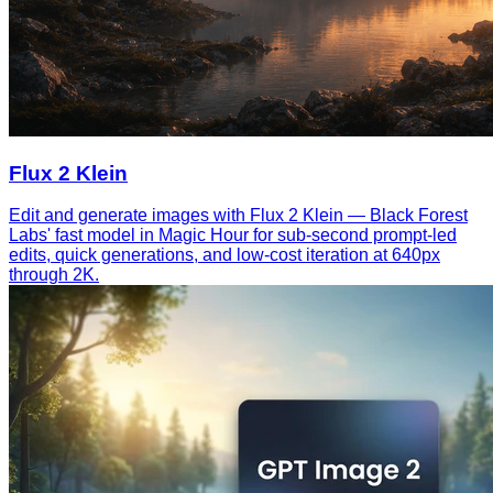
Flux 2 Klein
Edit and generate images with Flux 2 Klein — Black Forest
Labs' fast model in Magic Hour for sub-second prompt-led
edits, quick generations, and low-cost iteration at 640px
through 2K.