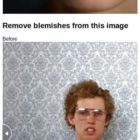
Remove blemishes from this image
Before
After