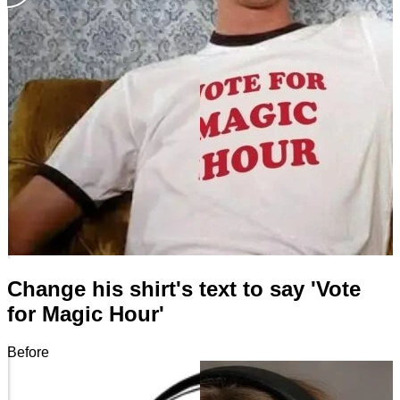
Change his shirt's text to say 'Vote
for Magic Hour'
Before
After