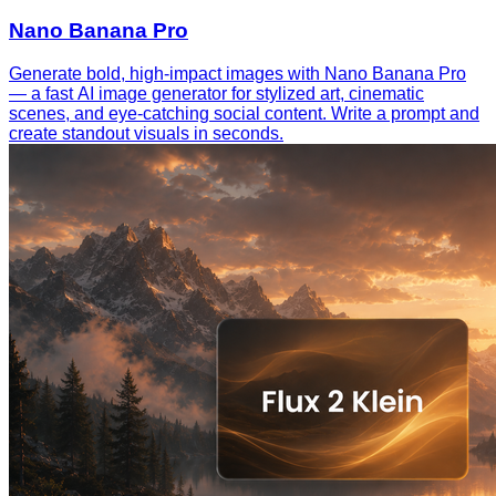
Nano Banana Pro
Generate bold, high-impact images with Nano Banana Pro
— a fast AI image generator for stylized art, cinematic
scenes, and eye-catching social content. Write a prompt and
create standout visuals in seconds.