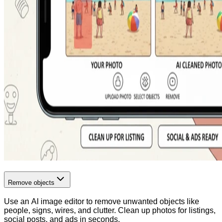
Remove objects
Use an AI image editor to remove unwanted objects like
people, signs, wires, and clutter. Clean up photos for listings,
social posts, and ads in seconds.