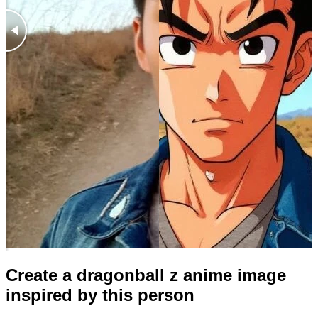
Create a dragonball z anime image
inspired by this person