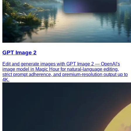
GPT Image 2
Edit and generate images with GPT Image 2 — OpenAI's
image model in Magic Hour for natural-language editing,
strict prompt adherence, and premium-resolution output up to
4K.