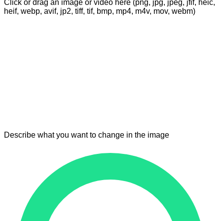
Click or drag an image or video here (png, jpg, jpeg, jfif, heic,
heif, webp, avif, jp2, tiff, tif, bmp, mp4, m4v, mov, webm)
Describe what you want to change in the image