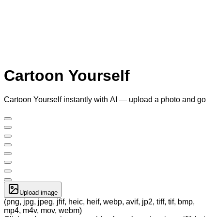
Cartoon Yourself
Cartoon Yourself instantly with AI — upload a photo and go
Upload image
(png, jpg, jpeg, jfif, heic, heif, webp, avif, jp2, tiff, tif, bmp,
mp4, m4v, mov, webm)