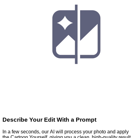
Describe Your Edit With a Prompt
In a few seconds, our AI will process your photo and apply
the Cartoon Yourself, giving you a clean, high-quality result