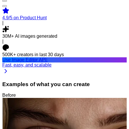
4.9/5
on Product Hunt
|
30M+
AI images generated
|
500K+
creators in last 30 days
Use Image Editor API:
Fast, easy, and scalable
Examples of what you can create
Before
After