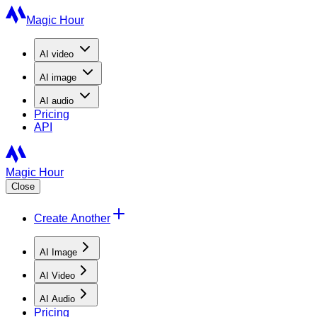
Magic Hour
AI
video
AI
image
AI
audio
Pricing
API
Magic Hour
Close
Create Another
AI Image
AI Video
AI Audio
Pricing