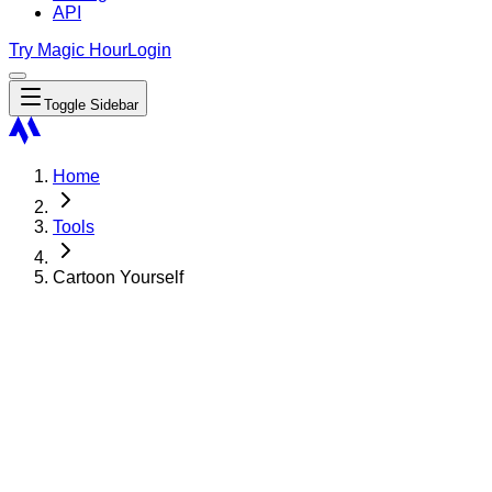
API
Try Magic Hour
Login
Toggle Sidebar
Home
Tools
Cartoon Yourself