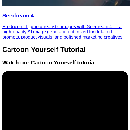
Seedream 4
Produce rich, photo-realistic images with Seedream 4 — a
high-quality AI image generator optimized for detailed
prompts, product visuals, and polished marketing creatives.
Cartoon Yourself
Tutorial
Watch our
Cartoon Yourself
tutorial: