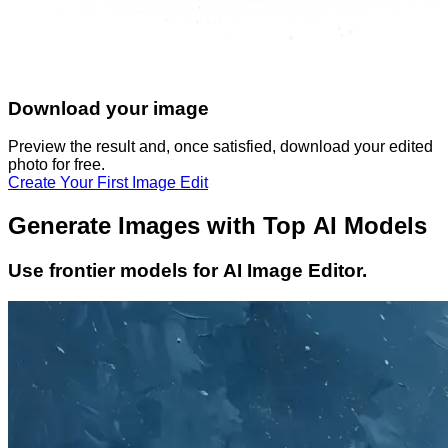
Download your image
Preview the result and, once satisfied, download your
edited
photo
for free.
Create Your First Image Edit
Generate Images with Top AI Models
Use frontier models for AI Image Editor.