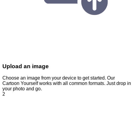
Upload an image
Choose an image from your device to get started. Our
Cartoon Yourself works with all common formats. Just drop in
your photo and go.
2