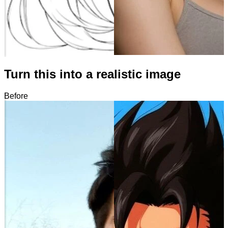
Turn this into a realistic image
Before
After