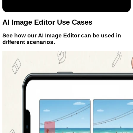
AI Image Editor Use Cases
See how our AI Image Editor can be used in
different scenarios.