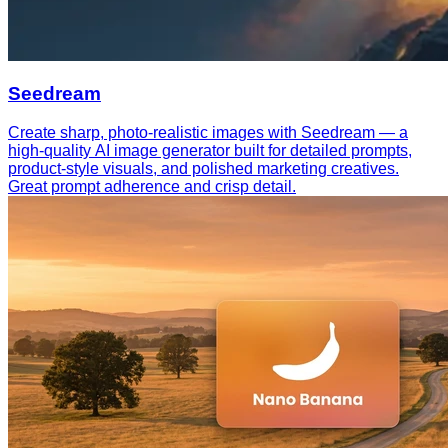
Seedream
Create sharp, photo-realistic images with Seedream — a
high-quality AI image generator built for detailed prompts,
product-style visuals, and polished marketing creatives.
Great prompt adherence and crisp detail.