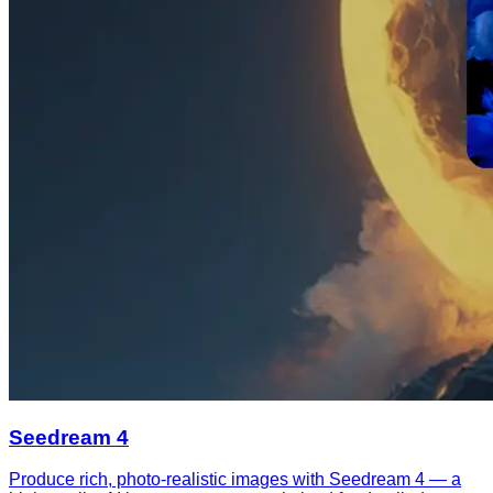
Seedream 4
Produce rich, photo-realistic images with Seedream 4 — a