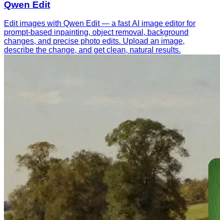
Qwen Edit
Edit images with Qwen Edit — a fast AI image editor for
prompt-based inpainting, object removal, background
changes, and precise photo edits. Upload an image,
describe the change, and get clean, natural results.