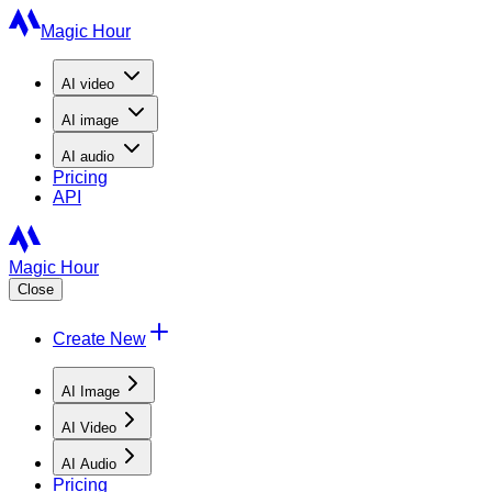
Magic Hour
AI
video
AI
image
AI
audio
Pricing
API
Magic Hour
Close
Create New
AI Image
AI Video
AI Audio
Pricing