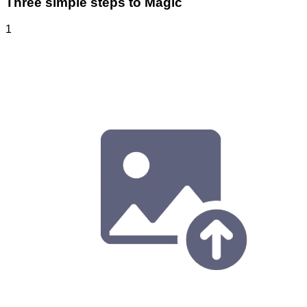
Three simple steps to Magic
1