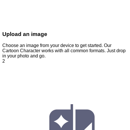
Upload an image
Choose an image from your device to get started. Our
Cartoon Character works with all common formats. Just drop
in your photo and go.
2