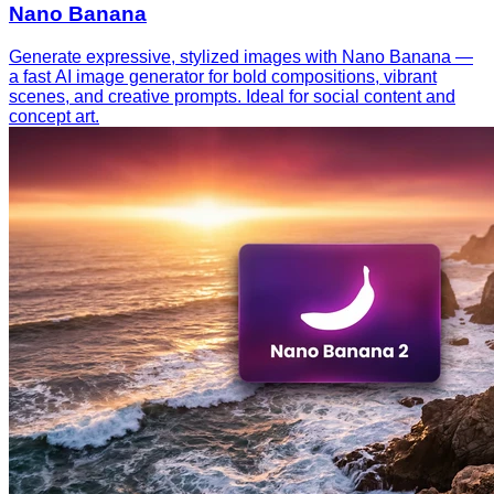
Nano Banana
Generate expressive, stylized images with Nano Banana —
a fast AI image generator for bold compositions, vibrant
scenes, and creative prompts. Ideal for social content and
concept art.