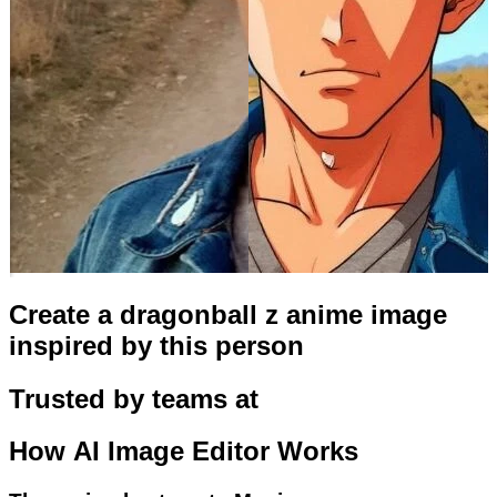
Create a dragonball z anime image
inspired by this person
Trusted by teams at
How
AI Image Editor
Works