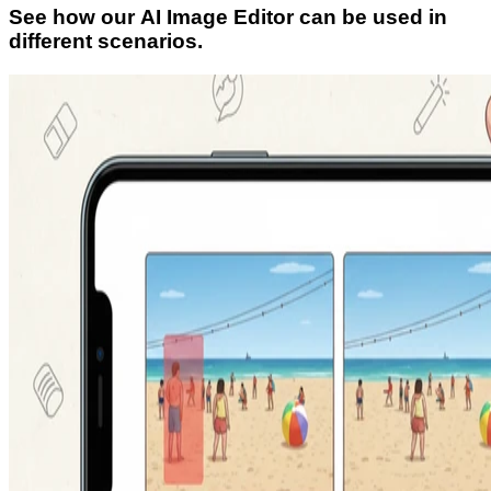
See how our AI Image Editor can be used in
different scenarios.