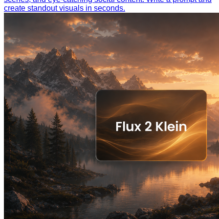
create standout visuals in seconds.