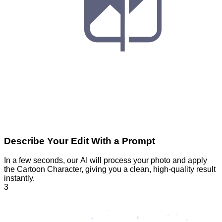
Describe Your Edit With a Prompt
In a few seconds, our AI will process your photo and apply
the Cartoon Character, giving you a clean, high-quality result
instantly.
3