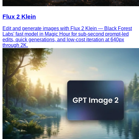
Flux 2 Klein
Edit and generate images with Flux 2 Klein — Black Forest
Labs' fast model in Magic Hour for sub-second prompt-led
edits, quick generations, and low-cost iteration at 640px
through 2K.