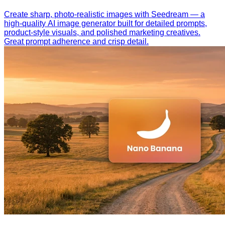
Create sharp, photo-realistic images with Seedream — a
high-quality AI image generator built for detailed prompts,
product-style visuals, and polished marketing creatives.
Great prompt adherence and crisp detail.