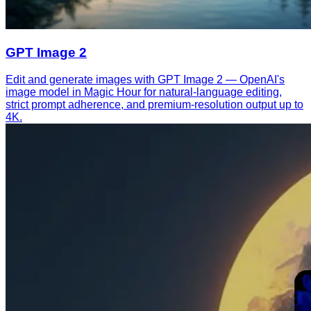
GPT Image 2
Edit and generate images with GPT Image 2 — OpenAI's
image model in Magic Hour for natural-language editing,
strict prompt adherence, and premium-resolution output up to
4K.