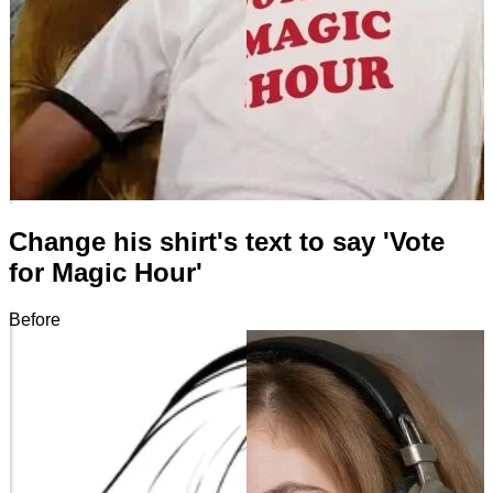
Change his shirt's text to say 'Vote
for Magic Hour'
Before
After