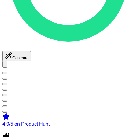
Generate
4.9/5
on Product Hunt
|