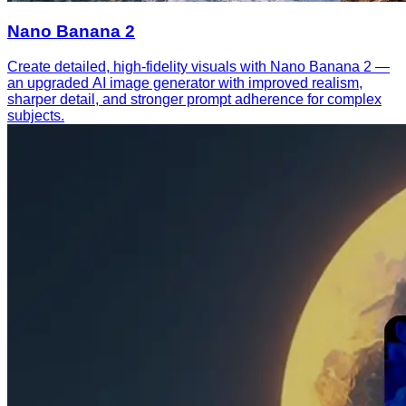
Nano Banana 2
Create detailed, high-fidelity visuals with Nano Banana 2 —
an upgraded AI image generator with improved realism,
sharper detail, and stronger prompt adherence for complex
subjects.