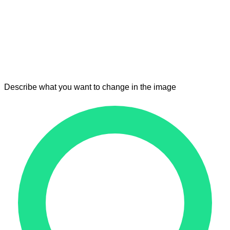
Describe what you want to change in the image