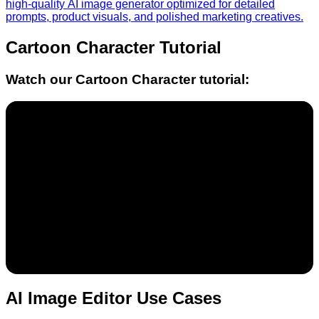
high-quality AI image generator optimized for detailed
prompts, product visuals, and polished marketing creatives.
Cartoon Character
Tutorial
Watch our
Cartoon Character
tutorial:
AI Image Editor Use Cases