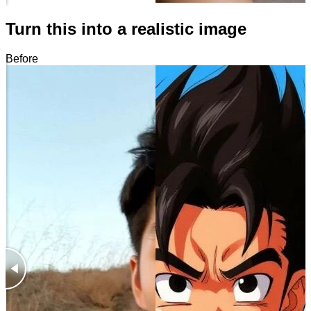
Turn this into a realistic image
Before
After