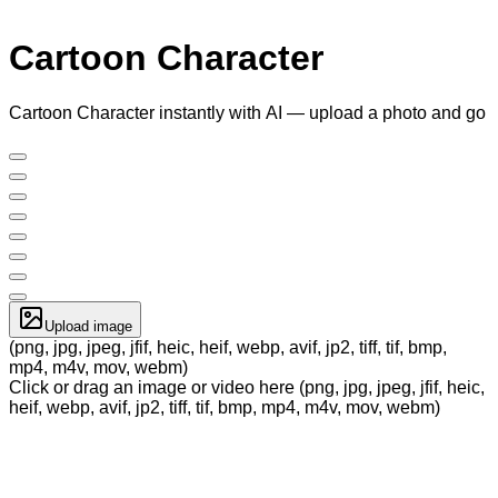
Cartoon Character
Cartoon Character instantly with AI — upload a photo and go
Upload image
(png, jpg, jpeg, jfif, heic, heif, webp, avif, jp2, tiff, tif, bmp,
mp4, m4v, mov, webm)
Click or drag an image or video here (png, jpg, jpeg, jfif, heic,
heif, webp, avif, jp2, tiff, tif, bmp, mp4, m4v, mov, webm)