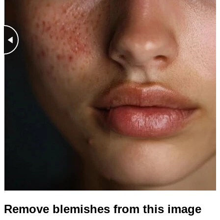
Remove blemishes from this image