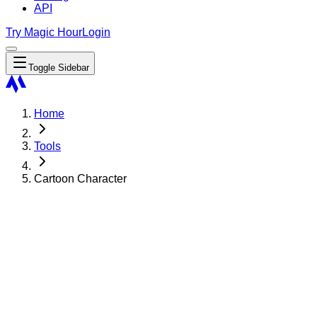
API
Try Magic Hour
Login
Toggle Sidebar
Home
Tools
Cartoon Character