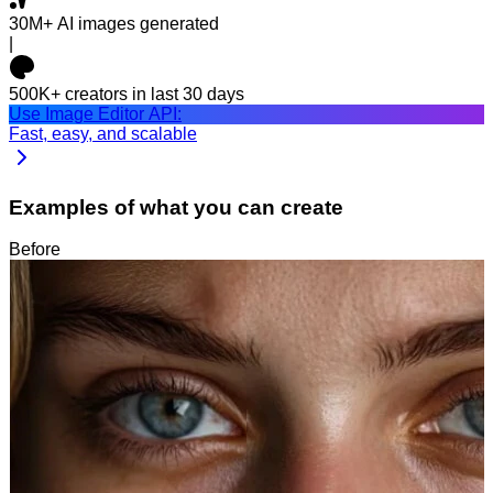
30M+
AI images generated
|
500K+
creators in last 30 days
Use Image Editor API:
Fast, easy, and scalable
Examples of what you can create
Before
After