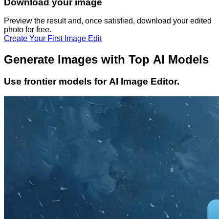
Download your image
Preview the result and, once satisfied, download your
edited
photo
for free.
Create Your First Image Edit
Generate Images with Top AI Models
Use frontier models for AI Image Editor.