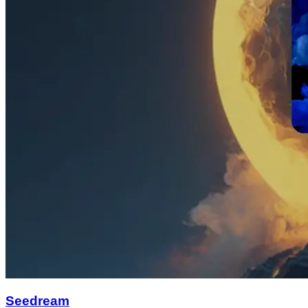
Seedream