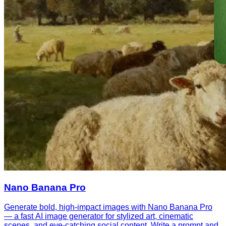
Nano Banana Pro
Generate bold, high-impact images with Nano Banana Pro
— a fast AI image generator for stylized art, cinematic
scenes, and eye-catching social content. Write a prompt and