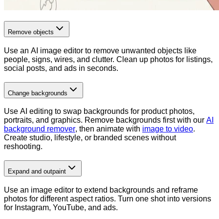
Remove objects
Use an AI image editor to remove unwanted objects like
people, signs, wires, and clutter. Clean up photos for listings,
social posts, and ads in seconds.
Change backgrounds
Use AI editing to swap backgrounds for product photos,
portraits, and graphics. Remove backgrounds first with our
AI
background remover
, then animate with
image to video
.
Create studio, lifestyle, or branded scenes without
reshooting.
Expand and outpaint
Use an image editor to extend backgrounds and reframe
photos for different aspect ratios. Turn one shot into versions
for Instagram, YouTube, and ads.