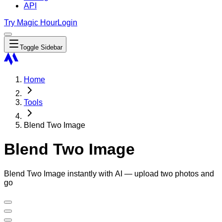
API
Try Magic Hour
Login
Toggle Sidebar
Home
Tools
Blend Two Image
Blend Two Image
Blend Two Image instantly with AI — upload two photos and
go