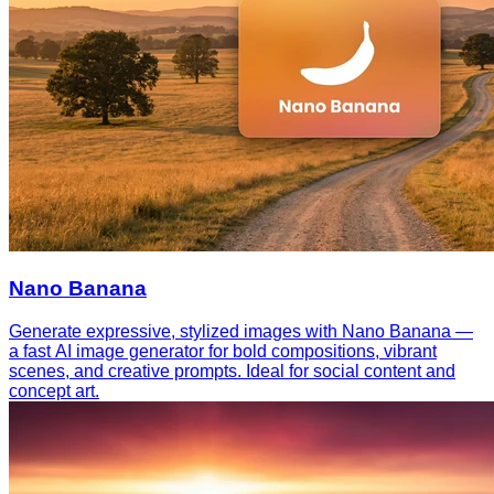
Nano Banana
Generate expressive, stylized images with Nano Banana —
a fast AI image generator for bold compositions, vibrant
scenes, and creative prompts. Ideal for social content and
concept art.