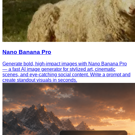
Nano Banana Pro
Generate bold, high-impact images with Nano Banana Pro
— a fast AI image generator for stylized art, cinematic
scenes, and eye-catching social content. Write a prompt and
create standout visuals in seconds.