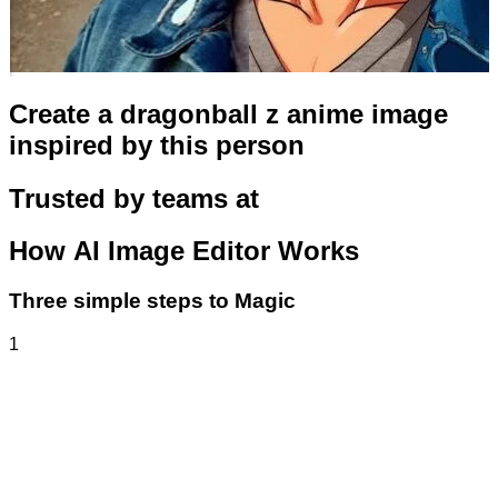
Create a dragonball z anime image
inspired by this person
Trusted by teams at
How
AI Image Editor
Works
Three simple steps to Magic
1