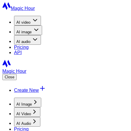
Magic Hour
AI
video
AI
image
AI
audio
Pricing
API
Magic Hour
Close
Create New
AI Image
AI Video
AI Audio
Pricing