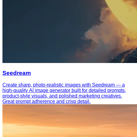
Seedream
Create sharp, photo-realistic images with Seedream — a
high-quality AI image generator built for detailed prompts,
product-style visuals, and polished marketing creatives.
Great prompt adherence and crisp detail.