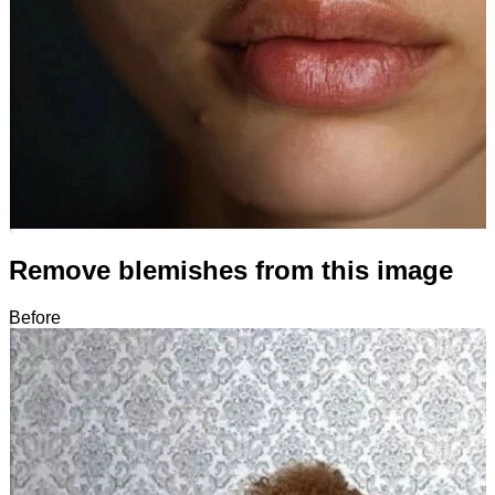
Remove blemishes from this image
Before
After