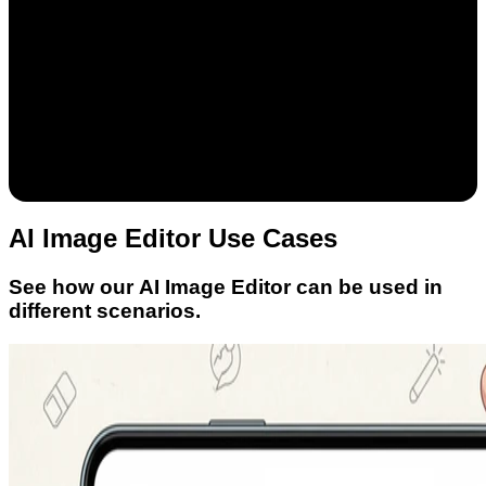
AI Image Editor Use Cases
See how our AI Image Editor can be used in
different scenarios.