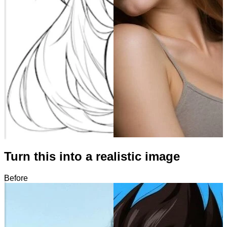
Turn this into a realistic image
Before
After