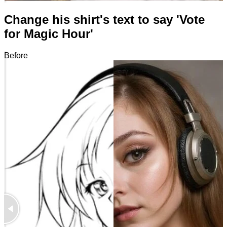
Change his shirt's text to say 'Vote
for Magic Hour'
Before
After