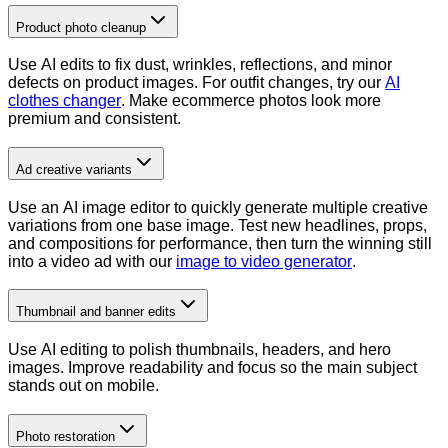
Product photo cleanup
Use AI edits to fix dust, wrinkles, reflections, and minor
defects on product images. For outfit changes, try our
AI
clothes changer
. Make ecommerce photos look more
premium and consistent.
Ad creative variants
Use an AI image editor to quickly generate multiple creative
variations from one base image. Test new headlines, props,
and compositions for performance, then turn the winning still
into a video ad with our
image to video generator
.
Thumbnail and banner edits
Use AI editing to polish thumbnails, headers, and hero
images. Improve readability and focus so the main subject
stands out on mobile.
Photo restoration