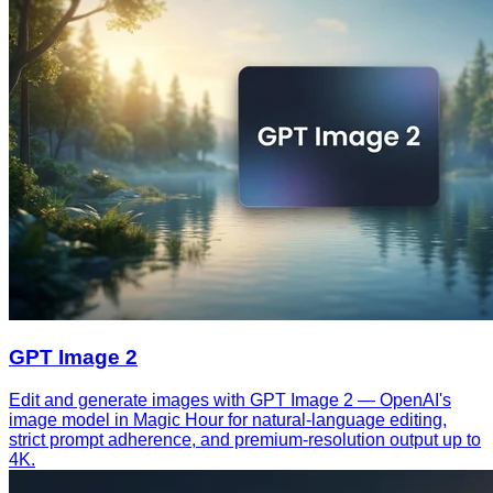
GPT Image 2
Edit and generate images with GPT Image 2 — OpenAI's
image model in Magic Hour for natural-language editing,
strict prompt adherence, and premium-resolution output up to
4K.