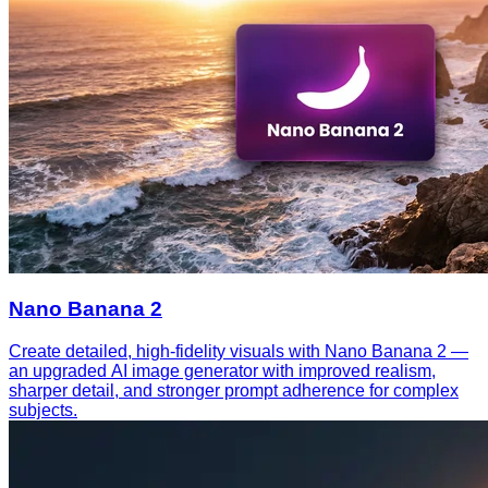
Nano Banana 2
Create detailed, high-fidelity visuals with Nano Banana 2 —
an upgraded AI image generator with improved realism,
sharper detail, and stronger prompt adherence for complex
subjects.