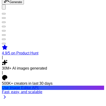
Generate
4.9/5
on Product Hunt
|
30M+
AI images generated
|
500K+
creators in last 30 days
Use Image Editor API:
Fast, easy, and scalable