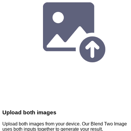
Upload both images
Upload both images from your device. Our Blend Two Image
uses both inputs together to generate your result.