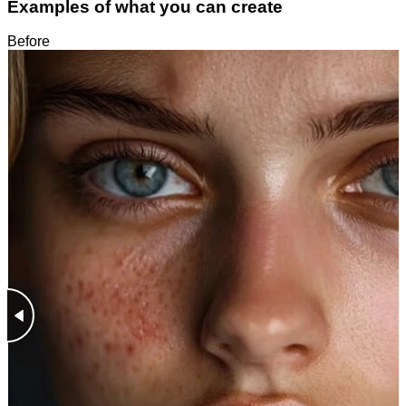
Examples of what you can create
Before
After