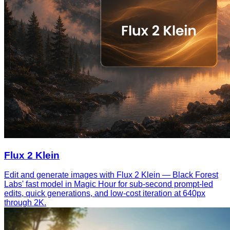
Flux 2 Klein
Edit and generate images with Flux 2 Klein — Black Forest
Labs' fast model in Magic Hour for sub-second prompt-led
edits, quick generations, and low-cost iteration at 640px
through 2K.