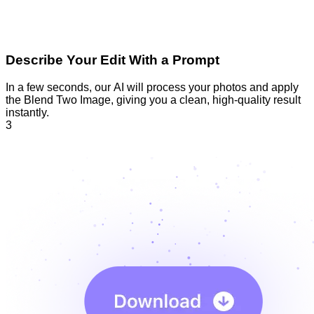
Describe Your Edit With a Prompt
In a few seconds, our AI will process your photos and apply
the Blend Two Image, giving you a clean, high-quality result
instantly.
3