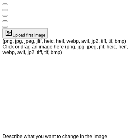
Upload first image
(png, jpg, jpeg, jfif, heic, heif, webp, avif, jp2, tiff, tif, bmp)
Click or drag an image here (png, jpg, jpeg, jfif, heic, heif,
webp, avif, jp2, tiff, tif, bmp)
Describe what you want to change in the image