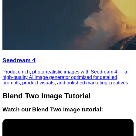
Seedream 4
Produce rich, photo-realistic images with Seedream 4 — a
high-quality AI image generator optimized for detailed
prompts, product visuals, and polished marketing creatives.
Blend Two Image
Tutorial
Watch our
Blend Two Image
tutorial: