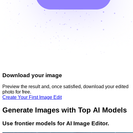
Download your image
Preview the result and, once satisfied, download your
edited
photo
for free.
Create Your First Image Edit
Generate Images with Top AI Models
Use frontier models for AI Image Editor.