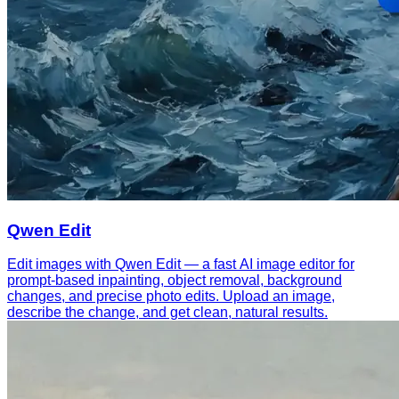
Qwen Edit
Edit images with Qwen Edit — a fast AI image editor for
prompt-based inpainting, object removal, background
changes, and precise photo edits. Upload an image,
describe the change, and get clean, natural results.