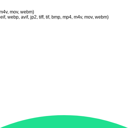
p4, m4v, mov, webm)
eif, webp, avif, jp2, tiff, tif, bmp, mp4, m4v, mov, webm)