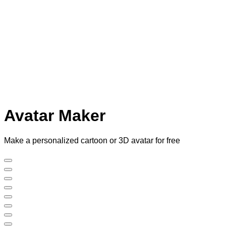
Avatar Maker
Make a personalized cartoon or 3D avatar for free