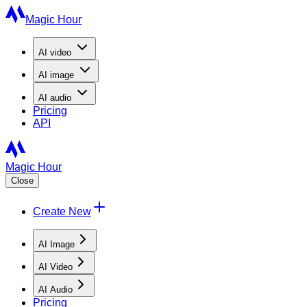
Magic Hour
AI
video
AI
image
AI
audio
Pricing
API
Magic Hour
Close
Create New
AI Image
AI Video
AI Audio
Pricing