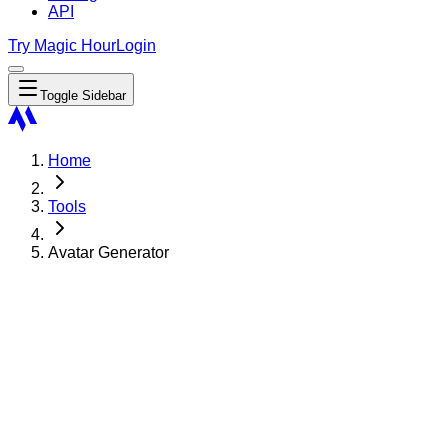
API
Try Magic Hour
Login
Toggle Sidebar
Home
Tools
Avatar Generator