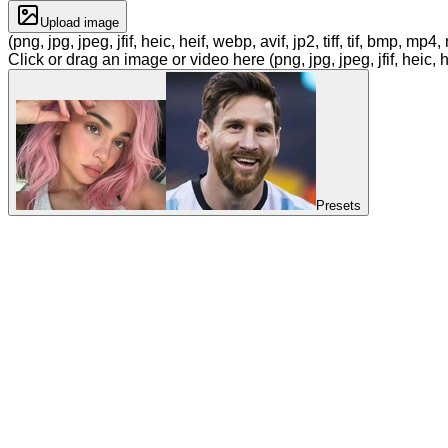
Upload image
(png, jpg, jpeg, jfif, heic, heif, webp, avif, jp2, tiff, tif, bmp, m
Click or drag an image or video here (png, jpg, jpeg, jfif, heic, h
Presets