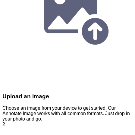
Upload an image
Choose an image from your device to get started. Our
Annotate Image works with all common formats. Just drop in
your photo and go.
2