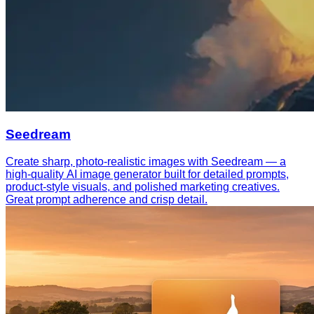
Seedream
Create sharp, photo-realistic images with Seedream — a
high-quality AI image generator built for detailed prompts,
product-style visuals, and polished marketing creatives.
Great prompt adherence and crisp detail.