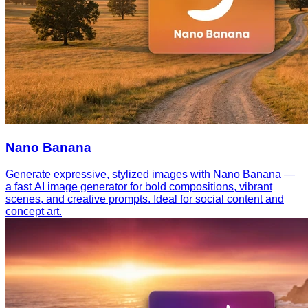
Nano Banana
Generate expressive, stylized images with Nano Banana —
a fast AI image generator for bold compositions, vibrant
scenes, and creative prompts. Ideal for social content and
concept art.