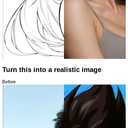
Turn this into a realistic image
Before
After