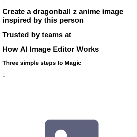
Create a dragonball z anime image
inspired by this person
Trusted by teams at
How
AI Image Editor
Works
Three simple steps to Magic
1