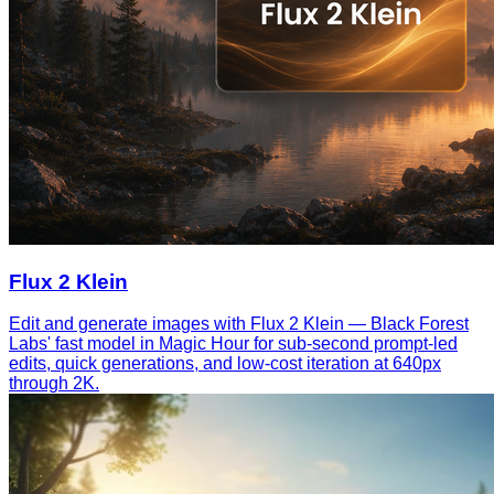
Flux 2 Klein
Edit and generate images with Flux 2 Klein — Black Forest
Labs' fast model in Magic Hour for sub-second prompt-led
edits, quick generations, and low-cost iteration at 640px
through 2K.