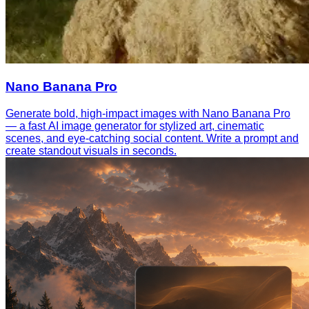
Nano Banana Pro
Generate bold, high-impact images with Nano Banana Pro
— a fast AI image generator for stylized art, cinematic
scenes, and eye-catching social content. Write a prompt and
create standout visuals in seconds.