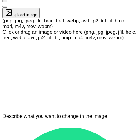
Upload image
(png, jpg, jpeg, jfif, heic, heif, webp, avif, jp2, tiff, tif, bmp,
mp4, m4v, mov, webm)
Click or drag an image or video here (png, jpg, jpeg, jfif, heic,
heif, webp, avif, jp2, tiff, tif, bmp, mp4, m4v, mov, webm)
Describe what you want to change in the image