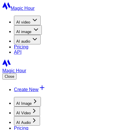
Magic Hour
AI
video
AI
image
AI
audio
Pricing
API
Magic Hour
Close
Create New
AI Image
AI Video
AI Audio
Pricing