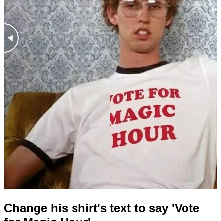
Change his shirt's text to say 'Vote