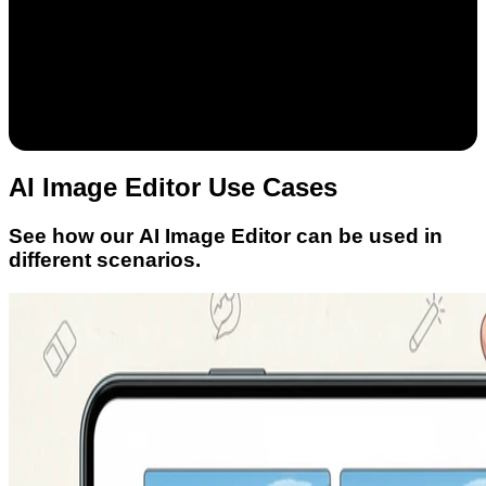
AI Image Editor Use Cases
See how our AI Image Editor can be used in
different scenarios.