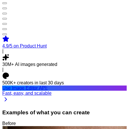
4.9/5
on Product Hunt
|
30M+
AI images generated
|
500K+
creators in last 30 days
Use Image Editor API:
Fast, easy, and scalable
Examples of what you can create
Before
After