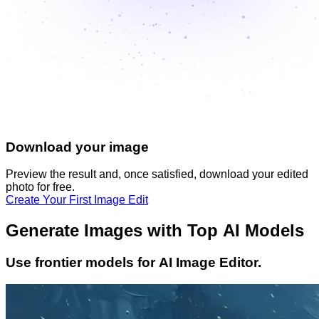
Download your image
Preview the result and, once satisfied, download your
edited
photo
for free.
Create Your First Image Edit
Generate Images with Top AI Models
Use frontier models for AI Image Editor.