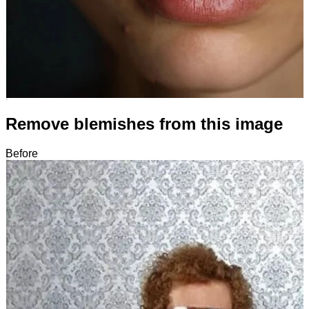
Remove blemishes from this image
Before
After