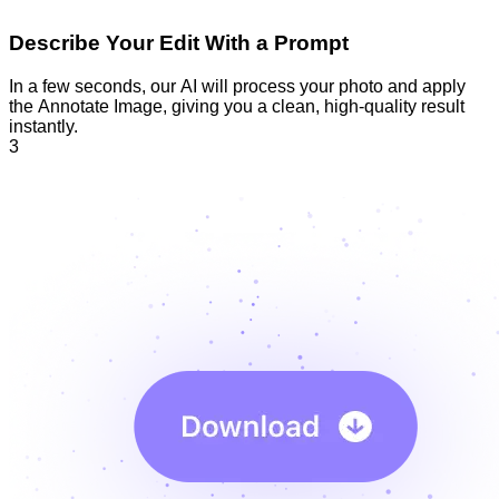
Describe Your Edit With a Prompt
In a few seconds, our AI will process your photo and apply
the Annotate Image, giving you a clean, high-quality result
instantly.
3