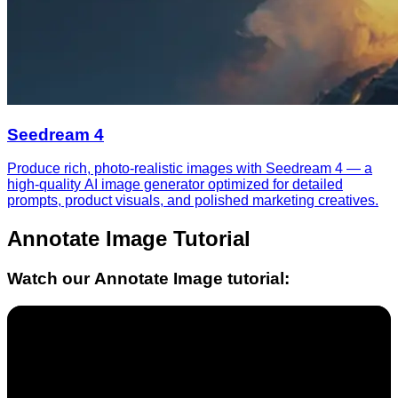
Seedream 4
Produce rich, photo-realistic images with Seedream 4 — a
high-quality AI image generator optimized for detailed
prompts, product visuals, and polished marketing creatives.
Annotate Image
Tutorial
Watch our
Annotate Image
tutorial: