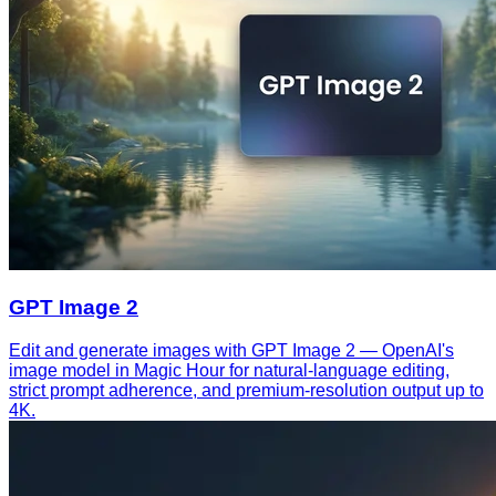
GPT Image 2
Edit and generate images with GPT Image 2 — OpenAI's
image model in Magic Hour for natural-language editing,
strict prompt adherence, and premium-resolution output up to
4K.