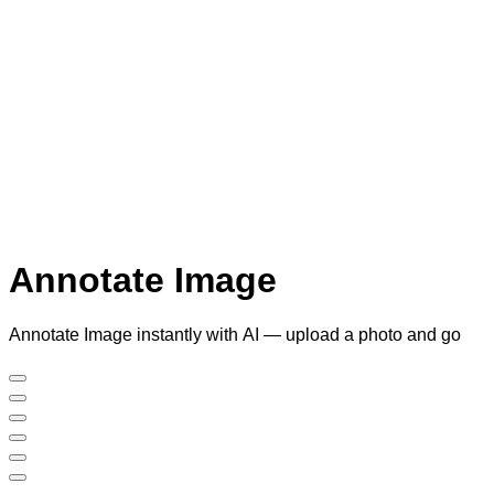
Annotate Image
Annotate Image instantly with AI — upload a photo and go