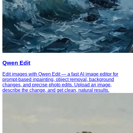
Qwen Edit
Edit images with Qwen Edit — a fast AI image editor for
prompt-based inpainting, object removal, background
changes, and precise photo edits. Upload an image,
describe the change, and get clean, natural results.