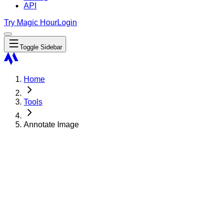
API
Try Magic Hour
Login
Toggle Sidebar
Home
Tools
Annotate Image