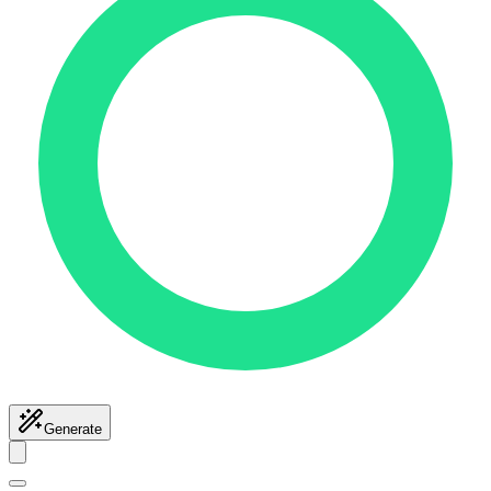
Generate