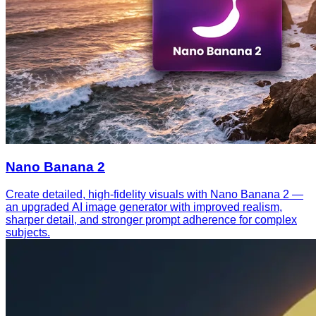
Nano Banana 2
Create detailed, high-fidelity visuals with Nano Banana 2 —
an upgraded AI image generator with improved realism,
sharper detail, and stronger prompt adherence for complex
subjects.