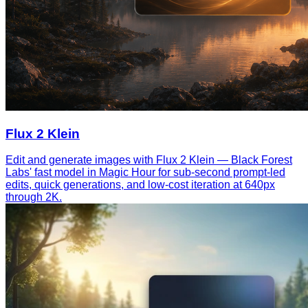
Flux 2 Klein
Edit and generate images with Flux 2 Klein — Black Forest
Labs' fast model in Magic Hour for sub-second prompt-led
edits, quick generations, and low-cost iteration at 640px
through 2K.