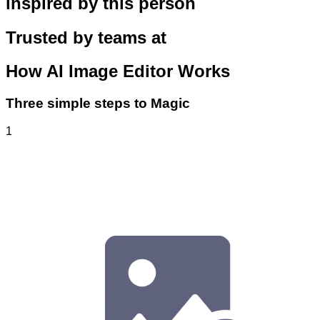
inspired by this person
Trusted by teams at
How
AI Image Editor
Works
Three simple steps to Magic
1