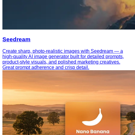
Seedream
Create sharp, photo-realistic images with Seedream — a
high-quality AI image generator built for detailed prompts,
product-style visuals, and polished marketing creatives.
Great prompt adherence and crisp detail.