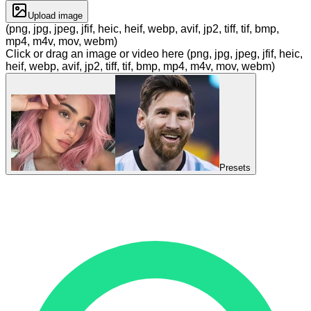
Upload image
(png, jpg, jpeg, jfif, heic, heif, webp, avif, jp2, tiff, tif, bmp,
mp4, m4v, mov, webm)
Click or drag an image or video here (png, jpg, jpeg, jfif, heic,
heif, webp, avif, jp2, tiff, tif, bmp, mp4, m4v, mov, webm)
Presets