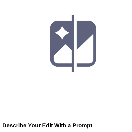
Describe Your Edit With a Prompt