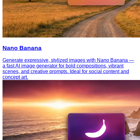
Nano Banana
Generate expressive, stylized images with Nano Banana —
a fast AI image generator for bold compositions, vibrant
scenes, and creative prompts. Ideal for social content and
concept art.