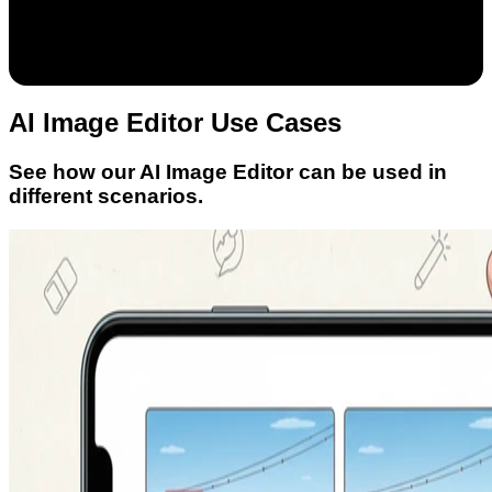
AI Image Editor Use Cases
See how our AI Image Editor can be used in
different scenarios.