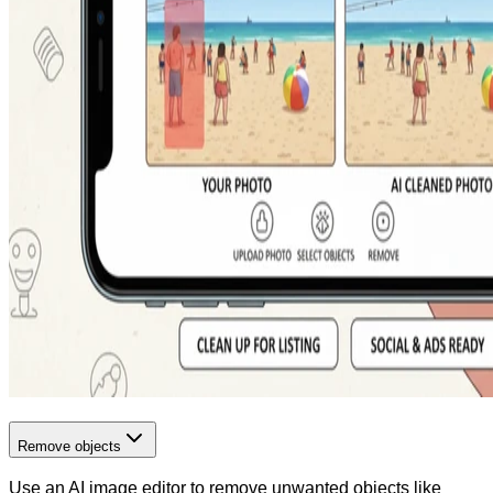
Remove objects
Use an AI image editor to remove unwanted objects like