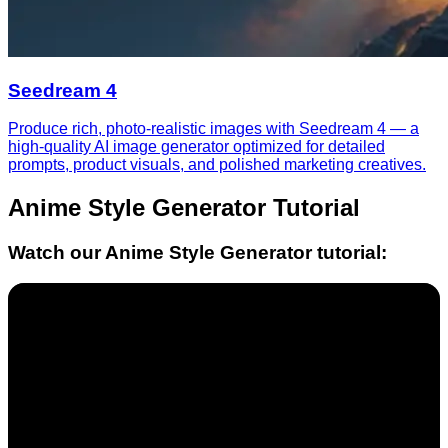
Seedream 4
Produce rich, photo-realistic images with Seedream 4 — a
high-quality AI image generator optimized for detailed
prompts, product visuals, and polished marketing creatives.
Anime Style Generator
Tutorial
Watch our
Anime Style Generator
tutorial: