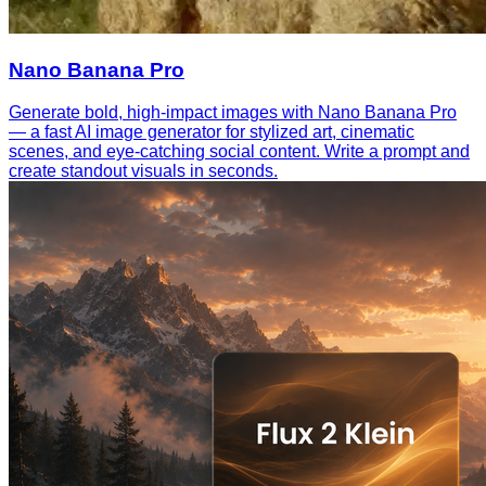
Nano Banana Pro
Generate bold, high-impact images with Nano Banana Pro
— a fast AI image generator for stylized art, cinematic
scenes, and eye-catching social content. Write a prompt and
create standout visuals in seconds.