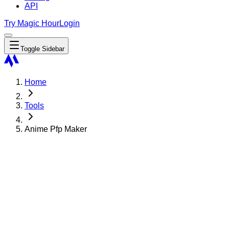
API
Try Magic Hour
Login
Toggle Sidebar
Home
Tools
Anime Pfp Maker