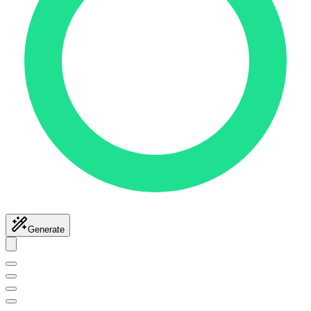
Generate