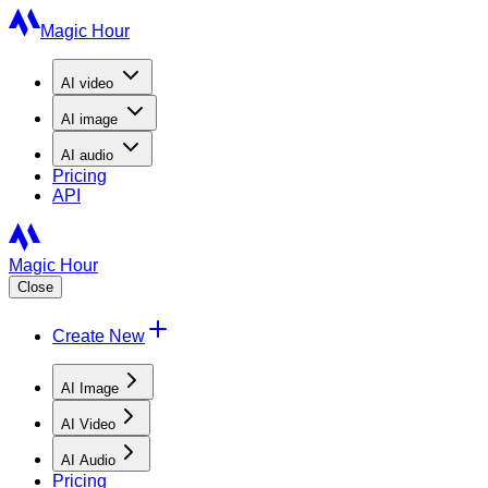
Magic Hour
AI
video
AI
image
AI
audio
Pricing
API
Magic Hour
Close
Create New
AI Image
AI Video
AI Audio
Pricing