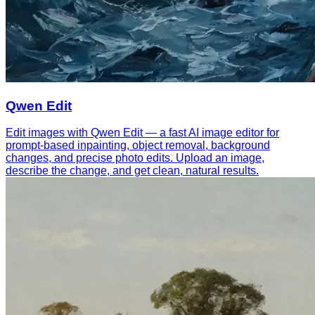
Qwen Edit
Edit images with Qwen Edit — a fast AI image editor for
prompt-based inpainting, object removal, background
changes, and precise photo edits. Upload an image,
describe the change, and get clean, natural results.