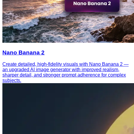
Nano Banana 2
Create detailed, high-fidelity visuals with Nano Banana 2 —
an upgraded AI image generator with improved realism,
sharper detail, and stronger prompt adherence for complex
subjects.