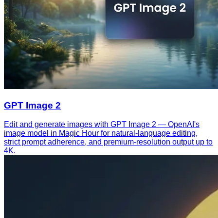
GPT Image 2
Edit and generate images with GPT Image 2 — OpenAI's
image model in Magic Hour for natural-language editing,
strict prompt adherence, and premium-resolution output up to
4K.