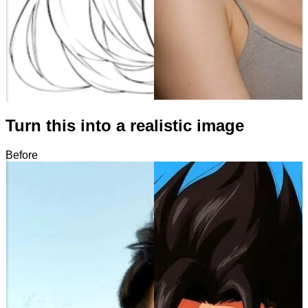
Turn this into a realistic image
Before
After