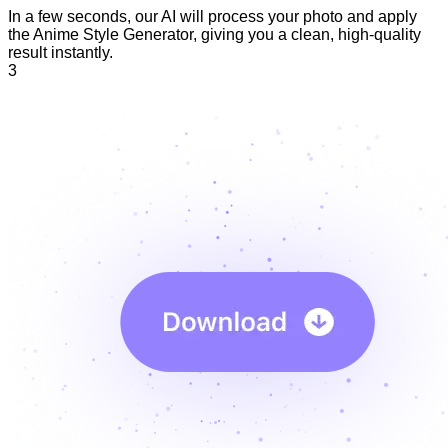
In a few seconds, our AI will process your photo and apply
the Anime Style Generator, giving you a clean, high-quality
result instantly.
3