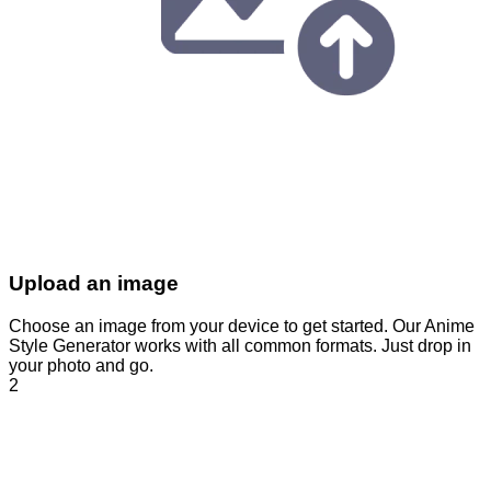
Upload an image
Choose an image from your device to get started. Our Anime
Style Generator works with all common formats. Just drop in
your photo and go.
2