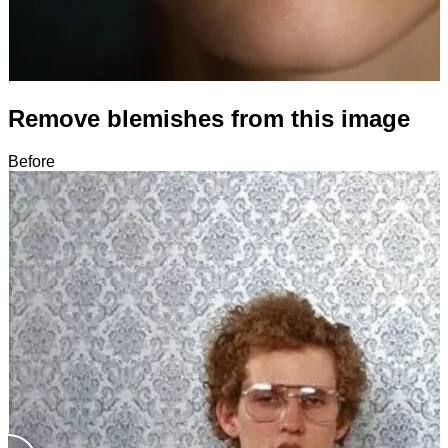
Remove blemishes from this image
Before
After