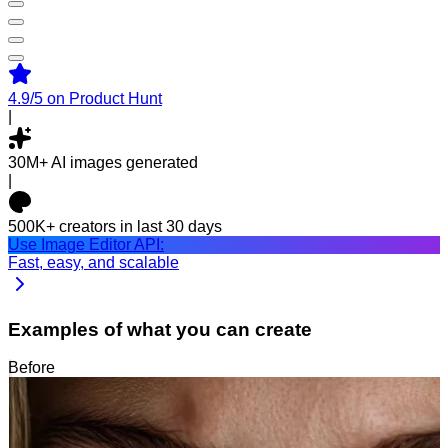
4.9/5
on Product Hunt
|
30M+
AI images generated
|
500K+
creators in last 30 days
Use Image Editor API:
Fast, easy, and scalable
Examples of what you can create
Before
After