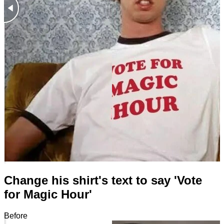
Change his shirt's text to say 'Vote
for Magic Hour'
Before
After