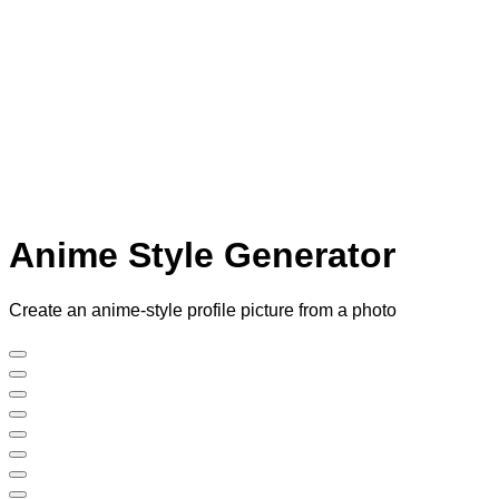
Anime Style Generator
Create an anime-style profile picture from a photo