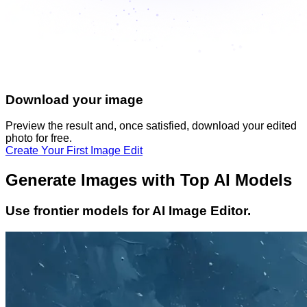
Download your image
Preview the result and, once satisfied, download your
edited
photo
for free.
Create Your First Image Edit
Generate Images with Top AI Models
Use frontier models for AI Image Editor.