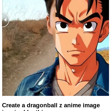
Create a dragonball z anime image