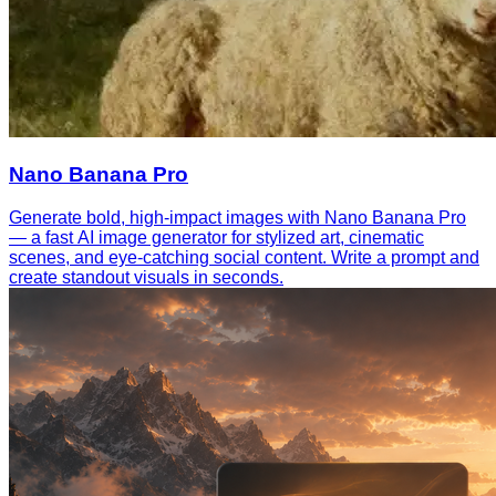
Nano Banana Pro
Generate bold, high-impact images with Nano Banana Pro
— a fast AI image generator for stylized art, cinematic
scenes, and eye-catching social content. Write a prompt and
create standout visuals in seconds.