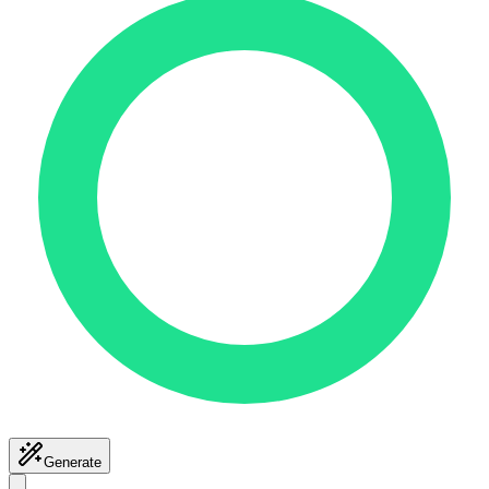
Generate