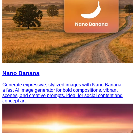
Nano Banana
Generate expressive, stylized images with Nano Banana —
a fast AI image generator for bold compositions, vibrant
scenes, and creative prompts. Ideal for social content and
concept art.