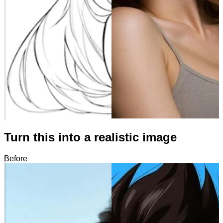
Turn this into a realistic image
Before
After