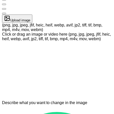
Upload image
(png, jpg, jpeg, jfif, heic, heif, webp, avif, jp2, tiff, tif, bmp,
mp4, m4v, mov, webm)
Click or drag an image or video here (png, jpg, jpeg, jfif, heic,
heif, webp, avif, jp2, tiff, tif, bmp, mp4, m4v, mov, webm)
Describe what you want to change in the image