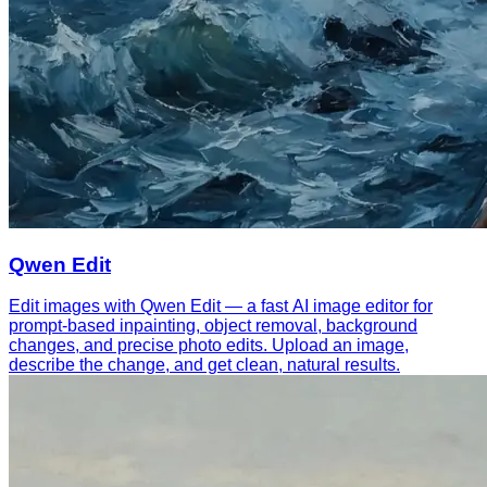
Qwen Edit
Edit images with Qwen Edit — a fast AI image editor for
prompt-based inpainting, object removal, background
changes, and precise photo edits. Upload an image,
describe the change, and get clean, natural results.