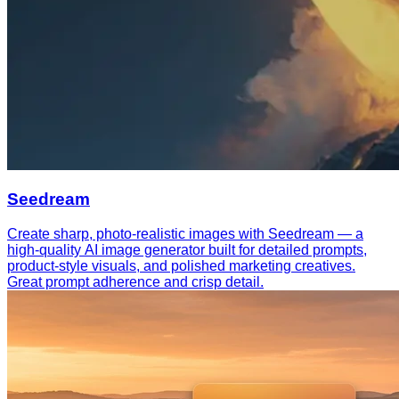
Seedream
Create sharp, photo-realistic images with Seedream — a
high-quality AI image generator built for detailed prompts,
product-style visuals, and polished marketing creatives.
Great prompt adherence and crisp detail.