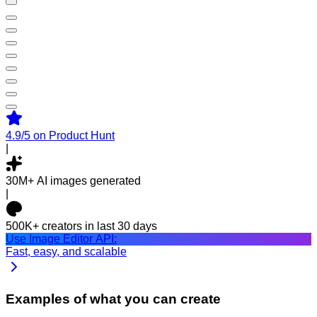
4.9/5
on Product Hunt
|
30M+
AI images generated
|
500K+
creators in last 30 days
Use Image Editor API:
Fast, easy, and scalable
Examples of what you can create