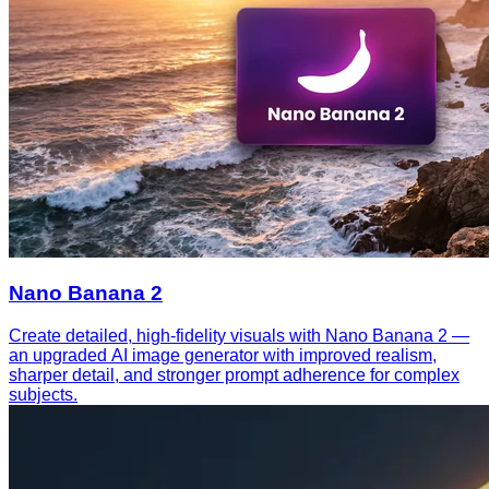
Nano Banana 2
Create detailed, high-fidelity visuals with Nano Banana 2 —
an upgraded AI image generator with improved realism,
sharper detail, and stronger prompt adherence for complex
subjects.