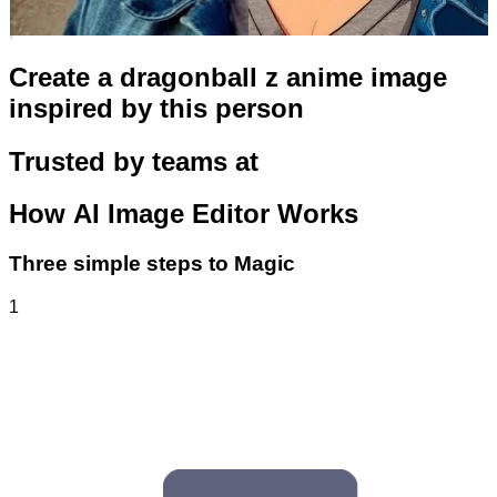
Create a dragonball z anime image
inspired by this person
Trusted by teams at
How
AI Image Editor
Works
Three simple steps to Magic
1