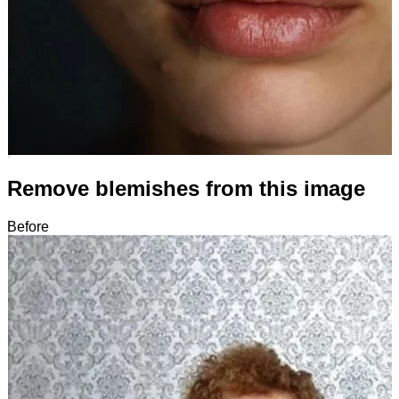
Remove blemishes from this image
Before
After