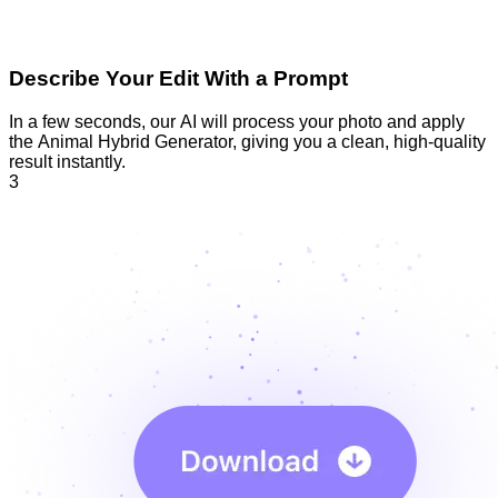
Describe Your Edit With a Prompt
In a few seconds, our AI will process your photo and apply
the Animal Hybrid Generator, giving you a clean, high-quality
result instantly.
3