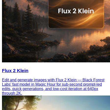
Flux 2 Klein
Edit and generate images with Flux 2 Klein — Black Forest
Labs' fast model in Magic Hour for sub-second prompt-led
edits, quick generations, and low-cost iteration at 640px
through 2K.