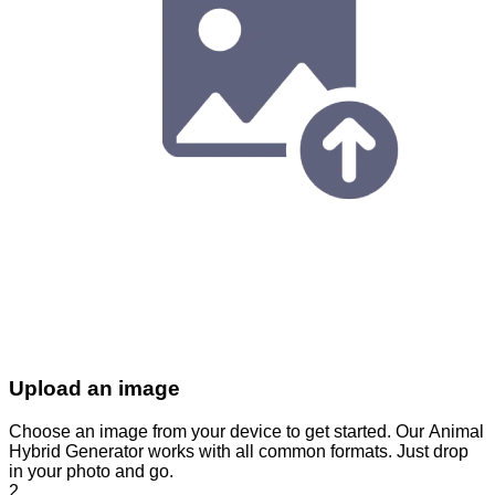
Upload an image
Choose an image from your device to get started. Our Animal
Hybrid Generator works with all common formats. Just drop
in your photo and go.
2