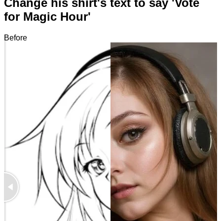
Change his shirt's text to say 'Vote
for Magic Hour'
Before
After