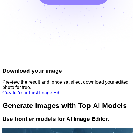
Download your image
Preview the result and, once satisfied, download your
edited
photo
for free.
Create Your First Image Edit
Generate Images with Top AI Models
Use frontier models for AI Image Editor.