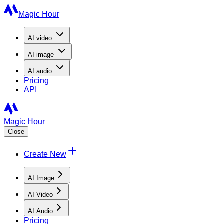
Magic Hour
AI
video
AI
image
AI
audio
Pricing
API
Magic Hour
Close
Create New
AI Image
AI Video
AI Audio
Pricing