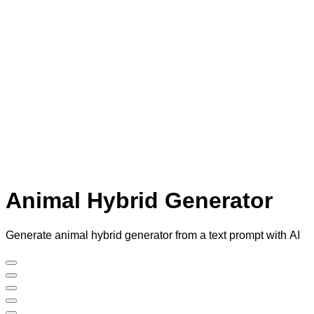
Animal Hybrid Generator
Generate animal hybrid generator from a text prompt with AI