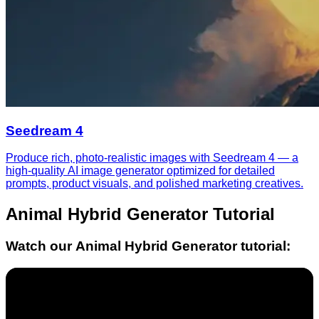
Seedream 4
Produce rich, photo-realistic images with Seedream 4 — a
high-quality AI image generator optimized for detailed
prompts, product visuals, and polished marketing creatives.
Animal Hybrid Generator
Tutorial
Watch our
Animal Hybrid Generator
tutorial: