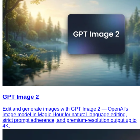
GPT Image 2
Edit and generate images with GPT Image 2 — OpenAI's
image model in Magic Hour for natural-language editing,
strict prompt adherence, and premium-resolution output up to
4K.