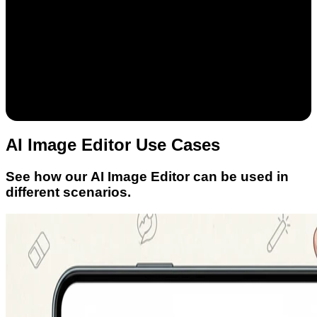
AI Image Editor Use Cases
See how our AI Image Editor can be used in
different scenarios.