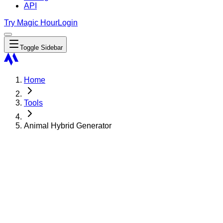
API
Try Magic Hour
Login
Toggle Sidebar
Home
Tools
Animal Hybrid Generator