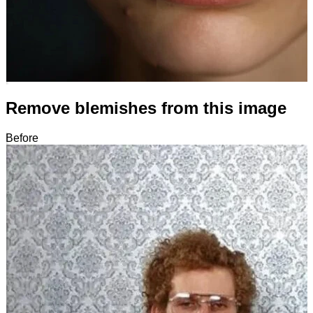
Remove blemishes from this image
Before
After