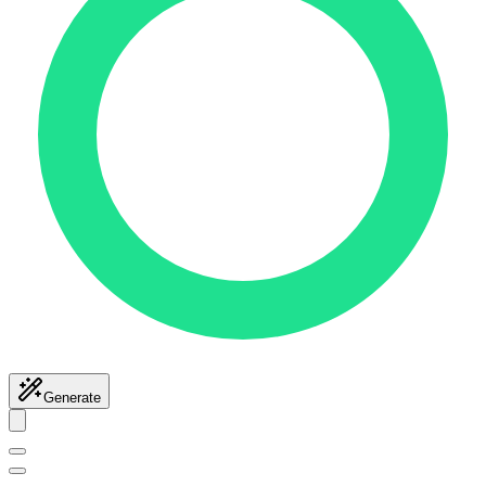
Generate