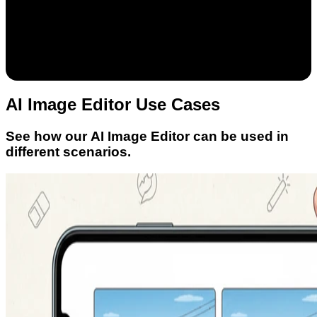
AI Image Editor Use Cases
See how our AI Image Editor can be used in
different scenarios.