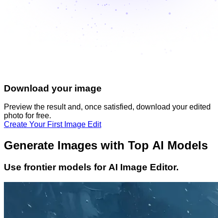
Download your image
Preview the result and, once satisfied, download your
edited
photo
for free.
Create Your First Image Edit
Generate Images with Top AI Models
Use frontier models for AI Image Editor.