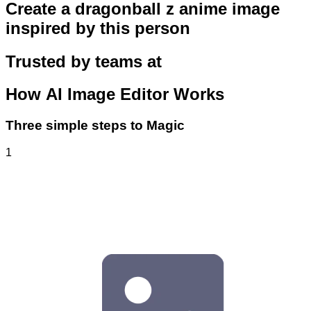
Create a dragonball z anime image
inspired by this person
Trusted by teams at
How
AI Image Editor
Works
Three simple steps to Magic
1