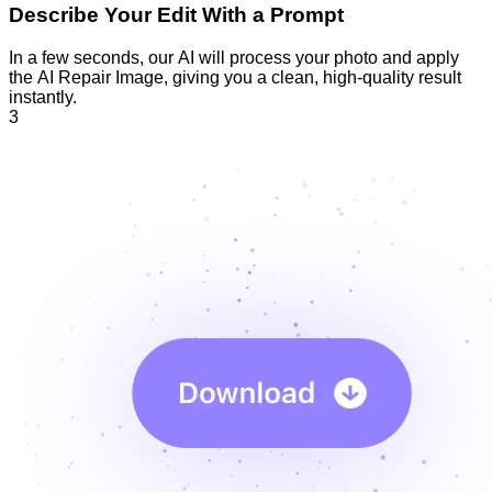
Describe Your Edit With a Prompt
In a few seconds, our AI will process your photo and apply
the AI Repair Image, giving you a clean, high-quality result
instantly.
3