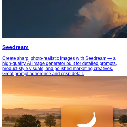
Seedream
Create sharp, photo-realistic images with Seedream — a
high-quality AI image generator built for detailed prompts,
product-style visuals, and polished marketing creatives.
Great prompt adherence and crisp detail.