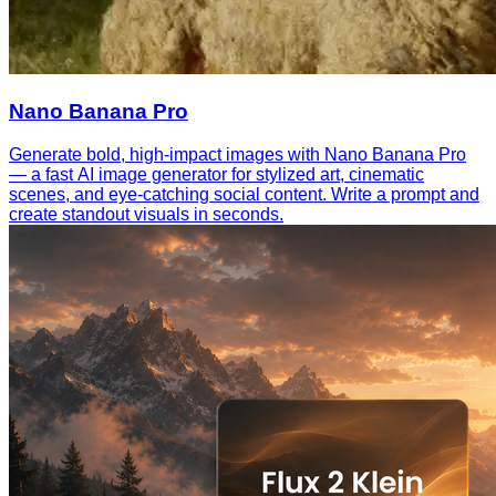
Nano Banana Pro
Generate bold, high-impact images with Nano Banana Pro
— a fast AI image generator for stylized art, cinematic
scenes, and eye-catching social content. Write a prompt and
create standout visuals in seconds.