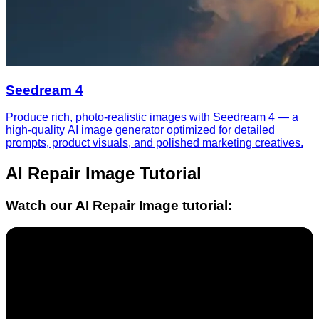
Seedream 4
Produce rich, photo-realistic images with Seedream 4 — a
high-quality AI image generator optimized for detailed
prompts, product visuals, and polished marketing creatives.
AI Repair Image
Tutorial
Watch our
AI Repair Image
tutorial: