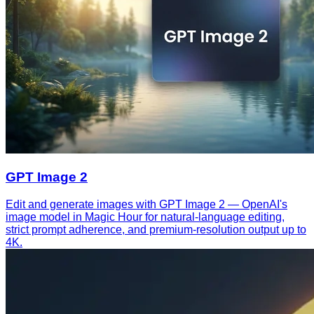
GPT Image 2
Edit and generate images with GPT Image 2 — OpenAI's
image model in Magic Hour for natural-language editing,
strict prompt adherence, and premium-resolution output up to
4K.