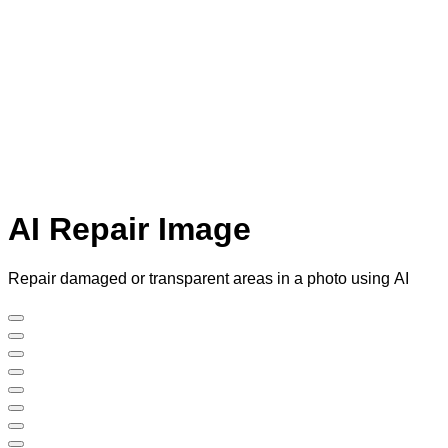
AI Repair Image
Repair damaged or transparent areas in a photo using AI