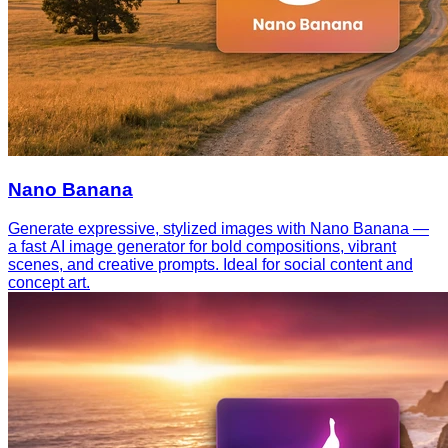
Nano Banana
Generate expressive, stylized images with Nano Banana —
a fast AI image generator for bold compositions, vibrant
scenes, and creative prompts. Ideal for social content and
concept art.