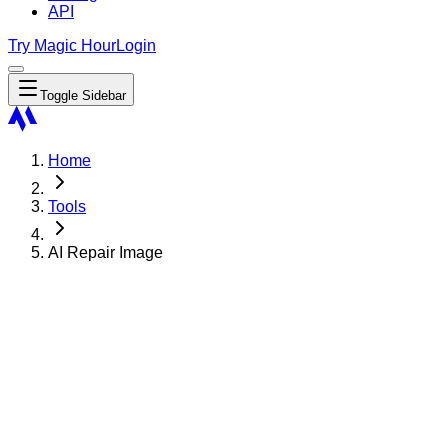
API
Try Magic Hour
Login
Toggle Sidebar
Home
Tools
AI Repair Image