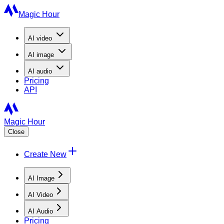
Magic Hour
AI
video
AI
image
AI
audio
Pricing
API
Magic Hour
Close
Create New
AI Image
AI Video
AI Audio
Pricing