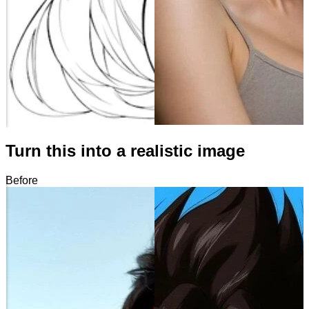
Turn this into a realistic image
Before
After