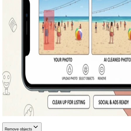
Remove objects