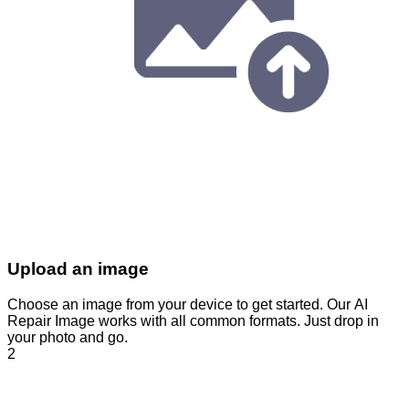
Upload an image
Choose an image from your device to get started. Our AI
Repair Image works with all common formats. Just drop in
your photo and go.
2