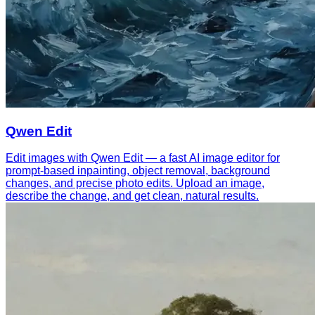
Qwen Edit
Edit images with Qwen Edit — a fast AI image editor for
prompt-based inpainting, object removal, background
changes, and precise photo edits. Upload an image,
describe the change, and get clean, natural results.