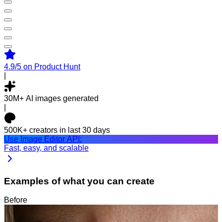
4.9/5
on Product Hunt
|
30M+
AI images generated
|
500K+
creators in last 30 days
Use Image Editor API:
Fast, easy, and scalable
Examples of what you can create
Before
After