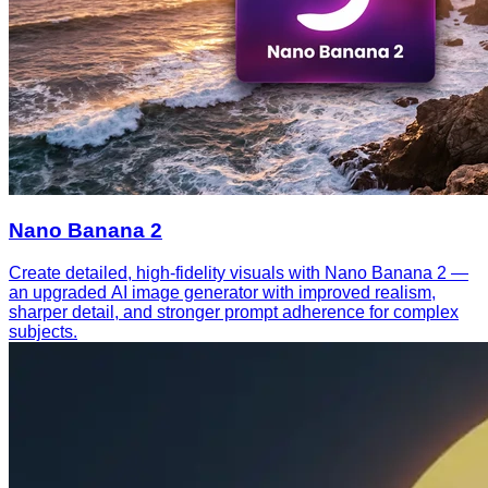
Nano Banana 2
Create detailed, high-fidelity visuals with Nano Banana 2 —
an upgraded AI image generator with improved realism,
sharper detail, and stronger prompt adherence for complex
subjects.