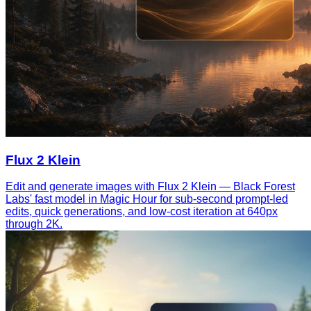
Flux 2 Klein
Edit and generate images with Flux 2 Klein — Black Forest
Labs' fast model in Magic Hour for sub-second prompt-led
edits, quick generations, and low-cost iteration at 640px
through 2K.