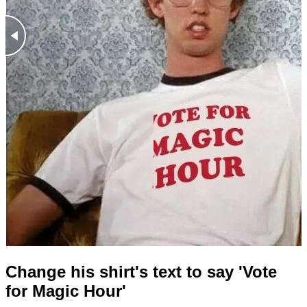
Change his shirt's text to say 'Vote
for Magic Hour'