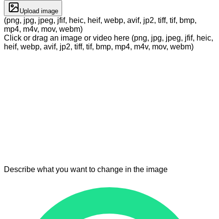
Upload image
(png, jpg, jpeg, jfif, heic, heif, webp, avif, jp2, tiff, tif, bmp,
mp4, m4v, mov, webm)
Click or drag an image or video here (png, jpg, jpeg, jfif, heic,
heif, webp, avif, jp2, tiff, tif, bmp, mp4, m4v, mov, webm)
Describe what you want to change in the image