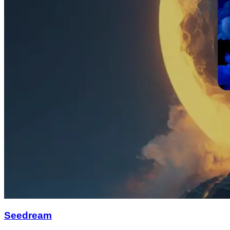
Seedream