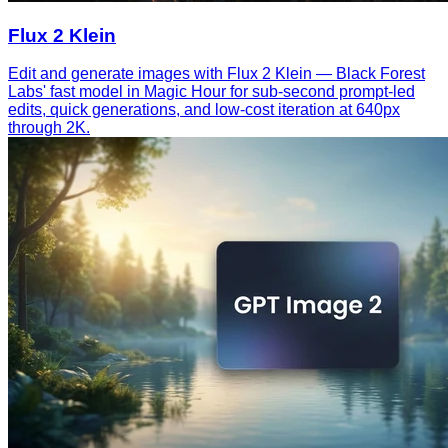
Flux 2 Klein
Edit and generate images with Flux 2 Klein — Black Forest
Labs' fast model in Magic Hour for sub-second prompt-led
edits, quick generations, and low-cost iteration at 640px
through 2K.