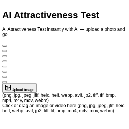
AI Attractiveness Test
AI Attractiveness Test instantly with AI — upload a photo and
go
Upload image
(png, jpg, jpeg, jfif, heic, heif, webp, avif, jp2, tiff, tif, bmp,
mp4, m4v, mov, webm)
Click or drag an image or video here (png, jpg, jpeg, jfif, heic,
heif, webp, avif, jp2, tiff, tif, bmp, mp4, m4v, mov, webm)