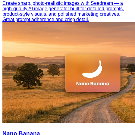
Create sharp, photo-realistic images with Seedream — a
high-quality AI image generator built for detailed prompts,
product-style visuals, and polished marketing creatives.
Great prompt adherence and crisp detail.
Nano Banana