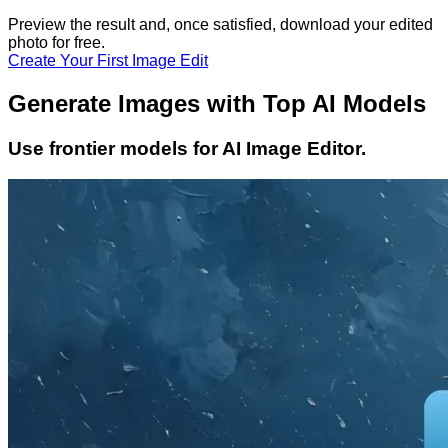
Preview the result and, once satisfied, download your
edited
photo
for free.
Create Your First Image Edit
Generate Images with Top AI Models
Use frontier models for AI Image Editor.