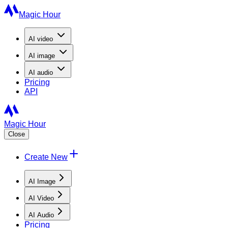
Magic Hour
AI
video
AI
image
AI
audio
Pricing
API
Magic Hour
Close
Create New
AI Image
AI Video
AI Audio
Pricing