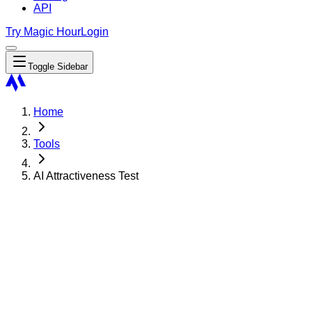
API
Try Magic Hour
Login
Toggle Sidebar
Home
Tools
AI Attractiveness Test