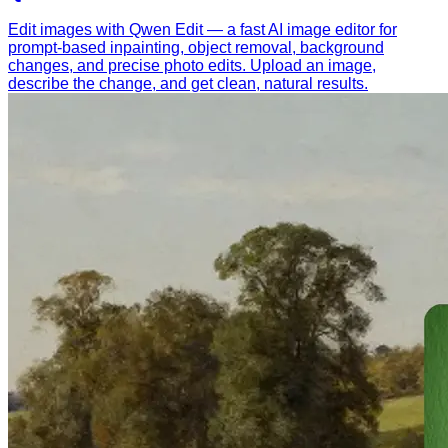
Edit images with Qwen Edit — a fast AI image editor for
prompt-based inpainting, object removal, background
changes, and precise photo edits. Upload an image,
describe the change, and get clean, natural results.