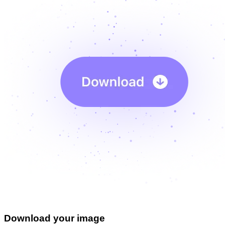
Download your image