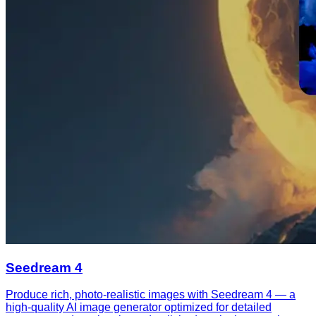
Seedream 4
Produce rich, photo-realistic images with Seedream 4 — a
high-quality AI image generator optimized for detailed