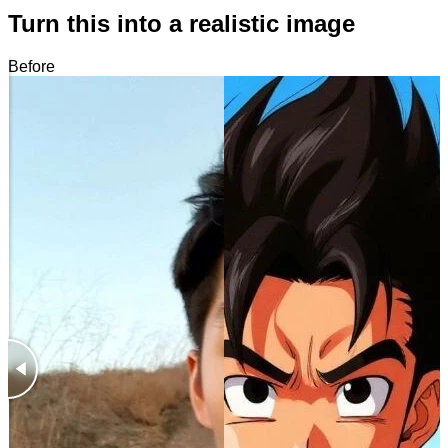
Turn this into a realistic image
Before
After