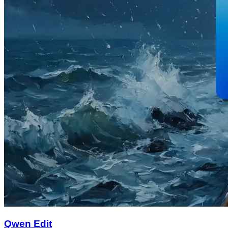
Qwen Edit