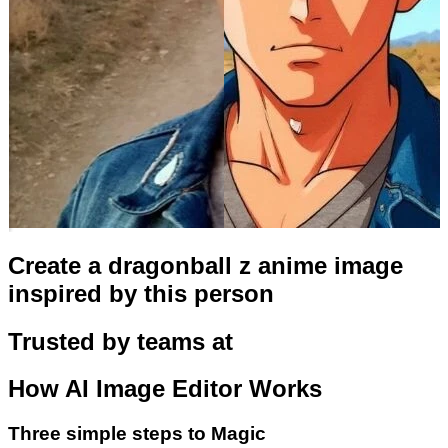
Create a dragonball z anime image
inspired by this person
Trusted by teams at
How
AI Image Editor
Works
Three simple steps to Magic