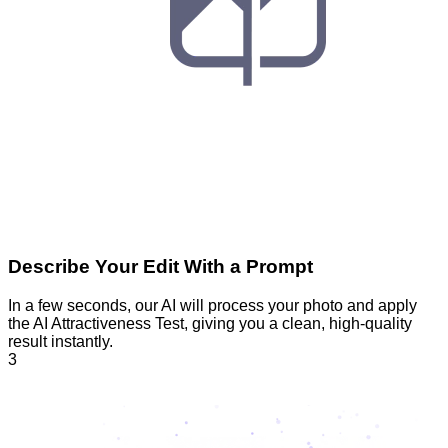
Describe Your Edit With a Prompt
In a few seconds, our AI will process your photo and apply
the AI Attractiveness Test, giving you a clean, high-quality
result instantly.
3