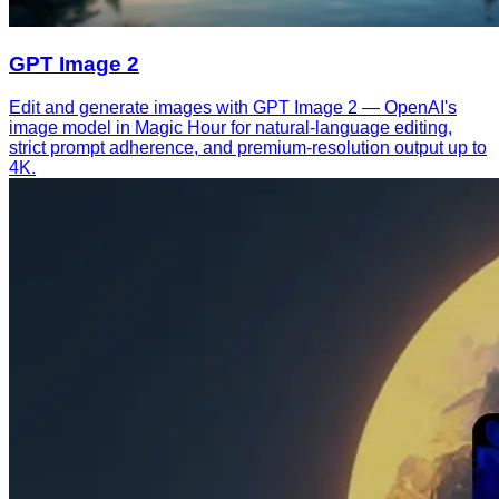
GPT Image 2
Edit and generate images with GPT Image 2 — OpenAI's
image model in Magic Hour for natural-language editing,
strict prompt adherence, and premium-resolution output up to
4K.