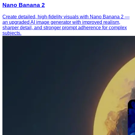
Nano Banana 2
Create detailed, high-fidelity visuals with Nano Banana 2 —
an upgraded AI image generator with improved realism,
sharper detail, and stronger prompt adherence for complex
subjects.