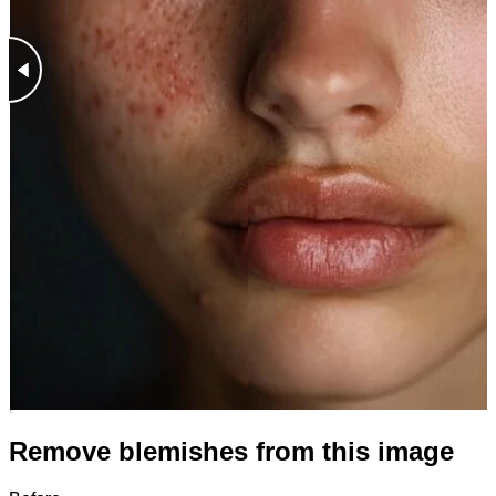
Remove blemishes from this image