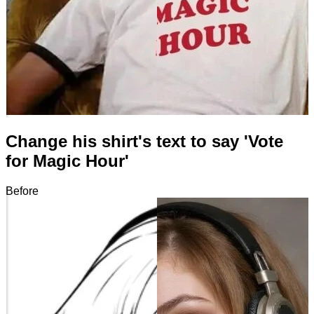
Change his shirt's text to say 'Vote
for Magic Hour'
Before
After