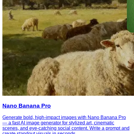
Nano Banana Pro
Generate bold, high-impact images with Nano Banana Pro
— a fast AI image generator for stylized art, cinematic
scenes, and eye-catching social content. Write a prompt and
create standout visuals in seconds.