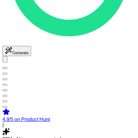
Generate
4.9/5
on Product Hunt
|