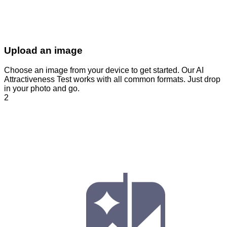
Upload an image
Choose an image from your device to get started. Our AI
Attractiveness Test works with all common formats. Just drop
in your photo and go.
2