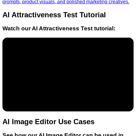
prompts, product visuals, and polished marketing creatives.
AI Attractiveness Test
Tutorial
Watch our
AI Attractiveness Test
tutorial:
AI Image Editor Use Cases
See how our AI Image Editor can be used in