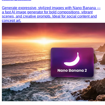
Generate expressive, stylized images with Nano Banana —
a fast AI image generator for bold compositions, vibrant
scenes, and creative prompts. Ideal for social content and
concept art.