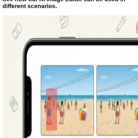
different scenarios.