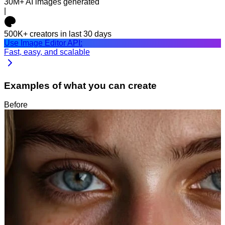
30M+
AI images generated
|
500K+
creators in last 30 days
Use Image Editor API:
Fast, easy, and scalable
Examples of what you can create
Before
After