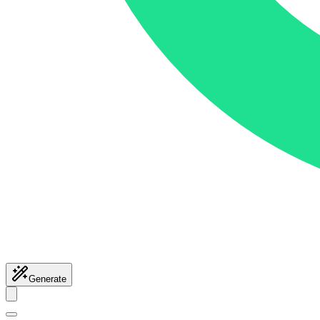
Generate