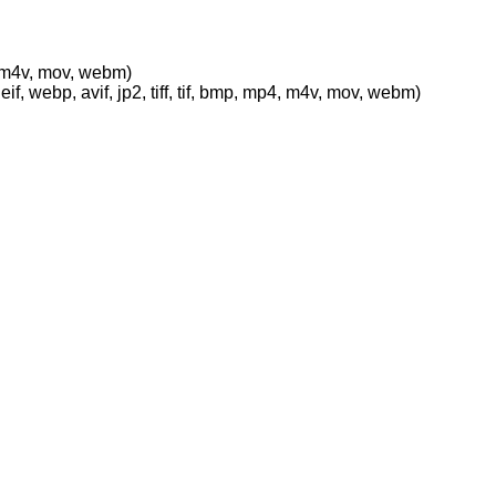
p4, m4v, mov, webm)
eif, webp, avif, jp2, tiff, tif, bmp, mp4, m4v, mov, webm)