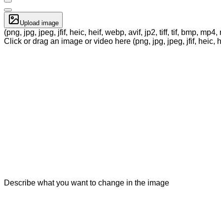
Upload image
(png, jpg, jpeg, jfif, heic, heif, webp, avif, jp2, tiff, tif, bmp, m
Click or drag an image or video here (png, jpg, jpeg, jfif, heic, h
Describe what you want to change in the image