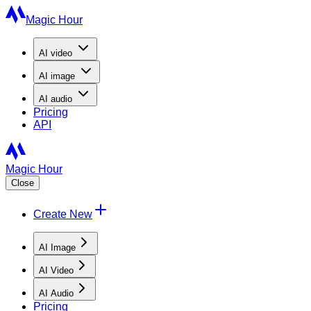
Magic Hour
AI
video
AI
image
AI
audio
Pricing
API
Magic Hour
Close
Create New
AI Image
AI Video
AI Audio
Pricing