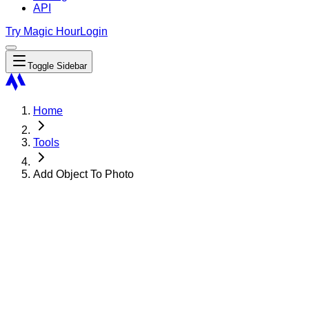
API
Try Magic Hour
Login
Toggle Sidebar
Home
Tools
Add Object To Photo