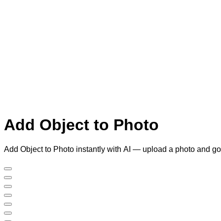
Add Object to Photo
Add Object to Photo instantly with AI — upload a photo and go