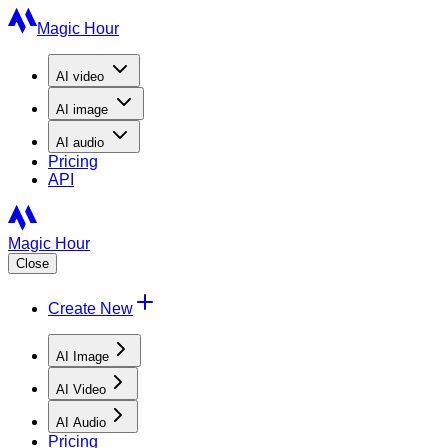
Magic Hour
AI
video
AI
image
AI
audio
Pricing
API
Magic Hour
Close
Create New
AI Image
AI Video
AI Audio
Pricing