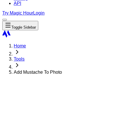
API
Try Magic Hour
Login
Toggle Sidebar
Home
Tools
Add Mustache To Photo