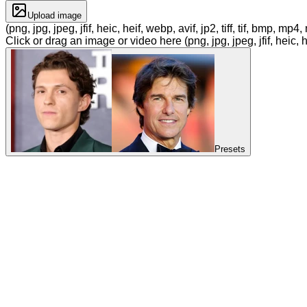
Upload image
(png, jpg, jpeg, jfif, heic, heif, webp, avif, jp2, tiff, tif, bmp, m
Click or drag an image or video here (png, jpg, jpeg, jfif, heic, h
Presets