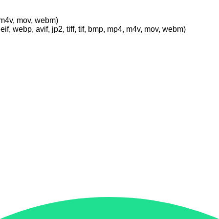
p4, m4v, mov, webm)
eif, webp, avif, jp2, tiff, tif, bmp, mp4, m4v, mov, webm)