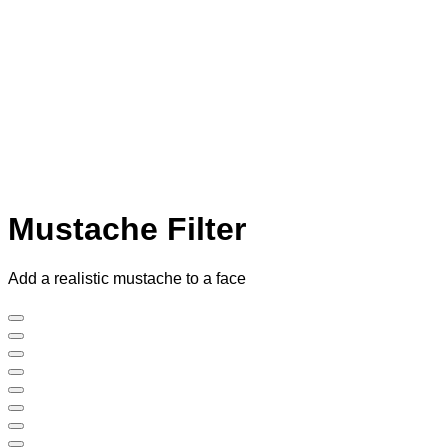
Mustache Filter
Add a realistic mustache to a face