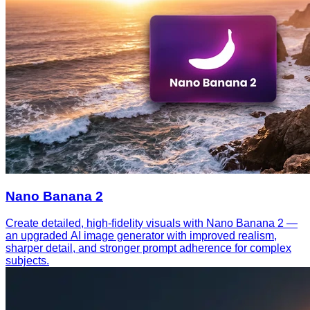
Nano Banana 2
Create detailed, high-fidelity visuals with Nano Banana 2 —
an upgraded AI image generator with improved realism,
sharper detail, and stronger prompt adherence for complex
subjects.