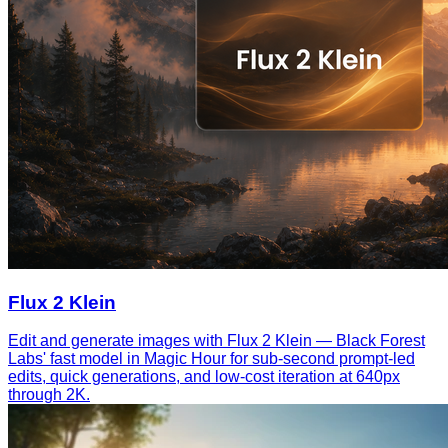
Flux 2 Klein
Edit and generate images with Flux 2 Klein — Black Forest
Labs' fast model in Magic Hour for sub-second prompt-led
edits, quick generations, and low-cost iteration at 640px
through 2K.