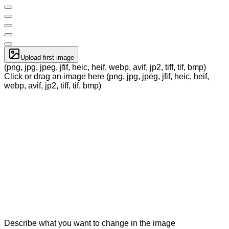
Upload first image
(png, jpg, jpeg, jfif, heic, heif, webp, avif, jp2, tiff, tif, bmp)
Click or drag an image here (png, jpg, jpeg, jfif, heic, heif,
webp, avif, jp2, tiff, tif, bmp)
Describe what you want to change in the image