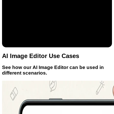
AI Image Editor Use Cases
See how our AI Image Editor can be used in
different scenarios.