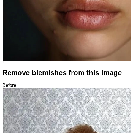
Remove blemishes from this image
Before
After