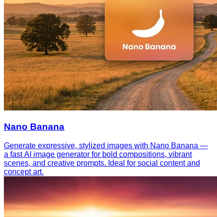
Nano Banana
Generate expressive, stylized images with Nano Banana —
a fast AI image generator for bold compositions, vibrant
scenes, and creative prompts. Ideal for social content and
concept art.