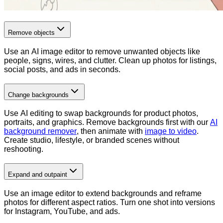
Remove objects
Use an AI image editor to remove unwanted objects like
people, signs, wires, and clutter. Clean up photos for listings,
social posts, and ads in seconds.
Change backgrounds
Use AI editing to swap backgrounds for product photos,
portraits, and graphics. Remove backgrounds first with our
AI
background remover
, then animate with
image to video
.
Create studio, lifestyle, or branded scenes without
reshooting.
Expand and outpaint
Use an image editor to extend backgrounds and reframe
photos for different aspect ratios. Turn one shot into versions
for Instagram, YouTube, and ads.