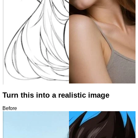
Turn this into a realistic image
Before
After