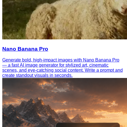
Nano Banana Pro
Generate bold, high-impact images with Nano Banana Pro
— a fast AI image generator for stylized art, cinematic
scenes, and eye-catching social content. Write a prompt and
create standout visuals in seconds.