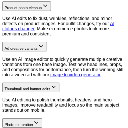
Product photo cleanup
Use AI edits to fix dust, wrinkles, reflections, and minor
defects on product images. For outfit changes, try our
AI
clothes changer
. Make ecommerce photos look more
premium and consistent.
Ad creative variants
Use an AI image editor to quickly generate multiple creative
variations from one base image. Test new headlines, props,
and compositions for performance, then turn the winning still
into a video ad with our
image to video generator
.
Thumbnail and banner edits
Use AI editing to polish thumbnails, headers, and hero
images. Improve readability and focus so the main subject
stands out on mobile.
Photo restoration