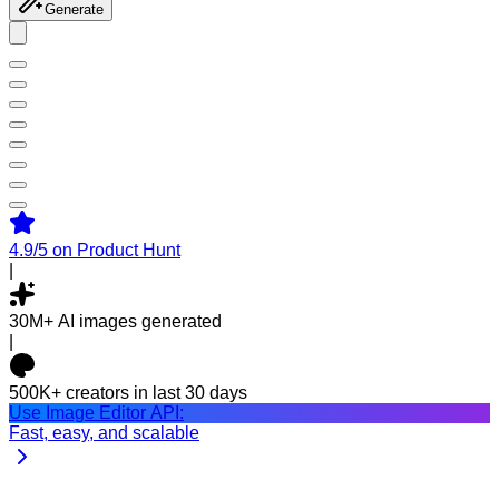
Generate
4.9/5
on Product Hunt
|
30M+
AI images generated
|
500K+
creators in last 30 days
Use Image Editor API:
Fast, easy, and scalable