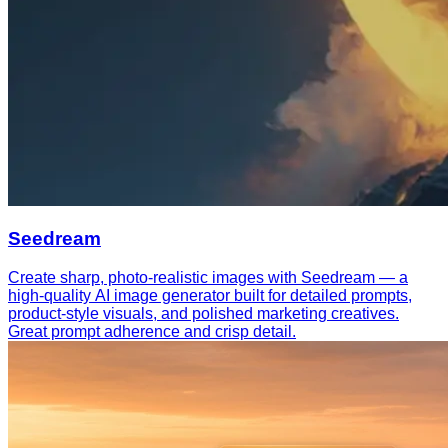
Seedream
Create sharp, photo-realistic images with Seedream — a
high-quality AI image generator built for detailed prompts,
product-style visuals, and polished marketing creatives.
Great prompt adherence and crisp detail.