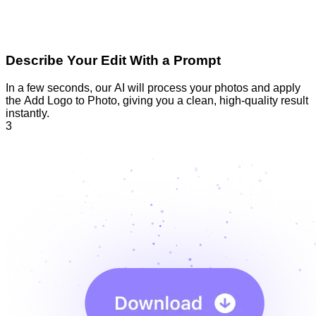
Describe Your Edit With a Prompt
In a few seconds, our AI will process your photos and apply
the Add Logo to Photo, giving you a clean, high-quality result
instantly.
3