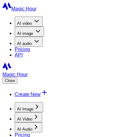
Magic Hour
AI
video
AI
image
AI
audio
Pricing
API
Magic Hour
Close
Create New
AI Image
AI Video
AI Audio
Pricing