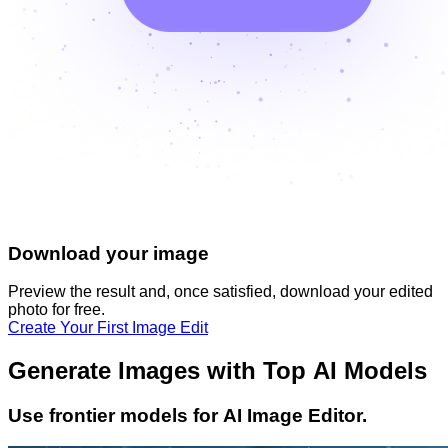
Download your image
Preview the result and, once satisfied, download your
edited
photo
for free.
Create Your First Image Edit
Generate Images with Top AI Models
Use frontier models for AI Image Editor.