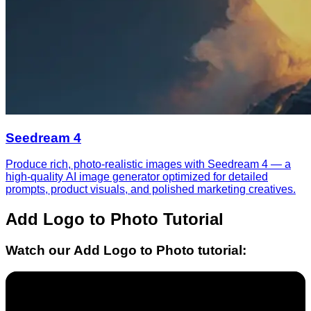
Seedream 4
Produce rich, photo-realistic images with Seedream 4 — a
high-quality AI image generator optimized for detailed
prompts, product visuals, and polished marketing creatives.
Add Logo to Photo
Tutorial
Watch our
Add Logo to Photo
tutorial: