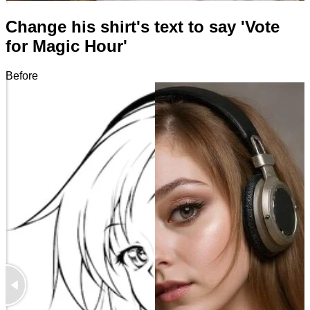
Change his shirt's text to say 'Vote
for Magic Hour'
Before
After