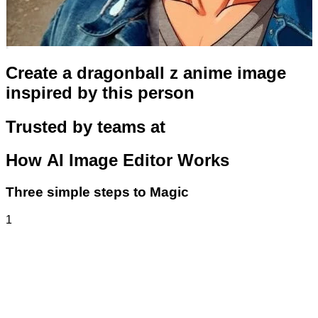
Create a dragonball z anime image
inspired by this person
Trusted by teams at
How
AI Image Editor
Works
Three simple steps to Magic
1