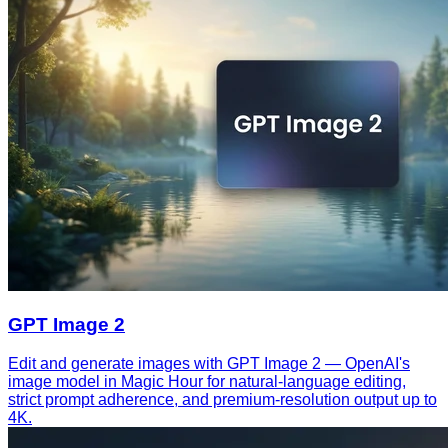
GPT Image 2
Edit and generate images with GPT Image 2 — OpenAI's
image model in Magic Hour for natural-language editing,
strict prompt adherence, and premium-resolution output up to
4K.