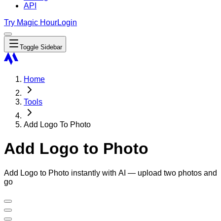
API
Try Magic Hour
Login
Toggle Sidebar
Home
Tools
Add Logo To Photo
Add Logo to Photo
Add Logo to Photo instantly with AI — upload two photos and
go