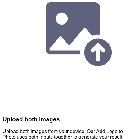
Upload both images
Upload both images from your device. Our Add Logo to
Photo uses both inputs together to generate your result.