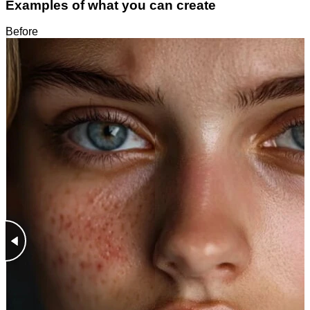
Examples of what you can create
Before
After