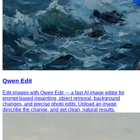
Qwen Edit
Edit images with Qwen Edit — a fast AI image editor for
prompt-based inpainting, object removal, background
changes, and precise photo edits. Upload an image,
describe the change, and get clean, natural results.