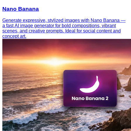
Nano Banana
Generate expressive, stylized images with Nano Banana —
a fast AI image generator for bold compositions, vibrant
scenes, and creative prompts. Ideal for social content and
concept art.