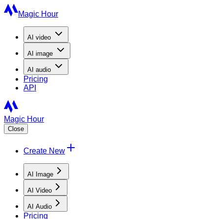
Magic Hour
AI
video
AI
image
AI
audio
Pricing
API
Magic Hour
Close
Create New
AI Image
AI Video
AI Audio
Pricing