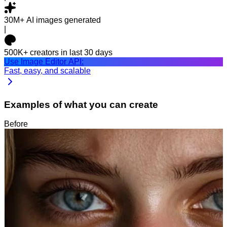
30M+
AI images generated
|
500K+
creators in last 30 days
Use Image Editor API:
Fast, easy, and scalable
Examples of what you can create
Before
After