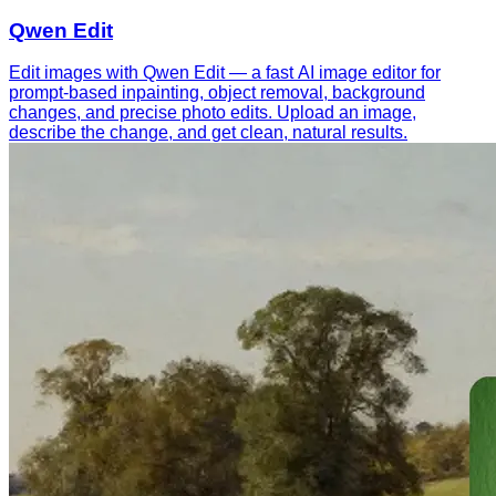
Qwen Edit
Edit images with Qwen Edit — a fast AI image editor for
prompt-based inpainting, object removal, background
changes, and precise photo edits. Upload an image,
describe the change, and get clean, natural results.