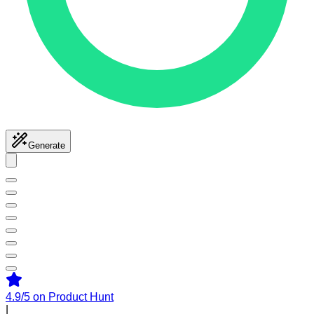
Generate
4.9/5
on Product Hunt
|