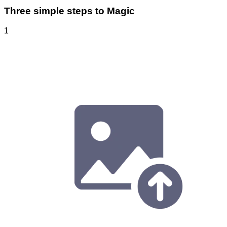
Three simple steps to Magic
1