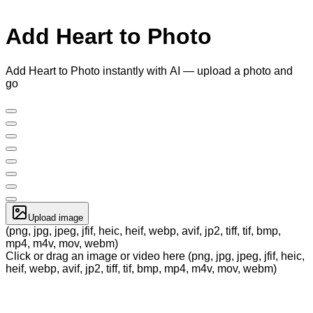
Add Heart to Photo
Add Heart to Photo instantly with AI — upload a photo and
go
Upload image
(png, jpg, jpeg, jfif, heic, heif, webp, avif, jp2, tiff, tif, bmp,
mp4, m4v, mov, webm)
Click or drag an image or video here (png, jpg, jpeg, jfif, heic,
heif, webp, avif, jp2, tiff, tif, bmp, mp4, m4v, mov, webm)