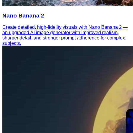
Nano Banana 2
Create detailed, high-fidelity visuals with Nano Banana 2 —
an upgraded AI image generator with improved realism,
sharper detail, and stronger prompt adherence for complex
subjects.