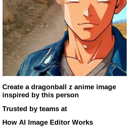
Create a dragonball z anime image
inspired by this person
Trusted by teams at
How
AI Image Editor
Works