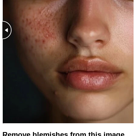
Remove blemishes from this image