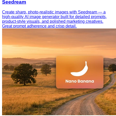
Seedream
Create sharp, photo-realistic images with Seedream — a
high-quality AI image generator built for detailed prompts,
product-style visuals, and polished marketing creatives.
Great prompt adherence and crisp detail.