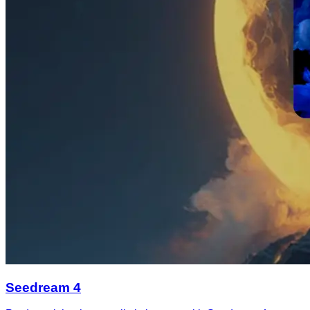
Seedream 4