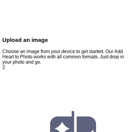
Upload an image
Choose an image from your device to get started. Our Add
Heart to Photo works with all common formats. Just drop in
your photo and go.
2