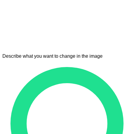
Describe what you want to change in the image