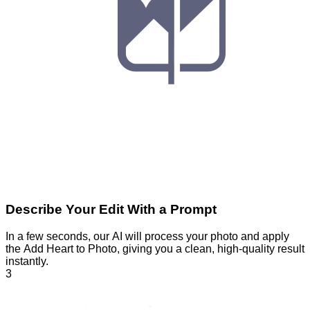
Describe Your Edit With a Prompt
In a few seconds, our AI will process your photo and apply
the Add Heart to Photo, giving you a clean, high-quality result
instantly.
3