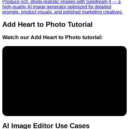
Produce rich, photo-realistic images with Seedream 4 — a
high-quality AI image generator optimized for detailed
prompts, product visuals, and polished marketing creatives.
Add Heart to Photo
Tutorial
Watch our
Add Heart to Photo
tutorial:
AI Image Editor Use Cases