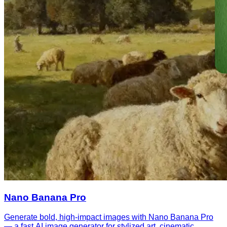
Nano Banana Pro
Generate bold, high-impact images with Nano Banana Pro
— a fast AI image generator for stylized art, cinematic