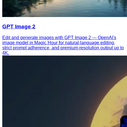
GPT Image 2
Edit and generate images with GPT Image 2 — OpenAI's
image model in Magic Hour for natural-language editing,
strict prompt adherence, and premium-resolution output up to
4K.