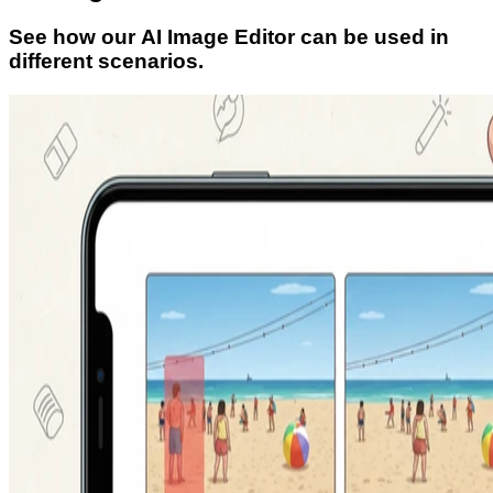
See how our AI Image Editor can be used in
different scenarios.