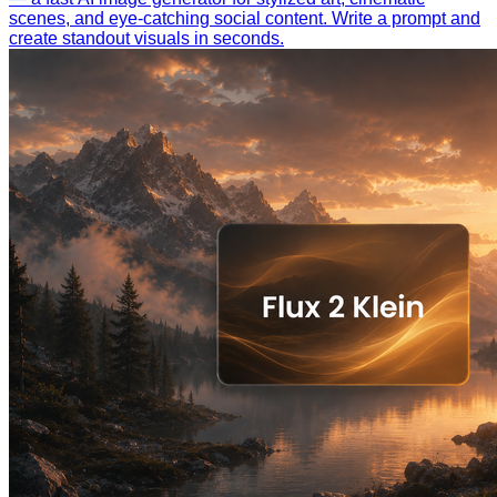
scenes, and eye-catching social content. Write a prompt and
create standout visuals in seconds.