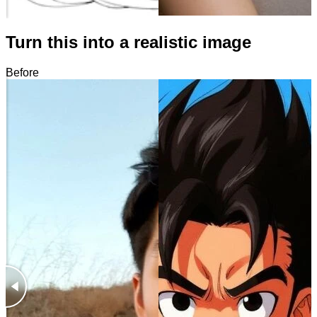
Turn this into a realistic image
Before
After