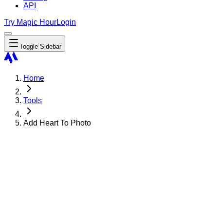
API
Try Magic Hour
Login
Toggle Sidebar
Home
Tools
Add Heart To Photo