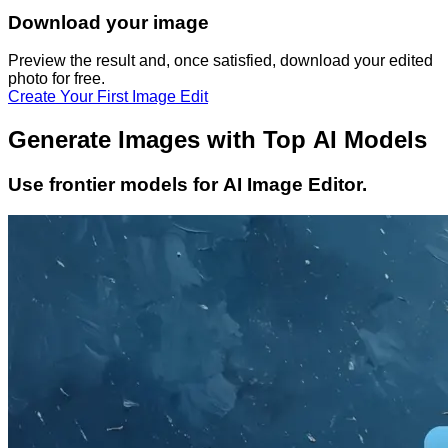
Download your image
Preview the result and, once satisfied, download your
edited
photo
for free.
Create Your First Image Edit
Generate Images with Top AI Models
Use frontier models for AI Image Editor.