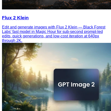
Flux 2 Klein
Edit and generate images with Flux 2 Klein — Black Forest
Labs' fast model in Magic Hour for sub-second prompt-led
edits, quick generations, and low-cost iteration at 640px
through 2K.