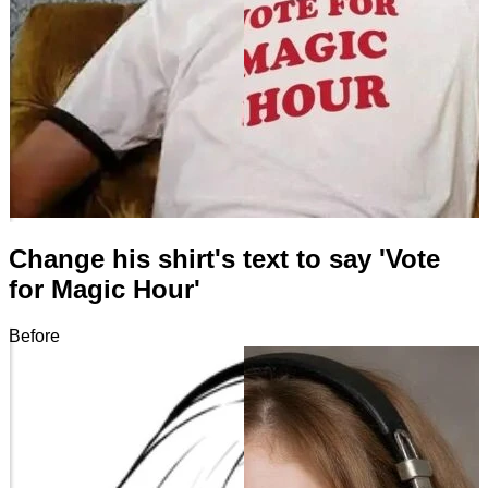
Change his shirt's text to say 'Vote
for Magic Hour'
Before
After