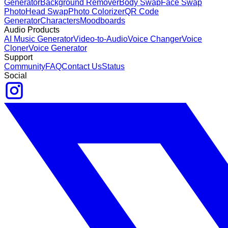
Generator
Background Remover
Body Swap
Face Swap
Photo
Head Swap
Photo Colorizer
QR Code
Generator
Characters
Moodboards
Audio Products
AI Music Generator
Video-to-Audio
Voice Changer
Voice
Cloner
Voice Generator
Support
Community
FAQ
Contact Us
Status
Social