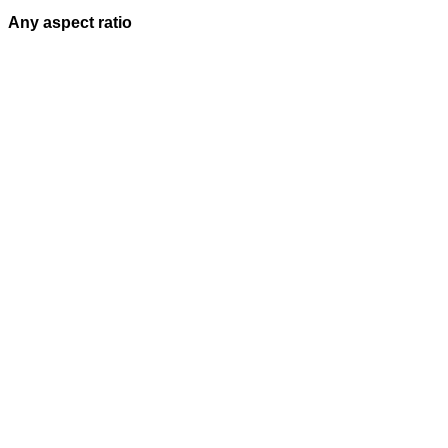
Any aspect ratio