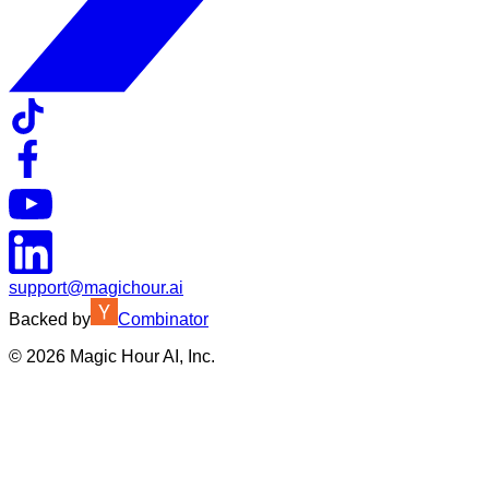
support@magichour.ai
Backed by
Combinator
©
2026
Magic Hour AI, Inc.
Insufficient credits