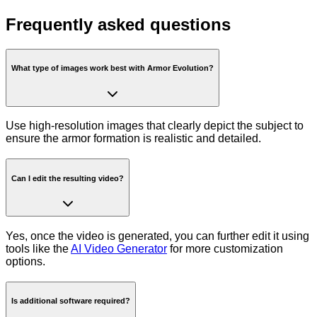
Frequently asked questions
What type of images work best with Armor Evolution?
Use high-resolution images that clearly depict the subject to
ensure the armor formation is realistic and detailed.
Can I edit the resulting video?
Yes, once the video is generated, you can further edit it using
tools like the
AI Video Generator
for more customization
options.
Is additional software required?