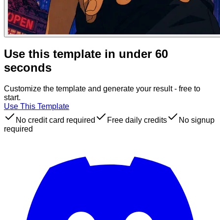
Use this template in under 60
seconds
Customize the template and generate your result - free to
start.
Use This Template
No credit card required
Free daily credits
No signup
required