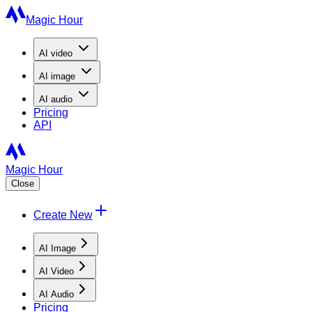
Magic Hour
AI
video
AI
image
AI
audio
Pricing
API
Magic Hour
Close
Create New
AI Image
AI Video
AI Audio
Pricing