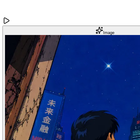
Image