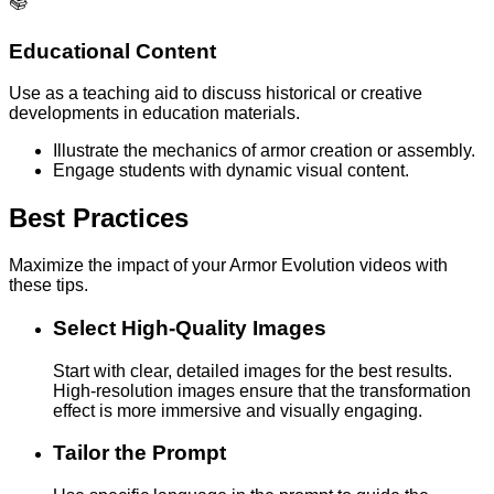
📚
Educational Content
Use as a teaching aid to discuss historical or creative
developments in education materials.
Illustrate the mechanics of armor creation or assembly.
Engage students with dynamic visual content.
Best Practices
Maximize the impact of your Armor Evolution videos with
these tips.
Select High-Quality Images
Start with clear, detailed images for the best results.
High-resolution images ensure that the transformation
effect is more immersive and visually engaging.
Tailor the Prompt