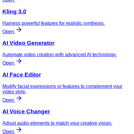
Kling 3.0
Harness powerful features for realistic synthesis.
Open
AI Video Generator
Automate video creation with advanced AI technology.
Open
AI Face Editor
Modify facial expressions or features to complement your
video style.
Open
AI Voice Changer
Adjust audio elements to match your creative vision.
Open