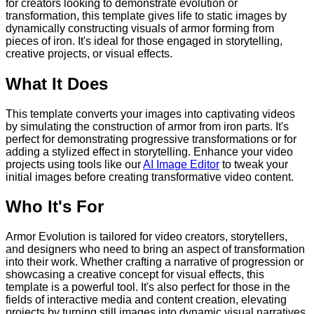
for creators looking to demonstrate evolution or
transformation, this template gives life to static images by
dynamically constructing visuals of armor forming from
pieces of iron. It's ideal for those engaged in storytelling,
creative projects, or visual effects.
What It Does
This template converts your images into captivating videos
by simulating the construction of armor from iron parts. It's
perfect for demonstrating progressive transformations or for
adding a stylized effect in storytelling. Enhance your video
projects using tools like our
AI Image Editor
to tweak your
initial images before creating transformative video content.
Who It's For
Armor Evolution is tailored for video creators, storytellers,
and designers who need to bring an aspect of transformation
into their work. Whether crafting a narrative of progression or
showcasing a creative concept for visual effects, this
template is a powerful tool. It's also perfect for those in the
fields of interactive media and content creation, elevating
projects by turning still images into dynamic visual narratives.