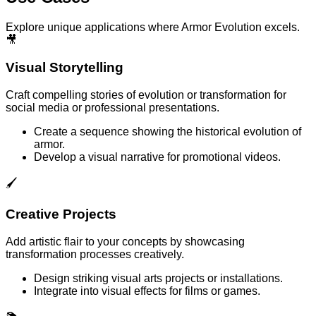
Explore unique applications where Armor Evolution excels.
🎥
Visual Storytelling
Craft compelling stories of evolution or transformation for
social media or professional presentations.
Create a sequence showing the historical evolution of
armor.
Develop a visual narrative for promotional videos.
🖌️
Creative Projects
Add artistic flair to your concepts by showcasing
transformation processes creatively.
Design striking visual arts projects or installations.
Integrate into visual effects for films or games.