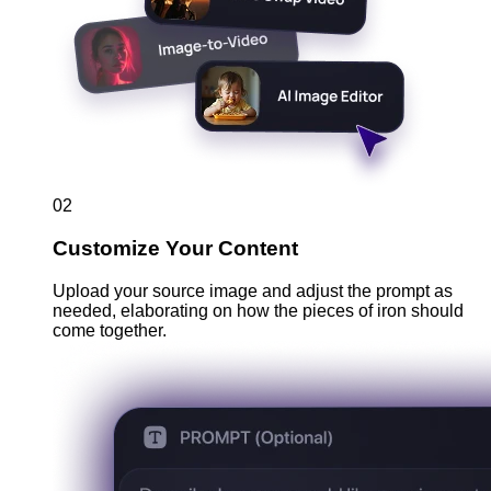
02
Customize Your Content
Upload your source image and adjust the prompt as
needed, elaborating on how the pieces of iron should
come together.