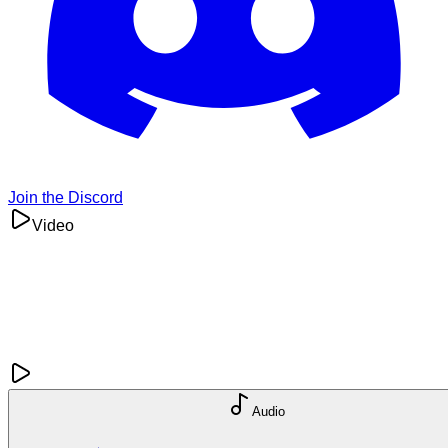
Join the Discord
Video
Audio