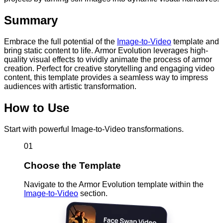
Summary
Embrace the full potential of the
Image-to-Video
template and
bring static content to life. Armor Evolution leverages high-
quality visual effects to vividly animate the process of armor
creation. Perfect for creative storytelling and engaging video
content, this template provides a seamless way to impress
audiences with artistic transformation.
How to Use
Start with powerful Image-to-Video transformations.
01
Choose the Template
Navigate to the Armor Evolution template within the
Image-to-Video
section.