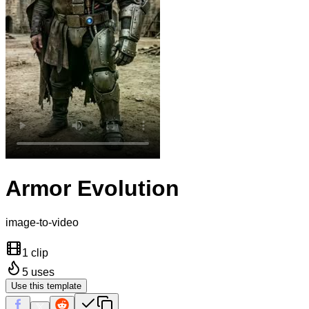
Armor Evolution
image-to-video
1 clip
5
uses
Use this template