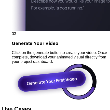
03
Generate Your Video
Click on the generate button to create your video. Once
complete, download your animated visual directly from
your project dashboard.
Use Cases