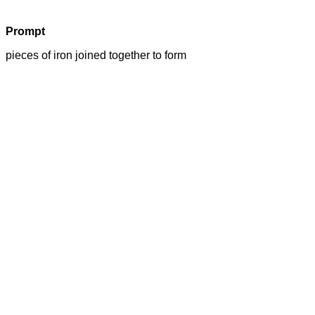
Prompt
pieces of iron joined together to form