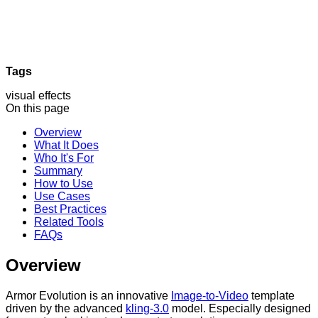
Tags
visual effects
On this page
Overview
What It Does
Who It's For
Summary
How to Use
Use Cases
Best Practices
Related Tools
FAQs
Overview
Armor Evolution is an innovative
Image-to-Video
template
driven by the advanced
kling-3.0
model. Especially designed