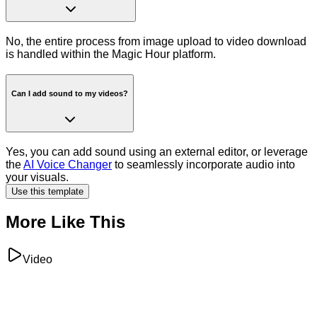
No, the entire process from image upload to video download
is handled within the Magic Hour platform.
Can I add sound to my videos?
Yes, you can add sound using an external editor, or leverage
the
AI Voice Changer
to seamlessly incorporate audio into
your visuals.
Use this template
More Like This
Video