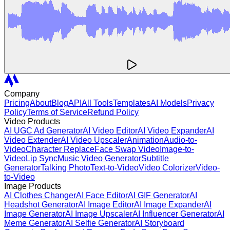
Company
Pricing
About
Blog
API
All Tools
Templates
AI Models
Privacy
Policy
Terms of Service
Refund Policy
Video Products
AI UGC Ad Generator
AI Video Editor
AI Video Expander
AI
Video Extender
AI Video Upscaler
Animation
Audio-to-
Video
Character Replace
Face Swap Video
Image-to-
Video
Lip Sync
Music Video Generator
Subtitle
Generator
Talking Photo
Text-to-Video
Video Colorizer
Video-
to-Video
Image Products
AI Clothes Changer
AI Face Editor
AI GIF Generator
AI
Headshot Generator
AI Image Editor
AI Image Expander
AI
Image Generator
AI Image Upscaler
AI Influencer Generator
AI
Meme Generator
AI Selfie Generator
AI Storyboard