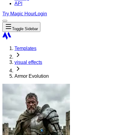
API
Try Magic Hour
Login
Toggle Sidebar
Templates
visual effects
Armor Evolution