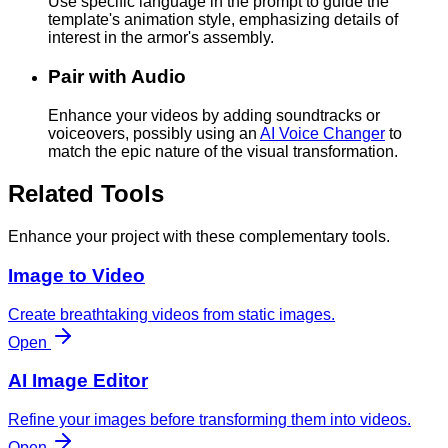
Use specific language in the prompt to guide the
template's animation style, emphasizing details of
interest in the armor's assembly.
Pair with Audio
Enhance your videos by adding soundtracks or
voiceovers, possibly using an
AI Voice Changer
to
match the epic nature of the visual transformation.
Related Tools
Enhance your project with these complementary tools.
Image to Video
Create breathtaking videos from static images.
Open
AI Image Editor
Refine your images before transforming them into videos.
Open