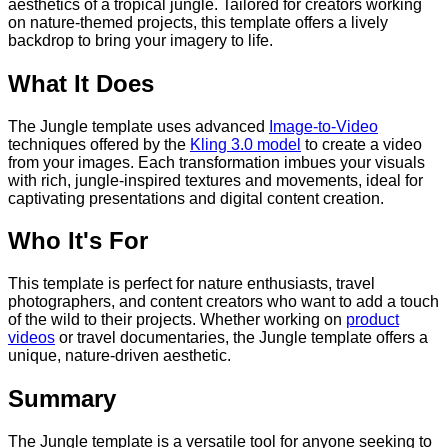
aesthetics of a tropical jungle. Tailored for creators working
on nature-themed projects, this template offers a lively
backdrop to bring your imagery to life.
What It Does
The Jungle template uses advanced
Image-to-Video
techniques offered by the
Kling 3.0 model
to create a video
from your images. Each transformation imbues your visuals
with rich, jungle-inspired textures and movements, ideal for
captivating presentations and digital content creation.
Who It's For
This template is perfect for nature enthusiasts, travel
photographers, and content creators who want to add a touch
of the wild to their projects. Whether working on
product
videos
or travel documentaries, the Jungle template offers a
unique, nature-driven aesthetic.
Summary
The Jungle template is a versatile tool for anyone seeking to