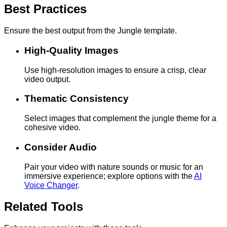
Best Practices
Ensure the best output from the Jungle template.
High-Quality Images
Use high-resolution images to ensure a crisp, clear
video output.
Thematic Consistency
Select images that complement the jungle theme for a
cohesive video.
Consider Audio
Pair your video with nature sounds or music for an
immersive experience; explore options with the
AI
Voice Changer
.
Related Tools