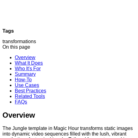
Tags
transformations
On this page
Overview
What It Does
Who It's For
Summary
How-To
Use Cases
Best Practices
Related Tools
FAQs
Overview
The Jungle template in Magic Hour transforms static images
into dynamic video sequences filled with the lush, vibrant