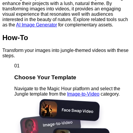
enhance their projects with a lush, natural theme. By
transforming images into videos, it provides an engaging
visual experience that resonates well with audiences
interested in the beauty of nature. Explore related tools such
as the
AI Image Generator
for complementary assets.
How-To
Transform your images into jungle-themed videos with these
steps.
01
Choose Your Template
Navigate to the Magic Hour platform and select the
Jungle template from the
Image-to-Video
category.