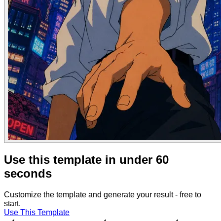
Use this template in under 60
seconds
Customize the template and generate your result - free to
start.
Use This Template