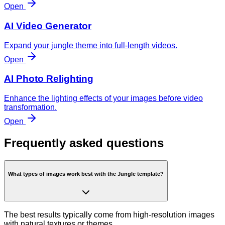
Open
AI Video Generator
Expand your jungle theme into full-length videos.
Open
AI Photo Relighting
Enhance the lighting effects of your images before video
transformation.
Open
Frequently asked questions
What types of images work best with the Jungle template?
The best results typically come from high-resolution images
with natural textures or themes.