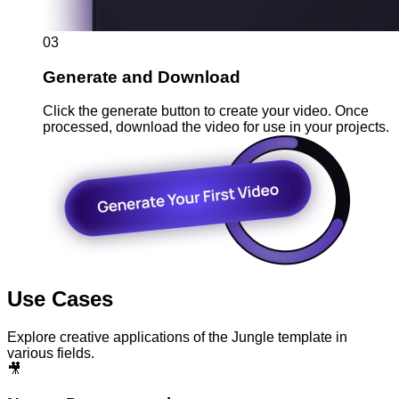
03
Generate and Download
Click the generate button to create your video. Once
processed, download the video for use in your projects.
Use Cases
Explore creative applications of the Jungle template in
various fields.
🎥