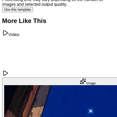
images and selected output quality.
Use this template
More Like This
Video
Image