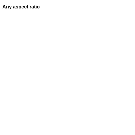
Any aspect ratio