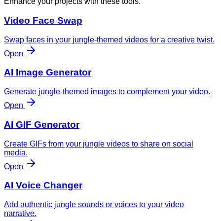
Enhance your projects with these tools.
Video Face Swap
Swap faces in your jungle-themed videos for a creative twist.
Open
AI Image Generator
Generate jungle-themed images to complement your video.
Open
AI GIF Generator
Create GIFs from your jungle videos to share on social
media.
Open
AI Voice Changer
Add authentic jungle sounds or voices to your video
narrative.