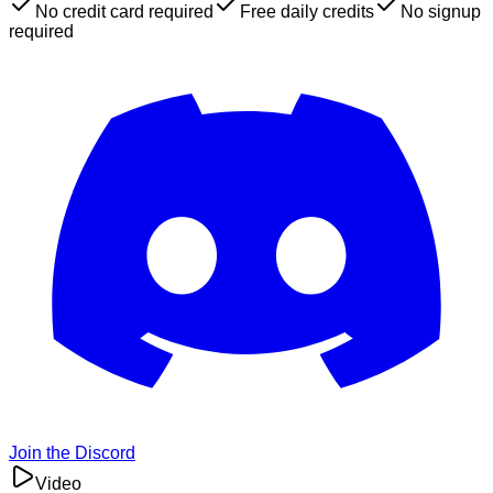
No credit card required
Free daily credits
No signup
required
Join the Discord
Video