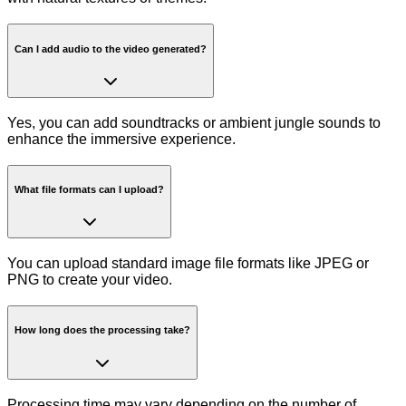
Can I add audio to the video generated?
Yes, you can add soundtracks or ambient jungle sounds to
enhance the immersive experience.
What file formats can I upload?
You can upload standard image file formats like JPEG or
PNG to create your video.
How long does the processing take?
Processing time may vary depending on the number of