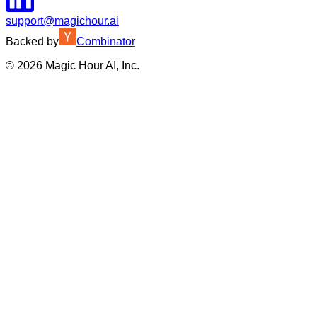
support@magichour.ai
Backed by
Combinator
©
2026
Magic Hour AI, Inc.
Insufficient credits