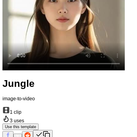
Jungle
image-to-video
1 clip
3
uses
Use this template