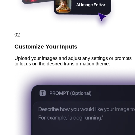
02
Customize Your Inputs
Upload your images and adjust any settings or prompts
to focus on the desired transformation theme.