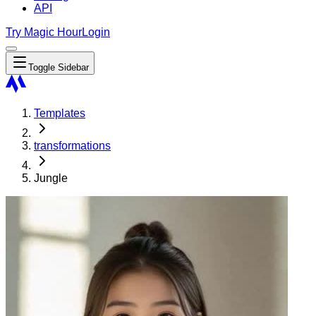
API
Try Magic Hour
Login
Toggle Sidebar
Templates
transformations
Jungle