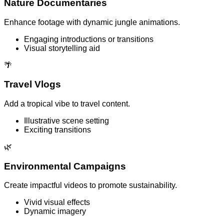
Nature Documentaries
Enhance footage with dynamic jungle animations.
Engaging introductions or transitions
Visual storytelling aid
🌴
Travel Vlogs
Add a tropical vibe to travel content.
Illustrative scene setting
Exciting transitions
🌿
Environmental Campaigns
Create impactful videos to promote sustainability.
Vivid visual effects
Dynamic imagery