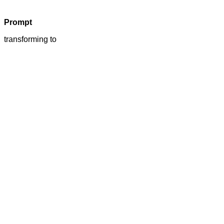
Prompt
transforming to