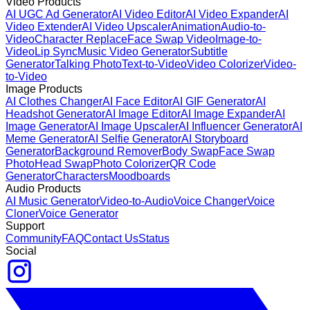
Video Products
AI UGC Ad Generator
AI Video Editor
AI Video Expander
AI
Video Extender
AI Video Upscaler
Animation
Audio-to-
Video
Character Replace
Face Swap Video
Image-to-
Video
Lip Sync
Music Video Generator
Subtitle
Generator
Talking Photo
Text-to-Video
Video Colorizer
Video-
to-Video
Image Products
AI Clothes Changer
AI Face Editor
AI GIF Generator
AI
Headshot Generator
AI Image Editor
AI Image Expander
AI
Image Generator
AI Image Upscaler
AI Influencer Generator
AI
Meme Generator
AI Selfie Generator
AI Storyboard
Generator
Background Remover
Body Swap
Face Swap
Photo
Head Swap
Photo Colorizer
QR Code
Generator
Characters
Moodboards
Audio Products
AI Music Generator
Video-to-Audio
Voice Changer
Voice
Cloner
Voice Generator
Support
Community
FAQ
Contact Us
Status
Social