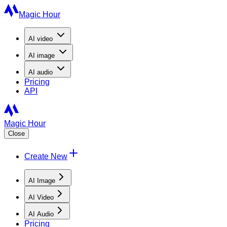
Magic Hour
AI
video
AI
image
AI
audio
Pricing
API
Magic Hour
Close
Create New
AI Image
AI Video
AI Audio
Pricing