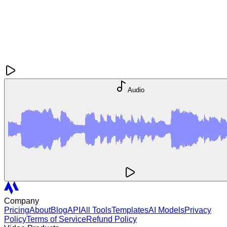
Audio
Company
Pricing
About
Blog
API
All Tools
Templates
AI Models
Privacy
Policy
Terms of Service
Refund Policy