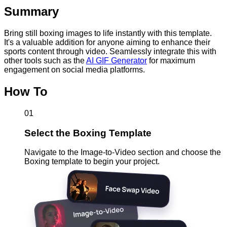
Summary
Bring still boxing images to life instantly with this template.
It's a valuable addition for anyone aiming to enhance their
sports content through video. Seamlessly integrate this with
other tools such as the
AI GIF Generator
for maximum
engagement on social media platforms.
How To
01
Select the Boxing Template
Navigate to the Image-to-Video section and choose the
Boxing template to begin your project.