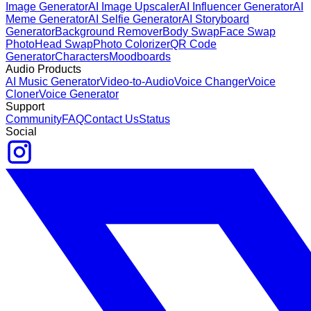
Image Generator
AI Image Upscaler
AI Influencer Generator
AI
Meme Generator
AI Selfie Generator
AI Storyboard
Generator
Background Remover
Body Swap
Face Swap
Photo
Head Swap
Photo Colorizer
QR Code
Generator
Characters
Moodboards
Audio Products
AI Music Generator
Video-to-Audio
Voice Changer
Voice
Cloner
Voice Generator
Support
Community
FAQ
Contact Us
Status
Social