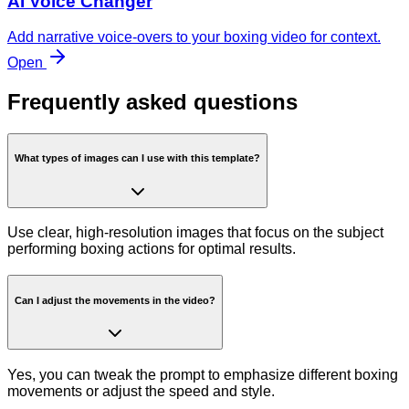
AI Voice Changer
Add narrative voice-overs to your boxing video for context.
Open
Frequently asked questions
What types of images can I use with this template?
Use clear, high-resolution images that focus on the subject
performing boxing actions for optimal results.
Can I adjust the movements in the video?
Yes, you can tweak the prompt to emphasize different boxing
movements or adjust the speed and style.