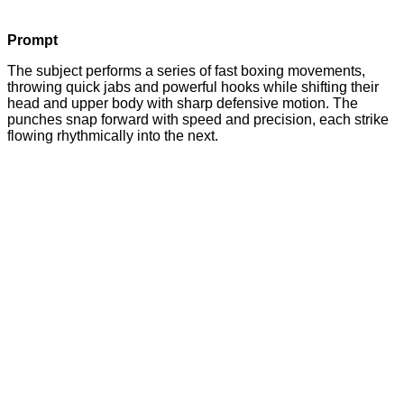
Prompt
The subject performs a series of fast boxing movements,
throwing quick jabs and powerful hooks while shifting their
head and upper body with sharp defensive motion. The
punches snap forward with speed and precision, each strike
flowing rhythmically into the next.