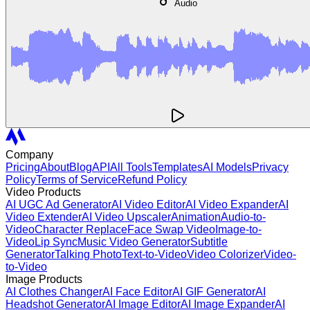
Audio
Company
Pricing
About
Blog
API
All Tools
Templates
AI Models
Privacy
Policy
Terms of Service
Refund Policy
Video Products
AI UGC Ad Generator
AI Video Editor
AI Video Expander
AI
Video Extender
AI Video Upscaler
Animation
Audio-to-
Video
Character Replace
Face Swap Video
Image-to-
Video
Lip Sync
Music Video Generator
Subtitle
Generator
Talking Photo
Text-to-Video
Video Colorizer
Video-
to-Video
Image Products
AI Clothes Changer
AI Face Editor
AI GIF Generator
AI
Headshot Generator
AI Image Editor
AI Image Expander
AI