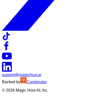
support@magichour.ai
Backed by
Combinator
©
2026
Magic Hour AI, Inc.
Insufficient credits