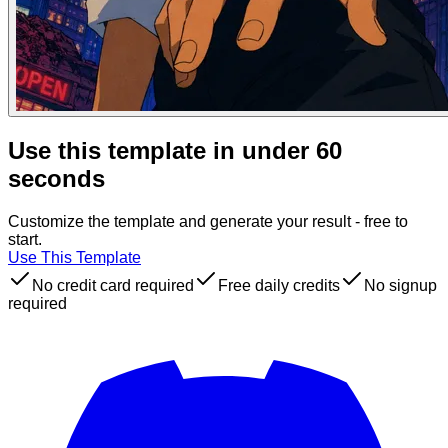
Use this template in under 60
seconds
Customize the template and generate your result - free to
start.
Use This Template
No credit card required
Free daily credits
No signup
required