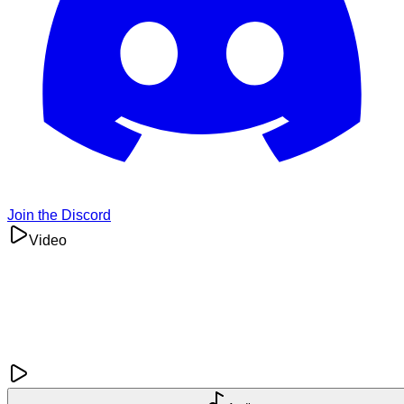
Join the Discord
Video