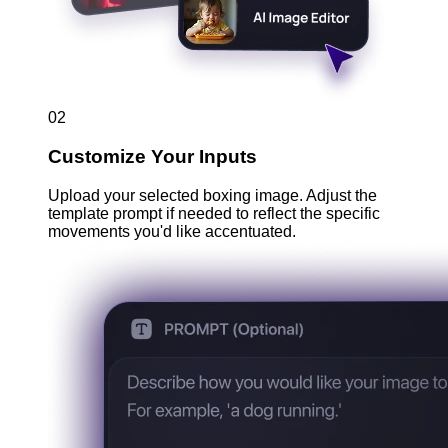
02
Customize Your Inputs
Upload your selected boxing image. Adjust the
template prompt if needed to reflect the specific
movements you'd like accentuated.