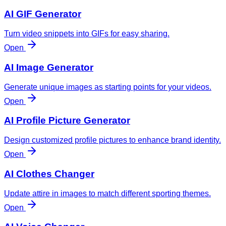
AI GIF Generator
Turn video snippets into GIFs for easy sharing.
Open
AI Image Generator
Generate unique images as starting points for your videos.
Open
AI Profile Picture Generator
Design customized profile pictures to enhance brand identity.
Open
AI Clothes Changer
Update attire in images to match different sporting themes.
Open