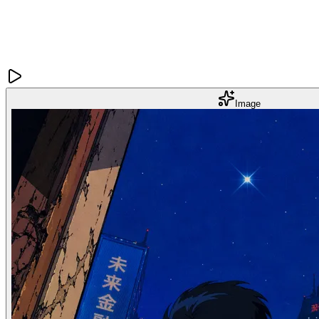
Image