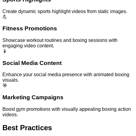
Create dynamic sports highlight videos from static images.
💪
Fitness Promotions
Showcase workout routines and boxing sessions with
engaging video content.
📱
Social Media Content
Enhance your social media presence with animated boxing
visuals.
🎯
Marketing Campaigns
Boost gym promotions with visually appealing boxing action
videos.
Best Practices