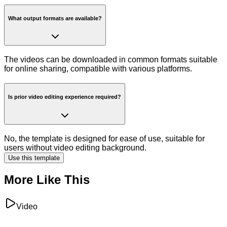
What output formats are available?
The videos can be downloaded in common formats suitable
for online sharing, compatible with various platforms.
Is prior video editing experience required?
No, the template is designed for ease of use, suitable for
users without video editing background.
Use this template
More Like This
Video