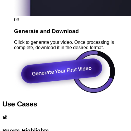
03
Generate and Download
Click to generate your video. Once processing is
complete, download it in the desired format.
Use Cases
📽️
Sports Highlights