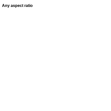
Any aspect ratio