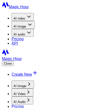
Magic Hour
AI
video
AI
image
AI
audio
Pricing
API
Magic Hour
Close
Create New
AI Image
AI Video
AI Audio
Pricing