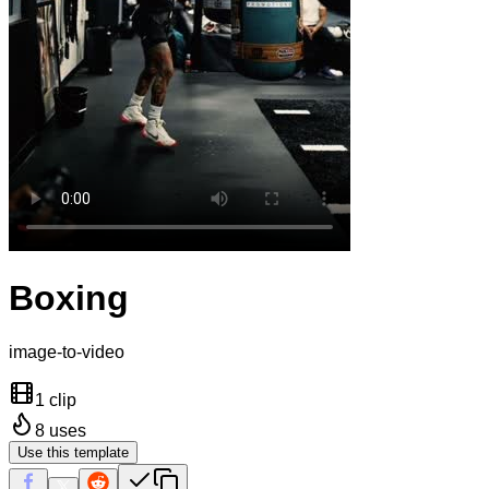
Boxing
image-to-video
1 clip
8
uses
Use this template