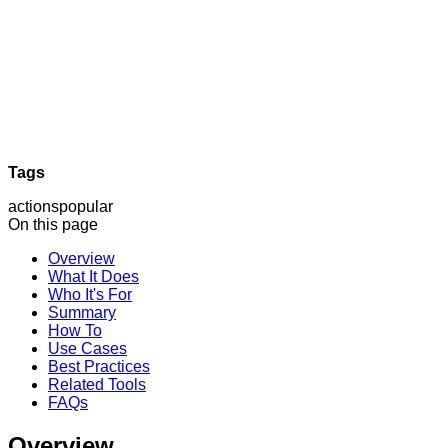
Tags
actions
popular
On this page
Overview
What It Does
Who It's For
Summary
How To
Use Cases
Best Practices
Related Tools
FAQs
Overview