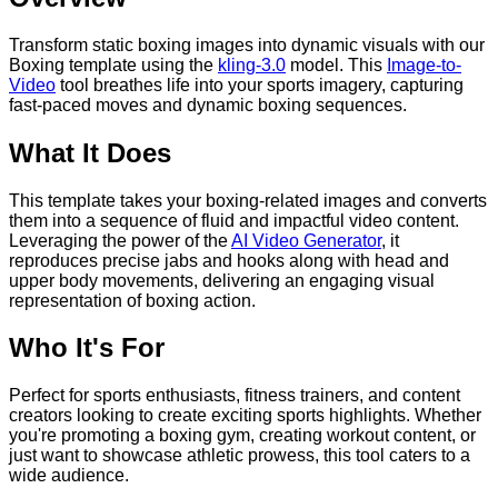
Transform static boxing images into dynamic visuals with our
Boxing template using the
kling-3.0
model. This
Image-to-
Video
tool breathes life into your sports imagery, capturing
fast-paced moves and dynamic boxing sequences.
What It Does
This template takes your boxing-related images and converts
them into a sequence of fluid and impactful video content.
Leveraging the power of the
AI Video Generator
, it
reproduces precise jabs and hooks along with head and
upper body movements, delivering an engaging visual
representation of boxing action.
Who It's For
Perfect for sports enthusiasts, fitness trainers, and content
creators looking to create exciting sports highlights. Whether
you're promoting a boxing gym, creating workout content, or
just want to showcase athletic prowess, this tool caters to a
wide audience.