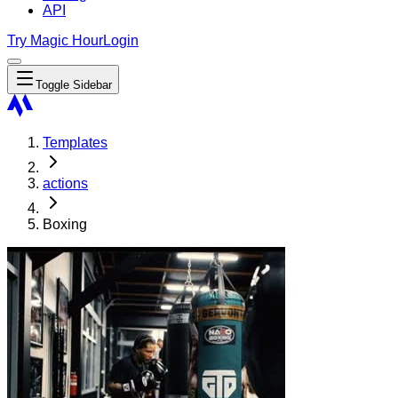
API
Try Magic Hour
Login
Toggle Sidebar
Templates
actions
Boxing