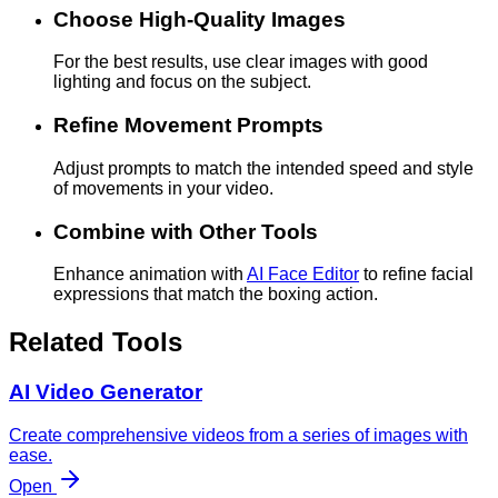
Choose High-Quality Images
For the best results, use clear images with good
lighting and focus on the subject.
Refine Movement Prompts
Adjust prompts to match the intended speed and style
of movements in your video.
Combine with Other Tools
Enhance animation with
AI Face Editor
to refine facial
expressions that match the boxing action.
Related Tools
AI Video Generator
Create comprehensive videos from a series of images with
ease.
Open