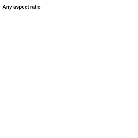
Any aspect ratio