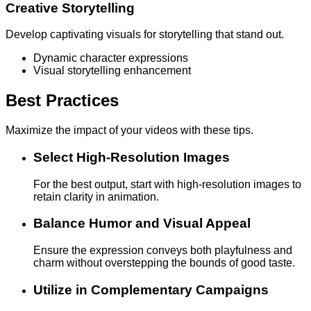
Creative Storytelling
Develop captivating visuals for storytelling that stand out.
Dynamic character expressions
Visual storytelling enhancement
Best Practices
Maximize the impact of your videos with these tips.
Select High-Resolution Images
For the best output, start with high-resolution images to
retain clarity in animation.
Balance Humor and Visual Appeal
Ensure the expression conveys both playfulness and
charm without overstepping the bounds of good taste.
Utilize in Complementary Campaigns