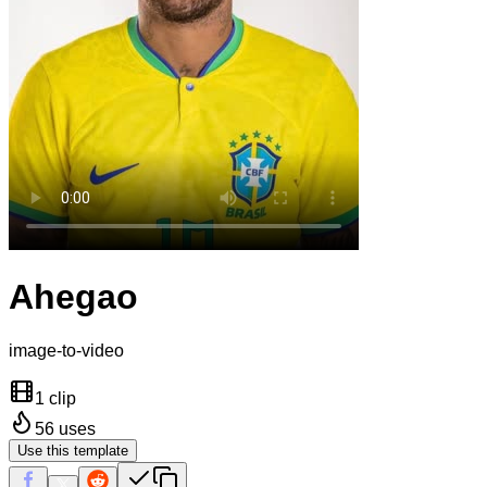
Ahegao
image-to-video
1 clip
56
uses
Use this template