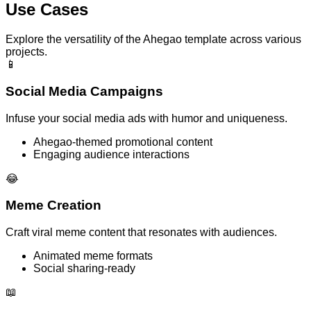
Use Cases
Explore the versatility of the Ahegao template across various
projects.
📱
Social Media Campaigns
Infuse your social media ads with humor and uniqueness.
Ahegao-themed promotional content
Engaging audience interactions
😂
Meme Creation
Craft viral meme content that resonates with audiences.
Animated meme formats
Social sharing-ready
📖