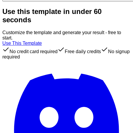
Use this template in under 60
seconds
Customize the template and generate your result - free to
start.
Use This Template
No credit card required
Free daily credits
No signup
required