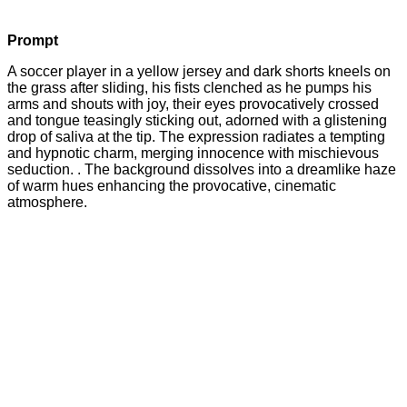
Prompt
A soccer player in a yellow jersey and dark shorts kneels on
the grass after sliding, his fists clenched as he pumps his
arms and shouts with joy, their eyes provocatively crossed
and tongue teasingly sticking out, adorned with a glistening
drop of saliva at the tip. The expression radiates a tempting
and hypnotic charm, merging innocence with mischievous
seduction. . The background dissolves into a dreamlike haze
of warm hues enhancing the provocative, cinematic
atmosphere.