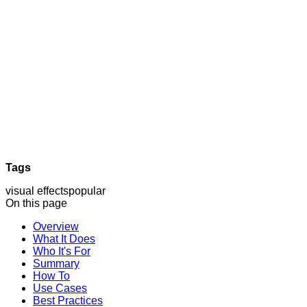
Tags
visual effects
popular
On this page
Overview
What It Does
Who It's For
Summary
How To
Use Cases
Best Practices