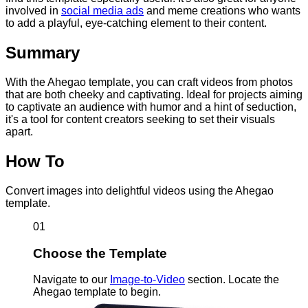
involved in
social media ads
and meme creations who wants
to add a playful, eye-catching element to their content.
Summary
With the Ahegao template, you can craft videos from photos
that are both cheeky and captivating. Ideal for projects aiming
to captivate an audience with humor and a hint of seduction,
it's a tool for content creators seeking to set their visuals
apart.
How To
Convert images into delightful videos using the Ahegao
template.
01
Choose the Template
Navigate to our
Image-to-Video
section. Locate the
Ahegao template to begin.