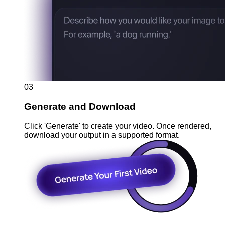
03
Generate and Download
Click 'Generate' to create your video. Once rendered,
download your output in a supported format.