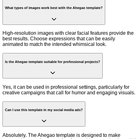
What types of images work best with the Ahegao template?
High-resolution images with clear facial features provide the
best results. Choose expressions that can be easily
animated to match the intended whimsical look.
Is the Ahegao template suitable for professional projects?
Yes, it can be used in professional settings, particularly for
creative campaigns that call for humor and engaging visuals.
Can I use this template in my social media ads?
Absolutely. The Ahegao template is designed to make