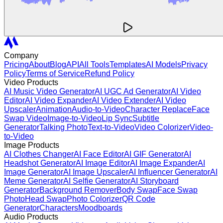
Company
Pricing
About
Blog
API
All Tools
Templates
AI Models
Privacy
Policy
Terms of Service
Refund Policy
Video Products
AI Music Video Generator
AI UGC Ad Generator
AI Video
Editor
AI Video Expander
AI Video Extender
AI Video
Upscaler
Animation
Audio-to-Video
Character Replace
Face
Swap Video
Image-to-Video
Lip Sync
Subtitle
Generator
Talking Photo
Text-to-Video
Video Colorizer
Video-
to-Video
Image Products
AI Clothes Changer
AI Face Editor
AI GIF Generator
AI
Headshot Generator
AI Image Editor
AI Image Expander
AI
Image Generator
AI Image Upscaler
AI Influencer Generator
AI
Meme Generator
AI Selfie Generator
AI Storyboard
Generator
Background Remover
Body Swap
Face Swap
Photo
Head Swap
Photo Colorizer
QR Code
Generator
Characters
Moodboards
Audio Products