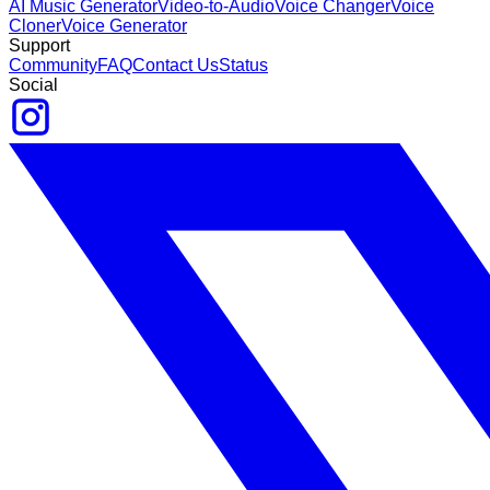
AI Music Generator
Video-to-Audio
Voice Changer
Voice
Cloner
Voice Generator
Support
Community
FAQ
Contact Us
Status
Social