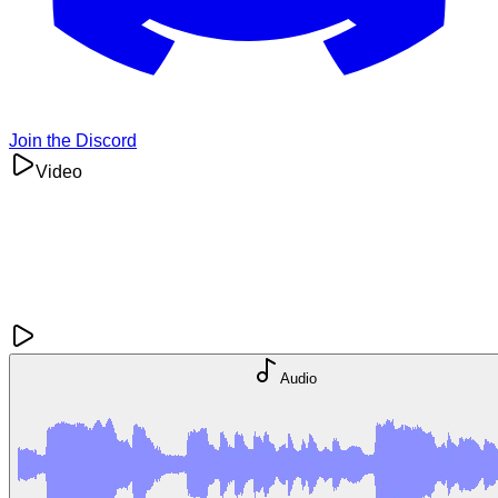
Join the Discord
Video
Audio