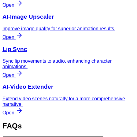
Open
AI-Image Upscaler
Improve image quality for superior animation results.
Open
Lip Sync
Sync lip movements to audio, enhancing character
animations.
Open
AI-Video Extender
Extend video scenes naturally for a more comprehensive
narrative.
Open
FAQs