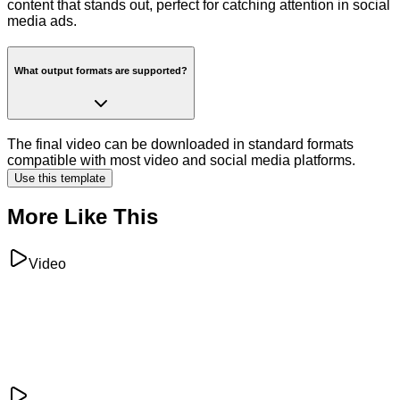
content that stands out, perfect for catching attention in social
media ads.
What output formats are supported?
The final video can be downloaded in standard formats
compatible with most video and social media platforms.
Use this template
More Like This
Video