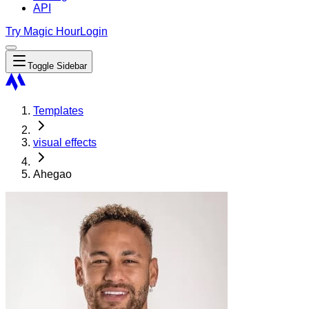
API
Try Magic Hour
Login
Toggle Sidebar
Templates
visual effects
Ahegao