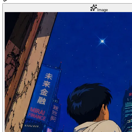
Image