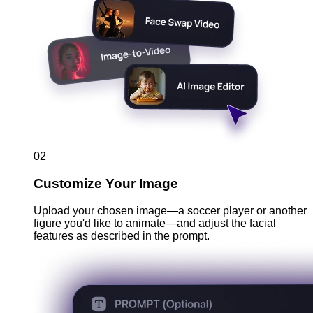
02
Customize Your Image
Upload your chosen image—a soccer player or another
figure you'd like to animate—and adjust the facial
features as described in the prompt.