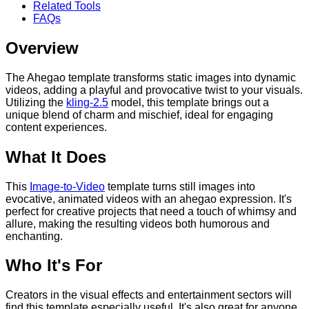
Related Tools
FAQs
Overview
The Ahegao template transforms static images into dynamic
videos, adding a playful and provocative twist to your visuals.
Utilizing the
kling-2.5
model, this template brings out a
unique blend of charm and mischief, ideal for engaging
content experiences.
What It Does
This
Image-to-Video
template turns still images into
evocative, animated videos with an ahegao expression. It's
perfect for creative projects that need a touch of whimsy and
allure, making the resulting videos both humorous and
enchanting.
Who It's For
Creators in the visual effects and entertainment sectors will
find this template especially useful. It's also great for anyone