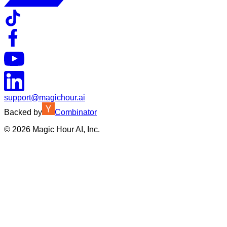
support@magichour.ai
Backed by
Combinator
©
2026
Magic Hour AI, Inc.
Insufficient credits