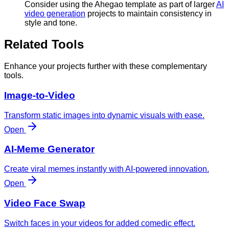
Consider using the Ahegao template as part of larger
AI
video generation
projects to maintain consistency in
style and tone.
Related Tools
Enhance your projects further with these complementary
tools.
Image-to-Video
Transform static images into dynamic visuals with ease.
Open
AI-Meme Generator
Create viral memes instantly with AI-powered innovation.
Open
Video Face Swap
Switch faces in your videos for added comedic effect.