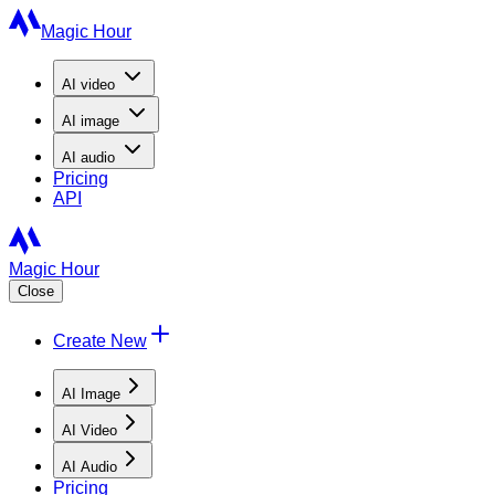
Magic Hour
AI
video
AI
image
AI
audio
Pricing
API
Magic Hour
Close
Create New
AI Image
AI Video
AI Audio
Pricing