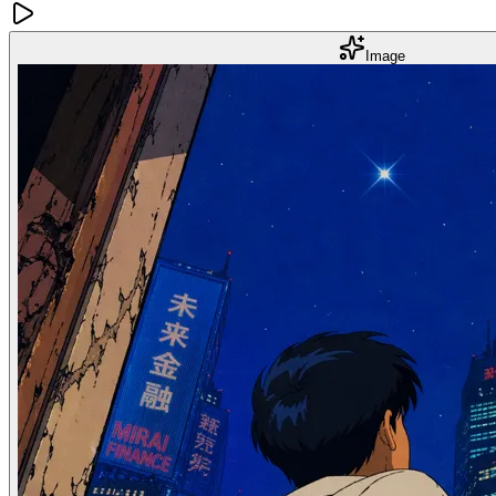
Image