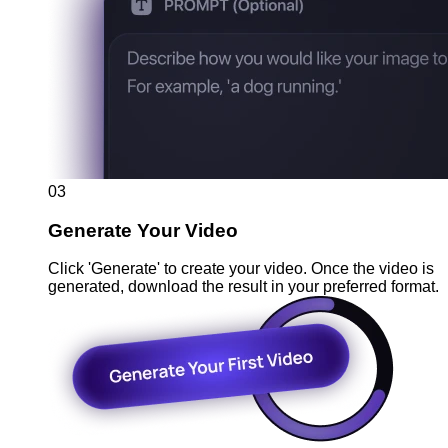
03
Generate Your Video
Click 'Generate' to create your video. Once the video is
generated, download the result in your preferred format.