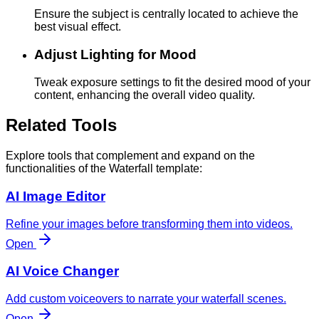
Ensure the subject is centrally located to achieve the
best visual effect.
Adjust Lighting for Mood
Tweak exposure settings to fit the desired mood of your
content, enhancing the overall video quality.
Related Tools
Explore tools that complement and expand on the
functionalities of the Waterfall template:
AI Image Editor
Refine your images before transforming them into videos.
Open
AI Voice Changer
Add custom voiceovers to narrate your waterfall scenes.
Open