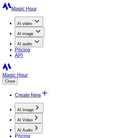
Magic Hour
AI
video
AI
image
AI
audio
Pricing
API
Magic Hour
Close
Create New
AI Image
AI Video
AI Audio
Pricing