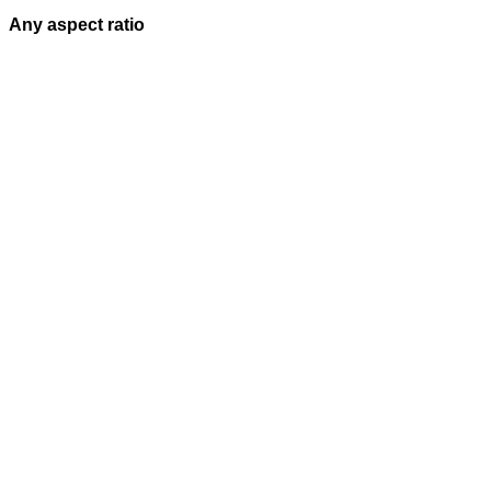
Any aspect ratio