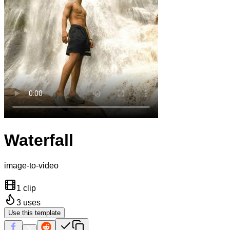
Waterfall
image-to-video
1 clip
3
uses
Use this template