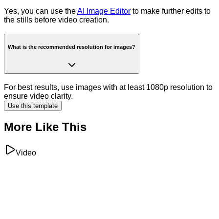
Yes, you can use the
AI Image Editor
to make further edits to
the stills before video creation.
What is the recommended resolution for images?
For best results, use images with at least 1080p resolution to
ensure video clarity.
Use this template
More Like This
Video