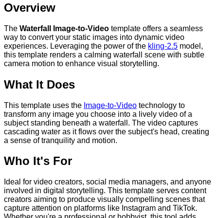
Overview
The
Waterfall Image-to-Video
template offers a seamless
way to convert your static images into dynamic video
experiences. Leveraging the power of the
kling-2.5
model,
this template renders a calming waterfall scene with subtle
camera motion to enhance visual storytelling.
What It Does
This template uses the
Image-to-Video
technology to
transform any image you choose into a lively video of a
subject standing beneath a waterfall. The video captures
cascading water as it flows over the subject's head, creating
a sense of tranquility and motion.
Who It's For
Ideal for video creators, social media managers, and anyone
involved in digital storytelling. This template serves content
creators aiming to produce visually compelling scenes that
capture attention on platforms like Instagram and TikTok.
Whether you're a professional or hobbyist, this tool adds