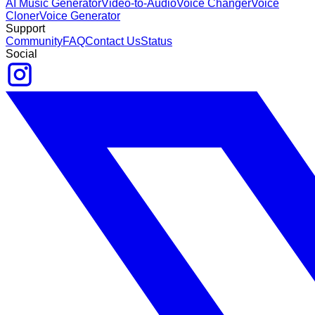
AI Music Generator
Video-to-Audio
Voice Changer
Voice
Cloner
Voice Generator
Support
Community
FAQ
Contact Us
Status
Social