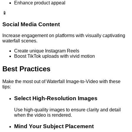
Enhance product appeal
📱
Social Media Content
Increase engagement on platforms with visually captivating
waterfall scenes.
Create unique Instagram Reels
Boost TikTok uploads with vivid motion
Best Practices
Make the most out of Waterfall Image-to-Video with these
tips:
Select High-Resolution Images
Use high-quality images to ensure clarity and detail
when the video is rendered.
Mind Your Subject Placement