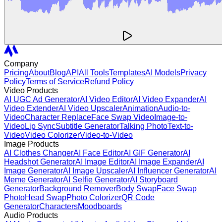
Company
Pricing
About
Blog
API
All Tools
Templates
AI Models
Privacy
Policy
Terms of Service
Refund Policy
Video Products
AI UGC Ad Generator
AI Video Editor
AI Video Expander
AI
Video Extender
AI Video Upscaler
Animation
Audio-to-
Video
Character Replace
Face Swap Video
Image-to-
Video
Lip Sync
Subtitle Generator
Talking Photo
Text-to-
Video
Video Colorizer
Video-to-Video
Image Products
AI Clothes Changer
AI Face Editor
AI GIF Generator
AI
Headshot Generator
AI Image Editor
AI Image Expander
AI
Image Generator
AI Image Upscaler
AI Influencer Generator
AI
Meme Generator
AI Selfie Generator
AI Storyboard
Generator
Background Remover
Body Swap
Face Swap
Photo
Head Swap
Photo Colorizer
QR Code
Generator
Characters
Moodboards
Audio Products