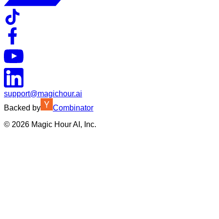
support@magichour.ai
Backed by
Combinator
©
2026
Magic Hour AI, Inc.
Insufficient credits