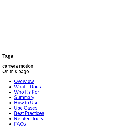
Tags
camera motion
On this page
Overview
What It Does
Who It's For
Summary
How to Use
Use Cases
Best Practices
Related Tools
FAQs