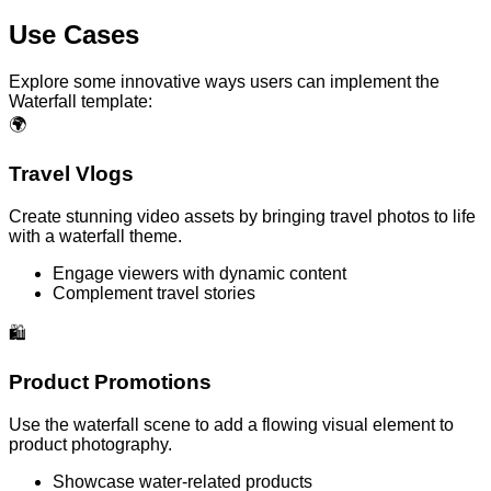
Use Cases
Explore some innovative ways users can implement the
Waterfall template:
🌍
Travel Vlogs
Create stunning video assets by bringing travel photos to life
with a waterfall theme.
Engage viewers with dynamic content
Complement travel stories
🛍️
Product Promotions
Use the waterfall scene to add a flowing visual element to
product photography.
Showcase water-related products