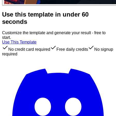
Use this template in under 60
seconds
Customize the template and generate your result - free to
start.
Use This Template
No credit card required
Free daily credits
No signup
required