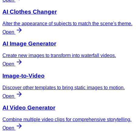
AI Clothes Changer
Alter the appearance of subjects to match the scene's theme.
Open
AI Image Generator
Create new images to transform into waterfall videos.
Open
Image-to-Video
Discover other templates to bring static images to motion.
Open
AI Video Generator
Combine multiple video clips for comprehensive storytelling.
Open