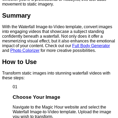
movement to static imagery.
Summary
With the Waterfall Image-to-Video template, convert images
into engaging videos that showcase a subject standing
confidently beneath a waterfall. Not only does it offer a
mesmerizing visual effect, but it also enhances the emotional
impact of your content. Check out our
Full Body Generator
and
Photo Colorizer
for more creative possibilities.
How to Use
Transform static images into stunning waterfall videos with
these steps:
01
Choose Your Image
Navigate to the Magic Hour website and select the
Waterfall Image-to-Video template. Upload the image
you wish to transform.