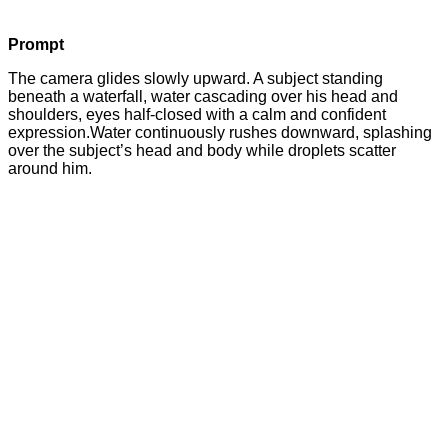
Prompt
The camera glides slowly upward. A subject standing
beneath a waterfall, water cascading over his head and
shoulders, eyes half-closed with a calm and confident
expression.Water continuously rushes downward, splashing
over the subject’s head and body while droplets scatter
around him.