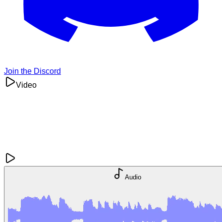
Join the Discord
Video
Audio