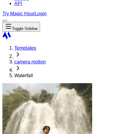
API
Try Magic Hour
Login
Toggle Sidebar
Templates
camera motion
Waterfall