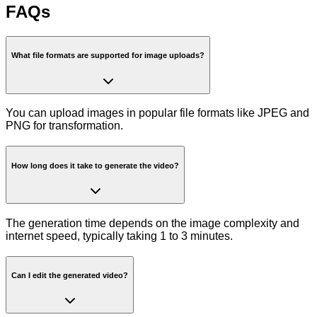
FAQs
What file formats are supported for image uploads?
You can upload images in popular file formats like JPEG and
PNG for transformation.
How long does it take to generate the video?
The generation time depends on the image complexity and
internet speed, typically taking 1 to 3 minutes.
Can I edit the generated video?