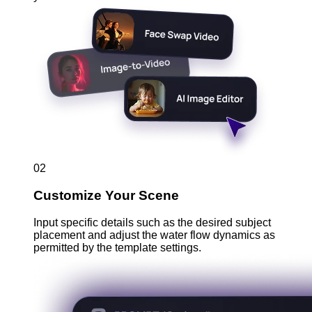
02
Customize Your Scene
Input specific details such as the desired subject
placement and adjust the water flow dynamics as
permitted by the template settings.