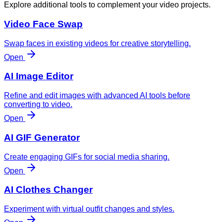
Explore additional tools to complement your video projects.
Video Face Swap
Swap faces in existing videos for creative storytelling.
Open
AI Image Editor
Refine and edit images with advanced AI tools before
converting to video.
Open
AI GIF Generator
Create engaging GIFs for social media sharing.
Open
AI Clothes Changer
Experiment with virtual outfit changes and styles.