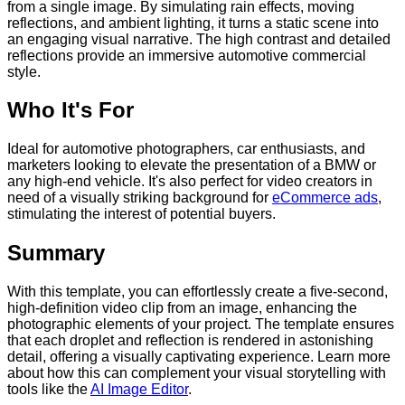
from a single image. By simulating rain effects, moving
reflections, and ambient lighting, it turns a static scene into
an engaging visual narrative. The high contrast and detailed
reflections provide an immersive automotive commercial
style.
Who It's For
Ideal for automotive photographers, car enthusiasts, and
marketers looking to elevate the presentation of a BMW or
any high-end vehicle. It's also perfect for video creators in
need of a visually striking background for
eCommerce ads
,
stimulating the interest of potential buyers.
Summary
With this template, you can effortlessly create a five-second,
high-definition video clip from an image, enhancing the
photographic elements of your project. The template ensures
that each droplet and reflection is rendered in astonishing
detail, offering a visually captivating experience. Learn more
about how this can complement your visual storytelling with
tools like the
AI Image Editor
.