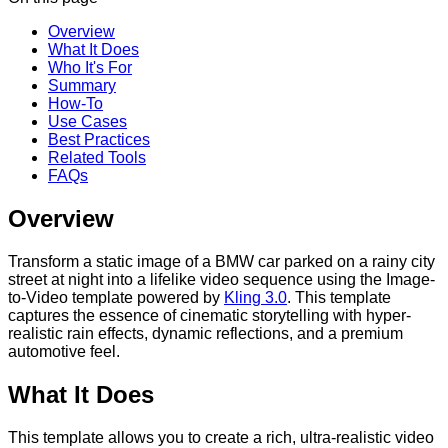
Overview
What It Does
Who It's For
Summary
How-To
Use Cases
Best Practices
Related Tools
FAQs
Overview
Transform a static image of a BMW car parked on a rainy city
street at night into a lifelike video sequence using the Image-
to-Video template powered by
Kling 3.0
. This template
captures the essence of cinematic storytelling with hyper-
realistic rain effects, dynamic reflections, and a premium
automotive feel.
What It Does
This template allows you to create a rich, ultra-realistic video