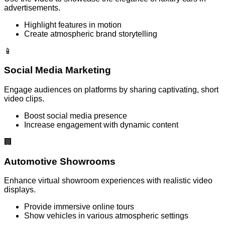
advertisements.
Highlight features in motion
Create atmospheric brand storytelling
📱
Social Media Marketing
Engage audiences on platforms by sharing captivating, short
video clips.
Boost social media presence
Increase engagement with dynamic content
🏢
Automotive Showrooms
Enhance virtual showroom experiences with realistic video
displays.
Provide immersive online tours
Show vehicles in various atmospheric settings