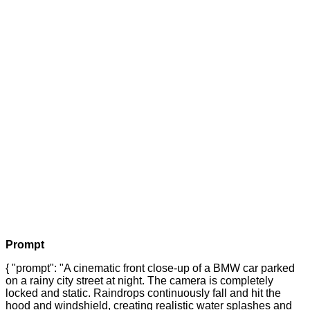
Prompt
{ "prompt": "A cinematic front close-up of a BMW car parked
on a rainy city street at night. The camera is completely
locked and static. Raindrops continuously fall and hit the
hood and windshield, creating realistic water splashes and