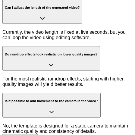
Can I adjust the length of the generated video?
Currently, the video length is fixed at five seconds, but you
can loop the video using editing software.
Do raindrop effects look realistic on lower quality images?
For the most realistic raindrop effects, starting with higher
quality images will yield better results.
Is it possible to add movement to the camera in the video?
No, the template is designed for a static camera to maintain
cinematic quality and consistency of details.