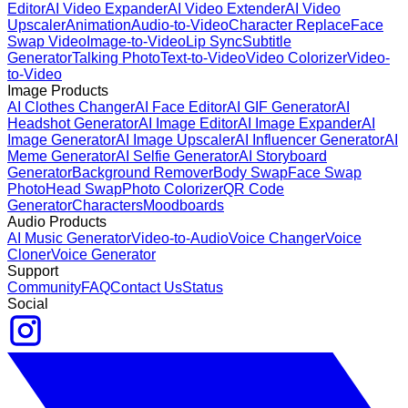
Editor
AI Video Expander
AI Video Extender
AI Video
Upscaler
Animation
Audio-to-Video
Character Replace
Face
Swap Video
Image-to-Video
Lip Sync
Subtitle
Generator
Talking Photo
Text-to-Video
Video Colorizer
Video-
to-Video
Image Products
AI Clothes Changer
AI Face Editor
AI GIF Generator
AI
Headshot Generator
AI Image Editor
AI Image Expander
AI
Image Generator
AI Image Upscaler
AI Influencer Generator
AI
Meme Generator
AI Selfie Generator
AI Storyboard
Generator
Background Remover
Body Swap
Face Swap
Photo
Head Swap
Photo Colorizer
QR Code
Generator
Characters
Moodboards
Audio Products
AI Music Generator
Video-to-Audio
Voice Changer
Voice
Cloner
Voice Generator
Support
Community
FAQ
Contact Us
Status
Social