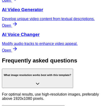
Open
AI Video Generator
Develop unique video content from textual descriptions.
Open
AI Voice Changer
Modify audio tracks to enhance video appeal.
Open
Frequently asked questions
What image resolution works best with this template?
For optimal results, use high-resolution images, preferably
above 1920x1080 pixels.