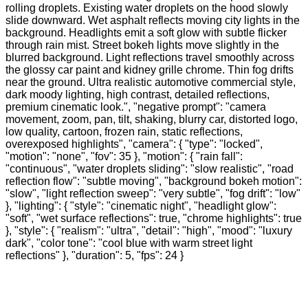
rolling droplets. Existing water droplets on the hood slowly
slide downward. Wet asphalt reflects moving city lights in the
background. Headlights emit a soft glow with subtle flicker
through rain mist. Street bokeh lights move slightly in the
blurred background. Light reflections travel smoothly across
the glossy car paint and kidney grille chrome. Thin fog drifts
near the ground. Ultra realistic automotive commercial style,
dark moody lighting, high contrast, detailed reflections,
premium cinematic look.", "negative prompt": "camera
movement, zoom, pan, tilt, shaking, blurry car, distorted logo,
low quality, cartoon, frozen rain, static reflections,
overexposed highlights", "camera": { "type": "locked",
"motion": "none", "fov": 35 }, "motion": { "rain fall":
"continuous", "water droplets sliding": "slow realistic", "road
reflection flow": "subtle moving", "background bokeh motion":
"slow", "light reflection sweep": "very subtle", "fog drift": "low"
}, "lighting": { "style": "cinematic night", "headlight glow":
"soft", "wet surface reflections": true, "chrome highlights": true
}, "style": { "realism": "ultra", "detail": "high", "mood": "luxury
dark", "color tone": "cool blue with warm street light
reflections" }, "duration": 5, "fps": 24 }