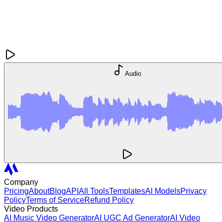
Audio
Company
Pricing
About
Blog
API
All Tools
Templates
AI Models
Privacy
Policy
Terms of Service
Refund Policy
Video Products
AI Music Video Generator
AI UGC Ad Generator
AI Video