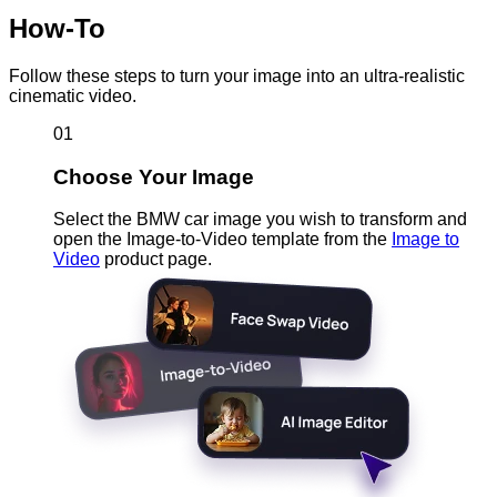
How-To
Follow these steps to turn your image into an ultra-realistic
cinematic video.
01
Choose Your Image
Select the BMW car image you wish to transform and
open the Image-to-Video template from the
Image to
Video
product page.