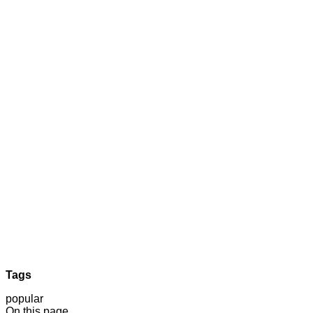
Tags
popular
On this page