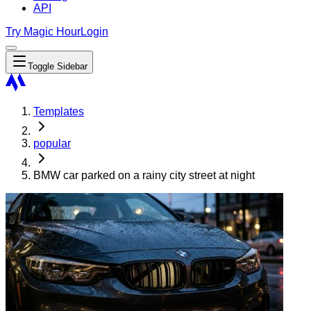
API
Try Magic Hour
Login
Toggle Sidebar
Templates
popular
BMW car parked on a rainy city street at night