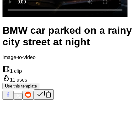
BMW car parked on a rainy
city street at night
image-to-video
1 clip
11
uses
Use this template