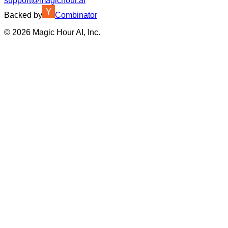
support@magichour.ai
Backed by
Combinator
©
2026
Magic Hour AI, Inc.
Insufficient credits