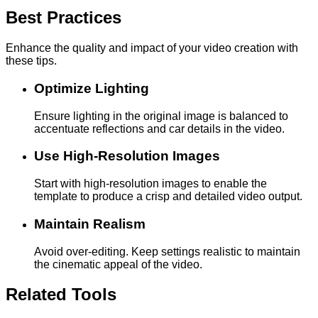
Best Practices
Enhance the quality and impact of your video creation with
these tips.
Optimize Lighting
Ensure lighting in the original image is balanced to
accentuate reflections and car details in the video.
Use High-Resolution Images
Start with high-resolution images to enable the
template to produce a crisp and detailed video output.
Maintain Realism
Avoid over-editing. Keep settings realistic to maintain
the cinematic appeal of the video.
Related Tools