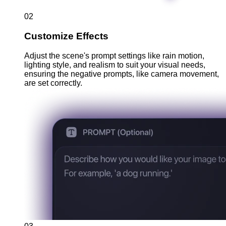
02
Customize Effects
Adjust the scene's prompt settings like rain motion,
lighting style, and realism to suit your visual needs,
ensuring the negative prompts, like camera movement,
are set correctly.