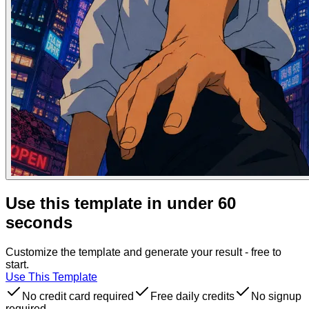
Use this template in under 60
seconds
Customize the template and generate your result - free to
start.
Use This Template
No credit card required
Free daily credits
No signup
required