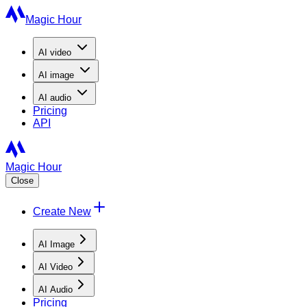
Magic Hour
AI
video
AI
image
AI
audio
Pricing
API
Magic Hour
Close
Create New
AI Image
AI Video
AI Audio
Pricing