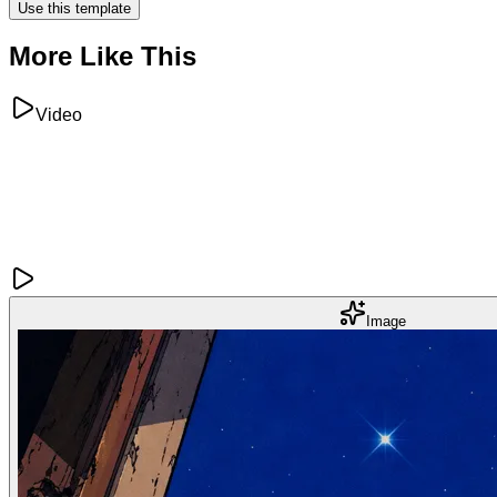
Use this template
More Like This
Video
Image