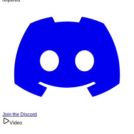
Join the Discord
Video