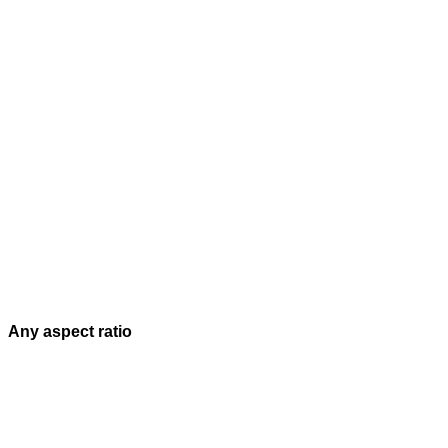
Any aspect ratio