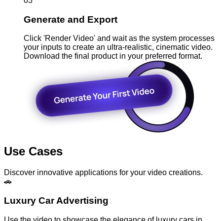
03
Generate and Export
Click 'Render Video' and wait as the system processes
your inputs to create an ultra-realistic, cinematic video.
Download the final product in your preferred format.
Use Cases
Discover innovative applications for your video creations.
🚗
Luxury Car Advertising
Use the video to showcase the elegance of luxury cars in