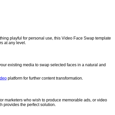
thing playful for personal use, this Video Face Swap template
s at any level.
ur existing media to swap selected faces in a natural and
ideo
platform for further content transformation.
ed for marketers who wish to produce memorable ads, or video
ah provides the perfect solution.