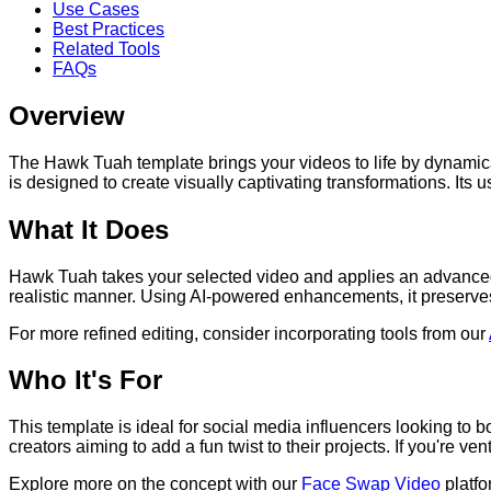
Use Cases
Best Practices
Related Tools
FAQs
Overview
The Hawk Tuah template brings your videos to life by dynamical
is designed to create visually captivating transformations. Its 
What It Does
Hawk Tuah takes your selected video and applies an advanced 
realistic manner. Using AI-powered enhancements, it preserves 
For more refined editing, consider incorporating tools from our
Who It's For
This template is ideal for social media influencers looking to
creators aiming to add a fun twist to their projects. If you're 
Explore more on the concept with our
Face Swap Video
platfo