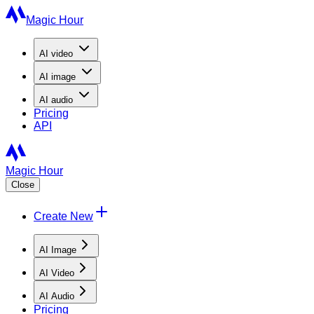
Magic Hour
AI
video
AI
image
AI
audio
Pricing
API
Magic Hour
Close
Create New
AI Image
AI Video
AI Audio
Pricing