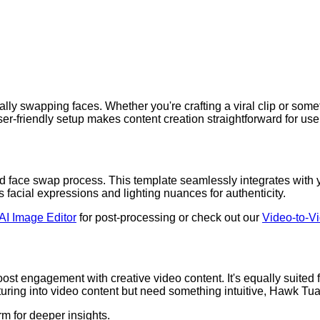
ly swapping faces. Whether you're crafting a viral clip or some
user-friendly setup makes content creation straightforward for user
face swap process. This template seamlessly integrates with yo
facial expressions and lighting nuances for authenticity.
AI Image Editor
for post-processing or check out our
Video-to-V
 boost engagement with creative video content. It's equally suit
venturing into video content but need something intuitive, Hawk Tu
rm for deeper insights.