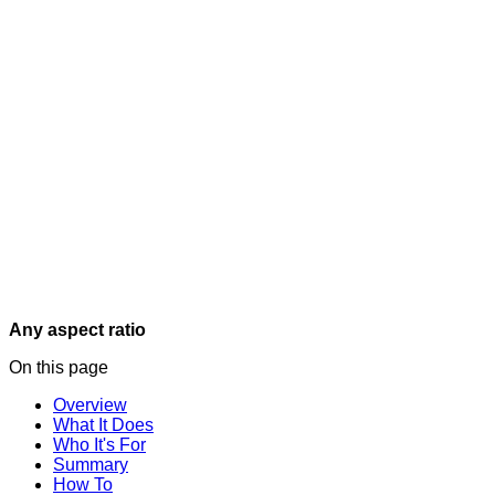
Any aspect ratio
On this page
Overview
What It Does
Who It's For
Summary
How To