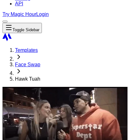
API
Try Magic Hour
Login
Toggle Sidebar
Templates
Face Swap
Hawk Tuah