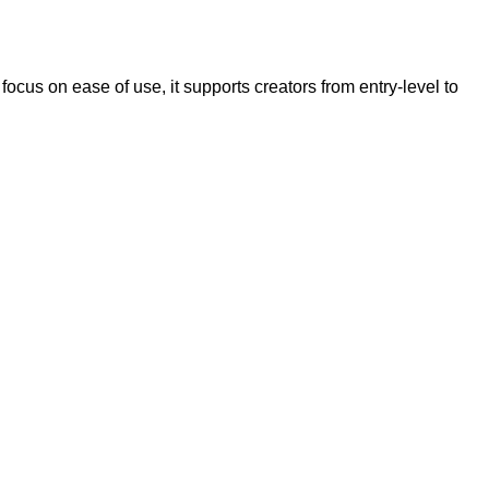
cus on ease of use, it supports creators from entry-level to