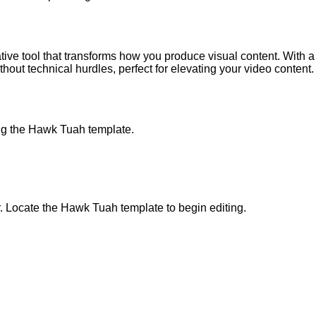
 tool that transforms how you produce visual content. With a fo
ithout technical hurdles, perfect for elevating your video content.
ng the Hawk Tuah template.
 Locate the Hawk Tuah template to begin editing.