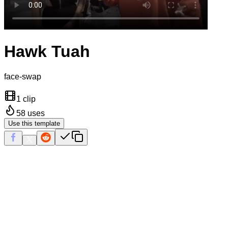
Hawk Tuah
face-swap
1 clip
58
uses
Use this template