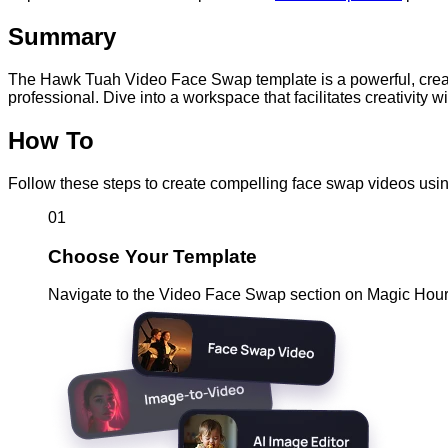
Summary
The Hawk Tuah Video Face Swap template is a powerful, creative
professional. Dive into a workspace that facilitates creativity w
How To
Follow these steps to create compelling face swap videos usi
01
Choose Your Template
Navigate to the Video Face Swap section on Magic Hour.