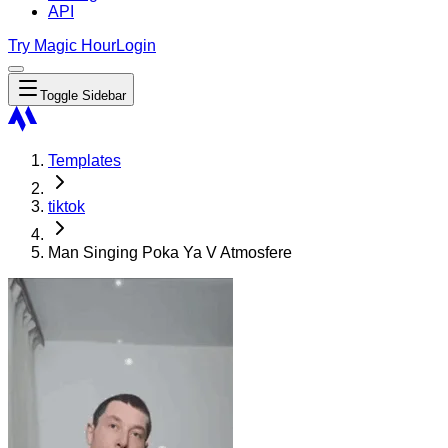
API
Try Magic Hour
Login
Toggle Sidebar
Templates
tiktok
Man Singing Poka Ya V Atmosfere