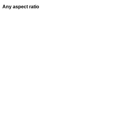
Any aspect ratio