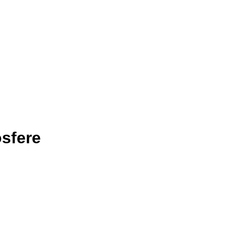
sfere