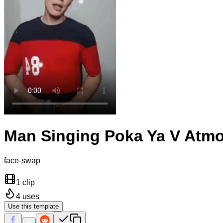
Man Singing Poka Ya V Atmo
face-swap
1 clip
4
uses
Use this template