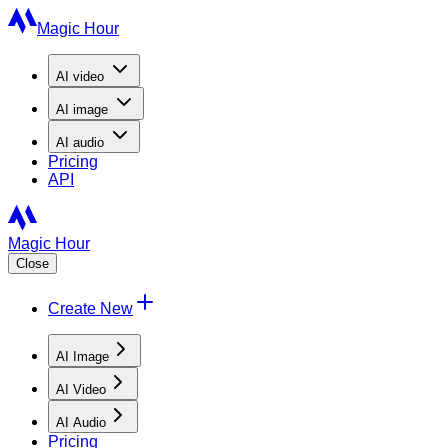
Magic Hour
AI
video
AI
image
AI
audio
Pricing
API
Magic Hour
Close
Create New
AI Image
AI Video
AI Audio
Pricing