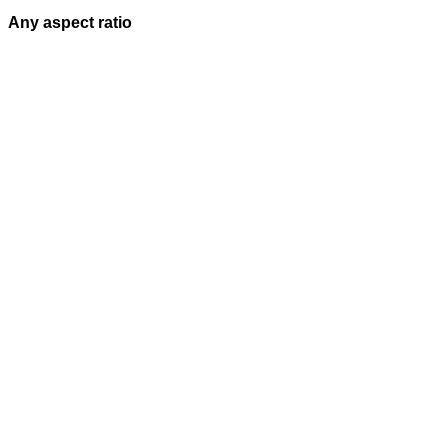
Any aspect ratio