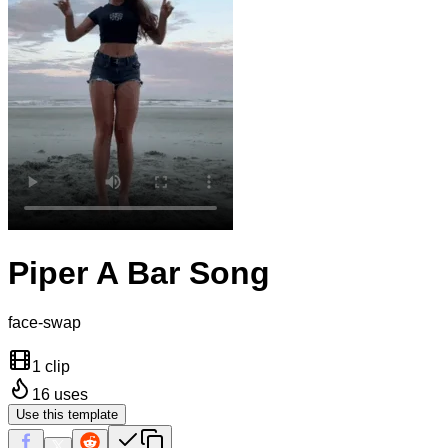
Piper A Bar Song
face-swap
1 clip
16
uses
Use this template