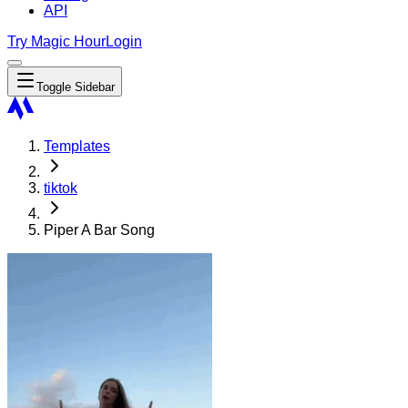
API
Try Magic Hour
Login
Toggle Sidebar
Templates
tiktok
Piper A Bar Song