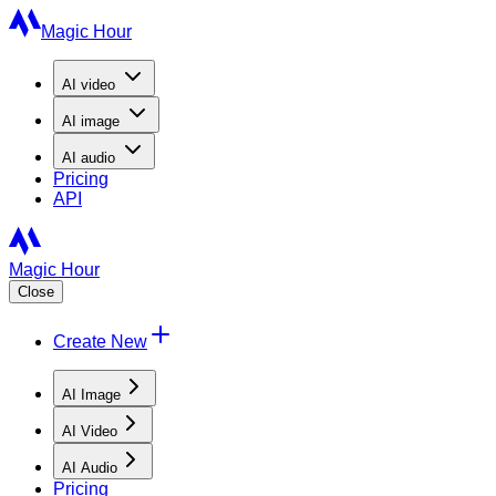
Magic Hour
AI
video
AI
image
AI
audio
Pricing
API
Magic Hour
Close
Create New
AI Image
AI Video
AI Audio
Pricing