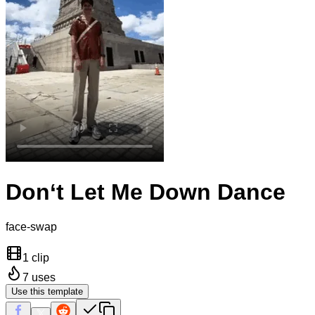
Don‘t Let Me Down Dance
face-swap
1 clip
7
uses
Use this template