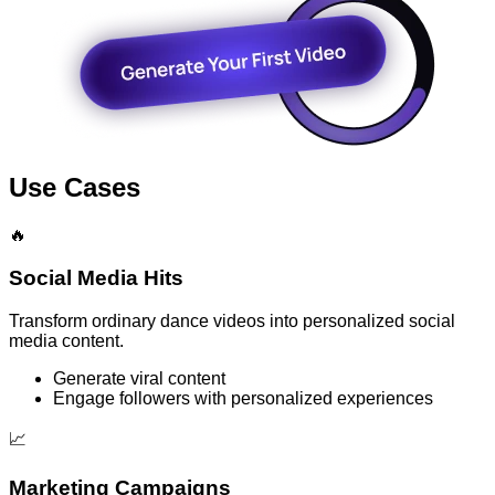
Use Cases
🔥
Social Media Hits
Transform ordinary dance videos into personalized social
media content.
Generate viral content
Engage followers with personalized experiences
📈
Marketing Campaigns