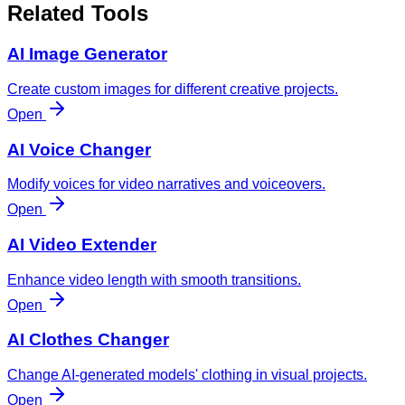
Related Tools
AI Image Generator
Create custom images for different creative projects.
Open
AI Voice Changer
Modify voices for video narratives and voiceovers.
Open
AI Video Extender
Enhance video length with smooth transitions.
Open
AI Clothes Changer
Change AI-generated models' clothing in visual projects.
Open