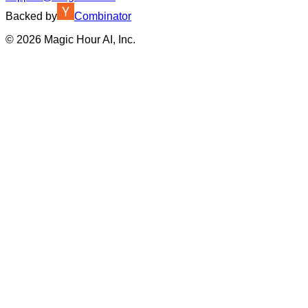
Backed by
Combinator
©
2026
Magic Hour AI, Inc.
Insufficient credits