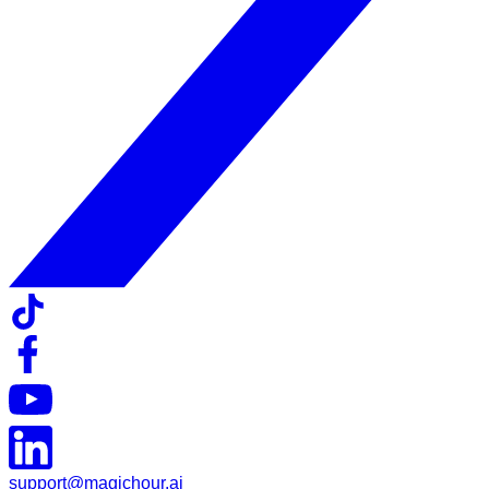
support@magichour.ai