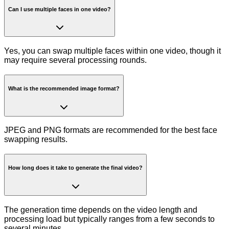
Can I use multiple faces in one video?
Yes, you can swap multiple faces within one video, though it
may require several processing rounds.
What is the recommended image format?
JPEG and PNG formats are recommended for the best face
swapping results.
How long does it take to generate the final video?
The generation time depends on the video length and
processing load but typically ranges from a few seconds to
several minutes.