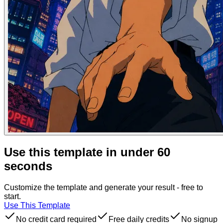
Use this template in under 60
seconds
Customize the template and generate your result - free to
start.
Use This Template
No credit card required
Free daily credits
No signup