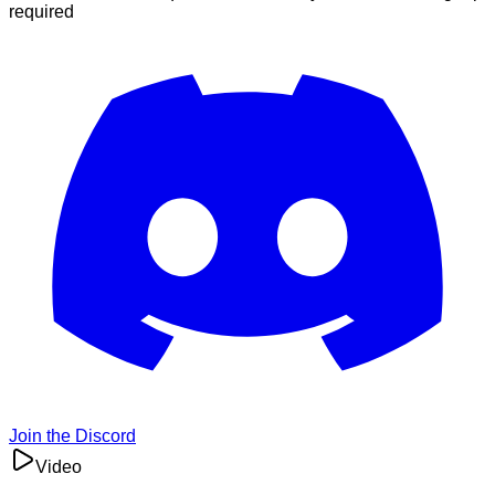
required
Join the Discord
Video