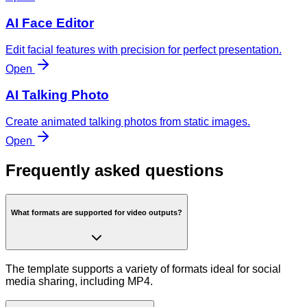
AI Face Editor
Edit facial features with precision for perfect presentation.
Open
AI Talking Photo
Create animated talking photos from static images.
Open
Frequently asked questions
What formats are supported for video outputs?
The template supports a variety of formats ideal for social
media sharing, including MP4.