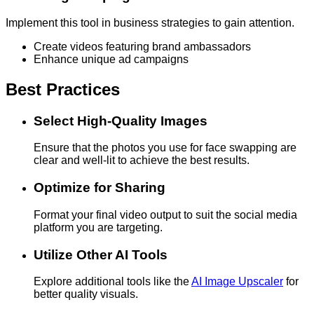
Implement this tool in business strategies to gain attention.
Create videos featuring brand ambassadors
Enhance unique ad campaigns
Best Practices
Select High-Quality Images
Ensure that the photos you use for face swapping are
clear and well-lit to achieve the best results.
Optimize for Sharing
Format your final video output to suit the social media
platform you are targeting.
Utilize Other AI Tools
Explore additional tools like the
AI Image Upscaler
for
better quality visuals.