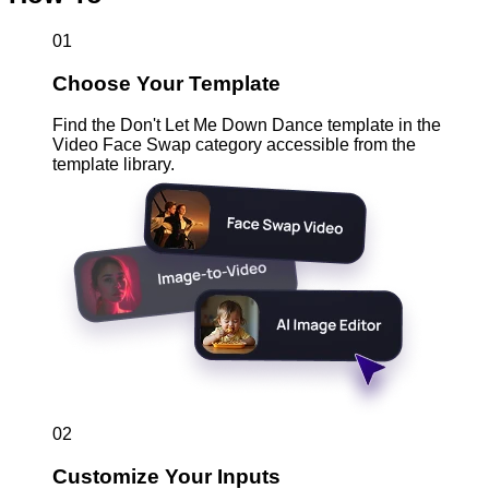
01
Choose Your Template
Find the Don't Let Me Down Dance template in the
Video Face Swap category accessible from the
template library.
02
Customize Your Inputs