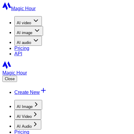
Magic Hour
AI
video
AI
image
AI
audio
Pricing
API
Magic Hour
Close
Create New
AI Image
AI Video
AI Audio
Pricing