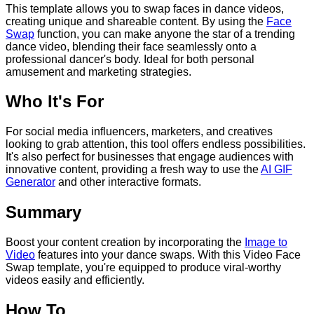
This template allows you to swap faces in dance videos,
creating unique and shareable content. By using the
Face
Swap
function, you can make anyone the star of a trending
dance video, blending their face seamlessly onto a
professional dancer's body. Ideal for both personal
amusement and marketing strategies.
Who It's For
For social media influencers, marketers, and creatives
looking to grab attention, this tool offers endless possibilities.
It's also perfect for businesses that engage audiences with
innovative content, providing a fresh way to use the
AI GIF
Generator
and other interactive formats.
Summary
Boost your content creation by incorporating the
Image to
Video
features into your dance swaps. With this Video Face
Swap template, you're equipped to produce viral-worthy
videos easily and efficiently.
How To