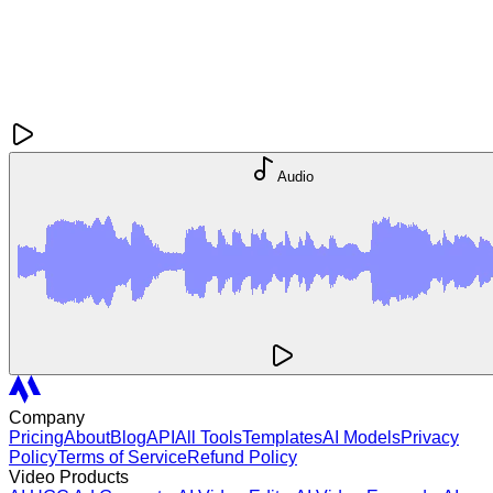
Audio
Company
Pricing
About
Blog
API
All Tools
Templates
AI Models
Privacy
Policy
Terms of Service
Refund Policy
Video Products