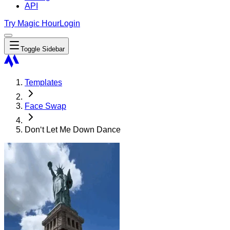
API
Try Magic Hour
Login
Toggle Sidebar
Templates
Face Swap
Don‘t Let Me Down Dance