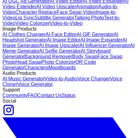
AI UGC Ad Generator
AI Video Editor
AI Video Expander
AI
Video Extender
AI Video Upscaler
Animation
Audio-to-
Video
Character Replace
Face Swap Video
Image-to-
Video
Lip Sync
Subtitle Generator
Talking Photo
Text-to-
Video
Video Colorizer
Video-to-Video
Image Products
AI Clothes Changer
AI Face Editor
AI GIF Generator
AI
Headshot Generator
AI Image Editor
AI Image Expander
AI
Image Generator
AI Image Upscaler
AI Influencer Generator
AI
Meme Generator
AI Selfie Generator
AI Storyboard
Generator
Background Remover
Body Swap
Face Swap
Photo
Head Swap
Photo Colorizer
QR Code
Generator
Characters
Moodboards
Audio Products
AI Music Generator
Video-to-Audio
Voice Changer
Voice
Cloner
Voice Generator
Support
Community
FAQ
Contact Us
Status
Social