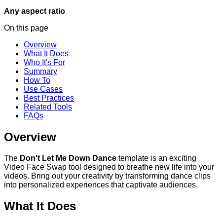
Any aspect ratio
On this page
Overview
What It Does
Who It's For
Summary
How To
Use Cases
Best Practices
Related Tools
FAQs
Overview
The
Don't Let Me Down Dance
template is an exciting
Video Face Swap tool designed to breathe new life into your
videos. Bring out your creativity by transforming dance clips
into personalized experiences that captivate audiences.
What It Does