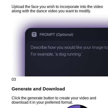
Upload the face you wish to incorporate into the video
along with the dance video you want to modify.
03
Generate and Download
Click the generate button to create your video and
download it in your preferred format.