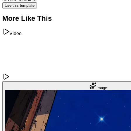
Use this template
More Like This
Video
Image