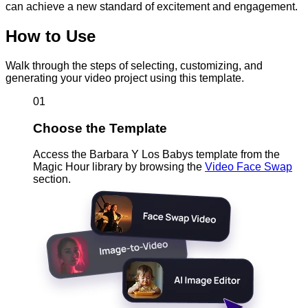
can achieve a new standard of excitement and engagement.
How to Use
Walk through the steps of selecting, customizing, and
generating your video project using this template.
01
Choose the Template
Access the Barbara Y Los Babys template from the
Magic Hour library by browsing the
Video Face Swap
section.