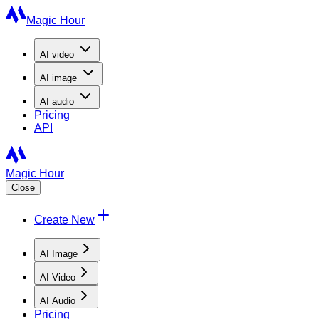
Magic Hour
AI
video
AI
image
AI
audio
Pricing
API
Magic Hour
Close
Create New
AI Image
AI Video
AI Audio
Pricing