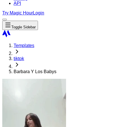
API
Try Magic Hour
Login
Toggle Sidebar
Templates
tiktok
Barbara Y Los Babys