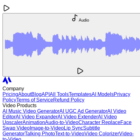
Audio
Company
Pricing
About
Blog
API
All Tools
Templates
AI Models
Privacy
Policy
Terms of Service
Refund Policy
Video Products
AI Music Video Generator
AI UGC Ad Generator
AI Video
Editor
AI Video Expander
AI Video Extender
AI Video
Upscaler
Animation
Audio-to-Video
Character Replace
Face
Swap Video
Image-to-Video
Lip Sync
Subtitle
Generator
Talking Photo
Text-to-Video
Video Colorizer
Video-
to-Video