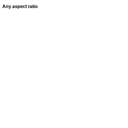
Any aspect ratio