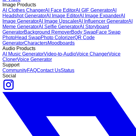
Image Products
AI Clothes Changer
AI Face Editor
AI GIF Generator
AI
Headshot Generator
AI Image Editor
AI Image Expander
AI
Image Generator
AI Image Upscaler
AI Influencer Generator
AI
Meme Generator
AI Selfie Generator
AI Storyboard
Generator
Background Remover
Body Swap
Face Swap
Photo
Head Swap
Photo Colorizer
QR Code
Generator
Characters
Moodboards
Audio Products
AI Music Generator
Video-to-Audio
Voice Changer
Voice
Cloner
Voice Generator
Support
Community
FAQ
Contact Us
Status
Social