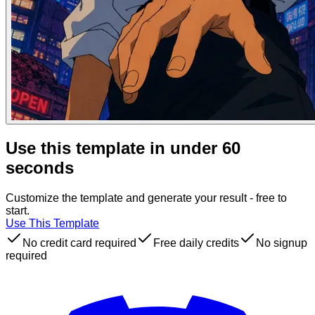
Use this template in under 60
seconds
Customize the template and generate your result - free to
start.
Use This Template
No credit card required
Free daily credits
No signup
required