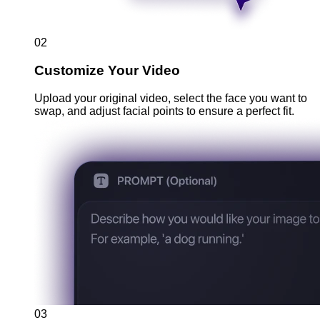
02
Customize Your Video
Upload your original video, select the face you want to
swap, and adjust facial points to ensure a perfect fit.
03