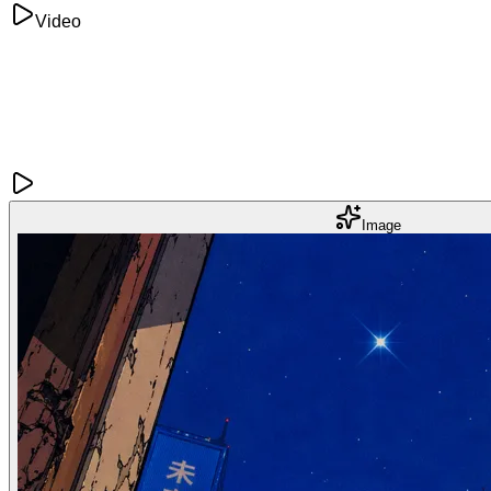
Video
Image