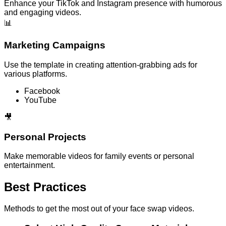
Enhance your TikTok and Instagram presence with humorous
and engaging videos.
📊
Marketing Campaigns
Use the template in creating attention-grabbing ads for
various platforms.
Facebook
YouTube
🎥
Personal Projects
Make memorable videos for family events or personal
entertainment.
Best Practices
Methods to get the most out of your face swap videos.