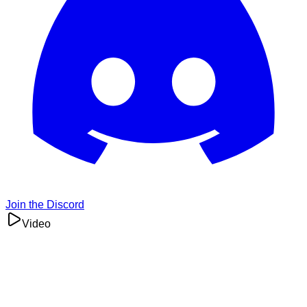
Join the Discord
Video