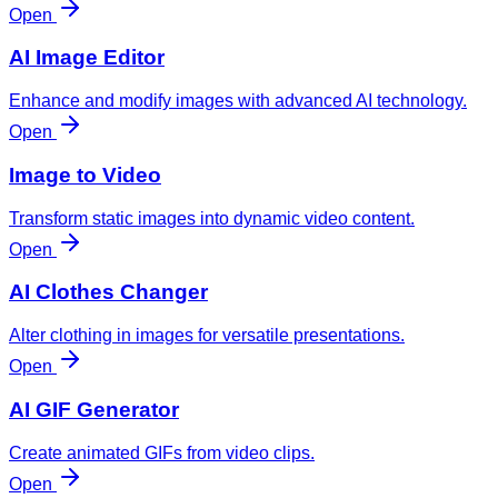
Open
AI Image Editor
Enhance and modify images with advanced AI technology.
Open
Image to Video
Transform static images into dynamic video content.
Open
AI Clothes Changer
Alter clothing in images for versatile presentations.
Open
AI GIF Generator
Create animated GIFs from video clips.
Open