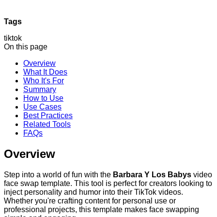
Tags
tiktok
On this page
Overview
What It Does
Who It's For
Summary
How to Use
Use Cases
Best Practices
Related Tools
FAQs
Overview
Step into a world of fun with the
Barbara Y Los Babys
video
face swap template. This tool is perfect for creators looking to
inject personality and humor into their TikTok videos.
Whether you're crafting content for personal use or
professional projects, this template makes face swapping