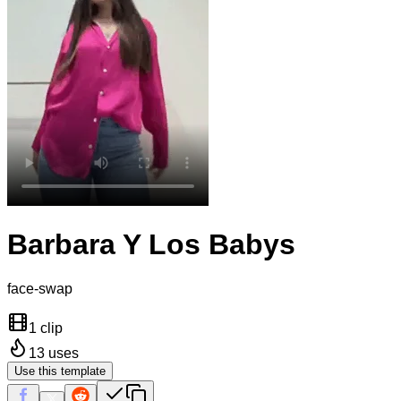
Barbara Y Los Babys
face-swap
1 clip
13
uses
Use this template