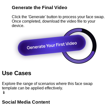
Generate the Final Video
Click the 'Generate' button to process your face swap.
Once completed, download the video file to your
device.
Use Cases
Explore the range of scenarios where this face swap
template can be applied effectively.
📱
Social Media Content