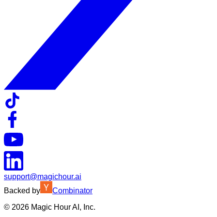
support@magichour.ai
Backed by
Combinator
©
2026
Magic Hour AI, Inc.