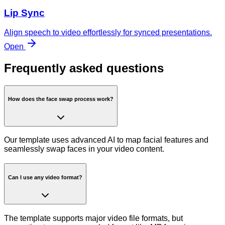
Lip Sync
Align speech to video effortlessly for synced presentations.
Open
Frequently asked questions
How does the face swap process work?
Our template uses advanced AI to map facial features and
seamlessly swap faces in your video content.
Can I use any video format?
The template supports major video file formats, but