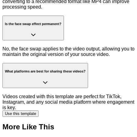
converting to a recommended format like MP4 can improve
processing speed.
Is the face swap effect permanent?
No, the face swap applies to the video output, allowing you to
maintain the original version of your source video.
What platforms are best for sharing these videos?
Videos created with this template are perfect for TikTok,
Instagram, and any social media platform where engagement
is key.
Use this template
More Like This