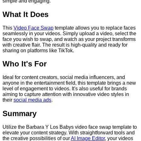
simple and engaging.
What It Does
This
Video Face Swap
template allows you to replace faces
seamlessly in your videos. Simply upload a video, select the
face you wish to swap, and watch as your project transforms
with creative flair. The result is high-quality and ready for
sharing on platforms like TikTok.
Who It's For
Ideal for content creators, social media influencers, and
anyone in the entertainment field, this template brings a new
level of engagement to videos. It's also useful for brands
aiming to capture attention with innovative video styles in
their
social media ads
.
Summary
Utilize the Barbara Y Los Babys video face swap template to
elevate your content strategy. With straightforward tools and
the creative possibilities of our
AI Image Editor
, your videos