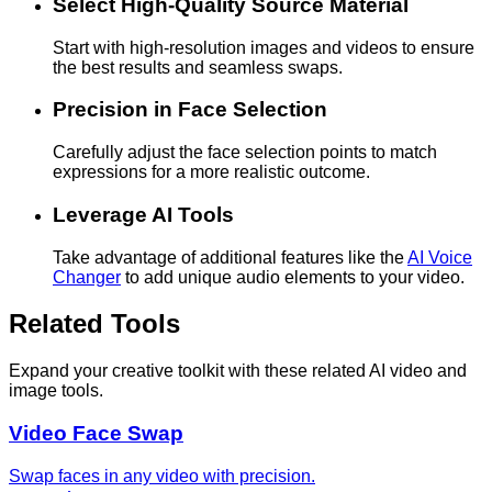
Select High-Quality Source Material
Start with high-resolution images and videos to ensure
the best results and seamless swaps.
Precision in Face Selection
Carefully adjust the face selection points to match
expressions for a more realistic outcome.
Leverage AI Tools
Take advantage of additional features like the
AI Voice
Changer
to add unique audio elements to your video.
Related Tools
Expand your creative toolkit with these related AI video and
image tools.
Video Face Swap
Swap faces in any video with precision.