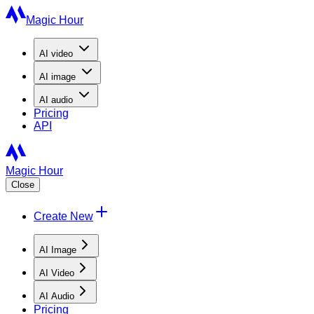
Magic Hour
AI
video
AI
image
AI
audio
Pricing
API
Magic Hour
Close
Create New
AI Image
AI Video
AI Audio
Pricing