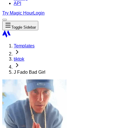
API
Try Magic Hour
Login
Toggle Sidebar
Templates
tiktok
J Fado Bad Girl