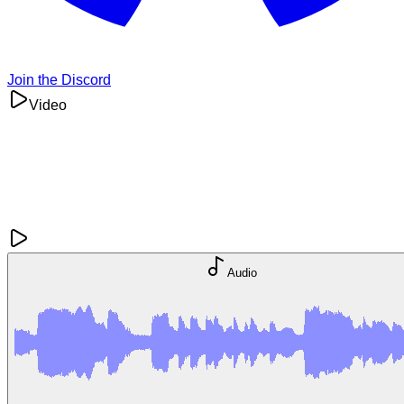
Join the Discord
Video
Audio