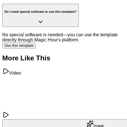
Do I need special software to use this template?
No special software is needed—you can use the template
directly through Magic Hour's platform.
Use this template
More Like This
Video
Image