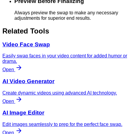
Preview Before Finalizing
Always preview the swap to make any necessary
adjustments for superior end results.
Related Tools
Video Face Swap
Easily swap faces in your video content for added humor or
drama.
Open
AI Video Generator
Create dynamic videos using advanced AI technology.
Open
AI Image Editor
Edit images seamlessly to prep for the perfect face swap.
Open