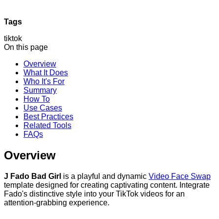
Tags
tiktok
On this page
Overview
What It Does
Who It's For
Summary
How To
Use Cases
Best Practices
Related Tools
FAQs
Overview
J Fado Bad Girl
is a playful and dynamic
Video Face Swap
template designed for creating captivating content. Integrate
Fado's distinctive style into your TikTok videos for an
attention-grabbing experience.