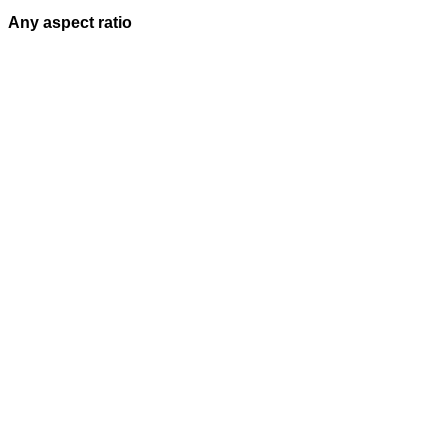
Any aspect ratio