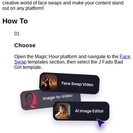
creative world of face swaps and make your content stand
out on any platform!
How To
01
Choose
Open the Magic Hour platform and navigate to the
Face
Swap
templates section, then select the J Fado Bad
Girl template.