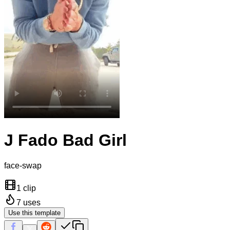
J Fado Bad Girl
face-swap
1 clip
7
uses
Use this template