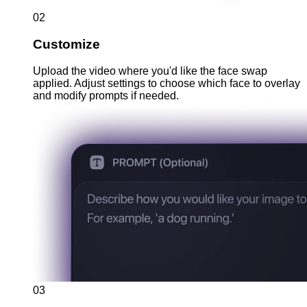
02
Customize
Upload the video where you'd like the face swap
applied. Adjust settings to choose which face to overlay
and modify prompts if needed.
03