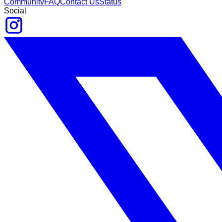
Community
FAQ
Contact Us
Status
Social