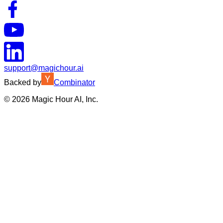
support@magichour.ai
Backed by
Combinator
©
2026
Magic Hour AI, Inc.
Insufficient credits