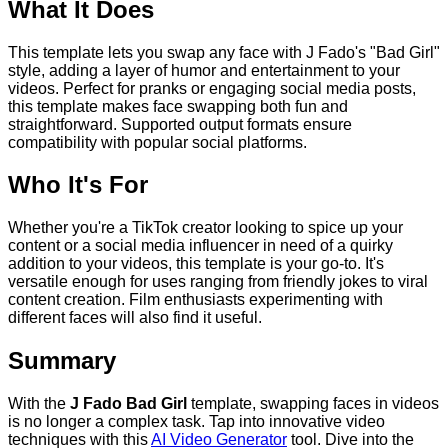
What It Does
This template lets you swap any face with J Fado's "Bad Girl"
style, adding a layer of humor and entertainment to your
videos. Perfect for pranks or engaging social media posts,
this template makes face swapping both fun and
straightforward. Supported output formats ensure
compatibility with popular social platforms.
Who It's For
Whether you're a TikTok creator looking to spice up your
content or a social media influencer in need of a quirky
addition to your videos, this template is your go-to. It's
versatile enough for uses ranging from friendly jokes to viral
content creation. Film enthusiasts experimenting with
different faces will also find it useful.
Summary
With the
J Fado Bad Girl
template, swapping faces in videos
is no longer a complex task. Tap into innovative video
techniques with this
AI Video Generator
tool. Dive into the