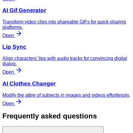
AI Gif Generator
Transform video clips into shareable GIFs for quick-sharing
platforms.
Open
Lip Sync
Align characters' lips with audio tracks for convincing digital
dialog.
Open
AI Clothes Changer
Modify the attire of subjects in images and videos effortlessly.
Open
Frequently asked questions