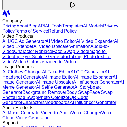
Company
Pricing
About
Blog
API
All Tools
Templates
AI Models
Privacy
Policy
Terms of Service
Refund Policy
Video Products
AI UGC Ad Generator
AI Video Editor
AI Video Expander
AI
Video Extender
AI Video Upscaler
Animation
Audio-to-
Video
Character Replace
Face Swap Video
Image-to-
Video
Lip Sync
Subtitle Generator
Talking Photo
Text-to-
Video
Video Colorizer
Video-to-Video
Image Products
AI Clothes Changer
AI Face Editor
AI GIF Generator
AI
Headshot Generator
AI Image Editor
AI Image Expander
AI
Image Generator
AI Image Upscaler
AI Influencer Generator
AI
Meme Generator
AI Selfie Generator
AI Storyboard
Generator
Background Remover
Body Swap
Face Swap
Photo
Head Swap
Photo Colorizer
QR Code
Generator
Characters
Moodboards
AI Influencer Generator
Audio Products
AI Music Generator
Video-to-Audio
Voice Changer
Voice
Cloner
Voice Generator
Support