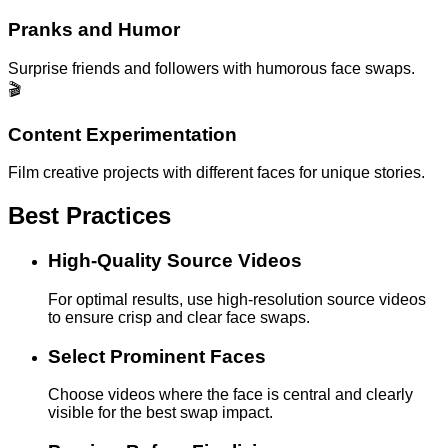
Pranks and Humor
Surprise friends and followers with humorous face swaps.
🎬
Content Experimentation
Film creative projects with different faces for unique stories.
Best Practices
High-Quality Source Videos
For optimal results, use high-resolution source videos
to ensure crisp and clear face swaps.
Select Prominent Faces
Choose videos where the face is central and clearly
visible for the best swap impact.