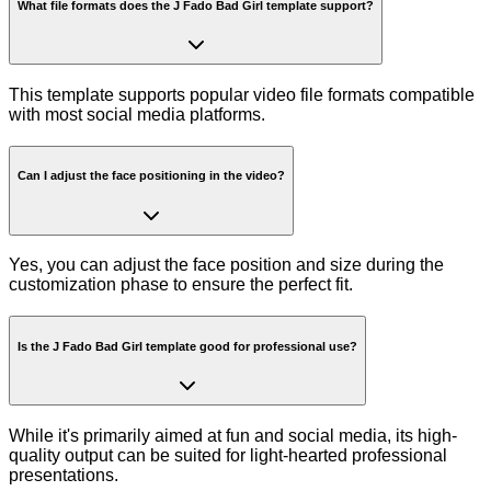
What file formats does the J Fado Bad Girl template support?
This template supports popular video file formats compatible
with most social media platforms.
Can I adjust the face positioning in the video?
Yes, you can adjust the face position and size during the
customization phase to ensure the perfect fit.
Is the J Fado Bad Girl template good for professional use?
While it's primarily aimed at fun and social media, its high-
quality output can be suited for light-hearted professional
presentations.