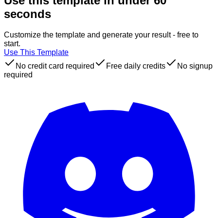
Use this template in under 60
seconds
Customize the template and generate your result - free to
start.
Use This Template
No credit card required
Free daily credits
No signup
required