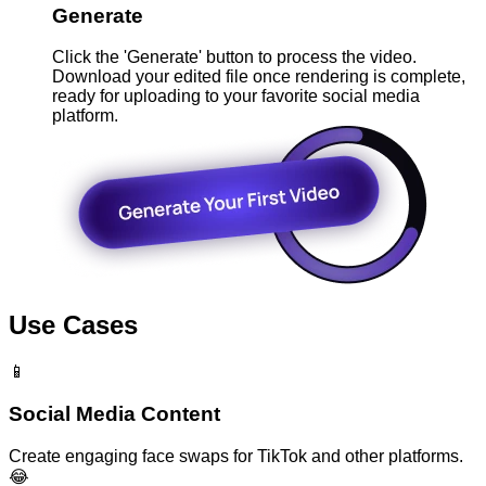
Generate
Click the 'Generate' button to process the video.
Download your edited file once rendering is complete,
ready for uploading to your favorite social media
platform.
Use Cases
📱
Social Media Content
Create engaging face swaps for TikTok and other platforms.
😂