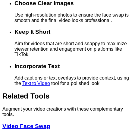
Choose Clear Images
Use high-resolution photos to ensure the face swap is
smooth and the final video looks professional.
Keep It Short
Aim for videos that are short and snappy to maximize
viewer retention and engagement on platforms like
TikTok.
Incorporate Text
Add captions or text overlays to provide context, using
the
Text to Video
tool for a polished look.
Related Tools
Augment your video creations with these complementary
tools.
Video Face Swap