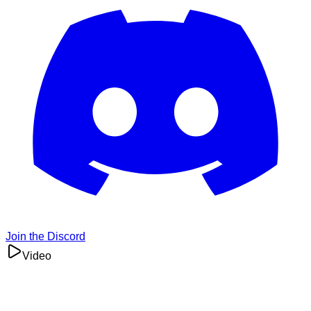
Join the Discord
Video