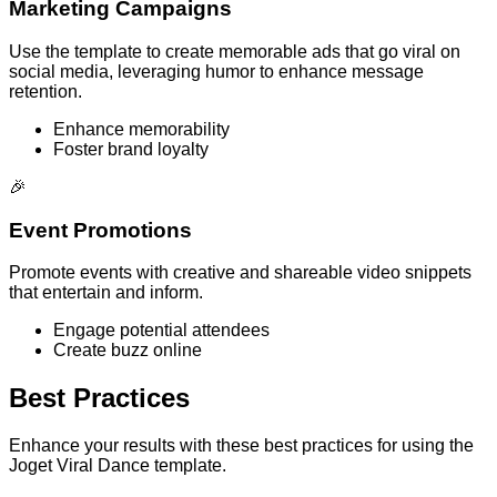
Marketing Campaigns
Use the template to create memorable ads that go viral on
social media, leveraging humor to enhance message
retention.
Enhance memorability
Foster brand loyalty
🎉
Event Promotions
Promote events with creative and shareable video snippets
that entertain and inform.
Engage potential attendees
Create buzz online
Best Practices
Enhance your results with these best practices for using the
Joget Viral Dance template.