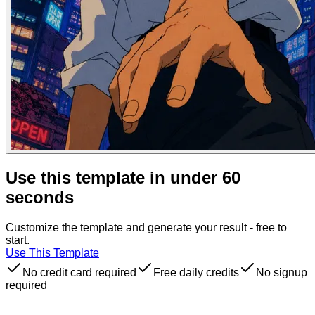
Use this template in under 60
seconds
Customize the template and generate your result - free to
start.
Use This Template
No credit card required
Free daily credits
No signup
required