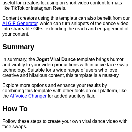
useful for creators focusing on short video content formats
like TikTok or Instagram Reels.
Content creators using this template can also benefit from our
AI GIF Generator
, which can turn snippets of the dance video
into shareable GIFs, extending the reach and engagement of
your content.
Summary
In summary, the
Joget Viral Dance
template brings humor
and virality to your video productions with intuitive face swap
technology. Suitable for a wide range of users who love
creative and hilarious content, this template is a must-try.
Explore more options and enhance your results by
combining this template with other tools on our platform, like
the
AI Voice Changer
for added auditory flair.
How To
Follow these steps to create your own viral dance video with
face swaps.