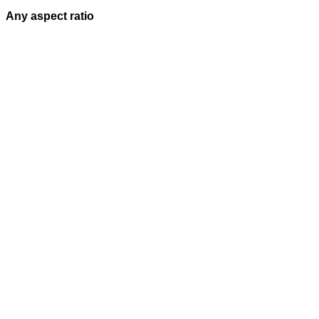
Any aspect ratio