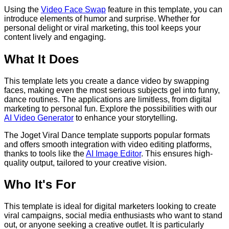
Using the
Video Face Swap
feature in this template, you can
introduce elements of humor and surprise. Whether for
personal delight or viral marketing, this tool keeps your
content lively and engaging.
What It Does
This template lets you create a dance video by swapping
faces, making even the most serious subjects gel into funny,
dance routines. The applications are limitless, from digital
marketing to personal fun. Explore the possibilities with our
AI Video Generator
to enhance your storytelling.
The Joget Viral Dance template supports popular formats
and offers smooth integration with video editing platforms,
thanks to tools like the
AI Image Editor
. This ensures high-
quality output, tailored to your creative vision.
Who It's For
This template is ideal for digital marketers looking to create
viral campaigns, social media enthusiasts who want to stand
out, or anyone seeking a creative outlet. It is particularly