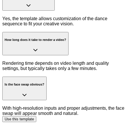
Yes, the template allows customization of the dance
sequence to fit your creative vision.
How long does it take to render a video?
Rendering time depends on video length and quality
settings, but typically takes only a few minutes.
Is the face swap obvious?
With high-resolution inputs and proper adjustments, the face
swap will appear smooth and natural.
Use this template