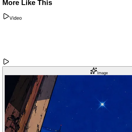
More Like This
Video
Image