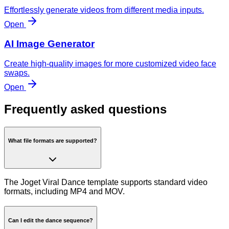
Effortlessly generate videos from different media inputs.
Open
AI Image Generator
Create high-quality images for more customized video face
swaps.
Open
Frequently asked questions
What file formats are supported?
The Joget Viral Dance template supports standard video
formats, including MP4 and MOV.
Can I edit the dance sequence?