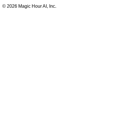
©
2026
Magic Hour AI, Inc.
Insufficient credits