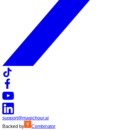
support@magichour.ai
Backed by
Combinator