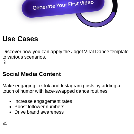
Use Cases
Discover how you can apply the Joget Viral Dance template
to various scenarios.
📱
Social Media Content
Make engaging TikTok and Instagram posts by adding a
touch of humor with face-swapped dance routines.
Increase engagement rates
Boost follower numbers
Drive brand awareness
📈