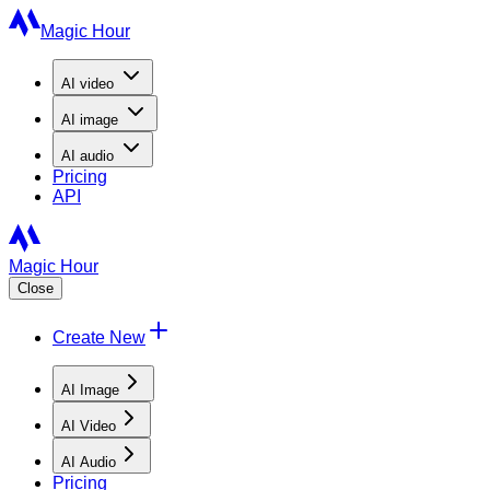
Magic Hour
AI
video
AI
image
AI
audio
Pricing
API
Magic Hour
Close
Create New
AI Image
AI Video
AI Audio
Pricing