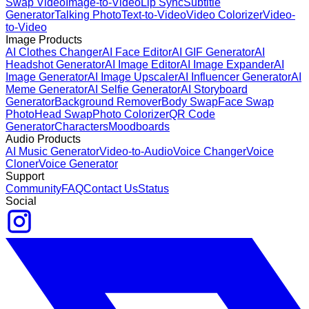
Swap Video
Image-to-Video
Lip Sync
Subtitle
Generator
Talking Photo
Text-to-Video
Video Colorizer
Video-
to-Video
Image Products
AI Clothes Changer
AI Face Editor
AI GIF Generator
AI
Headshot Generator
AI Image Editor
AI Image Expander
AI
Image Generator
AI Image Upscaler
AI Influencer Generator
AI
Meme Generator
AI Selfie Generator
AI Storyboard
Generator
Background Remover
Body Swap
Face Swap
Photo
Head Swap
Photo Colorizer
QR Code
Generator
Characters
Moodboards
Audio Products
AI Music Generator
Video-to-Audio
Voice Changer
Voice
Cloner
Voice Generator
Support
Community
FAQ
Contact Us
Status
Social