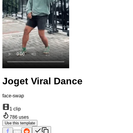
Joget Viral Dance
face-swap
1 clip
786
uses
Use this template