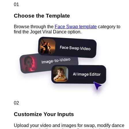
01
Choose the Template
Browse through the
Face Swap template
category to
find the Joget Viral Dance option.
02
Customize Your Inputs
Upload your video and images for swap, modify dance