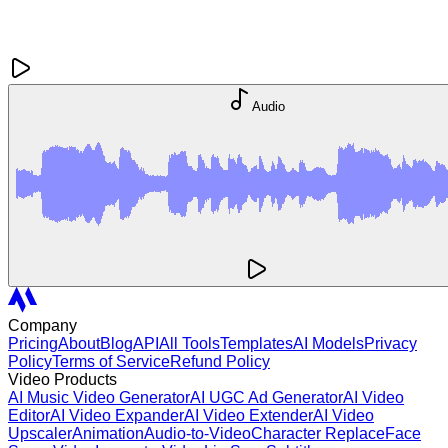
Audio
Company
Pricing
About
Blog
API
All Tools
Templates
AI Models
Privacy
Policy
Terms of Service
Refund Policy
Video Products
AI Music Video Generator
AI UGC Ad Generator
AI Video
Editor
AI Video Expander
AI Video Extender
AI Video
Upscaler
Animation
Audio-to-Video
Character Replace
Face