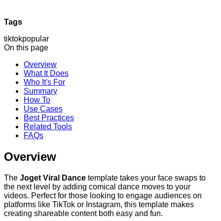
Tags
tiktok
popular
On this page
Overview
What It Does
Who It's For
Summary
How To
Use Cases
Best Practices
Related Tools
FAQs
Overview
The
Joget Viral Dance
template takes your face swaps to
the next level by adding comical dance moves to your
videos. Perfect for those looking to engage audiences on
platforms like TikTok or Instagram, this template makes
creating shareable content both easy and fun.