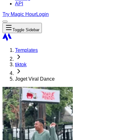
API
Try Magic Hour
Login
Toggle Sidebar
Templates
tiktok
Joget Viral Dance