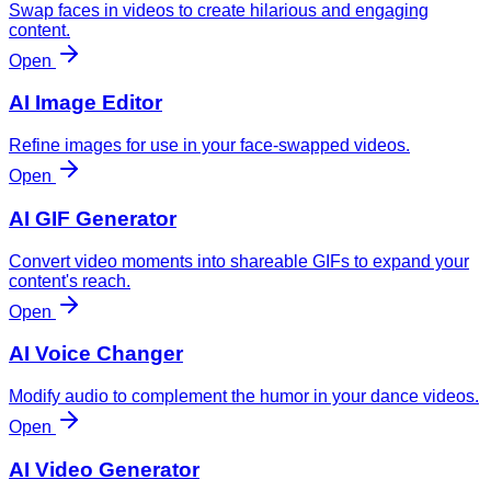
Swap faces in videos to create hilarious and engaging
content.
Open
AI Image Editor
Refine images for use in your face-swapped videos.
Open
AI GIF Generator
Convert video moments into shareable GIFs to expand your
content's reach.
Open
AI Voice Changer
Modify audio to complement the humor in your dance videos.
Open
AI Video Generator