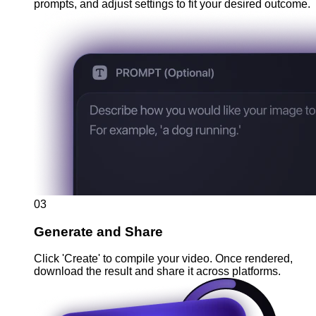
prompts, and adjust settings to fit your desired outcome.
03
Generate and Share
Click 'Create' to compile your video. Once rendered,
download the result and share it across platforms.