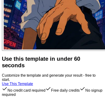
Use this template in under 60
seconds
Customize the template and generate your result - free to
start.
Use This Template
No credit card required
Free daily credits
No signup
required