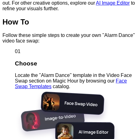
out. For other creative options, explore our
AI Image Editor
to
refine your visuals further.
How To
Follow these simple steps to create your own "Alarm Dance"
video face swap:
01
Choose
Locate the "Alarm Dance" template in the Video Face
Swap section on Magic Hour by browsing our
Face
Swap Templates
catalog.