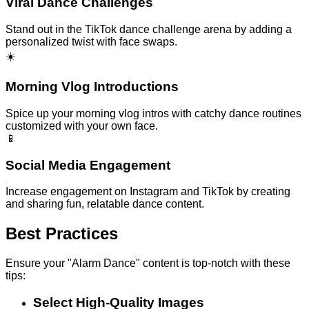
Viral Dance Challenges
Stand out in the TikTok dance challenge arena by adding a
personalized twist with face swaps.
☀️
Morning Vlog Introductions
Spice up your morning vlog intros with catchy dance routines
customized with your own face.
📱
Social Media Engagement
Increase engagement on Instagram and TikTok by creating
and sharing fun, relatable dance content.
Best Practices
Ensure your "Alarm Dance" content is top-notch with these
tips:
Select High-Quality Images