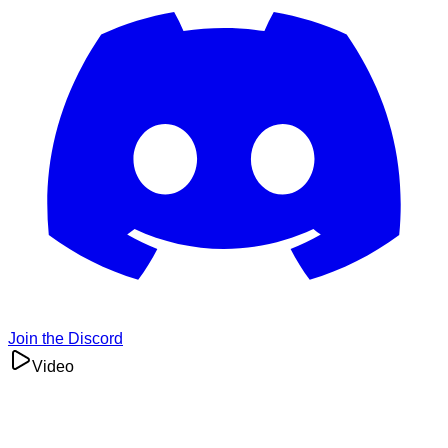
Join the Discord
Video