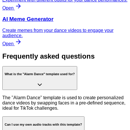
Open
AI Meme Generator
Create memes from your dance videos to engage your
audience.
Open
Frequently asked questions
What is the "Alarm Dance" template used for?
The "Alarm Dance" template is used to create personalized
dance videos by swapping faces in a pre-defined sequence,
ideal for TikTok challenges.
Can I use my own audio tracks with this template?