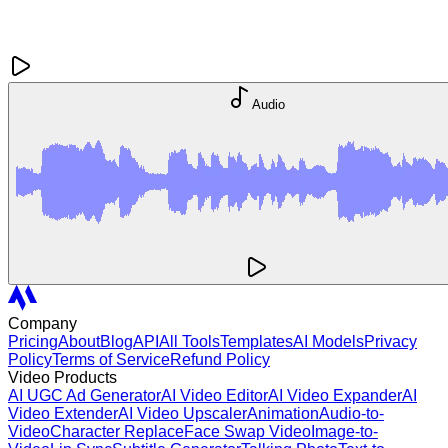
Audio
Company
Pricing
About
Blog
API
All Tools
Templates
AI Models
Privacy
Policy
Terms of Service
Refund Policy
Video Products
AI UGC Ad Generator
AI Video Editor
AI Video Expander
AI
Video Extender
AI Video Upscaler
Animation
Audio-to-
Video
Character Replace
Face Swap Video
Image-to-