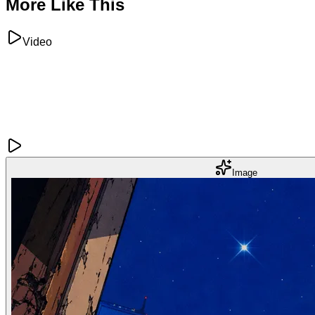
More Like This
Video
Image