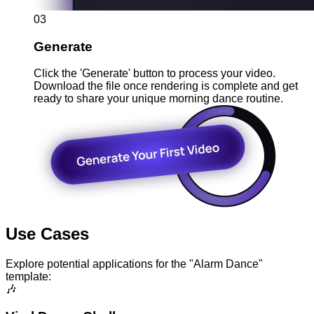
03
Generate
Click the 'Generate' button to process your video.
Download the file once rendering is complete and get
ready to share your unique morning dance routine.
Use Cases
Explore potential applications for the "Alarm Dance"
template:
🎶