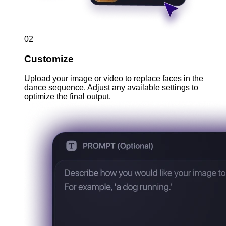
02
Customize
Upload your image or video to replace faces in the
dance sequence. Adjust any available settings to
optimize the final output.