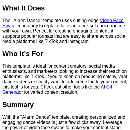
What It Does
The "Alarm Dance" template uses cutting-edge
Video Face
Swap
technology to replace faces in a pre-set dance routine
with your own. Perfect for creating engaging content, it
supports popular formats that are easy to share across social
media platforms like TikTok and Instagram.
Who It's For
This template is ideal for content creators, social media
enthusiasts, and marketers looking to increase their reach on
platforms like TikTok. If you're keen on producing catchy, viral
dance videos or simply want to add some fun to your content,
this tool is for you. Check out other tools like the
AI Gif
Generator
for varied content creation.
Summary
With the "Alarm Dance" template, creating personalized and
engaging dance videos is just a few clicks away. Leverage
the power of video face swaps to make your content stand