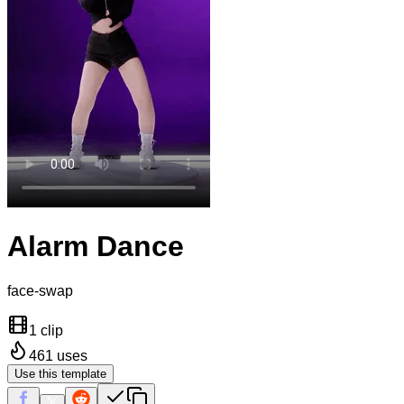
Alarm Dance
face-swap
1 clip
461
uses
Use this template