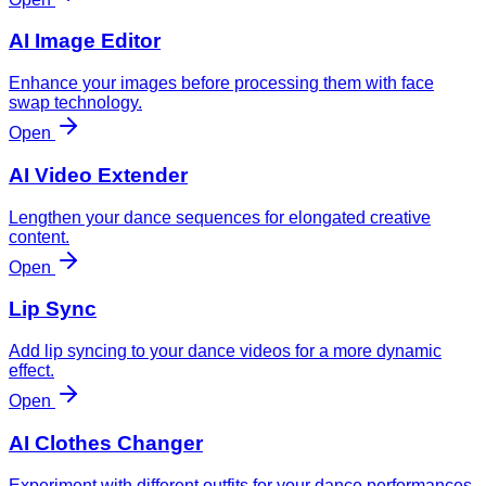
AI Image Editor
Enhance your images before processing them with face
swap technology.
Open
AI Video Extender
Lengthen your dance sequences for elongated creative
content.
Open
Lip Sync
Add lip syncing to your dance videos for a more dynamic
effect.
Open
AI Clothes Changer
Experiment with different outfits for your dance performances.