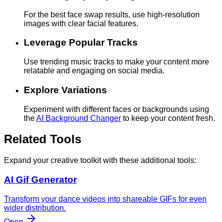
For the best face swap results, use high-resolution
images with clear facial features.
Leverage Popular Tracks
Use trending music tracks to make your content more
relatable and engaging on social media.
Explore Variations
Experiment with different faces or backgrounds using
the
AI Background Changer
to keep your content fresh.
Related Tools
Expand your creative toolkit with these additional tools:
AI Gif Generator
Transform your dance videos into shareable GIFs for even
wider distribution.
Open