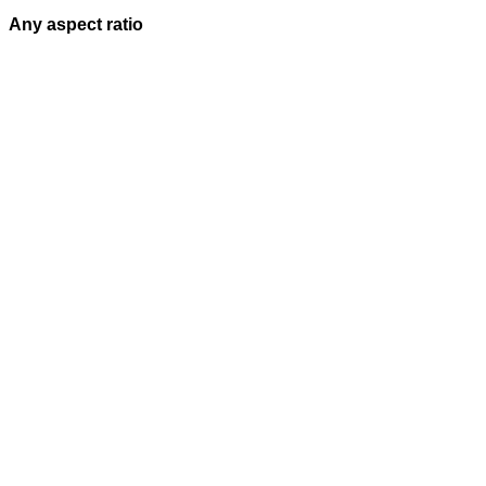
Any aspect ratio