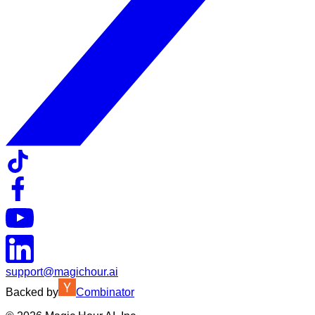
support@magichour.ai
Backed by
Combinator