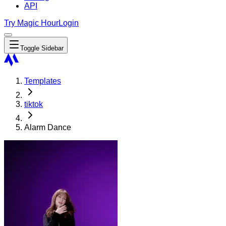
API
Try Magic Hour
Login
Toggle Sidebar
Templates
tiktok
Alarm Dance