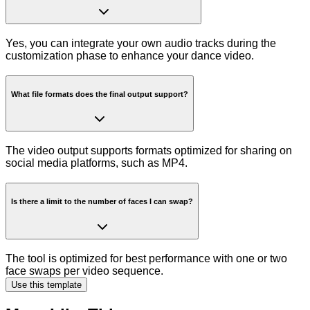
Yes, you can integrate your own audio tracks during the
customization phase to enhance your dance video.
What file formats does the final output support?
The video output supports formats optimized for sharing on
social media platforms, such as MP4.
Is there a limit to the number of faces I can swap?
The tool is optimized for best performance with one or two
face swaps per video sequence.
Use this template