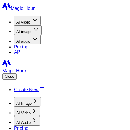
Magic Hour
AI
video
AI
image
AI
audio
Pricing
API
Magic Hour
Close
Create New
AI Image
AI Video
AI Audio
Pricing