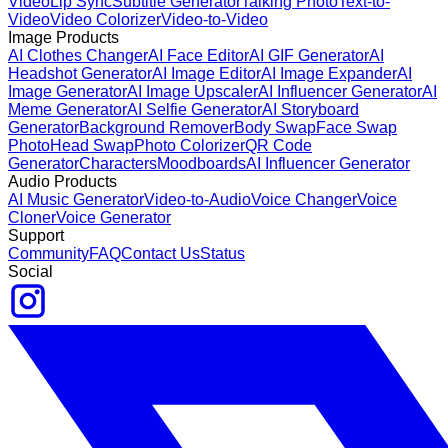
Video
Lip Sync
Subtitle Generator
Talking Photo
Text-to-
Video
Video Colorizer
Video-to-Video
Image Products
AI Clothes Changer
AI Face Editor
AI GIF Generator
AI
Headshot Generator
AI Image Editor
AI Image Expander
AI
Image Generator
AI Image Upscaler
AI Influencer Generator
AI
Meme Generator
AI Selfie Generator
AI Storyboard
Generator
Background Remover
Body Swap
Face Swap
Photo
Head Swap
Photo Colorizer
QR Code
Generator
Characters
Moodboards
AI Influencer Generator
Audio Products
AI Music Generator
Video-to-Audio
Voice Changer
Voice
Cloner
Voice Generator
Support
Community
FAQ
Contact Us
Status
Social