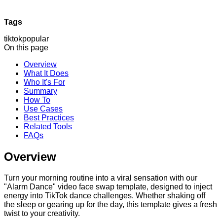
Tags
tiktok
popular
On this page
Overview
What It Does
Who It's For
Summary
How To
Use Cases
Best Practices
Related Tools
FAQs
Overview
Turn your morning routine into a viral sensation with our
"Alarm Dance" video face swap template, designed to inject
energy into TikTok dance challenges. Whether shaking off
the sleep or gearing up for the day, this template gives a fresh
twist to your creativity.