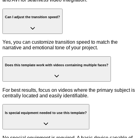
Can I adjust the transition speed?
Yes, you can customize transition speed to match the
narrative and emotional tone of your project.
Does this template work with videos containing multiple faces?
For best results, focus on videos where the primary subject is
centrally located and easily identifiable.
Is special equipment needed to use this template?
No special equipment is required. A basic device capable of