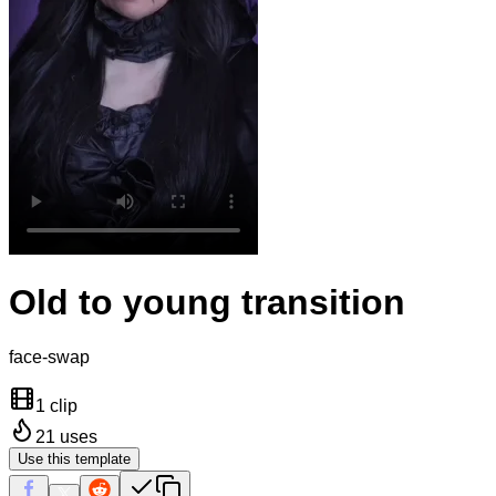
Old to young transition
face-swap
1 clip
21
uses
Use this template