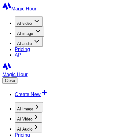
Magic Hour
AI
video
AI
image
AI
audio
Pricing
API
Magic Hour
Close
Create New
AI Image
AI Video
AI Audio
Pricing