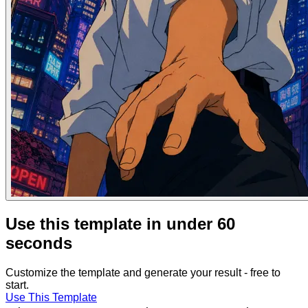
Use this template in under 60
seconds
Customize the template and generate your result - free to
start.
Use This Template