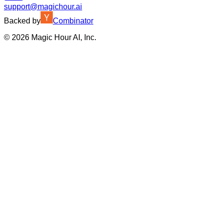
support@magichour.ai
Backed by
Combinator
©
2026
Magic Hour AI, Inc.
Insufficient credits