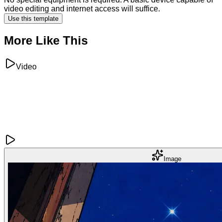
video editing and internet access will suffice.
Use this template
More Like This
Video
Image