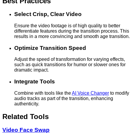
Best Practices
Select Crisp, Clear Video
Ensure the video footage is of high quality to better
differentiate features during the transition process. This
results in a more convincing and smooth age transition.
Optimize Transition Speed
Adjust the speed of transformation for varying effects,
such as quick transitions for humor or slower ones for
dramatic impact.
Integrate Tools
Combine with tools like the
AI Voice Changer
to modify
audio tracks as part of the transition, enhancing
authenticity.
Related Tools
Video Face Swap