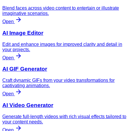
Blend faces across video content to entertain or illustrate
imaginative scenarios.
Open
AI Image Editor
Edit and enhance images for improved clarity and detail in
your projects.
Open
AI GIF Generator
Craft dynamic GIFs from your video transformations for
captivating animations.
Open
AI Video Generator
Generate full-length videos with rich visual effects tailored to
your content needs.
Open