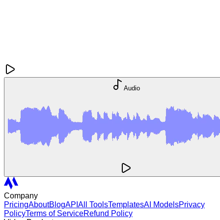
Audio
Company
Pricing
About
Blog
API
All Tools
Templates
AI Models
Privacy
Policy
Terms of Service
Refund Policy