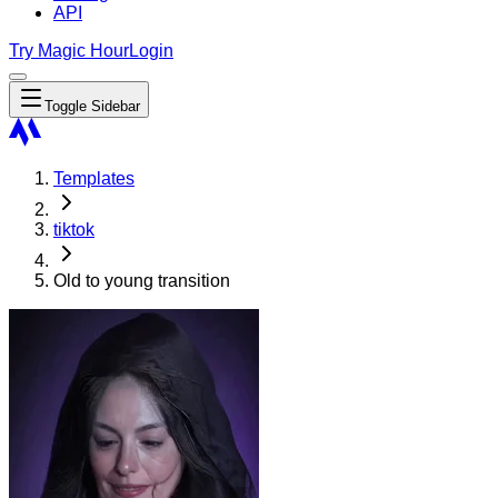
API
Try Magic Hour
Login
Toggle Sidebar
Templates
tiktok
Old to young transition