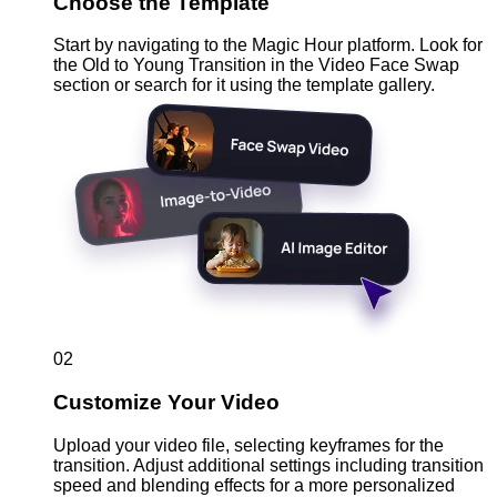
Choose the Template
Start by navigating to the Magic Hour platform. Look for
the Old to Young Transition in the Video Face Swap
section or search for it using the template gallery.
02
Customize Your Video
Upload your video file, selecting keyframes for the
transition. Adjust additional settings including transition
speed and blending effects for a more personalized