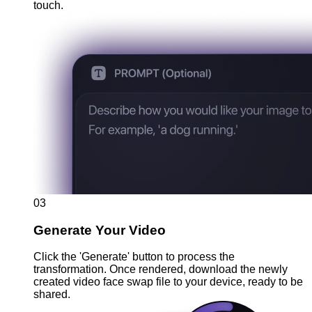
touch.
03
Generate Your Video
Click the 'Generate' button to process the
transformation. Once rendered, download the newly
created video face swap file to your device, ready to be
shared.