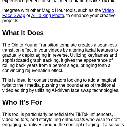
experience perfect for social media platforms like TikTok.
Integrate with other Magic Hour tools, such as the
Video
Face Swap
or
AI Talking Photo
, to enhance your creative
projects.
What It Does
The Old to Young Transition template creates a seamless
transition effect in your videos by altering facial features to
gradually depict aging in reverse. Utilizing keyframes and
sophisticated graph tracking, it gives the appearance of
rolling back years from a person's age, bringing forth a
convincing rejuvenation effect.
This is ideal for content creators looking to add a magical
twist to their media, pushing the boundaries of traditional
video editing by utilizing AI-driven face swap technologies.
Who It's For
This tool is particularly beneficial for TikTok influencers,
video editors, and storytelling enthusiasts who wish to craft
engaging narratives around the concept of aging. It also suits