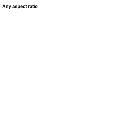
Any aspect ratio