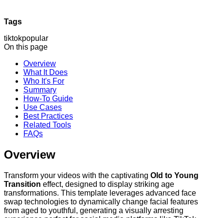
Tags
tiktok
popular
On this page
Overview
What It Does
Who It's For
Summary
How-To Guide
Use Cases
Best Practices
Related Tools
FAQs
Overview
Transform your videos with the captivating
Old to Young
Transition
effect, designed to display striking age
transformations. This template leverages advanced face
swap technologies to dynamically change facial features
from aged to youthful, generating a visually arresting