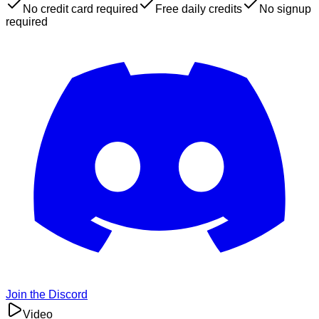
No credit card required
Free daily credits
No signup
required
Join the Discord
Video