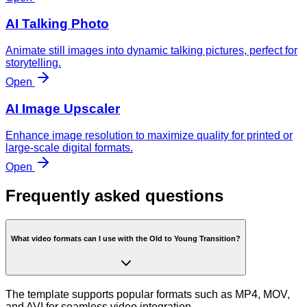
AI Talking Photo
Animate still images into dynamic talking pictures, perfect for
storytelling.
Open
AI Image Upscaler
Enhance image resolution to maximize quality for printed or
large-scale digital formats.
Open
Frequently asked questions
What video formats can I use with the Old to Young Transition?
The template supports popular formats such as MP4, MOV,
and AVI for seamless video integration.