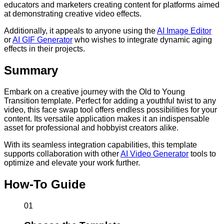
educators and marketers creating content for platforms aimed
at demonstrating creative video effects.
Additionally, it appeals to anyone using the
AI Image Editor
or
AI GIF Generator
who wishes to integrate dynamic aging
effects in their projects.
Summary
Embark on a creative journey with the Old to Young
Transition template. Perfect for adding a youthful twist to any
video, this face swap tool offers endless possibilities for your
content. Its versatile application makes it an indispensable
asset for professional and hobbyist creators alike.
With its seamless integration capabilities, this template
supports collaboration with other
AI Video Generator
tools to
optimize and elevate your work further.
How-To Guide
01