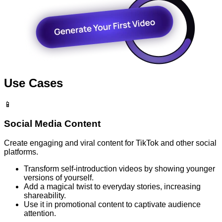
Use Cases
📱
Social Media Content
Create engaging and viral content for TikTok and other social
platforms.
Transform self-introduction videos by showing younger
versions of yourself.
Add a magical twist to everyday stories, increasing
shareability.
Use it in promotional content to captivate audience
attention.