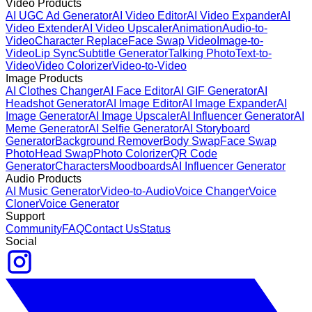
Video Products
AI UGC Ad Generator
AI Video Editor
AI Video Expander
AI
Video Extender
AI Video Upscaler
Animation
Audio-to-
Video
Character Replace
Face Swap Video
Image-to-
Video
Lip Sync
Subtitle Generator
Talking Photo
Text-to-
Video
Video Colorizer
Video-to-Video
Image Products
AI Clothes Changer
AI Face Editor
AI GIF Generator
AI
Headshot Generator
AI Image Editor
AI Image Expander
AI
Image Generator
AI Image Upscaler
AI Influencer Generator
AI
Meme Generator
AI Selfie Generator
AI Storyboard
Generator
Background Remover
Body Swap
Face Swap
Photo
Head Swap
Photo Colorizer
QR Code
Generator
Characters
Moodboards
AI Influencer Generator
Audio Products
AI Music Generator
Video-to-Audio
Voice Changer
Voice
Cloner
Voice Generator
Support
Community
FAQ
Contact Us
Status
Social