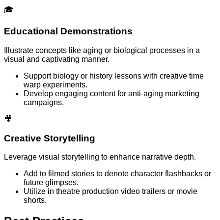
🎓
Educational Demonstrations
Illustrate concepts like aging or biological processes in a
visual and captivating manner.
Support biology or history lessons with creative time
warp experiments.
Develop engaging content for anti-aging marketing
campaigns.
🎥
Creative Storytelling
Leverage visual storytelling to enhance narrative depth.
Add to filmed stories to denote character flashbacks or
future glimpses.
Utilize in theatre production video trailers or movie
shorts.