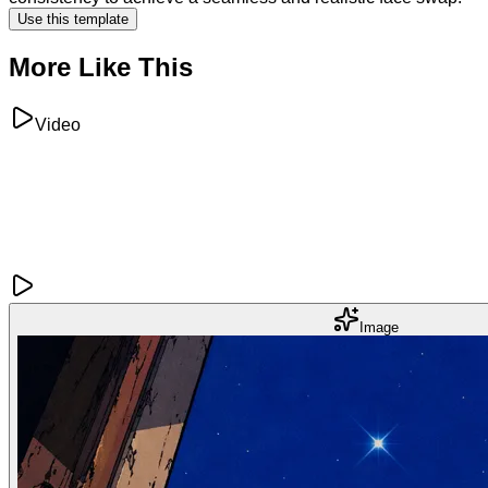
Use this template
More Like This
Video
Image