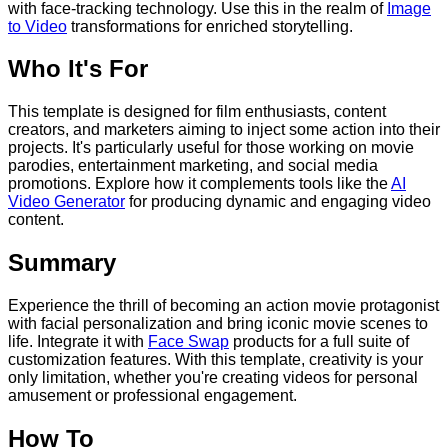
with face-tracking technology. Use this in the realm of
Image
to Video
transformations for enriched storytelling.
Who It's For
This template is designed for film enthusiasts, content
creators, and marketers aiming to inject some action into their
projects. It's particularly useful for those working on movie
parodies, entertainment marketing, and social media
promotions. Explore how it complements tools like the
AI
Video Generator
for producing dynamic and engaging video
content.
Summary
Experience the thrill of becoming an action movie protagonist
with facial personalization and bring iconic movie scenes to
life. Integrate it with
Face Swap
products for a full suite of
customization features. With this template, creativity is your
only limitation, whether you're creating videos for personal
amusement or professional engagement.
How To