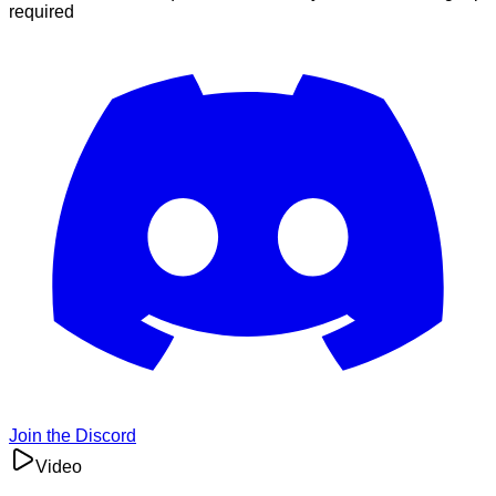
required
Join the Discord
Video