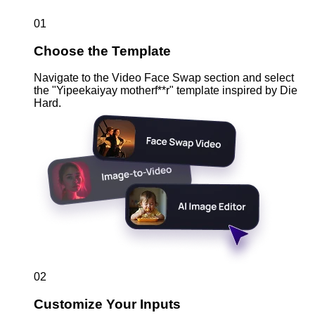
01
Choose the Template
Navigate to the Video Face Swap section and select
the "Yipeekaiyay motherf**r" template inspired by Die
Hard.
02
Customize Your Inputs