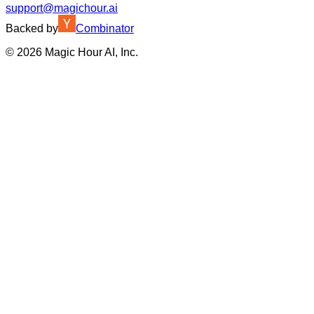
support@magichour.ai
Backed by
Combinator
©
2026
Magic Hour AI, Inc.
Insufficient credits