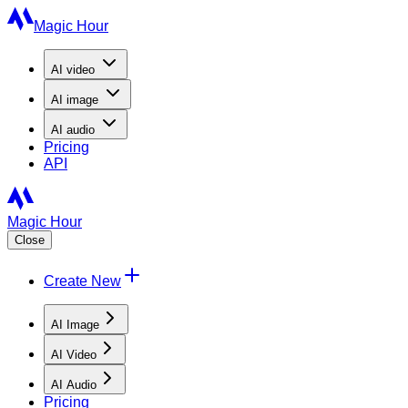
Magic Hour
AI
video
AI
image
AI
audio
Pricing
API
Magic Hour
Close
Create New
AI Image
AI Video
AI Audio
Pricing