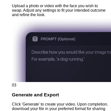
Upload a photo or video with the face you wish to
swap. Adjust any settings to fit your intended outcome
and refine the look.
03
Generate and Export
Click 'Generate' to create your video. Upon completion,
download your file in your preferred format for sharing