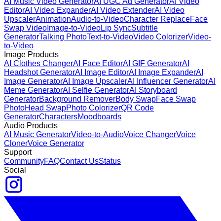
AI Music Video Generator
AI UGC Ad Generator
AI Video
Editor
AI Video Expander
AI Video Extender
AI Video
Upscaler
Animation
Audio-to-Video
Character Replace
Face
Swap Video
Image-to-Video
Lip Sync
Subtitle
Generator
Talking Photo
Text-to-Video
Video Colorizer
Video-
to-Video
Image Products
AI Clothes Changer
AI Face Editor
AI GIF Generator
AI
Headshot Generator
AI Image Editor
AI Image Expander
AI
Image Generator
AI Image Upscaler
AI Influencer Generator
AI
Meme Generator
AI Selfie Generator
AI Storyboard
Generator
Background Remover
Body Swap
Face Swap
Photo
Head Swap
Photo Colorizer
QR Code
Generator
Characters
Moodboards
Audio Products
AI Music Generator
Video-to-Audio
Voice Changer
Voice
Cloner
Voice Generator
Support
Community
FAQ
Contact Us
Status
Social