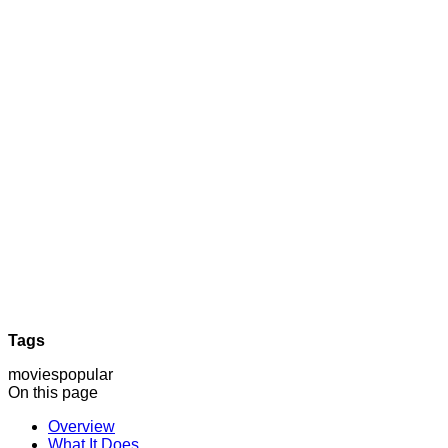
Tags
movies
popular
On this page
Overview
What It Does