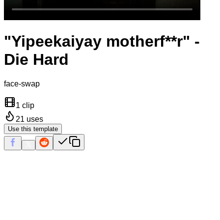
"Yipeekaiyay motherf**r" -
Die Hard
face-swap
1 clip
21
uses
Use this template