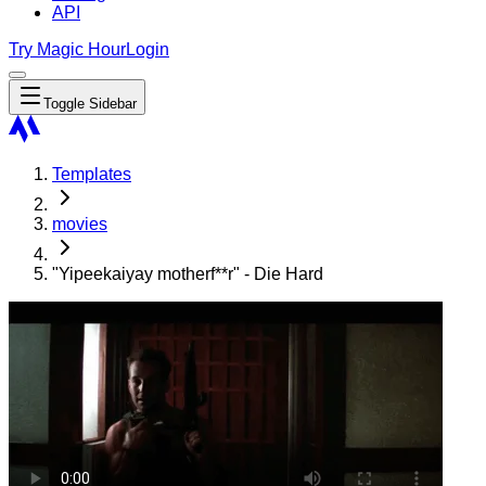
API
Try Magic Hour
Login
Toggle Sidebar
Templates
movies
"Yipeekaiyay motherf**r" - Die Hard