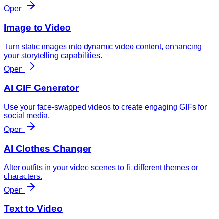
Open
Image to Video
Turn static images into dynamic video content, enhancing
your storytelling capabilities.
Open
AI GIF Generator
Use your face-swapped videos to create engaging GIFs for
social media.
Open
AI Clothes Changer
Alter outfits in your video scenes to fit different themes or
characters.
Open
Text to Video