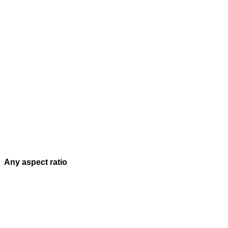
Any aspect ratio