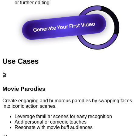
or further editing.
Use Cases
🎬
Movie Parodies
Create engaging and humorous parodies by swapping faces
into iconic action scenes.
Leverage familiar scenes for easy recognition
Add personal or comedic touches
Resonate with movie buff audiences