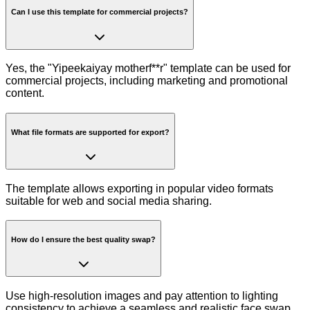
Can I use this template for commercial projects?
Yes, the "Yipeekaiyay motherf**r" template can be used for
commercial projects, including marketing and promotional
content.
What file formats are supported for export?
The template allows exporting in popular video formats
suitable for web and social media sharing.
How do I ensure the best quality swap?
Use high-resolution images and pay attention to lighting
consistency to achieve a seamless and realistic face swap.