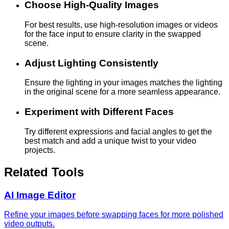
Choose High-Quality Images
For best results, use high-resolution images or videos
for the face input to ensure clarity in the swapped
scene.
Adjust Lighting Consistently
Ensure the lighting in your images matches the lighting
in the original scene for a more seamless appearance.
Experiment with Different Faces
Try different expressions and facial angles to get the
best match and add a unique twist to your video
projects.
Related Tools
AI Image Editor
Refine your images before swapping faces for more polished
video outputs.