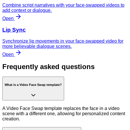
Combine script narratives with your face-swapped videos to
add context or dialogue.
Open
Lip Sync
Synchronize lip movements in your face-swapped video for
more believable dialogue scenes.
Open
Frequently asked questions
What is a Video Face Swap template?
A Video Face Swap template replaces the face in a video
scene with a different one, allowing for personalized content
creation.