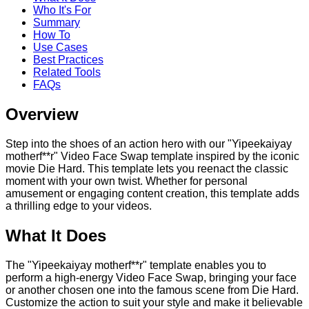
Who It's For
Summary
How To
Use Cases
Best Practices
Related Tools
FAQs
Overview
Step into the shoes of an action hero with our "Yipeekaiyay
motherf**r" Video Face Swap template inspired by the iconic
movie Die Hard. This template lets you reenact the classic
moment with your own twist. Whether for personal
amusement or engaging content creation, this template adds
a thrilling edge to your videos.
What It Does
The "Yipeekaiyay motherf**r" template enables you to
perform a high-energy Video Face Swap, bringing your face
or another chosen one into the famous scene from Die Hard.
Customize the action to suit your style and make it believable