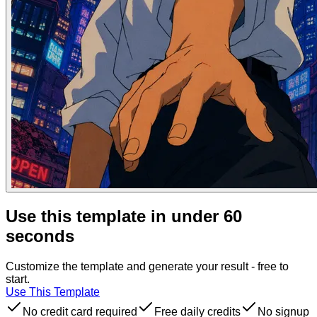
Use this template in under 60
seconds
Customize the template and generate your result - free to
start.
Use This Template
No credit card required
Free daily credits
No signup