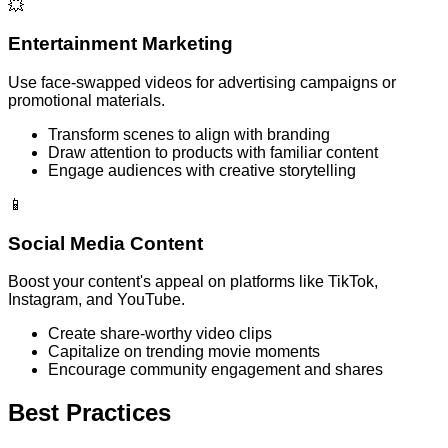
💥
Entertainment Marketing
Use face-swapped videos for advertising campaigns or
promotional materials.
Transform scenes to align with branding
Draw attention to products with familiar content
Engage audiences with creative storytelling
📱
Social Media Content
Boost your content's appeal on platforms like TikTok,
Instagram, and YouTube.
Create share-worthy video clips
Capitalize on trending movie moments
Encourage community engagement and shares
Best Practices