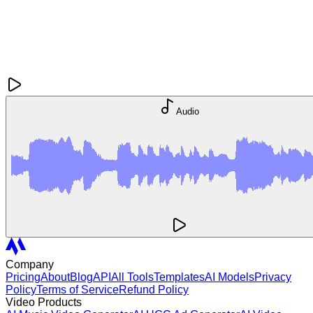
Audio
Company
Pricing
About
Blog
API
All Tools
Templates
AI Models
Privacy
Policy
Terms of Service
Refund Policy
Video Products