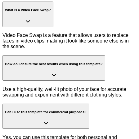
What is a Video Face Swap?
Video Face Swap is a feature that allows users to replace
faces in video clips, making it look like someone else is in
the scene.
How do I ensure the best results when using this template?
Use a high-quality, well-lit photo of your face for accurate
swapping and experiment with different clothing styles.
Can I use this template for commercial purposes?
Yes, you can use this template for both personal and