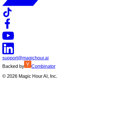
support@magichour.ai
Backed by
Combinator
©
2026
Magic Hour AI, Inc.
Insufficient credits