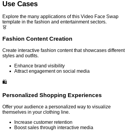
Use Cases
Explore the many applications of this Video Face Swap
template in the fashion and entertainment sectors.
👗
Fashion Content Creation
Create interactive fashion content that showcases different
styles and outfits.
Enhance brand visibility
Attract engagement on social media
🛍️
Personalized Shopping Experiences
Offer your audience a personalized way to visualize
themselves in your clothing line.
Increase customer retention
Boost sales through interactive media