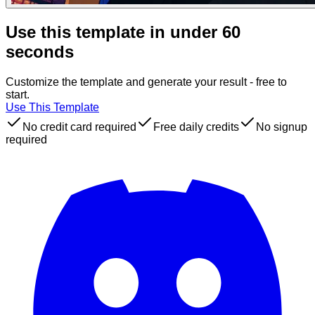
Use this template in under 60
seconds
Customize the template and generate your result - free to
start.
Use This Template
No credit card required
Free daily credits
No signup
required