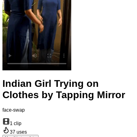
Indian Girl Trying on
Clothes by Tapping Mirror
face-swap
1 clip
37
uses