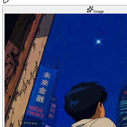
Image