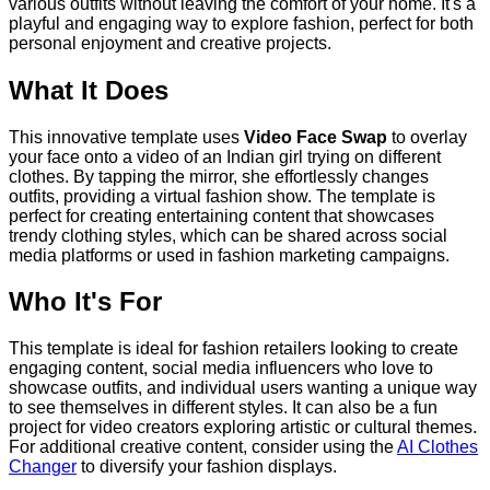
various outfits without leaving the comfort of your home. It's a
playful and engaging way to explore fashion, perfect for both
personal enjoyment and creative projects.
What It Does
This innovative template uses
Video Face Swap
to overlay
your face onto a video of an Indian girl trying on different
clothes. By tapping the mirror, she effortlessly changes
outfits, providing a virtual fashion show. The template is
perfect for creating entertaining content that showcases
trendy clothing styles, which can be shared across social
media platforms or used in fashion marketing campaigns.
Who It's For
This template is ideal for fashion retailers looking to create
engaging content, social media influencers who love to
showcase outfits, and individual users wanting a unique way
to see themselves in different styles. It can also be a fun
project for video creators exploring artistic or cultural themes.
For additional creative content, consider using the
AI Clothes
Changer
to diversify your fashion displays.