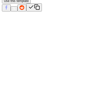
Use this template