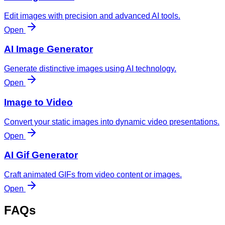
Edit images with precision and advanced AI tools.
Open
AI Image Generator
Generate distinctive images using AI technology.
Open
Image to Video
Convert your static images into dynamic video presentations.
Open
AI Gif Generator
Craft animated GIFs from video content or images.
Open
FAQs