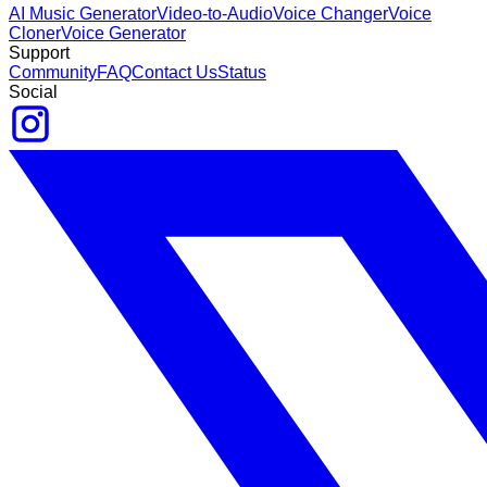
AI Music Generator
Video-to-Audio
Voice Changer
Voice
Cloner
Voice Generator
Support
Community
FAQ
Contact Us
Status
Social