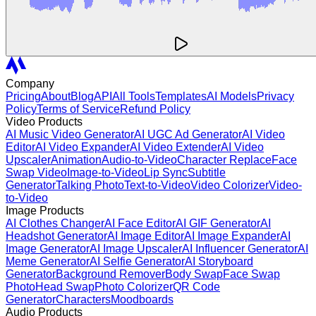
Company
Pricing
About
Blog
API
All Tools
Templates
AI Models
Privacy
Policy
Terms of Service
Refund Policy
Video Products
AI Music Video Generator
AI UGC Ad Generator
AI Video
Editor
AI Video Expander
AI Video Extender
AI Video
Upscaler
Animation
Audio-to-Video
Character Replace
Face
Swap Video
Image-to-Video
Lip Sync
Subtitle
Generator
Talking Photo
Text-to-Video
Video Colorizer
Video-
to-Video
Image Products
AI Clothes Changer
AI Face Editor
AI GIF Generator
AI
Headshot Generator
AI Image Editor
AI Image Expander
AI
Image Generator
AI Image Upscaler
AI Influencer Generator
AI
Meme Generator
AI Selfie Generator
AI Storyboard
Generator
Background Remover
Body Swap
Face Swap
Photo
Head Swap
Photo Colorizer
QR Code
Generator
Characters
Moodboards
Audio Products