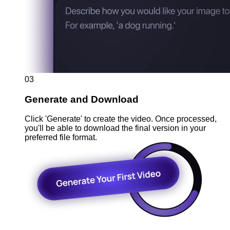
03
Generate and Download
Click 'Generate' to create the video. Once processed,
you'll be able to download the final version in your
preferred file format.