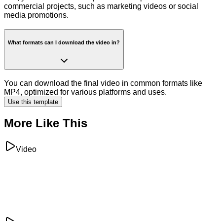
commercial projects, such as marketing videos or social
media promotions.
What formats can I download the video in?
You can download the final video in common formats like
MP4, optimized for various platforms and uses.
Use this template
More Like This
Video