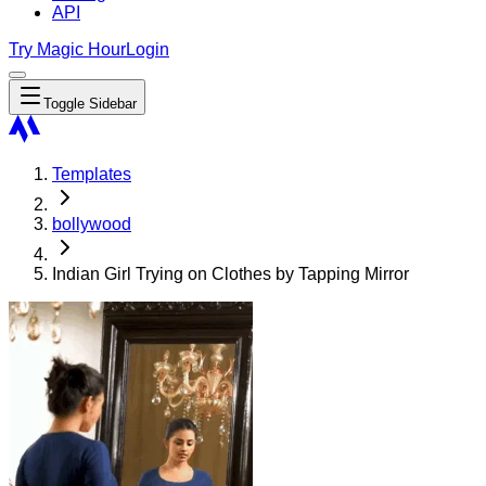
API
Try Magic Hour
Login
Toggle Sidebar
Templates
bollywood
Indian Girl Trying on Clothes by Tapping Mirror