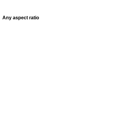
Any aspect ratio