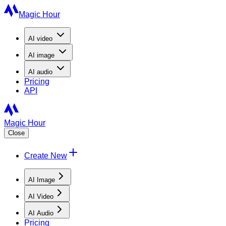
Magic Hour
AI
video
AI
image
AI
audio
Pricing
API
Magic Hour
Close
Create New
AI Image
AI Video
AI Audio
Pricing