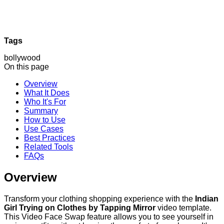
Tags
bollywood
On this page
Overview
What It Does
Who It's For
Summary
How to Use
Use Cases
Best Practices
Related Tools
FAQs
Overview
Transform your clothing shopping experience with the
Indian
Girl Trying on Clothes by Tapping Mirror
video template.
This Video Face Swap feature allows you to see yourself in