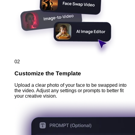
02
Customize the Template
Upload a clear photo of your face to be swapped into
the video. Adjust any settings or prompts to better fit
your creative vision.