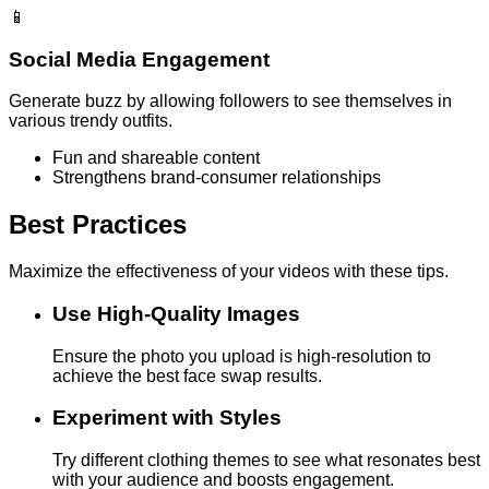
📱
Social Media Engagement
Generate buzz by allowing followers to see themselves in
various trendy outfits.
Fun and shareable content
Strengthens brand-consumer relationships
Best Practices
Maximize the effectiveness of your videos with these tips.
Use High-Quality Images
Ensure the photo you upload is high-resolution to
achieve the best face swap results.
Experiment with Styles
Try different clothing themes to see what resonates best
with your audience and boosts engagement.