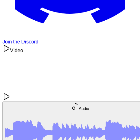
Join the Discord
Video
Audio