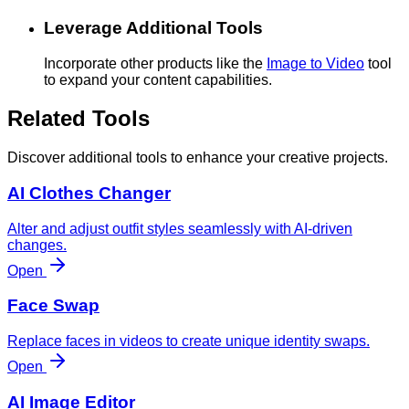
Leverage Additional Tools
Incorporate other products like the
Image to Video
tool
to expand your content capabilities.
Related Tools
Discover additional tools to enhance your creative projects.
AI Clothes Changer
Alter and adjust outfit styles seamlessly with AI-driven
changes.
Open
Face Swap
Replace faces in videos to create unique identity swaps.
Open
AI Image Editor