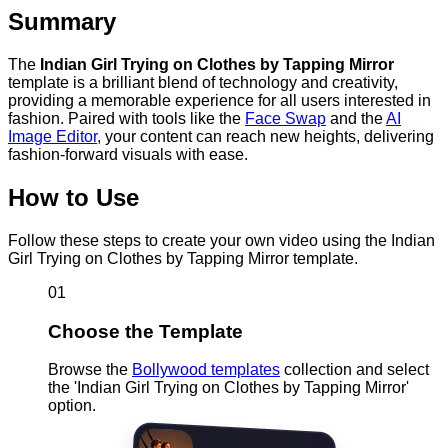
Summary
The
Indian Girl Trying on Clothes by Tapping Mirror
template is a brilliant blend of technology and creativity,
providing a memorable experience for all users interested in
fashion. Paired with tools like the
Face Swap
and the
AI
Image Editor
, your content can reach new heights, delivering
fashion-forward visuals with ease.
How to Use
Follow these steps to create your own video using the Indian
Girl Trying on Clothes by Tapping Mirror template.
01
Choose the Template
Browse the
Bollywood templates
collection and select
the 'Indian Girl Trying on Clothes by Tapping Mirror'
option.