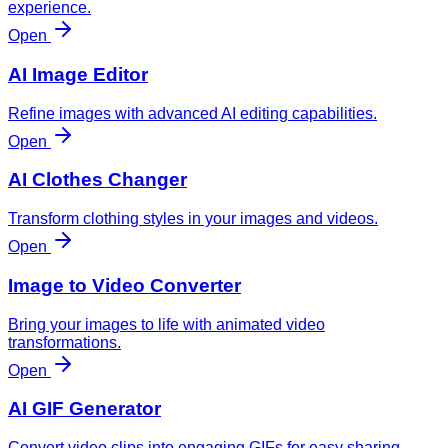
experience.
Open
AI Image Editor
Refine images with advanced AI editing capabilities.
Open
AI Clothes Changer
Transform clothing styles in your images and videos.
Open
Image to Video Converter
Bring your images to life with animated video
transformations.
Open
AI GIF Generator
Convert video clips into engaging GIFs for easy sharing.