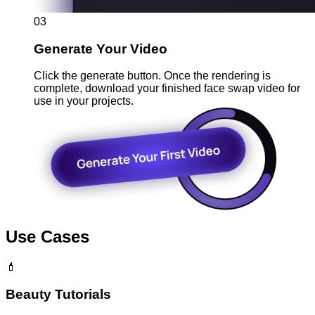
03
Generate Your Video
Click the generate button. Once the rendering is
complete, download your finished face swap video for
use in your projects.
Use Cases
💄
Beauty Tutorials