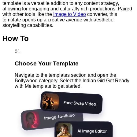
template is a versatile addition to any content strategy,
allowing for engaging and culturally rich productions. Paired
with other tools like the
Image to Video
converter, this
template opens up a creative avenue with aesthetic
storytelling capabilities.
How To
01
Choose Your Template
Navigate to the templates section and open the
Bollywood category. Select the Indian Girl Get Ready
with Me template to get started.