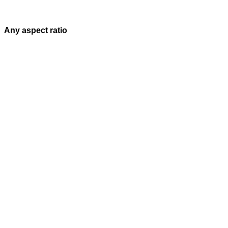
Any aspect ratio