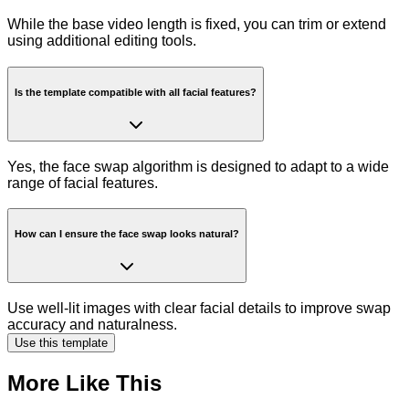
While the base video length is fixed, you can trim or extend
using additional editing tools.
Is the template compatible with all facial features?
Yes, the face swap algorithm is designed to adapt to a wide
range of facial features.
How can I ensure the face swap looks natural?
Use well-lit images with clear facial details to improve swap
accuracy and naturalness.
Use this template
More Like This