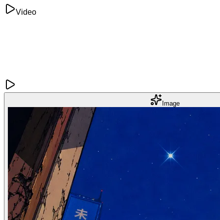
Video
Image