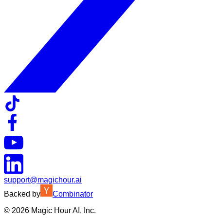
support@magichour.ai
Backed by
Combinator
©
2026
Magic Hour AI, Inc.