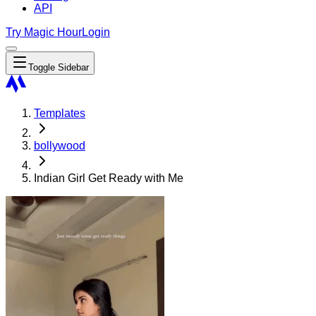
API
Try Magic Hour
Login
Toggle Sidebar
Templates
bollywood
Indian Girl Get Ready with Me