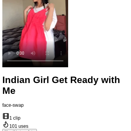
Indian Girl Get Ready with
Me
face-swap
1 clip
101
uses