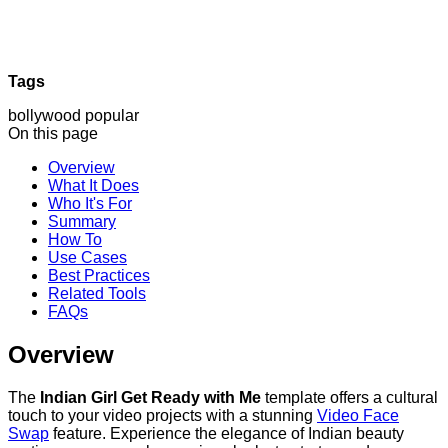
Tags
bollywood
popular
On this page
Overview
What It Does
Who It's For
Summary
How To
Use Cases
Best Practices
Related Tools
FAQs
Overview
The
Indian Girl Get Ready with Me
template offers a cultural
touch to your video projects with a stunning
Video Face
Swap
feature. Experience the elegance of Indian beauty