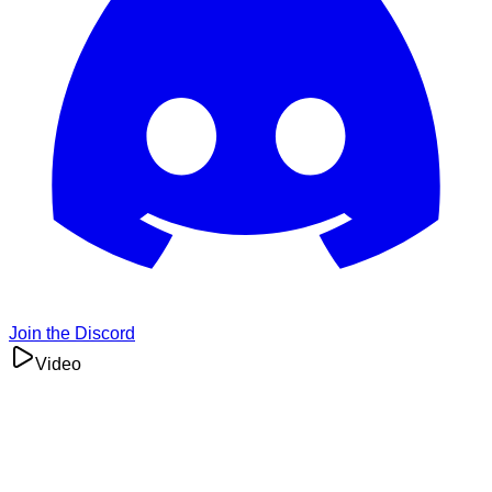
Join the Discord
Video