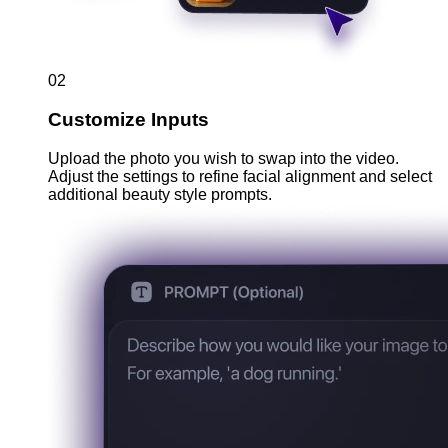
02
Customize Inputs
Upload the photo you wish to swap into the video.
Adjust the settings to refine facial alignment and select
additional beauty style prompts.