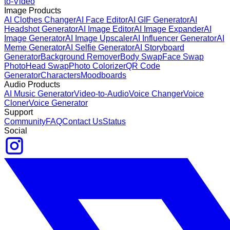
to-Video
Image Products
AI Clothes Changer
AI Face Editor
AI GIF Generator
AI
Headshot Generator
AI Image Editor
AI Image Expander
AI
Image Generator
AI Image Upscaler
AI Influencer Generator
AI
Meme Generator
AI Selfie Generator
AI Storyboard
Generator
Background Remover
Body Swap
Face Swap
Photo
Head Swap
Photo Colorizer
QR Code
Generator
Characters
Moodboards
Audio Products
AI Music Generator
Video-to-Audio
Voice Changer
Voice
Cloner
Voice Generator
Support
Community
FAQ
Contact Us
Status
Social