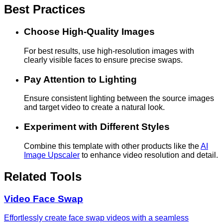
Best Practices
Choose High-Quality Images
For best results, use high-resolution images with
clearly visible faces to ensure precise swaps.
Pay Attention to Lighting
Ensure consistent lighting between the source images
and target video to create a natural look.
Experiment with Different Styles
Combine this template with other products like the
AI
Image Upscaler
to enhance video resolution and detail.
Related Tools
Video Face Swap
Effortlessly create face swap videos with a seamless