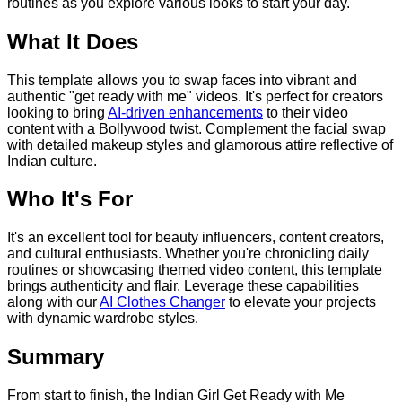
routines as you explore various looks to start your day.
What It Does
This template allows you to swap faces into vibrant and
authentic "get ready with me" videos. It's perfect for creators
looking to bring
AI-driven enhancements
to their video
content with a Bollywood twist. Complement the facial swap
with detailed makeup styles and glamorous attire reflective of
Indian culture.
Who It's For
It's an excellent tool for beauty influencers, content creators,
and cultural enthusiasts. Whether you're chronicling daily
routines or showcasing themed video content, this template
brings authenticity and flair. Leverage these capabilities
along with our
AI Clothes Changer
to elevate your projects
with dynamic wardrobe styles.
Summary
From start to finish, the Indian Girl Get Ready with Me