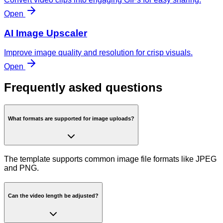
Open
AI Image Upscaler
Improve image quality and resolution for crisp visuals.
Open
Frequently asked questions
What formats are supported for image uploads?
The template supports common image file formats like JPEG
and PNG.
Can the video length be adjusted?