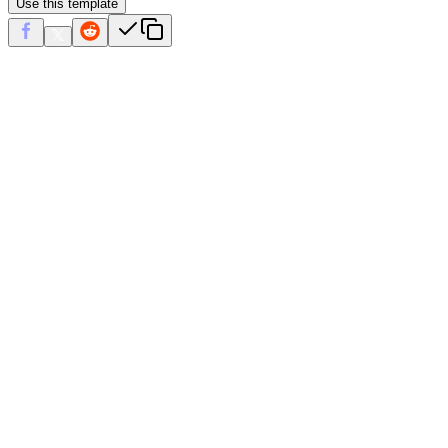
Use this template