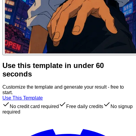
Use this template in under 60
seconds
Customize the template and generate your result - free to
start.
Use This Template
No credit card required
Free daily credits
No signup
required