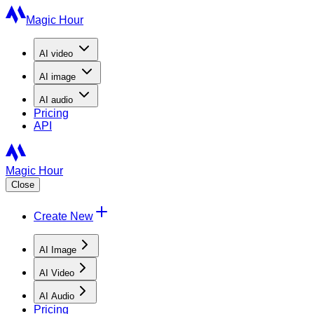
Magic Hour
AI
video
AI
image
AI
audio
Pricing
API
Magic Hour
Close
Create New
AI Image
AI Video
AI Audio
Pricing