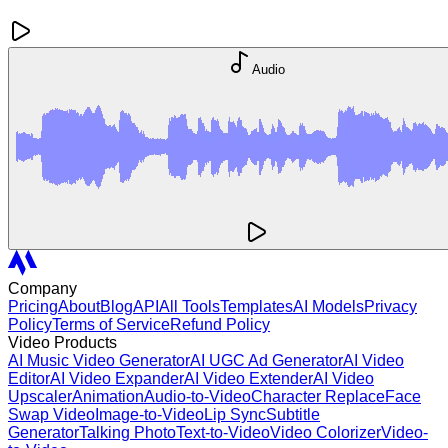
Audio
Company
Pricing
About
Blog
API
All Tools
Templates
AI Models
Privacy
Policy
Terms of Service
Refund Policy
Video Products
AI Music Video Generator
AI UGC Ad Generator
AI Video
Editor
AI Video Expander
AI Video Extender
AI Video
Upscaler
Animation
Audio-to-Video
Character Replace
Face
Swap Video
Image-to-Video
Lip Sync
Subtitle
Generator
Talking Photo
Text-to-Video
Video Colorizer
Video-