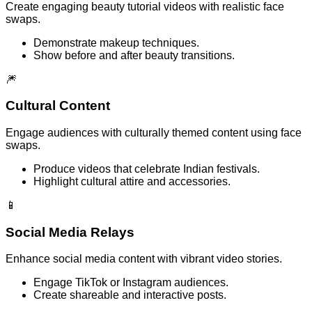
Create engaging beauty tutorial videos with realistic face
swaps.
Demonstrate makeup techniques.
Show before and after beauty transitions.
🎆
Cultural Content
Engage audiences with culturally themed content using face
swaps.
Produce videos that celebrate Indian festivals.
Highlight cultural attire and accessories.
📱
Social Media Relays
Enhance social media content with vibrant video stories.
Engage TikTok or Instagram audiences.
Create shareable and interactive posts.