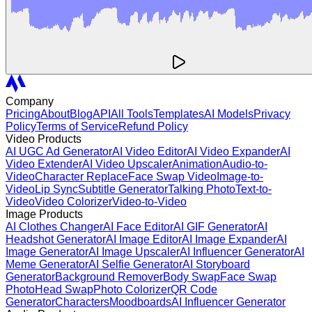
Company
Pricing
About
Blog
API
All Tools
Templates
AI Models
Privacy
Policy
Terms of Service
Refund Policy
Video Products
AI UGC Ad Generator
AI Video Editor
AI Video Expander
AI
Video Extender
AI Video Upscaler
Animation
Audio-to-
Video
Character Replace
Face Swap Video
Image-to-
Video
Lip Sync
Subtitle Generator
Talking Photo
Text-to-
Video
Video Colorizer
Video-to-Video
Image Products
AI Clothes Changer
AI Face Editor
AI GIF Generator
AI
Headshot Generator
AI Image Editor
AI Image Expander
AI
Image Generator
AI Image Upscaler
AI Influencer Generator
AI
Meme Generator
AI Selfie Generator
AI Storyboard
Generator
Background Remover
Body Swap
Face Swap
Photo
Head Swap
Photo Colorizer
QR Code
Generator
Characters
Moodboards
AI Influencer Generator