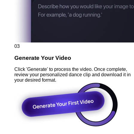
03
Generate Your Video
Click 'Generate' to process the video. Once complete,
review your personalized dance clip and download it in
your desired format.