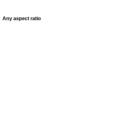
Any aspect ratio