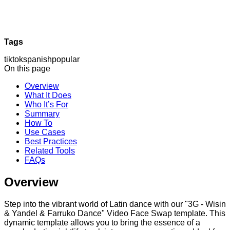
Tags
tiktok
spanish
popular
On this page
Overview
What It Does
Who It’s For
Summary
How To
Use Cases
Best Practices
Related Tools
FAQs
Overview
Step into the vibrant world of Latin dance with our "3G - Wisin
& Yandel & Farruko Dance" Video Face Swap template. This
dynamic template allows you to bring the essence of a