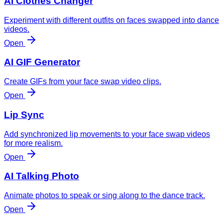
AI Clothes Changer
Experiment with different outfits on faces swapped into dance
videos.
Open
AI GIF Generator
Create GIFs from your face swap video clips.
Open
Lip Sync
Add synchronized lip movements to your face swap videos
for more realism.
Open
AI Talking Photo
Animate photos to speak or sing along to the dance track.
Open