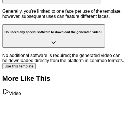
Generally, you're limited to one face per use of the template;
however, subsequent uses can feature different faces.
Do I need any special software to download the generated video?
No additional software is required; the generated video can
be downloaded directly from the platform in common formats.
Use this template
More Like This
Video