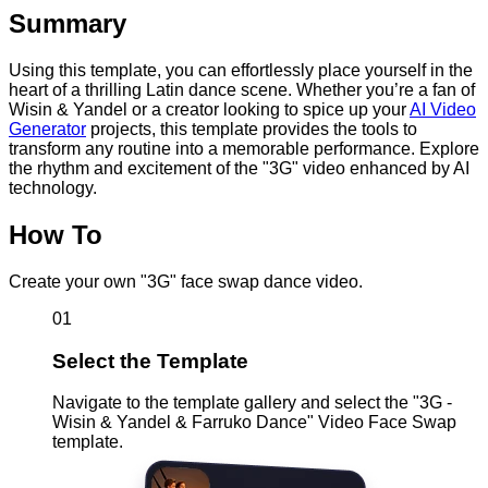
Summary
Using this template, you can effortlessly place yourself in the
heart of a thrilling Latin dance scene. Whether you’re a fan of
Wisin & Yandel or a creator looking to spice up your
AI Video
Generator
projects, this template provides the tools to
transform any routine into a memorable performance. Explore
the rhythm and excitement of the "3G" video enhanced by AI
technology.
How To
Create your own "3G" face swap dance video.
01
Select the Template
Navigate to the template gallery and select the "3G -
Wisin & Yandel & Farruko Dance" Video Face Swap
template.