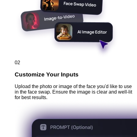
02
Customize Your Inputs
Upload the photo or image of the face you'd like to use
in the face swap. Ensure the image is clear and well-lit
for best results.