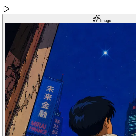
Image