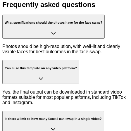
Frequently asked questions
What specifications should the photos have for the face swap?
Photos should be high-resolution, with well-lit and clearly
visible faces for best outcomes in the face swap.
Can I use this template on any video platform?
Yes, the final output can be downloaded in standard video
formats suitable for most popular platforms, including TikTok
and Instagram.
Is there a limit to how many faces I can swap in a single video?