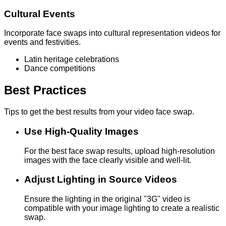
Cultural Events
Incorporate face swaps into cultural representation videos for
events and festivities.
Latin heritage celebrations
Dance competitions
Best Practices
Tips to get the best results from your video face swap.
Use High-Quality Images
For the best face swap results, upload high-resolution
images with the face clearly visible and well-lit.
Adjust Lighting in Source Videos
Ensure the lighting in the original "3G" video is
compatible with your image lighting to create a realistic
swap.