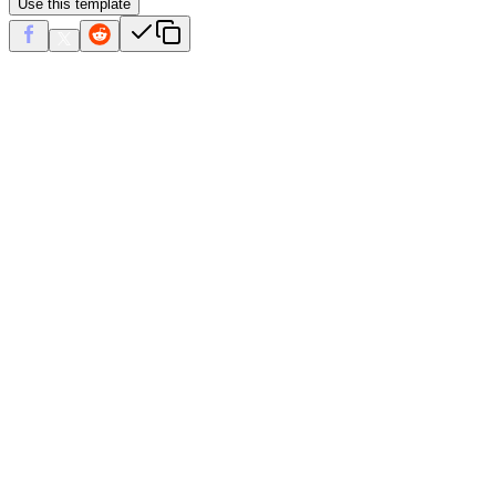
Use this template