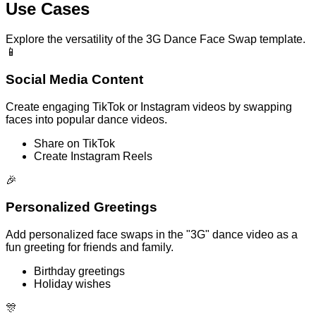
Use Cases
Explore the versatility of the 3G Dance Face Swap template.
📱
Social Media Content
Create engaging TikTok or Instagram videos by swapping
faces into popular dance videos.
Share on TikTok
Create Instagram Reels
🎉
Personalized Greetings
Add personalized face swaps in the "3G" dance video as a
fun greeting for friends and family.
Birthday greetings
Holiday wishes
🎊