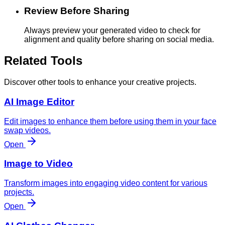
Review Before Sharing
Always preview your generated video to check for
alignment and quality before sharing on social media.
Related Tools
Discover other tools to enhance your creative projects.
AI Image Editor
Edit images to enhance them before using them in your face
swap videos.
Open
Image to Video
Transform images into engaging video content for various
projects.
Open