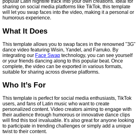
popular Latin nightlife track into your own creations. Ideal for
sharing on social media platforms like TikTok, this template
will let you swap faces into the video, making it a personal or
humorous experience.
What It Does
This template allows you to swap faces in the renowned "3G"
dance video featuring Wisin, Yandel, and Farruko. By
integrating our
Face Swap
technology, you can see yourself
or your friends dancing along to this popular beat. Once
complete, the video can be exported in various formats,
suitable for sharing across diverse platforms.
Who It’s For
This template is perfect for social media enthusiasts, TikTok
users, and fans of Latin music who want to create
personalized content. Video creators aiming to engage with
their audience through humorous or innovative dance clips
will find this tool invaluable. It's also great for anyone looking
to participate in trending challenges or simply add a unique
twist to their content.