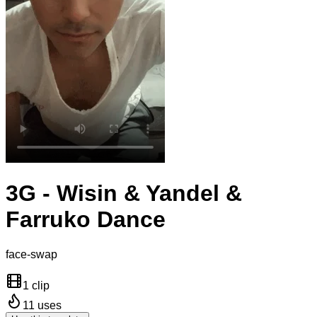
3G - Wisin & Yandel &
Farruko Dance
face-swap
1 clip
11
uses