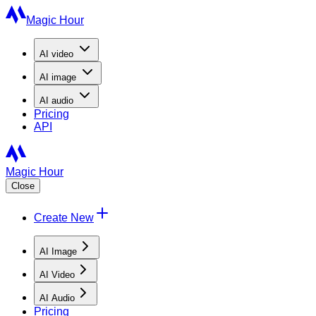
Magic Hour
AI
video
AI
image
AI
audio
Pricing
API
Magic Hour
Close
Create New
AI Image
AI Video
AI Audio
Pricing