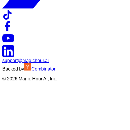
support@magichour.ai
Backed by
Combinator
©
2026
Magic Hour AI, Inc.
Insufficient credits