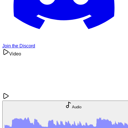
Join the Discord
Video
Audio