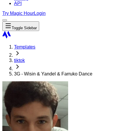
API
Try Magic Hour
Login
Toggle Sidebar
Templates
tiktok
3G - Wisin & Yandel & Farruko Dance