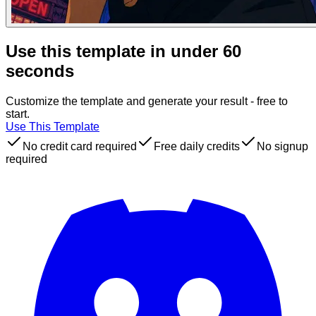
Use this template in under 60
seconds
Customize the template and generate your result - free to
start.
Use This Template
No credit card required
Free daily credits
No signup
required