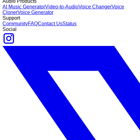
Audio Products
AI Music Generator
Video-to-Audio
Voice Changer
Voice
Cloner
Voice Generator
Support
Community
FAQ
Contact Us
Status
Social