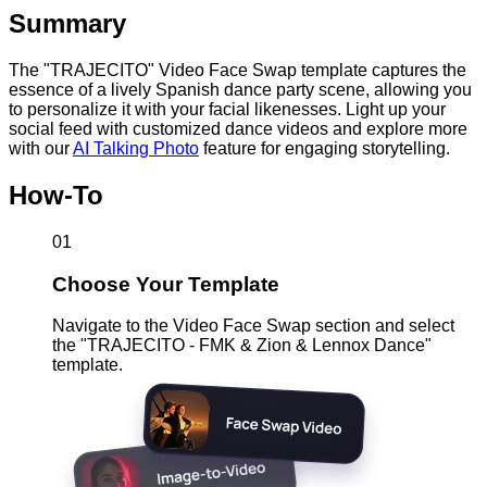
Summary
The "TRAJECITO" Video Face Swap template captures the
essence of a lively Spanish dance party scene, allowing you
to personalize it with your facial likenesses. Light up your
social feed with customized dance videos and explore more
with our
AI Talking Photo
feature for engaging storytelling.
How-To
01
Choose Your Template
Navigate to the Video Face Swap section and select
the "TRAJECITO - FMK & Zion & Lennox Dance"
template.