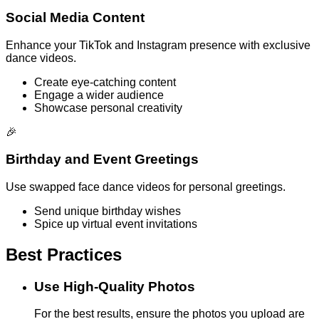
Social Media Content
Enhance your TikTok and Instagram presence with exclusive
dance videos.
Create eye-catching content
Engage a wider audience
Showcase personal creativity
🎉
Birthday and Event Greetings
Use swapped face dance videos for personal greetings.
Send unique birthday wishes
Spice up virtual event invitations
Best Practices
Use High-Quality Photos
For the best results, ensure the photos you upload are