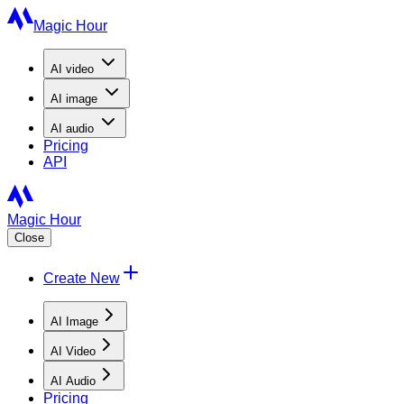
Magic Hour
AI
video
AI
image
AI
audio
Pricing
API
Magic Hour
Close
Create New
AI Image
AI Video
AI Audio
Pricing