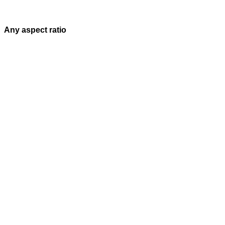
Any aspect ratio