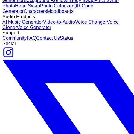
Generator
Background Remover
Body Swap
Face Swap
Photo
Head Swap
Photo Colorizer
QR Code
Generator
Characters
Moodboards
Audio Products
AI Music Generator
Video-to-Audio
Voice Changer
Voice
Cloner
Voice Generator
Support
Community
FAQ
Contact Us
Status
Social