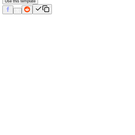
Use this template