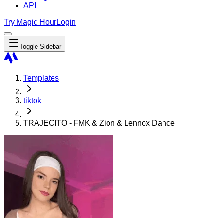
API
Try Magic Hour
Login
Toggle Sidebar
Templates
tiktok
TRAJECITO - FMK & Zion & Lennox Dance