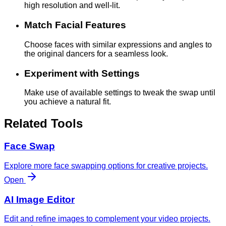
high resolution and well-lit.
Match Facial Features
Choose faces with similar expressions and angles to
the original dancers for a seamless look.
Experiment with Settings
Make use of available settings to tweak the swap until
you achieve a natural fit.
Related Tools
Face Swap
Explore more face swapping options for creative projects.
Open
AI Image Editor
Edit and refine images to complement your video projects.