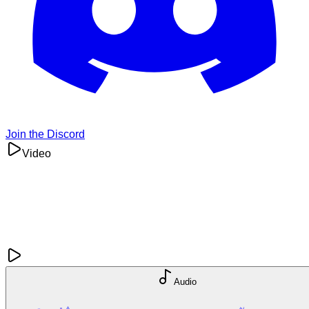
Join the Discord
Video
Audio