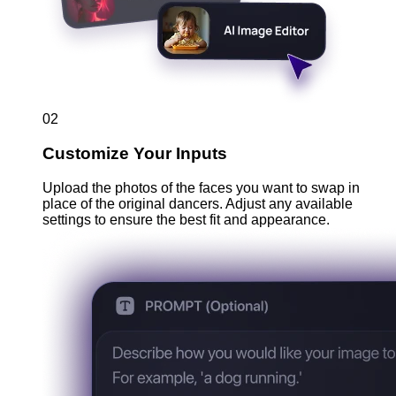
02
Customize Your Inputs
Upload the photos of the faces you want to swap in
place of the original dancers. Adjust any available
settings to ensure the best fit and appearance.