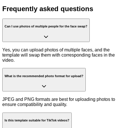
Frequently asked questions
Can I use photos of multiple people for the face swap?
Yes, you can upload photos of multiple faces, and the
template will swap them with corresponding faces in the
video.
What is the recommended photo format for upload?
JPEG and PNG formats are best for uploading photos to
ensure compatibility and quality.
Is this template suitable for TikTok videos?