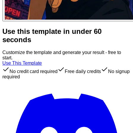
Use this template in under 60
seconds
Customize the template and generate your result - free to
start.
Use This Template
No credit card required
Free daily credits
No signup
required