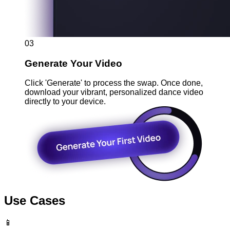
03
Generate Your Video
Click 'Generate' to process the swap. Once done,
download your vibrant, personalized dance video
directly to your device.
Use Cases
📱