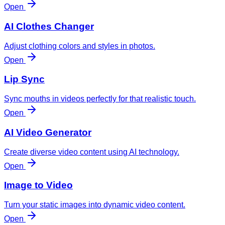
Open
AI Clothes Changer
Adjust clothing colors and styles in photos.
Open
Lip Sync
Sync mouths in videos perfectly for that realistic touch.
Open
AI Video Generator
Create diverse video content using AI technology.
Open
Image to Video
Turn your static images into dynamic video content.
Open