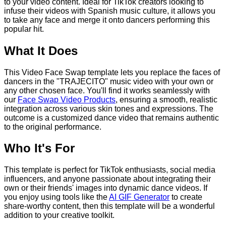
to your video content. Ideal for TikTok creators looking to
infuse their videos with Spanish music culture, it allows you
to take any face and merge it onto dancers performing this
popular hit.
What It Does
This Video Face Swap template lets you replace the faces of
dancers in the "TRAJECITO" music video with your own or
any other chosen face. You'll find it works seamlessly with
our
Face Swap Video Products
, ensuring a smooth, realistic
integration across various skin tones and expressions. The
outcome is a customized dance video that remains authentic
to the original performance.
Who It's For
This template is perfect for TikTok enthusiasts, social media
influencers, and anyone passionate about integrating their
own or their friends' images into dynamic dance videos. If
you enjoy using tools like the
AI GIF Generator
to create
share-worthy content, then this template will be a wonderful
addition to your creative toolkit.