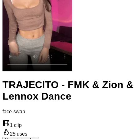
TRAJECITO - FMK & Zion &
Lennox Dance
face-swap
1 clip
25
uses