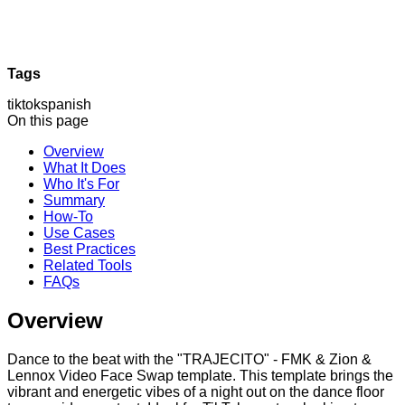
Tags
tiktok
spanish
On this page
Overview
What It Does
Who It's For
Summary
How-To
Use Cases
Best Practices
Related Tools
FAQs
Overview
Dance to the beat with the "TRAJECITO" - FMK & Zion &
Lennox Video Face Swap template. This template brings the
vibrant and energetic vibes of a night out on the dance floor