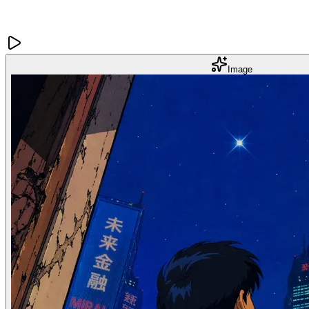
Image