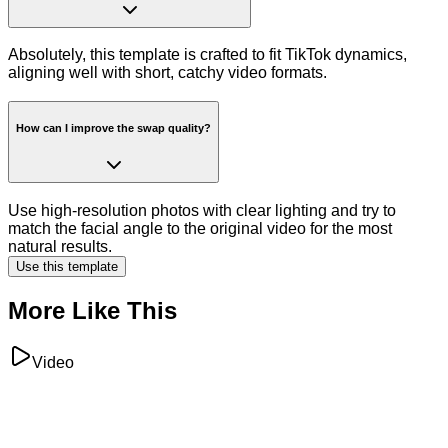
Absolutely, this template is crafted to fit TikTok dynamics,
aligning well with short, catchy video formats.
How can I improve the swap quality?
Use high-resolution photos with clear lighting and try to
match the facial angle to the original video for the most
natural results.
Use this template
More Like This
Video