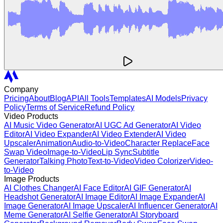
Company
Pricing
About
Blog
API
All Tools
Templates
AI Models
Privacy
Policy
Terms of Service
Refund Policy
Video Products
AI Music Video Generator
AI UGC Ad Generator
AI Video
Editor
AI Video Expander
AI Video Extender
AI Video
Upscaler
Animation
Audio-to-Video
Character Replace
Face
Swap Video
Image-to-Video
Lip Sync
Subtitle
Generator
Talking Photo
Text-to-Video
Video Colorizer
Video-
to-Video
Image Products
AI Clothes Changer
AI Face Editor
AI GIF Generator
AI
Headshot Generator
AI Image Editor
AI Image Expander
AI
Image Generator
AI Image Upscaler
AI Influencer Generator
AI
Meme Generator
AI Selfie Generator
AI Storyboard