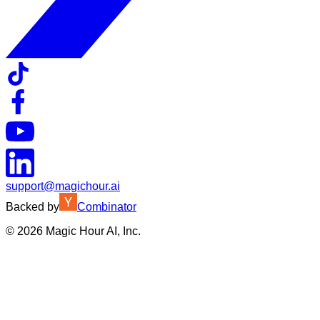
support@magichour.ai
Backed by
Combinator
©
2026
Magic Hour AI, Inc.
Insufficient credits