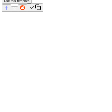
Use this template