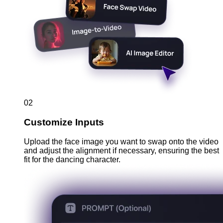
02
Customize Inputs
Upload the face image you want to swap onto the video
and adjust the alignment if necessary, ensuring the best
fit for the dancing character.