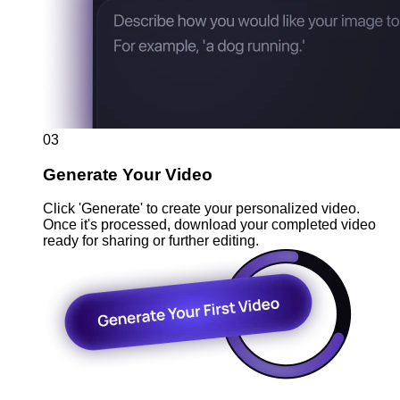
03
Generate Your Video
Click 'Generate' to create your personalized video.
Once it's processed, download your completed video
ready for sharing or further editing.