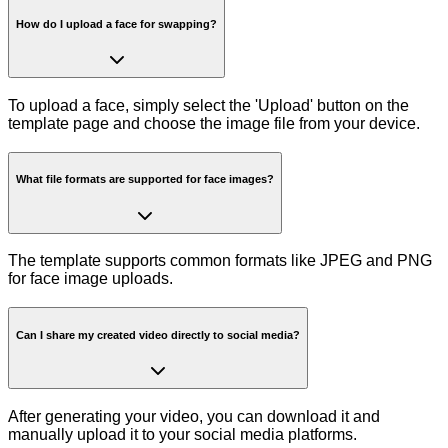
How do I upload a face for swapping?
To upload a face, simply select the 'Upload' button on the
template page and choose the image file from your device.
What file formats are supported for face images?
The template supports common formats like JPEG and PNG
for face image uploads.
Can I share my created video directly to social media?
After generating your video, you can download it and
manually upload it to your social media platforms.