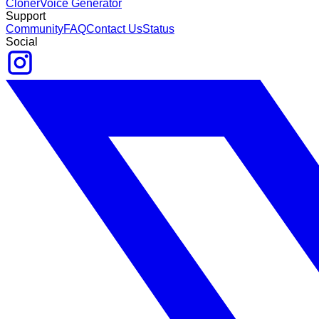
Cloner
Voice Generator
Support
Community
FAQ
Contact Us
Status
Social