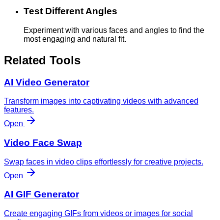
Test Different Angles
Experiment with various faces and angles to find the
most engaging and natural fit.
Related Tools
AI Video Generator
Transform images into captivating videos with advanced
features.
Open
Video Face Swap
Swap faces in video clips effortlessly for creative projects.
Open
AI GIF Generator
Create engaging GIFs from videos or images for social