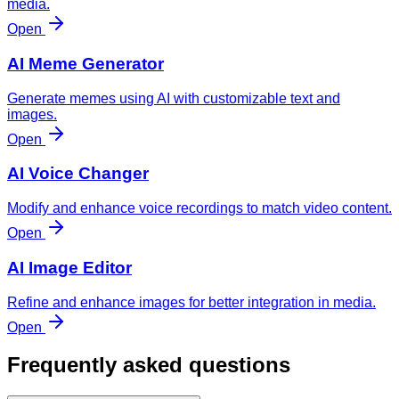
media.
Open
AI Meme Generator
Generate memes using AI with customizable text and
images.
Open
AI Voice Changer
Modify and enhance voice recordings to match video content.
Open
AI Image Editor
Refine and enhance images for better integration in media.
Open
Frequently asked questions