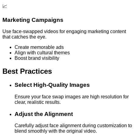
📈
Marketing Campaigns
Use face-swapped videos for engaging marketing content
that catches the eye.
Create memorable ads
Align with cultural themes
Boost brand visibility
Best Practices
Select High-Quality Images
Ensure your face swap images are high resolution for
clear, realistic results.
Adjust the Alignment
Carefully adjust face alignment during customization to
blend smoothly with the original video.