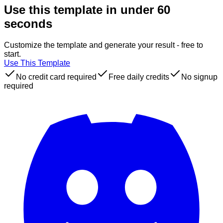
Use this template in under 60
seconds
Customize the template and generate your result - free to
start.
Use This Template
No credit card required
Free daily credits
No signup
required