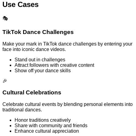
Use Cases
🎭
TikTok Dance Challenges
Make your mark in TikTok dance challenges by entering your
face into iconic dance videos.
Stand out in challenges
Attract followers with creative content
Show off your dance skills
🎉
Cultural Celebrations
Celebrate cultural events by blending personal elements into
traditional dances.
Honor traditions creatively
Share with community and friends
Enhance cultural appreciation