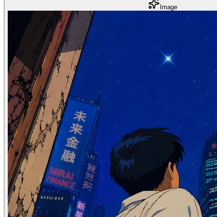
Image