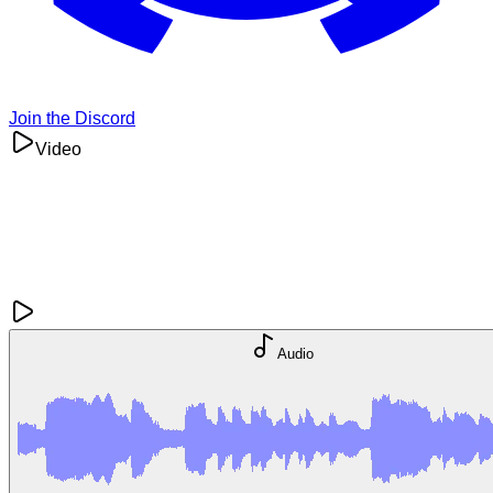
Join the Discord
Video
Audio