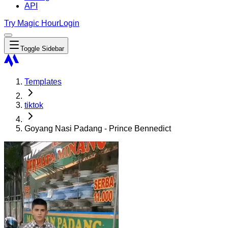
API
Try Magic Hour
Login
Toggle Sidebar
Templates
tiktok
Goyang Nasi Padang - Prince Bennedict