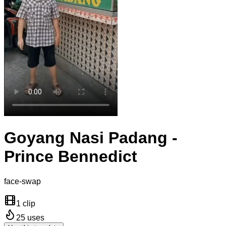
Goyang Nasi Padang -
Prince Bennedict
face-swap
1 clip
25
uses