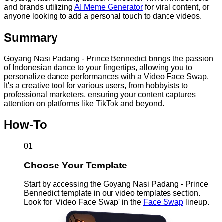
and brands utilizing
AI Meme Generator
for viral content, or
anyone looking to add a personal touch to dance videos.
Summary
Goyang Nasi Padang - Prince Bennedict brings the passion
of Indonesian dance to your fingertips, allowing you to
personalize dance performances with a Video Face Swap.
It's a creative tool for various users, from hobbyists to
professional marketers, ensuring your content captures
attention on platforms like TikTok and beyond.
How-To
01
Choose Your Template
Start by accessing the Goyang Nasi Padang - Prince
Bennedict template in our video templates section.
Look for 'Video Face Swap' in the
Face Swap
lineup.