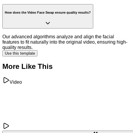
How does the Video Face Swap ensure quality results?
Our advanced algorithms analyze and align the facial
features to fit naturally into the original video, ensuring high-
quality results.
Use this template
More Like This
Video