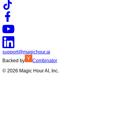
support@magichour.ai
Backed by
Combinator
©
2026
Magic Hour AI, Inc.
Insufficient credits