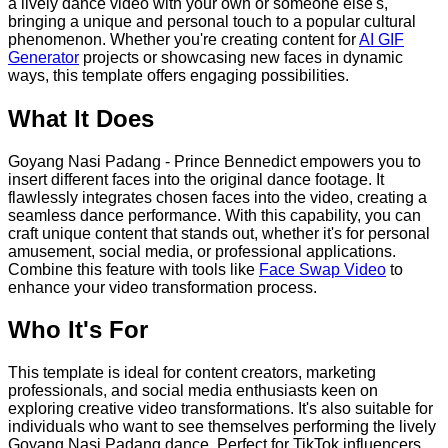
a lively dance video with your own or someone else's,
bringing a unique and personal touch to a popular cultural
phenomenon. Whether you're creating content for
AI GIF
Generator
projects or showcasing new faces in dynamic
ways, this template offers engaging possibilities.
What It Does
Goyang Nasi Padang - Prince Bennedict empowers you to
insert different faces into the original dance footage. It
flawlessly integrates chosen faces into the video, creating a
seamless dance performance. With this capability, you can
craft unique content that stands out, whether it's for personal
amusement, social media, or professional applications.
Combine this feature with tools like
Face Swap Video
to
enhance your video transformation process.
Who It's For
This template is ideal for content creators, marketing
professionals, and social media enthusiasts keen on
exploring creative video transformations. It's also suitable for
individuals who want to see themselves performing the lively
Goyang Nasi Padang dance. Perfect for TikTok influencers