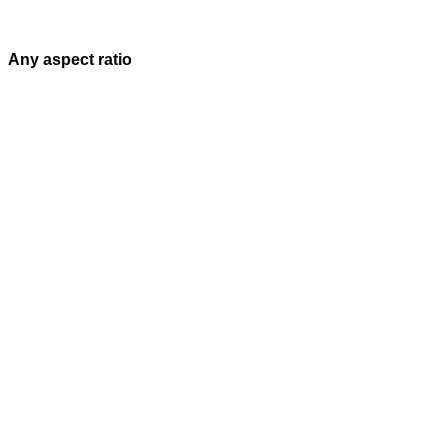
Any aspect ratio