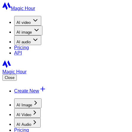
Magic Hour
AI
video
AI
image
AI
audio
Pricing
API
Magic Hour
Close
Create New
AI Image
AI Video
AI Audio
Pricing