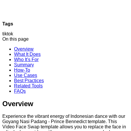
Tags
tiktok
On this page
Overview
What It Does
Who It's For
Summary
How-To
Use Cases
Best Practices
Related Tools
FAQs
Overview
Experience the vibrant energy of Indonesian dance with our
Goyang Nasi Padang - Prince Bennedict template. This
Video Face Swap template allows you to replace the face in