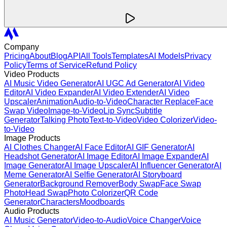
Company
Pricing
About
Blog
API
All Tools
Templates
AI Models
Privacy
Policy
Terms of Service
Refund Policy
Video Products
AI Music Video Generator
AI UGC Ad Generator
AI Video
Editor
AI Video Expander
AI Video Extender
AI Video
Upscaler
Animation
Audio-to-Video
Character Replace
Face
Swap Video
Image-to-Video
Lip Sync
Subtitle
Generator
Talking Photo
Text-to-Video
Video Colorizer
Video-
to-Video
Image Products
AI Clothes Changer
AI Face Editor
AI GIF Generator
AI
Headshot Generator
AI Image Editor
AI Image Expander
AI
Image Generator
AI Image Upscaler
AI Influencer Generator
AI
Meme Generator
AI Selfie Generator
AI Storyboard
Generator
Background Remover
Body Swap
Face Swap
Photo
Head Swap
Photo Colorizer
QR Code
Generator
Characters
Moodboards
Audio Products
AI Music Generator
Video-to-Audio
Voice Changer
Voice