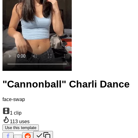
"Cannonball" Charli Dance
face-swap
1 clip
113
uses
Use this template