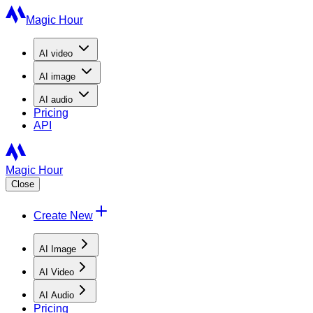
Magic Hour
AI
video
AI
image
AI
audio
Pricing
API
Magic Hour
Close
Create New
AI Image
AI Video
AI Audio
Pricing