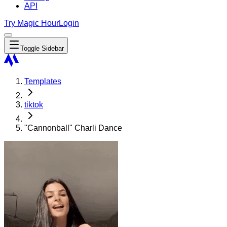
API
Try Magic Hour
Login
Toggle Sidebar
Templates
tiktok
"Cannonball" Charli Dance