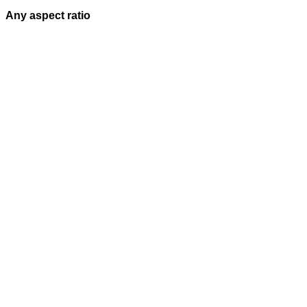
Any aspect ratio