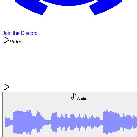
Join the Discord
Video
Audio