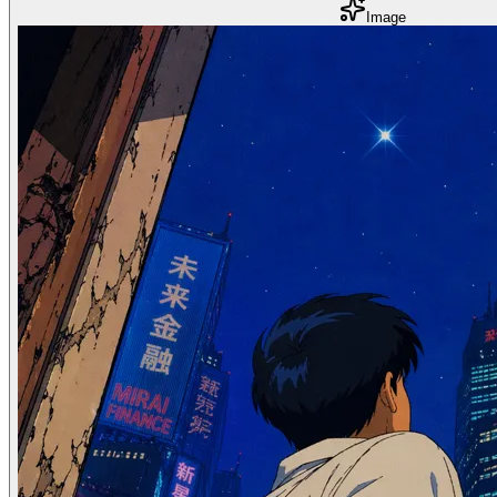
Image