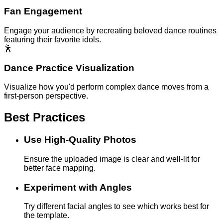
Fan Engagement
Engage your audience by recreating beloved dance routines
featuring their favorite idols.
🕺
Dance Practice Visualization
Visualize how you'd perform complex dance moves from a
first-person perspective.
Best Practices
Use High-Quality Photos
Ensure the uploaded image is clear and well-lit for
better face mapping.
Experiment with Angles
Try different facial angles to see which works best for
the template.