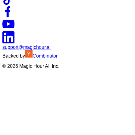
support@magichour.ai
Backed by
Combinator
©
2026
Magic Hour AI, Inc.
Insufficient credits