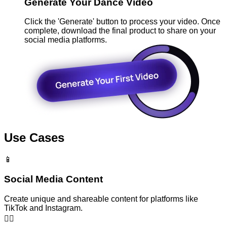
Generate Your Dance Video
Click the 'Generate' button to process your video. Once
complete, download the final product to share on your
social media platforms.
Use Cases
📱
Social Media Content
Create unique and shareable content for platforms like
TikTok and Instagram.
👯‍♂️