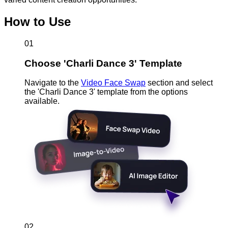
How to Use
01
Choose 'Charli Dance 3' Template
Navigate to the
Video Face Swap
section and select
the 'Charli Dance 3' template from the options
available.
02