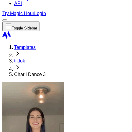
API
Try Magic Hour
Login
Toggle Sidebar
Templates
tiktok
Charli Dance 3