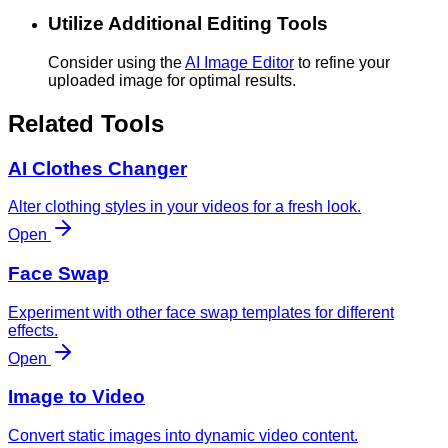
Utilize Additional Editing Tools
Consider using the
AI Image Editor
to refine your
uploaded image for optimal results.
Related Tools
AI Clothes Changer
Alter clothing styles in your videos for a fresh look.
Open
Face Swap
Experiment with other face swap templates for different
effects.
Open
Image to Video
Convert static images into dynamic video content.