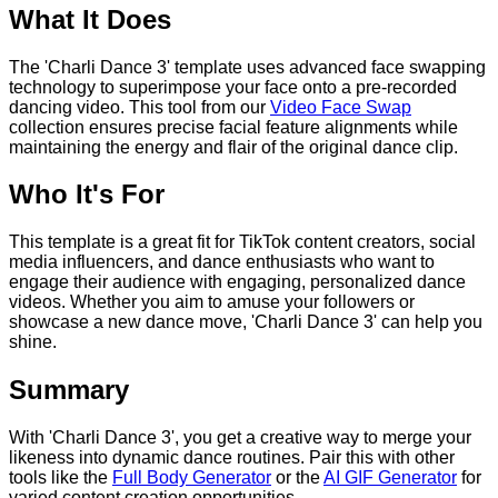
What It Does
The 'Charli Dance 3' template uses advanced face swapping
technology to superimpose your face onto a pre-recorded
dancing video. This tool from our
Video Face Swap
collection ensures precise facial feature alignments while
maintaining the energy and flair of the original dance clip.
Who It's For
This template is a great fit for TikTok content creators, social
media influencers, and dance enthusiasts who want to
engage their audience with engaging, personalized dance
videos. Whether you aim to amuse your followers or
showcase a new dance move, 'Charli Dance 3' can help you
shine.
Summary
With 'Charli Dance 3', you get a creative way to merge your
likeness into dynamic dance routines. Pair this with other
tools like the
Full Body Generator
or the
AI GIF Generator
for
varied content creation opportunities.