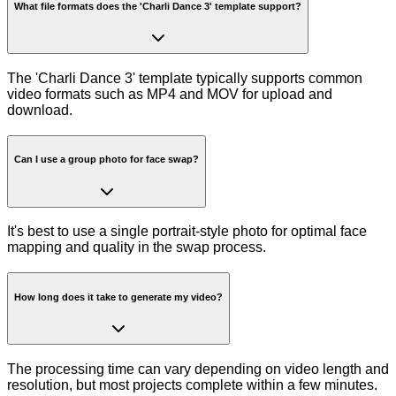
What file formats does the 'Charli Dance 3' template support?
The 'Charli Dance 3' template typically supports common
video formats such as MP4 and MOV for upload and
download.
Can I use a group photo for face swap?
It's best to use a single portrait-style photo for optimal face
mapping and quality in the swap process.
How long does it take to generate my video?
The processing time can vary depending on video length and
resolution, but most projects complete within a few minutes.