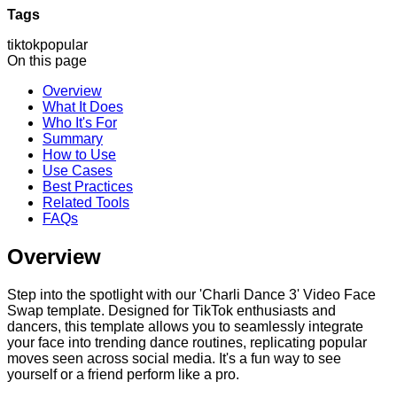
Tags
tiktok
popular
On this page
Overview
What It Does
Who It's For
Summary
How to Use
Use Cases
Best Practices
Related Tools
FAQs
Overview
Step into the spotlight with our 'Charli Dance 3' Video Face
Swap template. Designed for TikTok enthusiasts and
dancers, this template allows you to seamlessly integrate
your face into trending dance routines, replicating popular
moves seen across social media. It's a fun way to see
yourself or a friend perform like a pro.