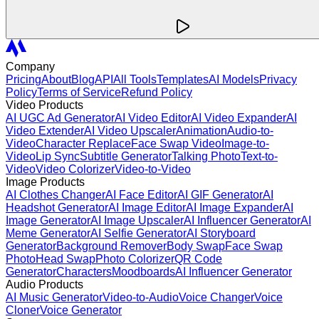
Company
Pricing
About
Blog
API
All Tools
Templates
AI Models
Privacy
Policy
Terms of Service
Refund Policy
Video Products
AI UGC Ad Generator
AI Video Editor
AI Video Expander
AI
Video Extender
AI Video Upscaler
Animation
Audio-to-
Video
Character Replace
Face Swap Video
Image-to-
Video
Lip Sync
Subtitle Generator
Talking Photo
Text-to-
Video
Video Colorizer
Video-to-Video
Image Products
AI Clothes Changer
AI Face Editor
AI GIF Generator
AI
Headshot Generator
AI Image Editor
AI Image Expander
AI
Image Generator
AI Image Upscaler
AI Influencer Generator
AI
Meme Generator
AI Selfie Generator
AI Storyboard
Generator
Background Remover
Body Swap
Face Swap
Photo
Head Swap
Photo Colorizer
QR Code
Generator
Characters
Moodboards
AI Influencer Generator
Audio Products
AI Music Generator
Video-to-Audio
Voice Changer
Voice
Cloner
Voice Generator