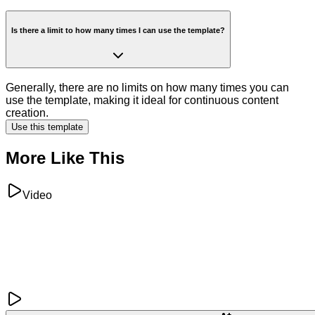
Is there a limit to how many times I can use the template?
Generally, there are no limits on how many times you can
use the template, making it ideal for continuous content
creation.
Use this template
More Like This
Video