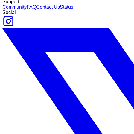
Support
Community
FAQ
Contact Us
Status
Social