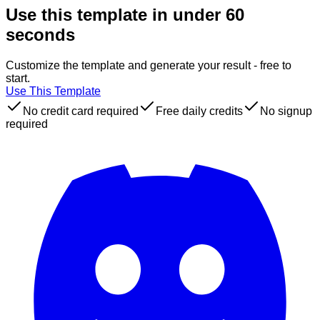
Use this template in under 60
seconds
Customize the template and generate your result - free to
start.
Use This Template
No credit card required
Free daily credits
No signup
required