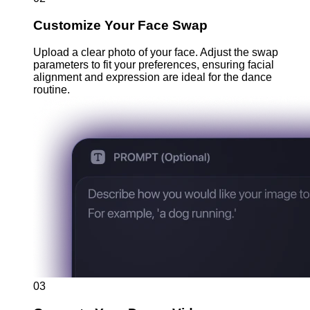
Customize Your Face Swap
Upload a clear photo of your face. Adjust the swap
parameters to fit your preferences, ensuring facial
alignment and expression are ideal for the dance
routine.
03