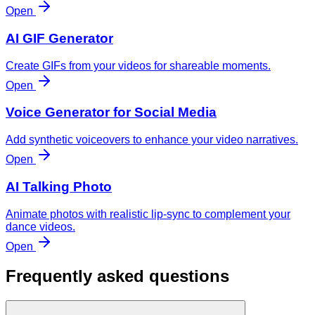
Open
AI GIF Generator
Create GIFs from your videos for shareable moments.
Open
Voice Generator for Social Media
Add synthetic voiceovers to enhance your video narratives.
Open
AI Talking Photo
Animate photos with realistic lip-sync to complement your
dance videos.
Open
Frequently asked questions