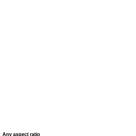
Any aspect ratio