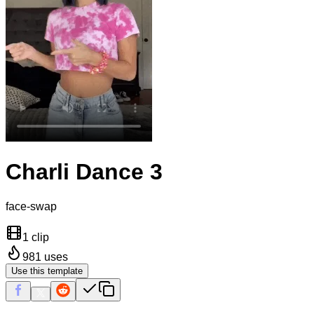
Charli Dance 3
face-swap
1 clip
981
uses
Use this template