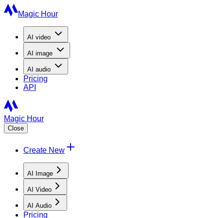
Magic Hour
AI
video
AI
image
AI
audio
Pricing
API
Magic Hour
Close
Create New
AI Image
AI Video
AI Audio
Pricing