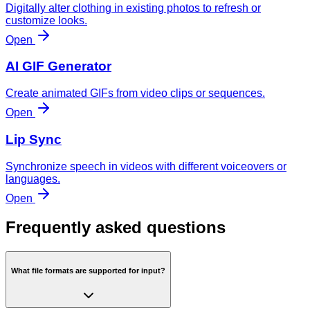
Digitally alter clothing in existing photos to refresh or
customize looks.
Open
AI GIF Generator
Create animated GIFs from video clips or sequences.
Open
Lip Sync
Synchronize speech in videos with different voiceovers or
languages.
Open
Frequently asked questions
What file formats are supported for input?