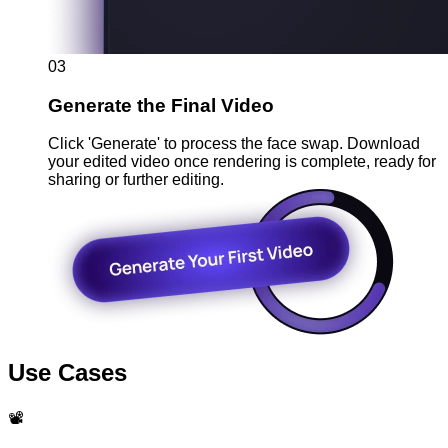
03
Generate the Final Video
Click 'Generate' to process the face swap. Download
your edited video once rendering is complete, ready for
sharing or further editing.
Use Cases
📽️