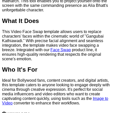
matriarch. This tool enables you to project yourself onto the
screen with the same commanding presence as Alia Bhatt's
unforgettable character.
What It Does
This Video Face Swap template allows users to replace
characters' faces within the cinematic world of "Gangubai
Kathiawadi." With precise facial alignment and seamless
integration, the template makes video face swapping a
breeze. Integrated with our
Face Swap
product line, it
ensures high-quality rendering that respects the original
scene's emotion.
Who It's For
Ideal for Bollywood fans, content creators, and digital artists,
this template caters to anyone looking to engage deeply with
cinema through creative expression. It's perfect for social
media influencers and video editors who want to create
captivating content quickly, using tools such as the
Image to
Video
converter to enhance their workflows.