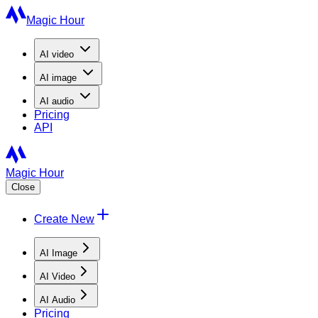
Magic Hour
AI
video
AI
image
AI
audio
Pricing
API
Magic Hour
Close
Create New
AI Image
AI Video
AI Audio
Pricing