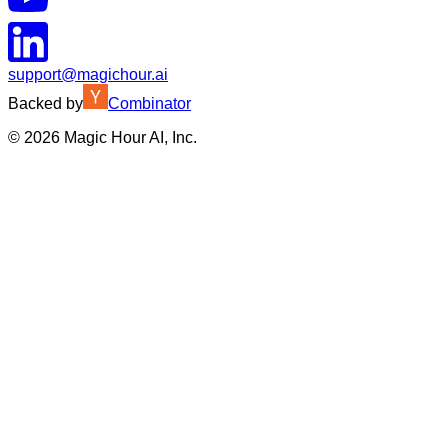
support@magichour.ai
Backed by
Combinator
©
2026
Magic Hour AI, Inc.
Insufficient credits