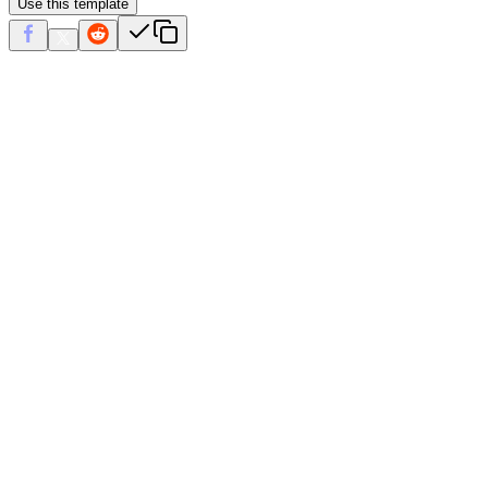
Use this template