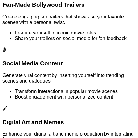
Fan-Made Bollywood Trailers
Create engaging fan trailers that showcase your favorite
scenes with a personal twist.
Feature yourself in iconic movie roles
Share your trailers on social media for fan feedback
🎬
Social Media Content
Generate viral content by inserting yourself into trending
scenes and dialogues.
Transform interactions in popular movie scenes
Boost engagement with personalized content
🖌️
Digital Art and Memes
Enhance your digital art and meme production by integrating