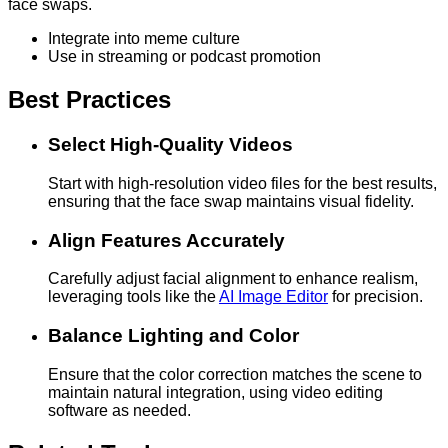
face swaps.
Integrate into meme culture
Use in streaming or podcast promotion
Best Practices
Select High-Quality Videos
Start with high-resolution video files for the best results,
ensuring that the face swap maintains visual fidelity.
Align Features Accurately
Carefully adjust facial alignment to enhance realism,
leveraging tools like the
AI Image Editor
for precision.
Balance Lighting and Color
Ensure that the color correction matches the scene to
maintain natural integration, using video editing
software as needed.