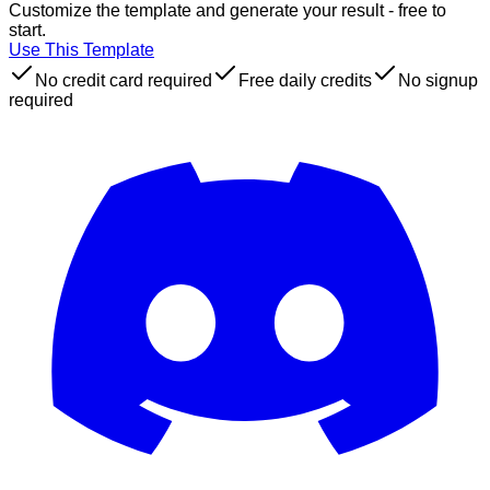
Customize the template and generate your result - free to
start.
Use This Template
No credit card required
Free daily credits
No signup
required