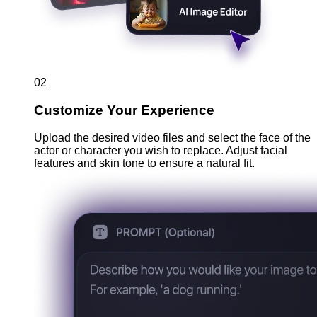
02
Customize Your Experience
Upload the desired video files and select the face of the
actor or character you wish to replace. Adjust facial
features and skin tone to ensure a natural fit.