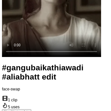
#gangubaikathiawadi
#aliabhatt edit
face-swap
1 clip
5
uses