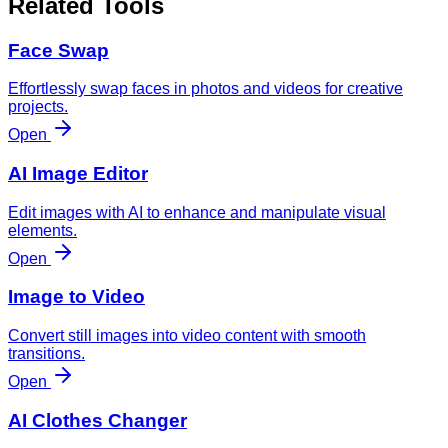
Related Tools
Face Swap
Effortlessly swap faces in photos and videos for creative
projects.
Open
AI Image Editor
Edit images with AI to enhance and manipulate visual
elements.
Open
Image to Video
Convert still images into video content with smooth
transitions.
Open
AI Clothes Changer