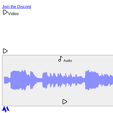
Join the Discord
Video
Audio