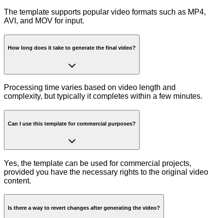
The template supports popular video formats such as MP4,
AVI, and MOV for input.
How long does it take to generate the final video?
Processing time varies based on video length and
complexity, but typically it completes within a few minutes.
Can I use this template for commercial purposes?
Yes, the template can be used for commercial projects,
provided you have the necessary rights to the original video
content.
Is there a way to revert changes after generating the video?