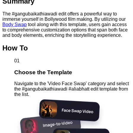
Summary
The #gangubaikathiawadi edit offers a powerful way to
immerse yourself in Bollywood film making. By utilizing our
Body Swap
tool along with this template, users gain access
to comprehensive customization options that span both face
and body elements, enriching the storytelling experience.
How To
01
Choose the Template
Navigate to the 'Video Face Swap' category and select
the #gangubaikathiawadi #aliabhatt edit template from
the list.