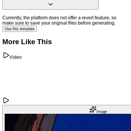
Currently, the platform does not offer a revert feature, so
make sure to save your original files before generating.
Use this template
More Like This
Video
Image