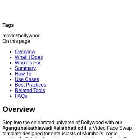
Tags
movies
bollywood
On this page
Overview
What It Does
Who It's For
Summary
How To
Use Cases
Best Practices
Related Tools
FAQs
Overview
Step into the celebrated universe of Bollywood with our
#gangubaikathiawadi #aliabhatt edit
, a Video Face Swap
template designed for enthusiasts of Mumbai's iconic