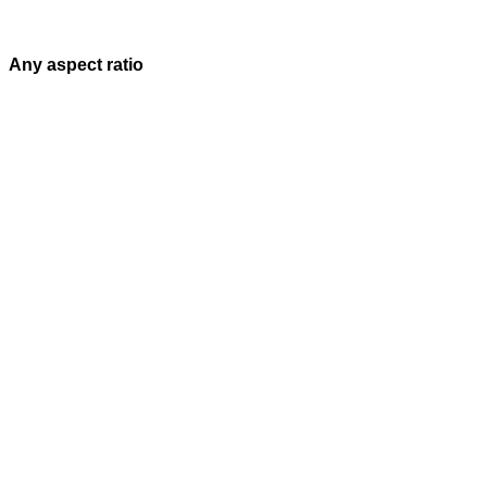
Any aspect ratio