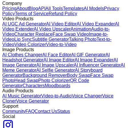
Company
Pricing
About
Blog
API
All Tools
Templates
AI Models
Privacy
Policy
Terms of Service
Refund Policy
Video Products
AI UGC Ad Generator
AI Video Editor
AI Video Expander
AI
Video Extender
AI Video Upscaler
Animation
Audio-to-
Video
Character Replace
Face Swap Video
Image-to-
Video
Lip Sync
Subtitle Generator
Talking Photo
Text-to-
Video
Video Colorizer
Video-to-Video
Image Products
AI Clothes Changer
AI Face Editor
AI GIF Generator
AI
Headshot Generator
AI Image Editor
AI Image Expander
AI
Image Generator
AI Image Upscaler
AI Influencer Generator
AI
Meme Generator
AI Selfie Generator
AI Storyboard
Generator
Background Remover
Body Swap
Face Swap
Photo
Head Swap
Photo Colorizer
QR Code
Generator
Characters
Moodboards
Audio Products
AI Music Generator
Video-to-Audio
Voice Changer
Voice
Cloner
Voice Generator
Support
Community
FAQ
Contact Us
Status
Social