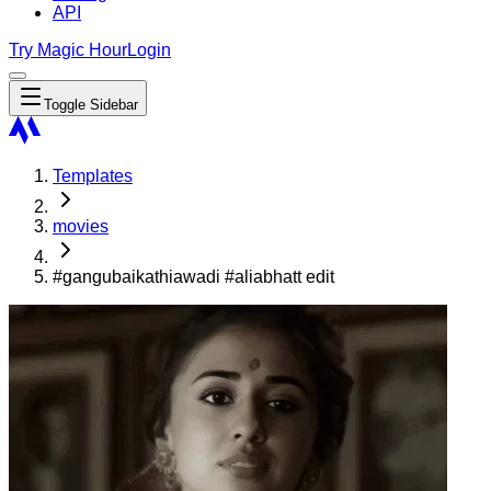
API
Try Magic Hour
Login
Toggle Sidebar
Templates
movies
#gangubaikathiawadi #aliabhatt edit