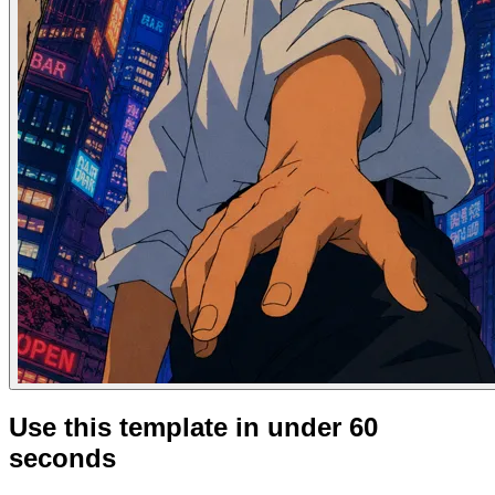
Use this template in under 60
seconds