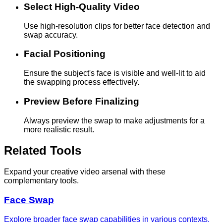
Select High-Quality Video
Use high-resolution clips for better face detection and
swap accuracy.
Facial Positioning
Ensure the subject's face is visible and well-lit to aid
the swapping process effectively.
Preview Before Finalizing
Always preview the swap to make adjustments for a
more realistic result.
Related Tools
Expand your creative video arsenal with these
complementary tools.
Face Swap
Explore broader face swap capabilities in various contexts.