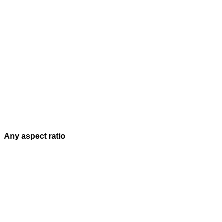
Any aspect ratio