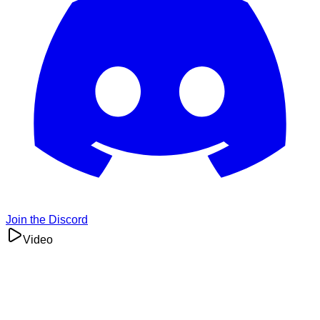
Join the Discord
Video