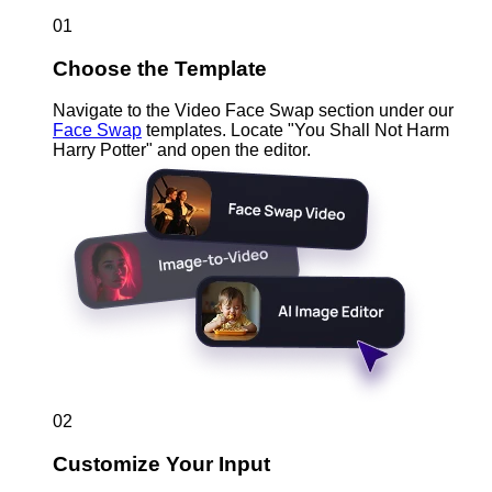
01
Choose the Template
Navigate to the Video Face Swap section under our
Face Swap
templates. Locate "You Shall Not Harm
Harry Potter" and open the editor.
02
Customize Your Input