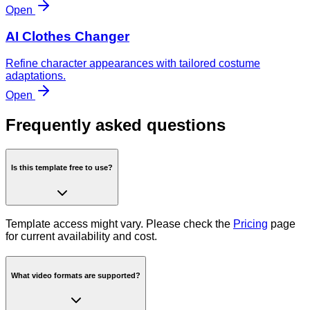
Open
AI Clothes Changer
Refine character appearances with tailored costume
adaptations.
Open
Frequently asked questions
Is this template free to use?
Template access might vary. Please check the
Pricing
page
for current availability and cost.
What video formats are supported?