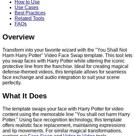
How to Use
Use Cases
Best Practices
Related Tools
FAQs
Overview
Transform into your favorite wizard with the "You Shall Not
Harm Harry Potter" Video Face Swap template. This tool lets
you swap faces with Harry Potter while uttering the iconic
protective line from the franchise. Ideal for creating magical
defense-themed videos, this template allows for seamless
face exchange and audio integration to suit your scene
perfectly.
What It Does
The template swaps your face with Harry Potter for video
content using the memorable line "You shall not harm Harry
Potter." Using face recognition technology, this template
offers realistic face replacement, maintaining expressions
and lip movements. For similar magical transformations,