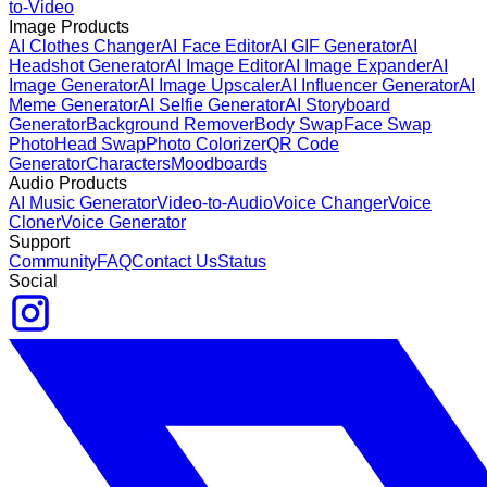
to-Video
Image Products
AI Clothes Changer
AI Face Editor
AI GIF Generator
AI
Headshot Generator
AI Image Editor
AI Image Expander
AI
Image Generator
AI Image Upscaler
AI Influencer Generator
AI
Meme Generator
AI Selfie Generator
AI Storyboard
Generator
Background Remover
Body Swap
Face Swap
Photo
Head Swap
Photo Colorizer
QR Code
Generator
Characters
Moodboards
Audio Products
AI Music Generator
Video-to-Audio
Voice Changer
Voice
Cloner
Voice Generator
Support
Community
FAQ
Contact Us
Status
Social