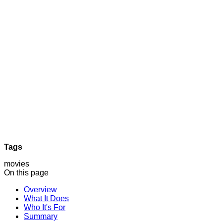
Tags
movies
On this page
Overview
What It Does
Who It's For
Summary