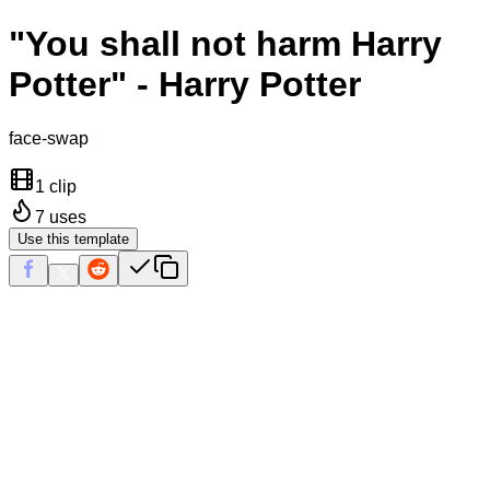
"You shall not harm Harry
Potter" - Harry Potter
face-swap
1 clip
7
uses
Use this template