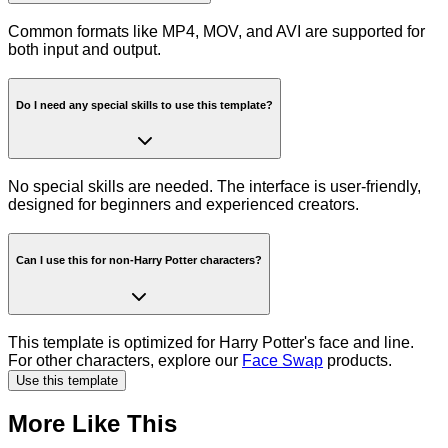
Common formats like MP4, MOV, and AVI are supported for
both input and output.
Do I need any special skills to use this template?
No special skills are needed. The interface is user-friendly,
designed for beginners and experienced creators.
Can I use this for non-Harry Potter characters?
This template is optimized for Harry Potter's face and line.
For other characters, explore our
Face Swap
products.
Use this template
More Like This