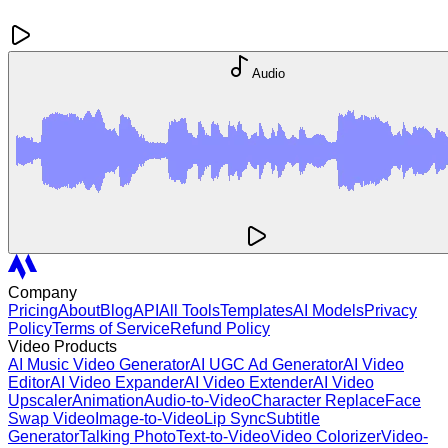
Audio
Company
Pricing
About
Blog
API
All Tools
Templates
AI Models
Privacy
Policy
Terms of Service
Refund Policy
Video Products
AI Music Video Generator
AI UGC Ad Generator
AI Video
Editor
AI Video Expander
AI Video Extender
AI Video
Upscaler
Animation
Audio-to-Video
Character Replace
Face
Swap Video
Image-to-Video
Lip Sync
Subtitle
Generator
Talking Photo
Text-to-Video
Video Colorizer
Video-