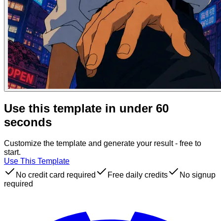
Use this template in under 60
seconds
Customize the template and generate your result - free to
start.
Use This Template
No credit card required
Free daily credits
No signup
required