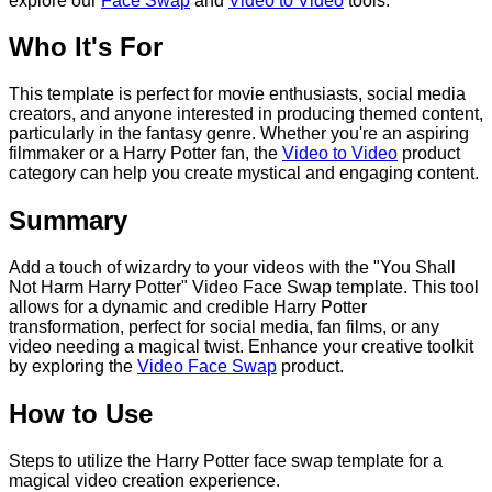
explore our
Face Swap
and
Video to Video
tools.
Who It's For
This template is perfect for movie enthusiasts, social media
creators, and anyone interested in producing themed content,
particularly in the fantasy genre. Whether you're an aspiring
filmmaker or a Harry Potter fan, the
Video to Video
product
category can help you create mystical and engaging content.
Summary
Add a touch of wizardry to your videos with the "You Shall
Not Harm Harry Potter" Video Face Swap template. This tool
allows for a dynamic and credible Harry Potter
transformation, perfect for social media, fan films, or any
video needing a magical twist. Enhance your creative toolkit
by exploring the
Video Face Swap
product.
How to Use
Steps to utilize the Harry Potter face swap template for a
magical video creation experience.