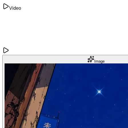
Video
Image