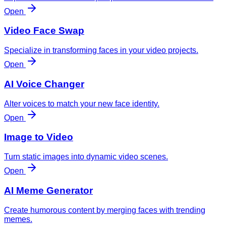
Open
Video Face Swap
Specialize in transforming faces in your video projects.
Open
AI Voice Changer
Alter voices to match your new face identity.
Open
Image to Video
Turn static images into dynamic video scenes.
Open
AI Meme Generator
Create humorous content by merging faces with trending
memes.