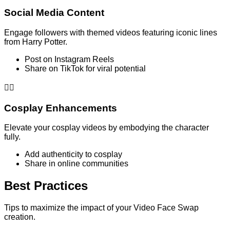
Social Media Content
Engage followers with themed videos featuring iconic lines
from Harry Potter.
Post on Instagram Reels
Share on TikTok for viral potential
🧙‍♂️
Cosplay Enhancements
Elevate your cosplay videos by embodying the character
fully.
Add authenticity to cosplay
Share in online communities
Best Practices
Tips to maximize the impact of your Video Face Swap
creation.