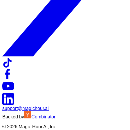
support@magichour.ai
Backed by
Combinator
©
2026
Magic Hour AI, Inc.