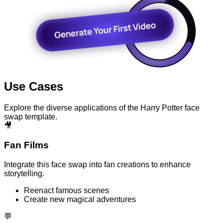
Use Cases
Explore the diverse applications of the Harry Potter face
swap template.
🎥
Fan Films
Integrate this face swap into fan creations to enhance
storytelling.
Reenact famous scenes
Create new magical adventures
💬