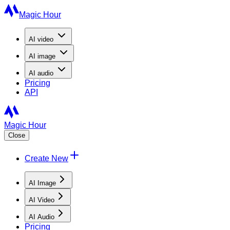
Magic Hour
AI
video
AI
image
AI
audio
Pricing
API
Magic Hour
Close
Create New
AI Image
AI Video
AI Audio
Pricing