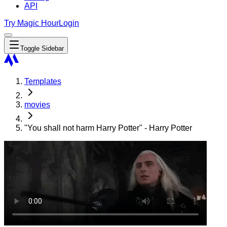
API
Try Magic Hour
Login
Toggle Sidebar
Templates
movies
"You shall not harm Harry Potter" - Harry Potter