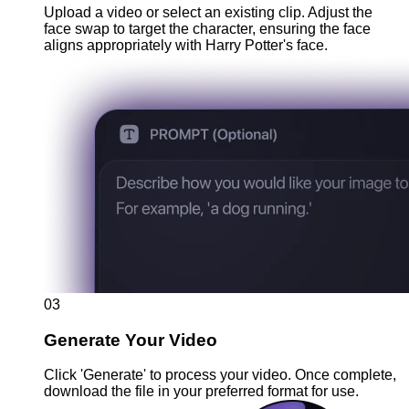
Upload a video or select an existing clip. Adjust the
face swap to target the character, ensuring the face
aligns appropriately with Harry Potter's face.
03
Generate Your Video
Click 'Generate' to process your video. Once complete,
download the file in your preferred format for use.