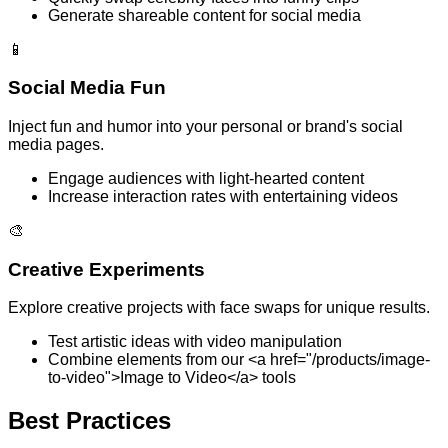
Generate shareable content for social media
📱
Social Media Fun
Inject fun and humor into your personal or brand's social
media pages.
Engage audiences with light-hearted content
Increase interaction rates with entertaining videos
🎨
Creative Experiments
Explore creative projects with face swaps for unique results.
Test artistic ideas with video manipulation
Combine elements from our <a href="/products/image-
to-video">Image to Video</a> tools
Best Practices