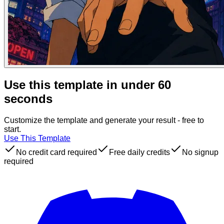
Use this template in under 60
seconds
Customize the template and generate your result - free to
start.
Use This Template
No credit card required
Free daily credits
No signup
required