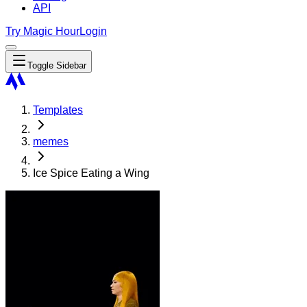
API
Try Magic Hour
Login
Toggle Sidebar
Templates
memes
Ice Spice Eating a Wing