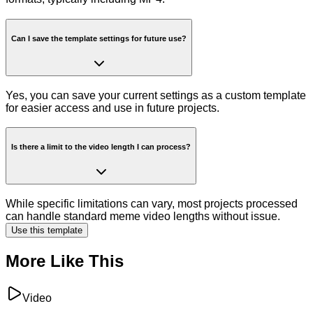
Can I save the template settings for future use?
Yes, you can save your current settings as a custom template
for easier access and use in future projects.
Is there a limit to the video length I can process?
While specific limitations can vary, most projects processed
can handle standard meme video lengths without issue.
Use this template
More Like This
Video