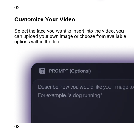
02
Customize Your Video
Select the face you want to insert into the video. you
can upload your own image or choose from available
options within the tool.
03