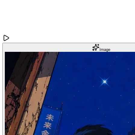
Image