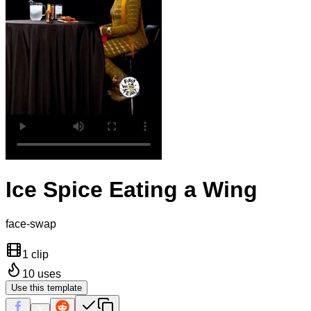
Ice Spice Eating a Wing
face-swap
1 clip
10
uses
Use this template