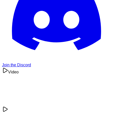
Join the Discord
Video