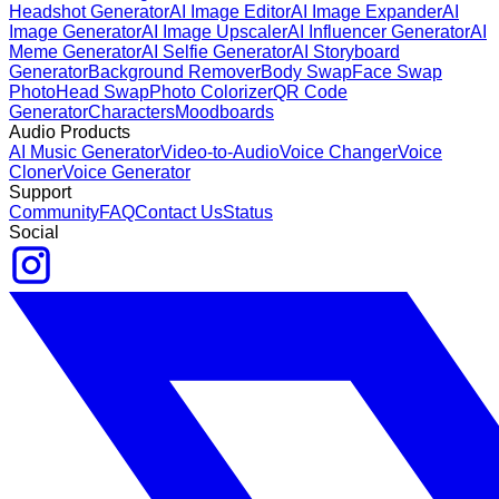
Headshot Generator
AI Image Editor
AI Image Expander
AI
Image Generator
AI Image Upscaler
AI Influencer Generator
AI
Meme Generator
AI Selfie Generator
AI Storyboard
Generator
Background Remover
Body Swap
Face Swap
Photo
Head Swap
Photo Colorizer
QR Code
Generator
Characters
Moodboards
Audio Products
AI Music Generator
Video-to-Audio
Voice Changer
Voice
Cloner
Voice Generator
Support
Community
FAQ
Contact Us
Status
Social