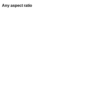
Any aspect ratio