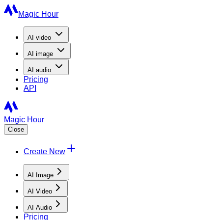
Magic Hour
AI
video
AI
image
AI
audio
Pricing
API
Magic Hour
Close
Create New
AI Image
AI Video
AI Audio
Pricing