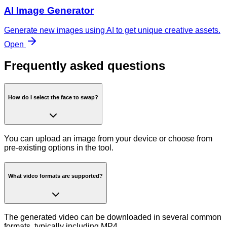
AI Image Generator
Generate new images using AI to get unique creative assets.
Open
Frequently asked questions
How do I select the face to swap?
You can upload an image from your device or choose from
pre-existing options in the tool.
What video formats are supported?
The generated video can be downloaded in several common
formats, typically including MP4.