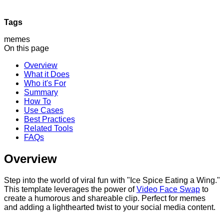
Tags
memes
On this page
Overview
What it Does
Who it's For
Summary
How To
Use Cases
Best Practices
Related Tools
FAQs
Overview
Step into the world of viral fun with "Ice Spice Eating a Wing."
This template leverages the power of
Video Face Swap
to
create a humorous and shareable clip. Perfect for memes
and adding a lighthearted twist to your social media content.