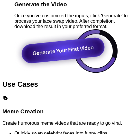
Generate the Video
Once you've customized the inputs, click 'Generate' to
process your face swap video. After completion,
download the result in your preferred format.
Use Cases
🎭
Meme Creation
Create humorous meme videos that are ready to go viral.
Quickly swap celebrity faces into funny clips