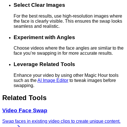
Select Clear Images
For the best results, use high-resolution images where
the face is clearly visible. This ensures the swap looks
seamless and realistic.
Experiment with Angles
Choose videos where the face angles are similar to the
face you’re swapping in for more accurate results.
Leverage Related Tools
Enhance your video by using other Magic Hour tools
such as the
AI Image Editor
to tweak images before
swapping.
Related Tools
Video Face Swap
Swap faces in existing video clips to create unique content.