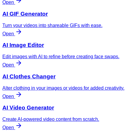
Open
AI GIF Generator
Turn your videos into shareable GIFs with ease.
Open
AI Image Editor
Edit images with AI to refine before creating face swaps.
Open
AI Clothes Changer
Alter clothing in your images or videos for added creativity.
Open
AI Video Generator
Create AI-powered video content from scratch.
Open