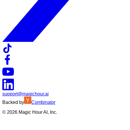
support@magichour.ai
Backed by
Combinator
©
2026
Magic Hour AI, Inc.
Insufficient credits