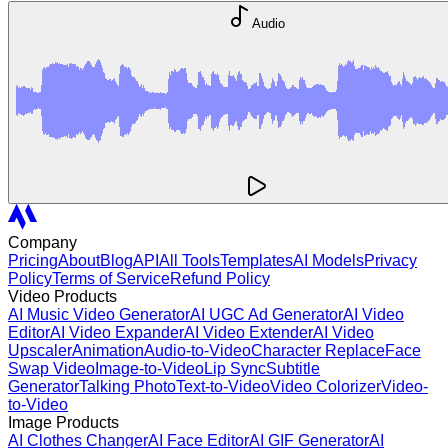
Audio
Company
Pricing
About
Blog
API
All Tools
Templates
AI Models
Privacy
Policy
Terms of Service
Refund Policy
Video Products
AI Music Video Generator
AI UGC Ad Generator
AI Video
Editor
AI Video Expander
AI Video Extender
AI Video
Upscaler
Animation
Audio-to-Video
Character Replace
Face
Swap Video
Image-to-Video
Lip Sync
Subtitle
Generator
Talking Photo
Text-to-Video
Video Colorizer
Video-
to-Video
Image Products
AI Clothes Changer
AI Face Editor
AI GIF Generator
AI