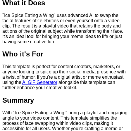
What it Does
"Ice Spice Eating a Wing" uses advanced AI to swap the
facial features of celebrities or even yourself onto a video
clip. The result is a playful video that retains the body and
actions of the original subject while transforming their face.
It's an ideal tool for bringing your meme ideas to life or just
having some creative fun.
Who it's For
This template is perfect for content creators, marketers, or
anyone looking to spice up their social media presence with
a twist of humor. If you're a digital artist or meme enthusiast,
using the
AI GIF Generator
alongside this template can
further enhance your creative toolkit.
Summary
With "Ice Spice Eating a Wing," bring a playful and engaging
angle to your video content. This template simplifies the
process of face swapping within video clips, making it
accessible for all users. Whether you're crafting a meme or