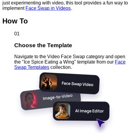
just experimenting with video, this tool provides a fun way to
implement
Face Swap in Videos
.
How To
01
Choose the Template
Navigate to the Video Face Swap category and open
the "Ice Spice Eating a Wing" template from our
Face
Swap Templates
collection.