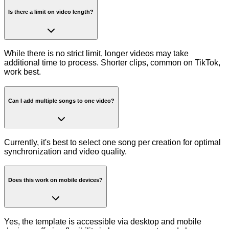
Is there a limit on video length?
While there is no strict limit, longer videos may take
additional time to process. Shorter clips, common on TikTok,
work best.
Can I add multiple songs to one video?
Currently, it's best to select one song per creation for optimal
synchronization and video quality.
Does this work on mobile devices?
Yes, the template is accessible via desktop and mobile