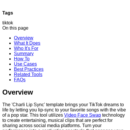
Tags
tiktok
On this page
Overview
What It Does
Who It's For
Summary
How To
Use Cases
Best Practices
Related Tools
FAQs
Overview
The 'Charli Lip Sync' template brings your TikTok dreams to
life by letting you lip-sync to your favorite songs with the vibe
of a pop star. This tool utilizes
Video Face Swap
technology
to create entertaining, musical clips that are perfect for
sharing across social media platforms. Turn your