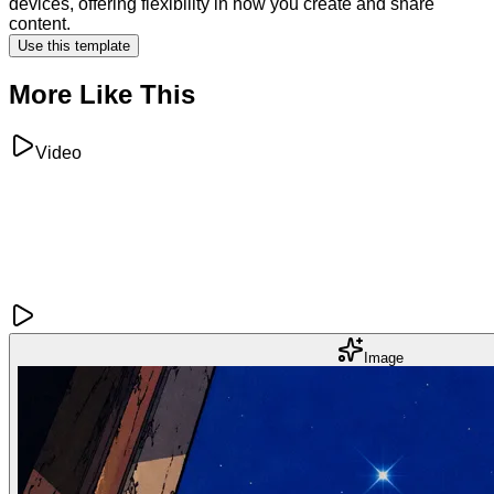
devices, offering flexibility in how you create and share
content.
Use this template
More Like This
Video
Image