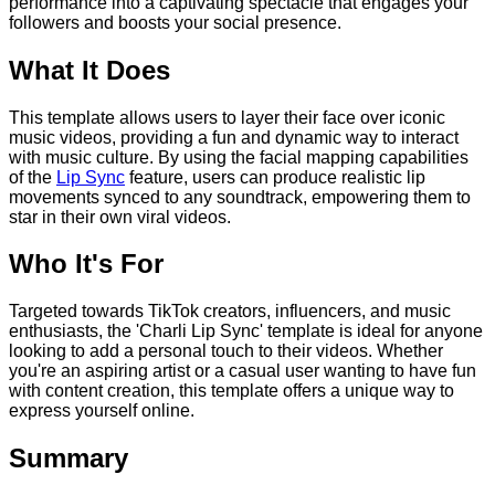
performance into a captivating spectacle that engages your
followers and boosts your social presence.
What It Does
This template allows users to layer their face over iconic
music videos, providing a fun and dynamic way to interact
with music culture. By using the facial mapping capabilities
of the
Lip Sync
feature, users can produce realistic lip
movements synced to any soundtrack, empowering them to
star in their own viral videos.
Who It's For
Targeted towards TikTok creators, influencers, and music
enthusiasts, the 'Charli Lip Sync' template is ideal for anyone
looking to add a personal touch to their videos. Whether
you're an aspiring artist or a casual user wanting to have fun
with content creation, this template offers a unique way to
express yourself online.
Summary