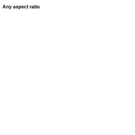
Any aspect ratio