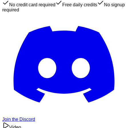
No credit card required
Free daily credits
No signup
required
Join the Discord
Video