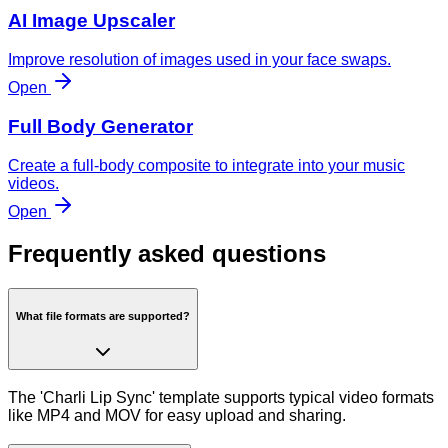
AI Image Upscaler
Improve resolution of images used in your face swaps.
Open
Full Body Generator
Create a full-body composite to integrate into your music
videos.
Open
Frequently asked questions
What file formats are supported?
The 'Charli Lip Sync' template supports typical video formats
like MP4 and MOV for easy upload and sharing.