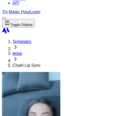
API
Try Magic Hour
Login
Toggle Sidebar
Templates
tiktok
Charli Lip Sync