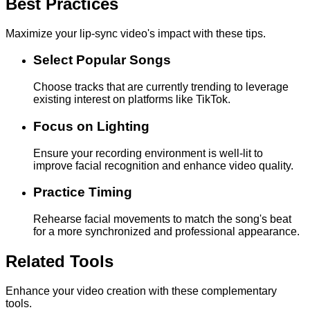
Best Practices
Maximize your lip-sync video's impact with these tips.
Select Popular Songs
Choose tracks that are currently trending to leverage
existing interest on platforms like TikTok.
Focus on Lighting
Ensure your recording environment is well-lit to
improve facial recognition and enhance video quality.
Practice Timing
Rehearse facial movements to match the song's beat
for a more synchronized and professional appearance.
Related Tools
Enhance your video creation with these complementary
tools.