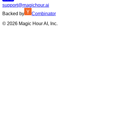
support@magichour.ai
Backed by
Combinator
©
2026
Magic Hour AI, Inc.
Insufficient credits