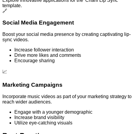
Explore innovative applications for the 'Charli Lip Sync'
template.
🔗
Social Media Engagement
Boost your social media presence by creating captivating lip-
sync videos.
Increase follower interaction
Drive more likes and comments
Encourage sharing
📈
Marketing Campaigns
Incorporate music videos as part of your marketing strategy to
reach wider audiences.
Engage with a younger demographic
Increase brand visibility
Utilize eye-catching visuals