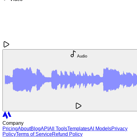
Audio
Company
Pricing
About
Blog
API
All Tools
Templates
AI Models
Privacy
Policy
Terms of Service
Refund Policy