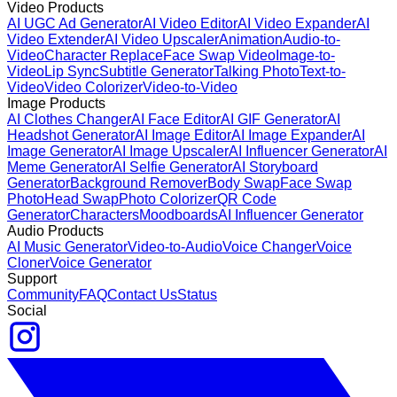
Video Products
AI UGC Ad Generator
AI Video Editor
AI Video Expander
AI
Video Extender
AI Video Upscaler
Animation
Audio-to-
Video
Character Replace
Face Swap Video
Image-to-
Video
Lip Sync
Subtitle Generator
Talking Photo
Text-to-
Video
Video Colorizer
Video-to-Video
Image Products
AI Clothes Changer
AI Face Editor
AI GIF Generator
AI
Headshot Generator
AI Image Editor
AI Image Expander
AI
Image Generator
AI Image Upscaler
AI Influencer Generator
AI
Meme Generator
AI Selfie Generator
AI Storyboard
Generator
Background Remover
Body Swap
Face Swap
Photo
Head Swap
Photo Colorizer
QR Code
Generator
Characters
Moodboards
AI Influencer Generator
Audio Products
AI Music Generator
Video-to-Audio
Voice Changer
Voice
Cloner
Voice Generator
Support
Community
FAQ
Contact Us
Status
Social