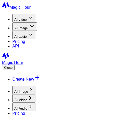
Magic Hour
AI
video
AI
image
AI
audio
Pricing
API
Magic Hour
Close
Create New
AI Image
AI Video
AI Audio
Pricing