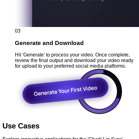
03
Generate and Download
Hit 'Generate' to process your video. Once complete,
review the final output and download your video ready
for upload to your preferred social media platforms.
Use Cases