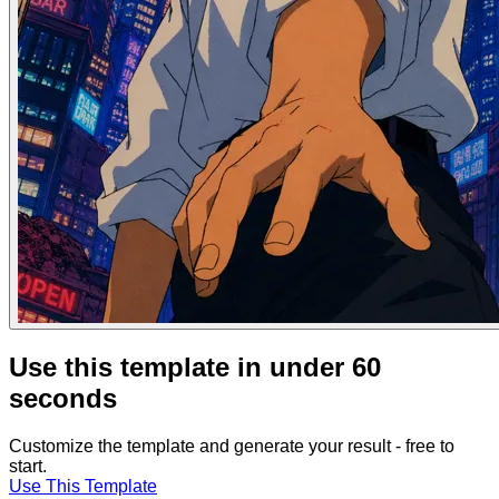
Use this template in under 60
seconds
Customize the template and generate your result - free to
start.
Use This Template