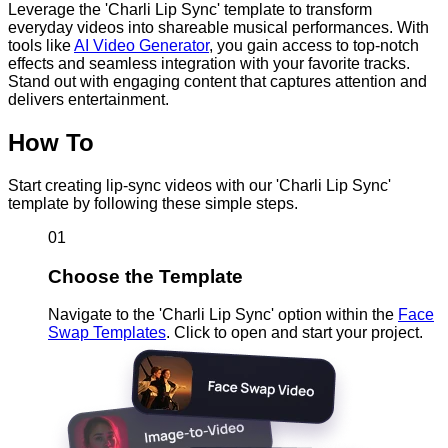
Leverage the 'Charli Lip Sync' template to transform
everyday videos into shareable musical performances. With
tools like
AI Video Generator
, you gain access to top-notch
effects and seamless integration with your favorite tracks.
Stand out with engaging content that captures attention and
delivers entertainment.
How To
Start creating lip-sync videos with our 'Charli Lip Sync'
template by following these simple steps.
01
Choose the Template
Navigate to the 'Charli Lip Sync' option within the
Face
Swap Templates
. Click to open and start your project.