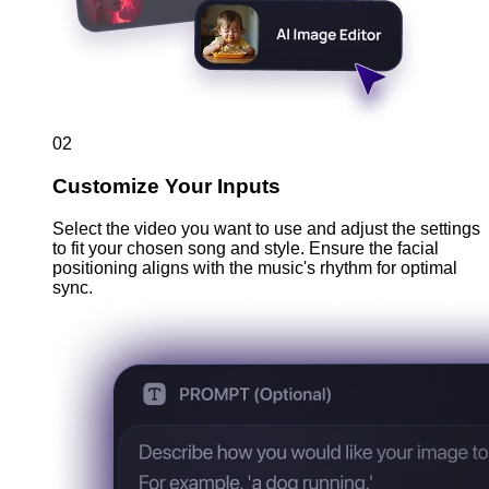
02
Customize Your Inputs
Select the video you want to use and adjust the settings
to fit your chosen song and style. Ensure the facial
positioning aligns with the music's rhythm for optimal
sync.