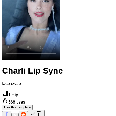
Charli Lip Sync
face-swap
1 clip
568
uses
Use this template