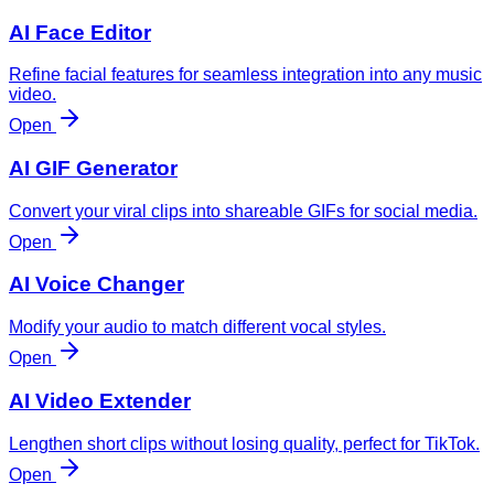
AI Face Editor
Refine facial features for seamless integration into any music
video.
Open
AI GIF Generator
Convert your viral clips into shareable GIFs for social media.
Open
AI Voice Changer
Modify your audio to match different vocal styles.
Open
AI Video Extender
Lengthen short clips without losing quality, perfect for TikTok.
Open