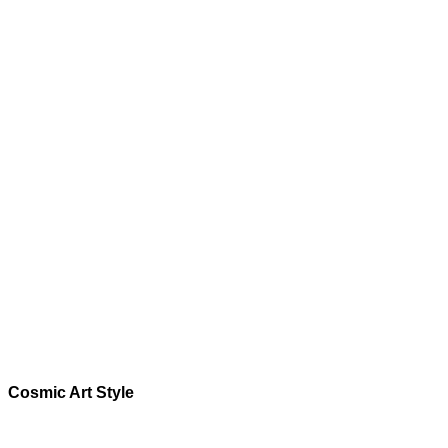
Cosmic
Art Style