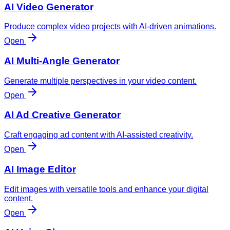
AI Video Generator
Produce complex video projects with AI-driven animations.
Open
AI Multi-Angle Generator
Generate multiple perspectives in your video content.
Open
AI Ad Creative Generator
Craft engaging ad content with AI-assisted creativity.
Open
AI Image Editor
Edit images with versatile tools and enhance your digital
content.
Open