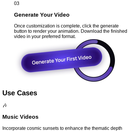
03
Generate Your Video
Once customization is complete, click the generate
button to render your animation. Download the finished
video in your preferred format.
Use Cases
🎶
Music Videos
Incorporate cosmic sunsets to enhance the thematic depth