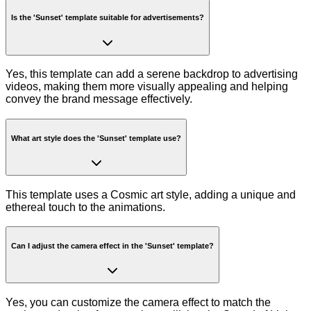
Is the 'Sunset' template suitable for advertisements?
Yes, this template can add a serene backdrop to advertising
videos, making them more visually appealing and helping
convey the brand message effectively.
What art style does the 'Sunset' template use?
This template uses a Cosmic art style, adding a unique and
ethereal touch to the animations.
Can I adjust the camera effect in the 'Sunset' template?
Yes, you can customize the camera effect to match the