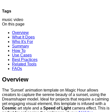
Tags
music video
On this page
Overview
What It Does
Who It's For
Summary
How To
Use Cases
Best Practices
Related Tools
FAQs
Overview
The 'Sunset' animation template on Magic Hour allows
creators to capture the serene beauty of a sunset, using the
Dreamshaper model. Ideal for projects that require a calming
yet engaging visual element, this template is infused with a
Cosmic
art style and a
Speed of Light
camera effect. This is