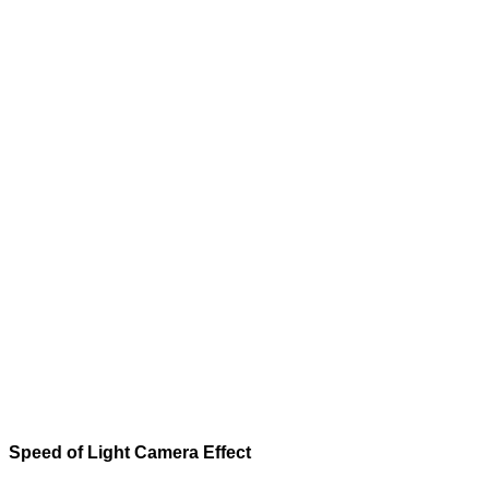
Speed of Light
Camera Effect