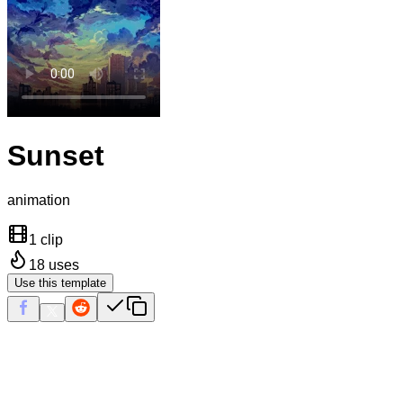
Sunset
animation
1 clip
18
uses
Use this template