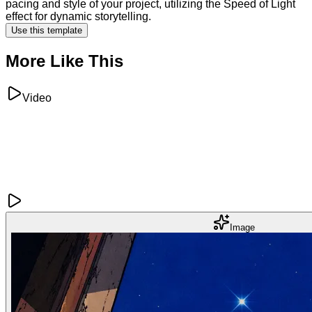
pacing and style of your project, utilizing the Speed of Light
effect for dynamic storytelling.
Use this template
More Like This
Video
Image