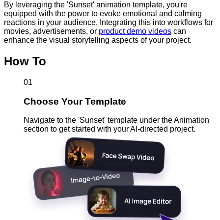
By leveraging the 'Sunset' animation template, you're
equipped with the power to evoke emotional and calming
reactions in your audience. Integrating this into workflows for
movies, advertisements, or
product demo videos
can
enhance the visual storytelling aspects of your project.
How To
01
Choose Your Template
Navigate to the 'Sunset' template under the Animation
section to get started with your AI-directed project.