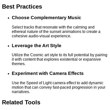
Best Practices
Choose Complementary Music
Select tracks that resonate with the calming and
ethereal nature of the sunset animations to create a
cohesive audio-visual experience.
Leverage the Art Style
Utilize the Cosmic art style to its full potential by pairing
it with content that explores existential or expansive
themes.
Experiment with Camera Effects
Use the Speed of Light camera effect to add dynamic
motion that can convey fast-paced progression in your
narratives.
Related Tools