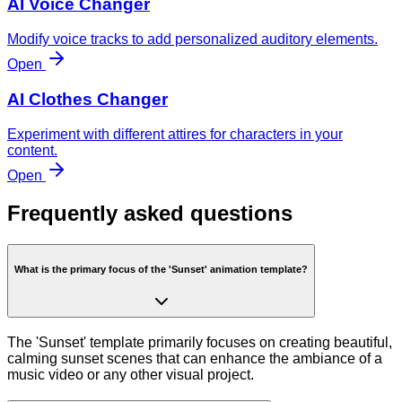
AI Voice Changer
Modify voice tracks to add personalized auditory elements.
Open
AI Clothes Changer
Experiment with different attires for characters in your
content.
Open
Frequently asked questions
What is the primary focus of the 'Sunset' animation template?
The 'Sunset' template primarily focuses on creating beautiful,
calming sunset scenes that can enhance the ambiance of a
music video or any other visual project.