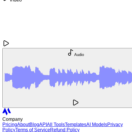
Audio
Company
Pricing
About
Blog
API
All Tools
Templates
AI Models
Privacy
Policy
Terms of Service
Refund Policy