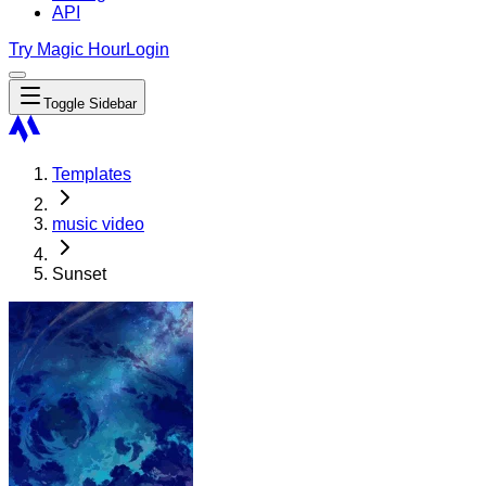
API
Try Magic Hour
Login
Toggle Sidebar
Templates
music video
Sunset