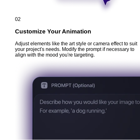
02
Customize Your Animation
Adjust elements like the art style or camera effect to suit
your project's needs. Modify the prompt if necessary to
align with the mood you're targeting.