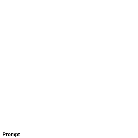
Prompt