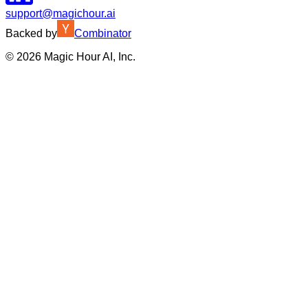
support@magichour.ai
Backed by
Combinator
©
2026
Magic Hour AI, Inc.
Insufficient credits