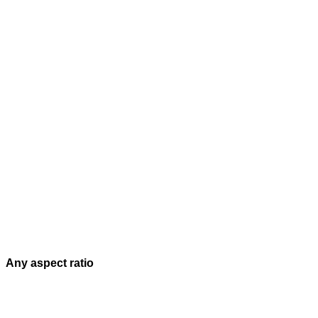
Any aspect ratio