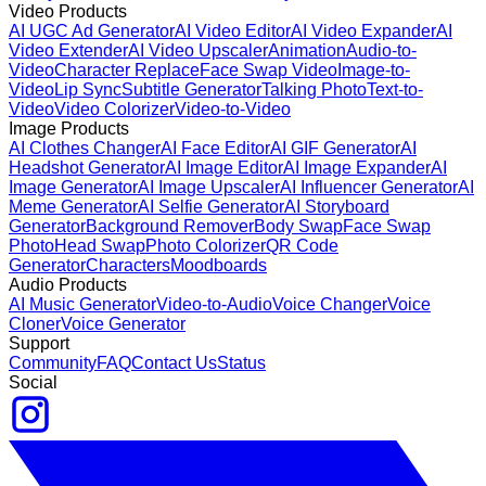
Video Products
AI UGC Ad Generator
AI Video Editor
AI Video Expander
AI
Video Extender
AI Video Upscaler
Animation
Audio-to-
Video
Character Replace
Face Swap Video
Image-to-
Video
Lip Sync
Subtitle Generator
Talking Photo
Text-to-
Video
Video Colorizer
Video-to-Video
Image Products
AI Clothes Changer
AI Face Editor
AI GIF Generator
AI
Headshot Generator
AI Image Editor
AI Image Expander
AI
Image Generator
AI Image Upscaler
AI Influencer Generator
AI
Meme Generator
AI Selfie Generator
AI Storyboard
Generator
Background Remover
Body Swap
Face Swap
Photo
Head Swap
Photo Colorizer
QR Code
Generator
Characters
Moodboards
Audio Products
AI Music Generator
Video-to-Audio
Voice Changer
Voice
Cloner
Voice Generator
Support
Community
FAQ
Contact Us
Status
Social