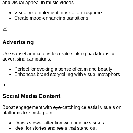
and visual appeal in music videos.
Visually complement musical atmosphere
Create mood-enhancing transitions
📈
Advertising
Use sunset animations to create striking backdrops for
advertising campaigns.
Perfect for evoking a sense of calm and beauty
Enhances brand storytelling with visual metaphors
📱
Social Media Content
Boost engagement with eye-catching celestial visuals on
platforms like Instagram.
Draws viewer attention with unique visuals
Ideal for stories and reels that stand out