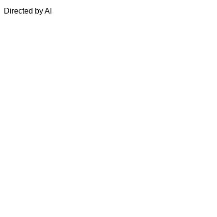
Directed by AI