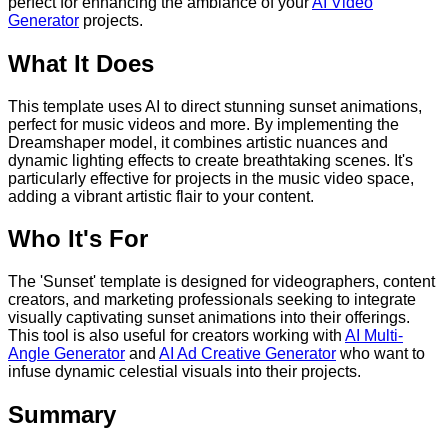
perfect for enhancing the ambiance of your
AI Video
Generator
projects.
What It Does
This template uses AI to direct stunning sunset animations,
perfect for music videos and more. By implementing the
Dreamshaper model, it combines artistic nuances and
dynamic lighting effects to create breathtaking scenes. It's
particularly effective for projects in the music video space,
adding a vibrant artistic flair to your content.
Who It's For
The 'Sunset' template is designed for videographers, content
creators, and marketing professionals seeking to integrate
visually captivating sunset animations into their offerings.
This tool is also useful for creators working with
AI Multi-
Angle Generator
and
AI Ad Creative Generator
who want to
infuse dynamic celestial visuals into their projects.
Summary