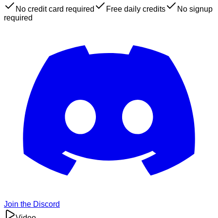
No credit card required
Free daily credits
No signup
required
Join the Discord
Video