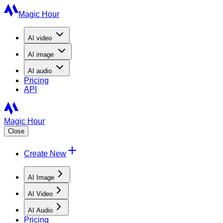
Magic Hour
AI
video
AI
image
AI
audio
Pricing
API
Magic Hour
Close
Create New
AI Image
AI Video
AI Audio
Pricing