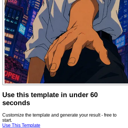
Use this template in under 60
seconds
Customize the template and generate your result - free to
start.
Use This Template