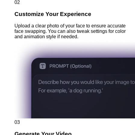
02
Customize Your Experience
Upload a clear photo of your face to ensure accurate
face swapping. You can also tweak settings for color
and animation style if needed.
03
Generate Your Video