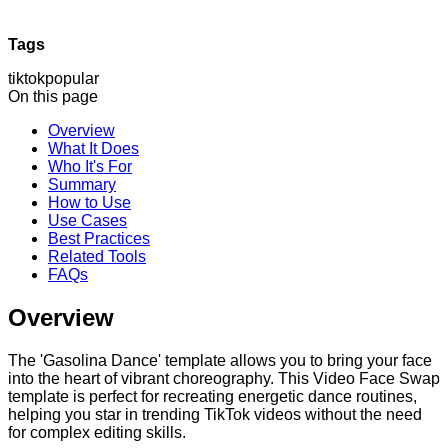
Tags
tiktok
popular
On this page
Overview
What It Does
Who It's For
Summary
How to Use
Use Cases
Best Practices
Related Tools
FAQs
Overview
The 'Gasolina Dance' template allows you to bring your face
into the heart of vibrant choreography. This Video Face Swap
template is perfect for recreating energetic dance routines,
helping you star in trending TikTok videos without the need
for complex editing skills.