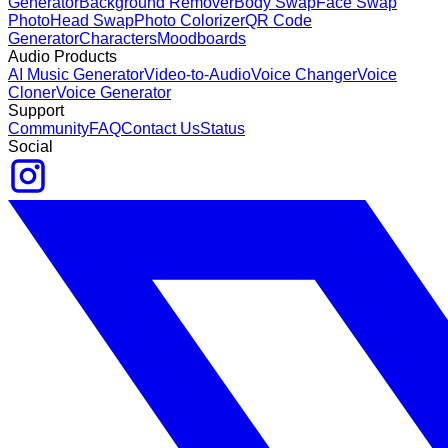
Generator
Background Remover
Body Swap
Face Swap
Photo
Head Swap
Photo Colorizer
QR Code
Generator
Characters
Moodboards
Audio Products
AI Music Generator
Video-to-Audio
Voice Changer
Voice
Cloner
Voice Generator
Support
Community
FAQ
Contact Us
Status
Social