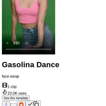
Gasolina Dance
face-swap
1 clip
23.0K
uses
Use this template