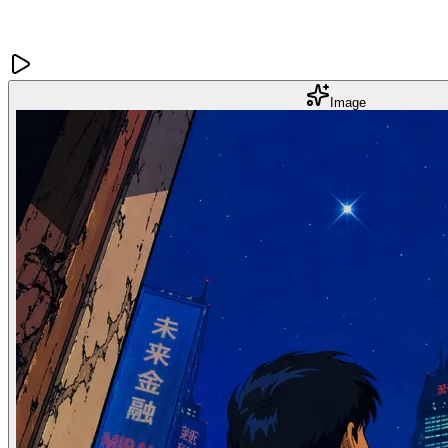
Image