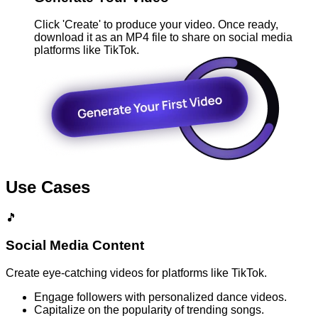
Click 'Create' to produce your video. Once ready,
download it as an MP4 file to share on social media
platforms like TikTok.
Use Cases
🎵
Social Media Content
Create eye-catching videos for platforms like TikTok.
Engage followers with personalized dance videos.
Capitalize on the popularity of trending songs.