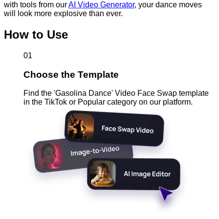
with tools from our
AI Video Generator
, your dance moves
will look more explosive than ever.
How to Use
01
Choose the Template
Find the 'Gasolina Dance' Video Face Swap template
in the TikTok or Popular category on our platform.