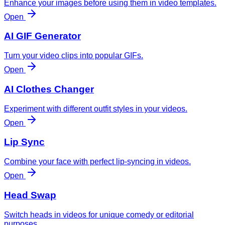
Enhance your images before using them in video templates.
Open
AI GIF Generator
Turn your video clips into popular GIFs.
Open
AI Clothes Changer
Experiment with different outfit styles in your videos.
Open
Lip Sync
Combine your face with perfect lip-syncing in videos.
Open
Head Swap
Switch heads in videos for unique comedy or editorial
purposes.