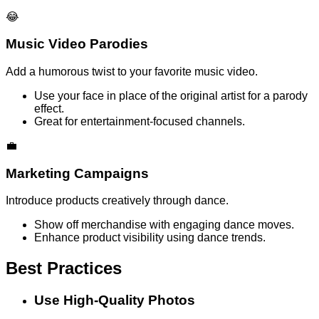
😂
Music Video Parodies
Add a humorous twist to your favorite music video.
Use your face in place of the original artist for a parody
effect.
Great for entertainment-focused channels.
💼
Marketing Campaigns
Introduce products creatively through dance.
Show off merchandise with engaging dance moves.
Enhance product visibility using dance trends.
Best Practices
Use High-Quality Photos