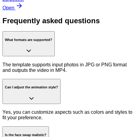
Open
Frequently asked questions
What formats are supported?
The template supports input photos in JPG or PNG format
and outputs the video in MP4.
Can I adjust the animation style?
Yes, you can customize aspects such as colors and styles to
fit your preference.
Is the face swap realistic?