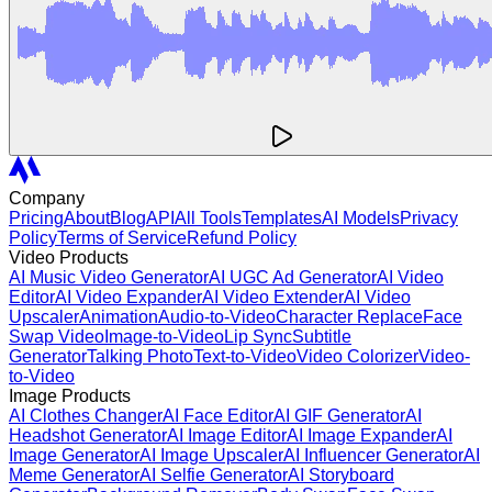
Company
Pricing
About
Blog
API
All Tools
Templates
AI Models
Privacy
Policy
Terms of Service
Refund Policy
Video Products
AI Music Video Generator
AI UGC Ad Generator
AI Video
Editor
AI Video Expander
AI Video Extender
AI Video
Upscaler
Animation
Audio-to-Video
Character Replace
Face
Swap Video
Image-to-Video
Lip Sync
Subtitle
Generator
Talking Photo
Text-to-Video
Video Colorizer
Video-
to-Video
Image Products
AI Clothes Changer
AI Face Editor
AI GIF Generator
AI
Headshot Generator
AI Image Editor
AI Image Expander
AI
Image Generator
AI Image Upscaler
AI Influencer Generator
AI
Meme Generator
AI Selfie Generator
AI Storyboard