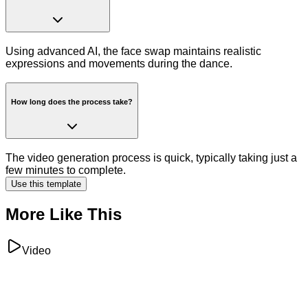
Using advanced AI, the face swap maintains realistic
expressions and movements during the dance.
How long does the process take?
The video generation process is quick, typically taking just a
few minutes to complete.
Use this template
More Like This
Video