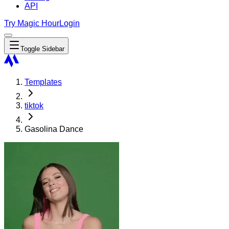
API
Try Magic Hour
Login
Toggle Sidebar
Templates
tiktok
Gasolina Dance