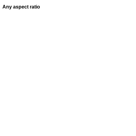
Any aspect ratio