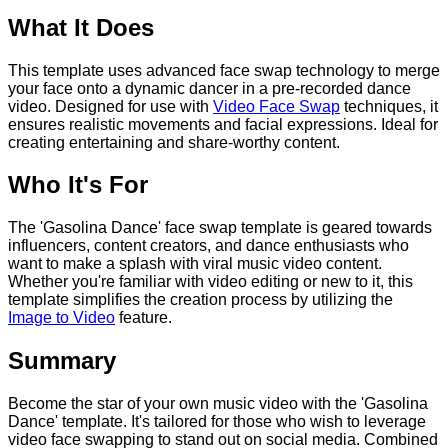
What It Does
This template uses advanced face swap technology to merge
your face onto a dynamic dancer in a pre-recorded dance
video. Designed for use with
Video Face Swap
techniques, it
ensures realistic movements and facial expressions. Ideal for
creating entertaining and share-worthy content.
Who It's For
The 'Gasolina Dance' face swap template is geared towards
influencers, content creators, and dance enthusiasts who
want to make a splash with viral music video content.
Whether you're familiar with video editing or new to it, this
template simplifies the creation process by utilizing the
Image to Video
feature.
Summary
Become the star of your own music video with the 'Gasolina
Dance' template. It's tailored for those who wish to leverage
video face swapping to stand out on social media. Combined