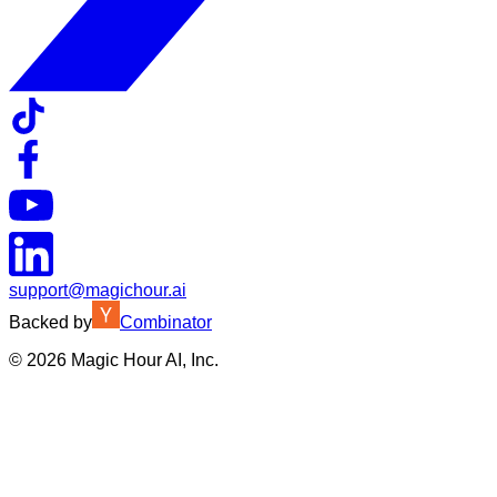
support@magichour.ai
Backed by
Combinator
©
2026
Magic Hour AI, Inc.
Insufficient credits