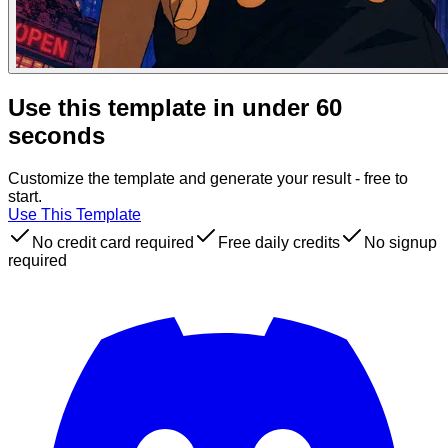
Use this template in under 60
seconds
Customize the template and generate your result - free to
start.
Use This Template
No credit card required
Free daily credits
No signup
required