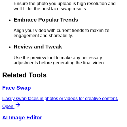
Ensure the photo you upload is high resolution and
well-lit for the best face swap results.
Embrace Popular Trends
Align your video with current trends to maximize
engagement and shareability.
Review and Tweak
Use the preview tool to make any necessary
adjustments before generating the final video.
Related Tools
Face Swap
Easily swap faces in photos or videos for creative content.
Open
AI Image Editor