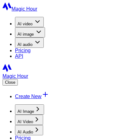
Magic Hour
AI
video
AI
image
AI
audio
Pricing
API
Magic Hour
Close
Create New
AI Image
AI Video
AI Audio
Pricing