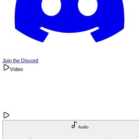
Join the Discord
Video
Audio