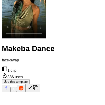
Makeba Dance
face-swap
1 clip
836
uses
Use this template