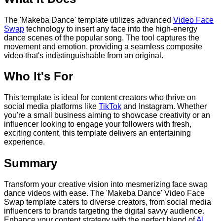
The 'Makeba Dance' template utilizes advanced
Video Face
Swap
technology to insert any face into the high-energy
dance scenes of the popular song. The tool captures the
movement and emotion, providing a seamless composite
video that's indistinguishable from an original.
Who It's For
This template is ideal for content creators who thrive on
social media platforms like
TikTok
and Instagram. Whether
you're a small business aiming to showcase creativity or an
influencer looking to engage your followers with fresh,
exciting content, this template delivers an entertaining
experience.
Summary
Transform your creative vision into mesmerizing face swap
dance videos with ease. The 'Makeba Dance' Video Face
Swap template caters to diverse creators, from social media
influencers to brands targeting the digital savvy audience.
Enhance your content strategy with the perfect blend of
AI