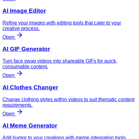
AI Image Editor
Refine your images with editing tools that cater to your
creative process.
Open
AI GIF Generator
Turn face swap videos into shareable GIFs for quick,
consumable content.
Open
AI Clothes Changer
Change clothing styles within videos to suit thematic content
requirements.
Open
AI Meme Generator
Add humor to your creations with meme integration tools.