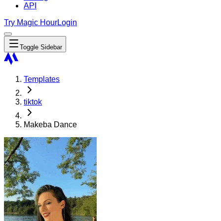
API
Try Magic Hour
Login
Toggle Sidebar
Templates
tiktok
Makeba Dance