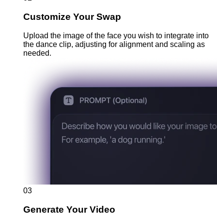
Customize Your Swap
Upload the image of the face you wish to integrate into
the dance clip, adjusting for alignment and scaling as
needed.
03
Generate Your Video