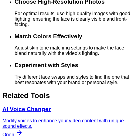
Choose High-Resolution Photos
For optimal results, use high-quality images with good
lighting, ensuring the face is clearly visible and front-
facing.
Match Colors Effectively
Adjust skin tone matching settings to make the face
blend naturally with the video's lighting.
Experiment with Styles
Try different face swaps and styles to find the one that
best resonates with your brand or personal style.
Related Tools
AI Voice Changer
Modify voices to enhance your video content with unique
sound effects.
Open