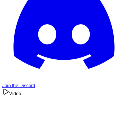
Join the Discord
Video