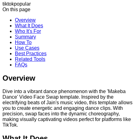
tiktok
popular
On this page
Overview
What It Does
Who It's For
Summary
How To
Use Cases
Best Practices
Related Tools
FAQs
Overview
Dive into a vibrant dance phenomenon with the 'Makeba
Dance' Video Face Swap template. Inspired by the
electrifying beats of Jain's music video, this template allows
you to create energetic and engaging dance clips. With
precision, swap faces into the dynamic choreography,
making visually captivating videos perfect for platforms like
TikTok.
What It Does