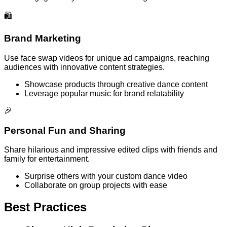
🛍️
Brand Marketing
Use face swap videos for unique ad campaigns, reaching
audiences with innovative content strategies.
Showcase products through creative dance content
Leverage popular music for brand relatability
🎉
Personal Fun and Sharing
Share hilarious and impressive edited clips with friends and
family for entertainment.
Surprise others with your custom dance video
Collaborate on group projects with ease
Best Practices