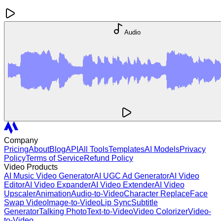
Audio
Company
Pricing
About
Blog
API
All Tools
Templates
AI Models
Privacy
Policy
Terms of Service
Refund Policy
Video Products
AI Music Video Generator
AI UGC Ad Generator
AI Video
Editor
AI Video Expander
AI Video Extender
AI Video
Upscaler
Animation
Audio-to-Video
Character Replace
Face
Swap Video
Image-to-Video
Lip Sync
Subtitle
Generator
Talking Photo
Text-to-Video
Video Colorizer
Video-
to-Video