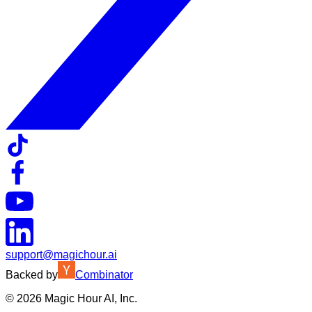
support@magichour.ai
Backed by
Combinator
©
2026
Magic Hour AI, Inc.