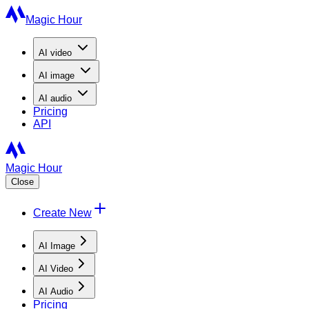
Magic Hour
AI
video
AI
image
AI
audio
Pricing
API
Magic Hour
Close
Create New
AI Image
AI Video
AI Audio
Pricing