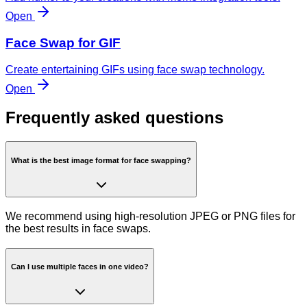
Open
Face Swap for GIF
Create entertaining GIFs using face swap technology.
Open
Frequently asked questions
What is the best image format for face swapping?
We recommend using high-resolution JPEG or PNG files for
the best results in face swaps.
Can I use multiple faces in one video?