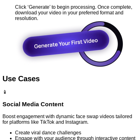
Click ‘Generate’ to begin processing. Once complete,
download your video in your preferred format and
resolution.
Use Cases
📱
Social Media Content
Boost engagement with dynamic face swap videos tailored
for platforms like TikTok and Instagram.
Create viral dance challenges
Engage with your audience through interactive content