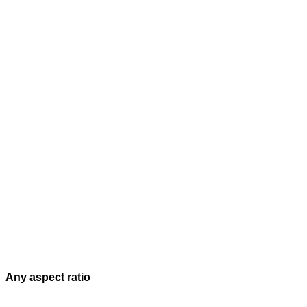
Any aspect ratio