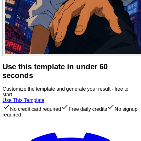
Use this template in under 60
seconds
Customize the template and generate your result - free to
start.
Use This Template
No credit card required
Free daily credits
No signup
required