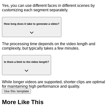
Yes, you can use different faces in different scenes by
customizing each segment separately.
How long does it take to generate a video?
The processing time depends on the video length and
complexity, but typically takes a few minutes.
Is there a limit to the video length?
While longer videos are supported, shorter clips are optimal
for maintaining high performance and quality.
Use this template
More Like This