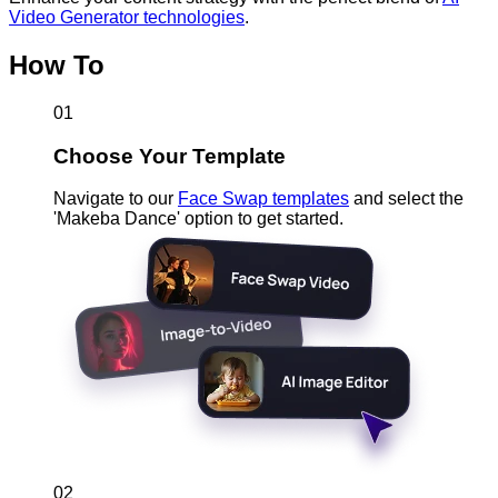
Video Generator technologies
.
How To
01
Choose Your Template
Navigate to our
Face Swap templates
and select the
'Makeba Dance' option to get started.
02