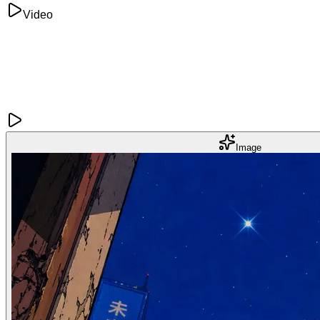
Video
Image