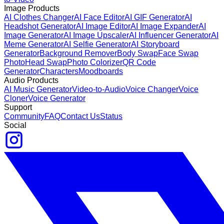
Image Products
AI Clothes Changer
AI Face Editor
AI GIF Generator
AI
Headshot Generator
AI Image Editor
AI Image Expander
AI
Image Generator
AI Image Upscaler
AI Influencer Generator
AI
Meme Generator
AI Selfie Generator
AI Storyboard
Generator
Background Remover
Body Swap
Face Swap
Photo
Head Swap
Photo Colorizer
QR Code
Generator
Characters
Moodboards
Audio Products
AI Music Generator
Video-to-Audio
Voice Changer
Voice
Cloner
Voice Generator
Support
Community
FAQ
Contact Us
Status
Social